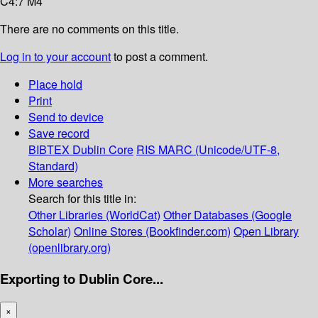
C4:7 M4
There are no comments on this title.
Log in to your account
to post a comment.
Place hold
Print
Send to device
Save record
BIBTEX
Dublin Core
RIS
MARC (Unicode/UTF-8,
Standard)
More searches
Search for this title in:
Other Libraries (WorldCat)
Other Databases (Google
Scholar)
Online Stores (Bookfinder.com)
Open Library
(openlibrary.org)
Exporting to Dublin Core...
×