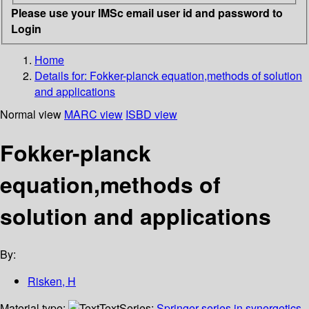
Please use your IMSc email user id and password to
Login
Home
Details for:
Fokker-planck equation,methods of solution
and applications
Normal view
MARC view
ISBD view
Fokker-planck
equation,methods of
solution and applications
By:
Risken, H
Material type:
Text
Series:
Springer series in synergetics,