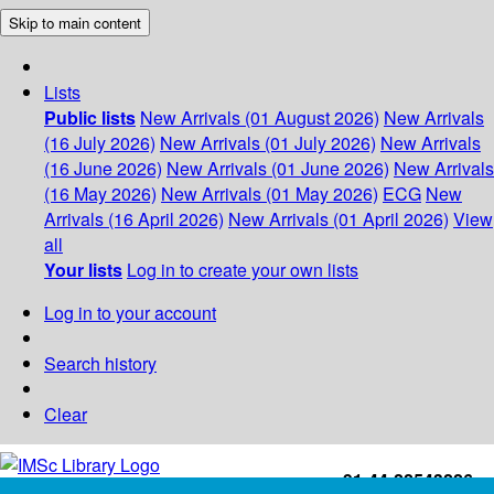
Skip to main content
Lists
Public lists
New Arrivals (01 August 2026)
New Arrivals
(16 July 2026)
New Arrivals (01 July 2026)
New Arrivals
(16 June 2026)
New Arrivals (01 June 2026)
New Arrivals
(16 May 2026)
New Arrivals (01 May 2026)
ECG
New
Arrivals (16 April 2026)
New Arrivals (01 April 2026)
View
all
Your lists
Log in to create your own lists
Log in to your account
Search history
Clear
+91-44-22543226