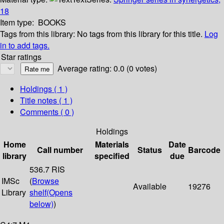
18
Item type:
BOOKS
Tags from this library:
No tags from this library for this title.
Log
in to add tags.
Star ratings
Average rating: 0.0 (0 votes)
Holdings
( 1 )
Title notes ( 1 )
Comments ( 0 )
Holdings
Home
Materials
Date
Call number
Status
Barcode
library
specified
due
536.7 RIS
IMSc
(
Browse
Available
19276
Library
shelf
(Opens
below)
)