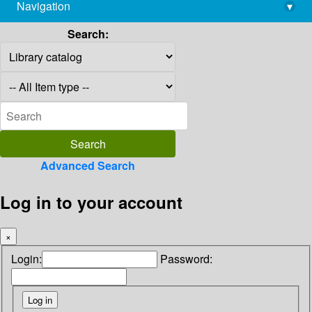
Navigation
▾
library@imsc.res.in
Search:
Advanced Search
Log in to your account
×
Login:
Password: