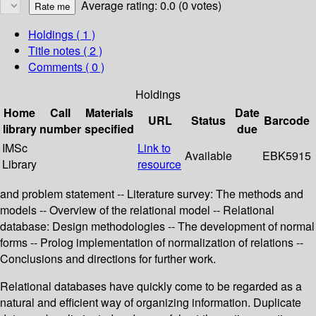
Average rating: 0.0 (0 votes)
Holdings
( 1 )
Title notes ( 2 )
Comments ( 0 )
Holdings
Home
Call
Materials
Date
URL
Status
Barcode
library
number
specified
due
IMSc
Link to
Available
EBK5915
Library
resource
and problem statement -- Literature survey: The methods and
models -- Overview of the relational model -- Relational
database: Design methodologies -- The development of normal
forms -- Prolog implementation of normalization of relations --
Conclusions and directions for further work.
Relational databases have quickly come to be regarded as a
natural and efficient way of organizing information. Duplicate