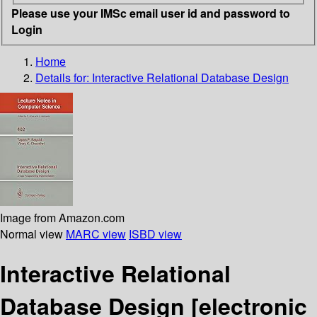
Please use your IMSc email user id and password to
Login
Home
Details for:
Interactive Relational Database Design
Image from Amazon.com
Normal view
MARC view
ISBD view
Interactive Relational
Database Design
[electronic