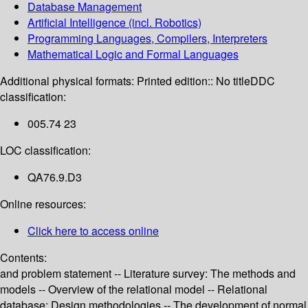
Database Management
Artificial Intelligence (incl. Robotics)
Programming Languages, Compilers, Interpreters
Mathematical Logic and Formal Languages
Additional physical formats:
Printed edition:: No title
DDC
classification:
005.74 23
LOC classification:
QA76.9.D3
Online resources:
Click here to access online
Contents:
and problem statement -- Literature survey: The methods and
models -- Overview of the relational model -- Relational
database: Design methodologies -- The development of normal