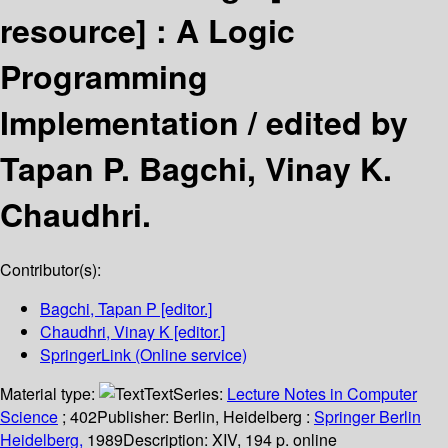
resource] :
A Logic
Programming
Implementation /
edited by
Tapan P. Bagchi, Vinay K.
Chaudhri.
Contributor(s):
Bagchi, Tapan P
[editor.]
Chaudhri, Vinay K
[editor.]
SpringerLink (Online service)
Material type:
Text
Series:
Lecture Notes in Computer
Science
; 402
Publisher:
Berlin, Heidelberg :
Springer Berlin
Heidelberg,
1989
Description:
XIV, 194 p. online