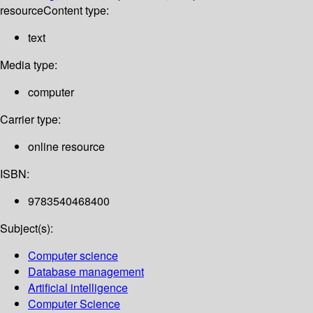
resource
Content type:
text
Media type:
computer
Carrier type:
online resource
ISBN:
9783540468400
Subject(s):
Computer science
Database management
Artificial intelligence
Computer Science