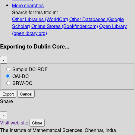
More searches
Search for this title in:
Other Libraries (WorldCat)
Other Databases (Google
Scholar)
Online Stores (Bookfinder.com)
Open Library
(openlibrary.org)
Exporting to Dublin Core...
×
Simple DC-RDF
OAI-DC
SRW-DC
Export
Cancel
Share
×
Visit web site
Close
The Institute of Mathematical Sciences, Chennai, India