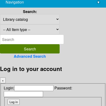
Navigation
▾
library@imsc.res.in
Search:
Advanced Search
Log in to your account
×
Login:
Password: