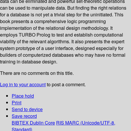
data can be eliminated and powerful set-theoretic operations
can be used to manipulate data. But finding the right relations
for a database is not yet a trivial step for the uninitiated. This
book presents a comprehensive logic programming
implementation of the relational design methodology. It
employs TURBO Prolog to test and establish computational
viability of the relevant algorithms. It also presents the expert
system prototype of a user interface, designed especially for
builders of computerized databases who may have no formal
training in database design.
There are no comments on this title.
Log in to your account
to post a comment.
Place hold
Print
Send to device
Save record
BIBTEX
Dublin Core
RIS
MARC (Unicode/UTF-8,
Standard)