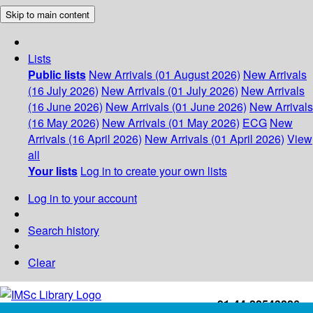
Skip to main content
Lists
Public lists
New Arrivals (01 August 2026)
New Arrivals
(16 July 2026)
New Arrivals (01 July 2026)
New Arrivals
(16 June 2026)
New Arrivals (01 June 2026)
New Arrivals
(16 May 2026)
New Arrivals (01 May 2026)
ECG
New
Arrivals (16 April 2026)
New Arrivals (01 April 2026)
View
all
Your lists
Log in to create your own lists
Log in to your account
Search history
Clear
+91-44-22543226