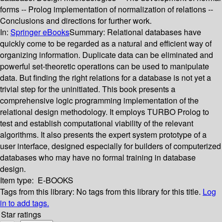
forms -- Prolog implementation of normalization of relations --
Conclusions and directions for further work.
In:
Springer eBooks
Summary:
Relational databases have
quickly come to be regarded as a natural and efficient way of
organizing information. Duplicate data can be eliminated and
powerful set-theoretic operations can be used to manipulate
data. But finding the right relations for a database is not yet a
trivial step for the uninitiated. This book presents a
comprehensive logic programming implementation of the
relational design methodology. It employs TURBO Prolog to
test and establish computational viability of the relevant
algorithms. It also presents the expert system prototype of a
user interface, designed especially for builders of computerized
databases who may have no formal training in database
design.
Item type:
E-BOOKS
Tags from this library:
No tags from this library for this title.
Log
in to add tags.
Star ratings