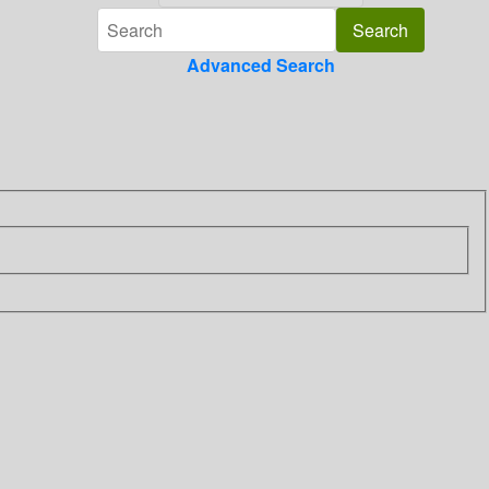
Advanced Search