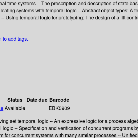
 real time systems -- The prescription and description of state b
cating systems with temporal logic -- Abstract object types: A t
 Using temporal logic for prototyping: The design of a lift contro
n to add tags.
Status
Date due
Barcode
ce
Available
EBK5909
ng set temporal logic -- An expressive logic for a process algebr
l logic -- Specification and verification of concurrent program
m for concurrent systems with many similar processes -- Unified