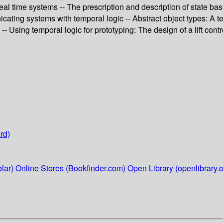
 real time systems -- The prescription and description of state b
cating systems with temporal logic -- Abstract object types: A t
 Using temporal logic for prototyping: The design of a lift contro
rd)
lar)
Online Stores (Bookfinder.com)
Open Library (openlibrary.o