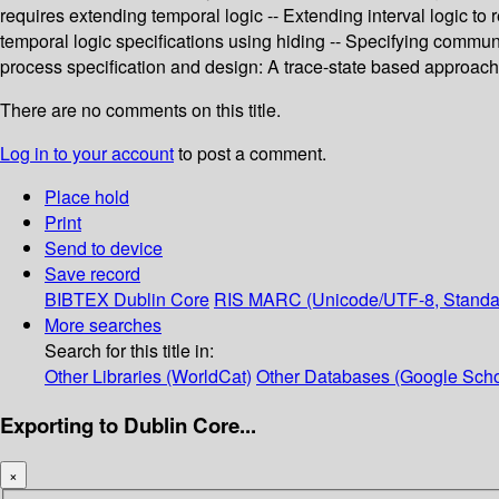
requires extending temporal logic -- Extending interval logic to
temporal logic specifications using hiding -- Specifying communi
process specification and design: A trace-state based approach --
There are no comments on this title.
Log in to your account
to post a comment.
Place hold
Print
Send to device
Save record
BIBTEX
Dublin Core
RIS
MARC (Unicode/UTF-8, Standa
More searches
Search for this title in:
Other Libraries (WorldCat)
Other Databases (Google Scho
Exporting to Dublin Core...
×