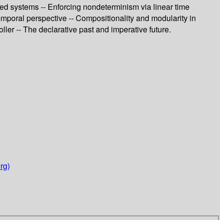
ased systems -- Enforcing nondeterminism via linear time
emporal perspective -- Compositionality and modularity in
ller -- The declarative past and imperative future.
rg)