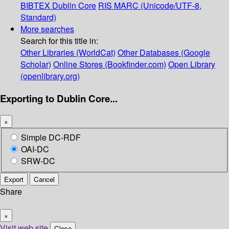
BIBTEX
Dublin Core
RIS
MARC (Unicode/UTF-8,
Standard)
More searches
Search for this title in:
Other Libraries (WorldCat)
Other Databases (Google
Scholar)
Online Stores (Bookfinder.com)
Open Library
(openlibrary.org)
Exporting to Dublin Core...
×
Simple DC-RDF
OAI-DC
SRW-DC
Export
Cancel
Share
×
Visit web site
Close