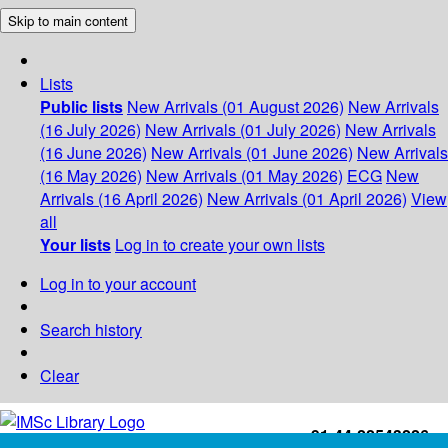
Skip to main content
Lists
Public lists
New Arrivals (01 August 2026)
New Arrivals
(16 July 2026)
New Arrivals (01 July 2026)
New Arrivals
(16 June 2026)
New Arrivals (01 June 2026)
New Arrivals
(16 May 2026)
New Arrivals (01 May 2026)
ECG
New
Arrivals (16 April 2026)
New Arrivals (01 April 2026)
View
all
Your lists
Log in to create your own lists
Log in to your account
Search history
Clear
+91-44-22543226