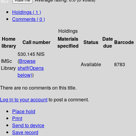
Holdings
( 1 )
Comments ( 0 )
Holdings
Home
Materials
Date
Call number
Status
Barcode
library
specified
due
530.145 NIS
IMSc
(
Browse
Available
8783
Library
shelf
(Opens
below)
)
There are no comments on this title.
Log in to your account
to post a comment.
Place hold
Print
Send to device
Save record