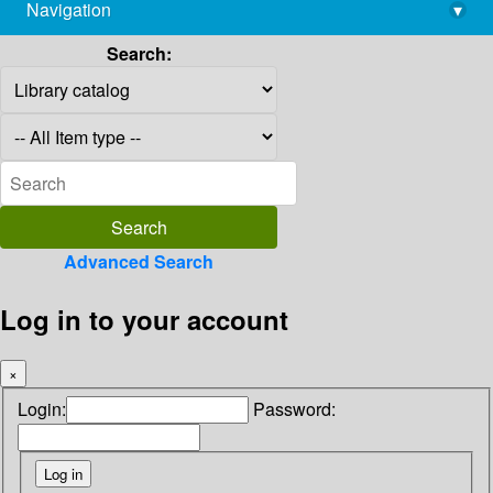
Navigation
▾
library@imsc.res.in
Search:
Advanced Search
Log in to your account
×
Login:
Password: