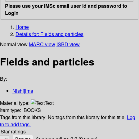
Please use your IMSc email user id and password to
Login
Home
Details for:
Fields and particles
Normal view
MARC view
ISBD view
Fields and particles
By:
Nishijima
Material type:
Text
Item type:
BOOKS
Tags from this library:
No tags from this library for this title.
Log
in to add tags.
Star ratings
Average rating: 0.0 (0 votes)