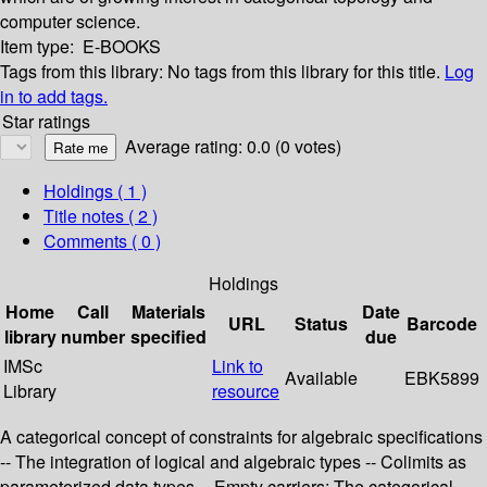
computer science.
Item type:
E-BOOKS
Tags from this library:
No tags from this library for this title.
Log
in to add tags.
Star ratings
Average rating: 0.0 (0 votes)
Holdings
( 1 )
Title notes ( 2 )
Comments ( 0 )
Holdings
Home
Call
Materials
Date
URL
Status
Barcode
library
number
specified
due
IMSc
Link to
Available
EBK5899
Library
resource
A categorical concept of constraints for algebraic specifications
-- The integration of logical and algebraic types -- Colimits as
parameterized data types -- Empty carriers: The categorical