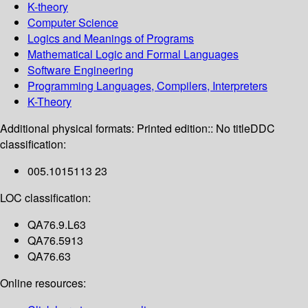
K-theory
Computer Science
Logics and Meanings of Programs
Mathematical Logic and Formal Languages
Software Engineering
Programming Languages, Compilers, Interpreters
K-Theory
Additional physical formats:
Printed edition:: No title
DDC
classification:
005.1015113 23
LOC classification:
QA76.9.L63
QA76.5913
QA76.63
Online resources: