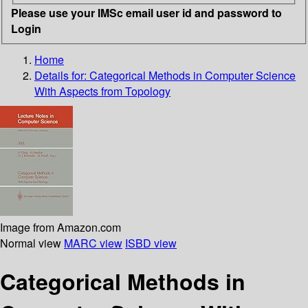
Please use your IMSc email user id and password to
Login
Home
Details for:
Categorical Methods in Computer Science
With Aspects from Topology
Image from Amazon.com
Normal view
MARC view
ISBD view
Categorical Methods in