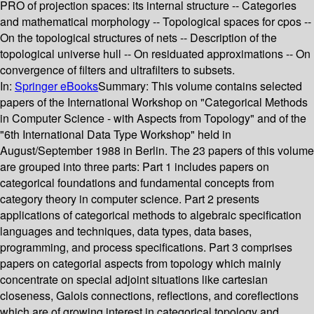
PRO of projection spaces: its internal structure -- Categories
and mathematical morphology -- Topological spaces for cpos --
On the topological structures of nets -- Description of the
topological universe hull -- On residuated approximations -- On
convergence of filters and ultrafilters to subsets.
In:
Springer eBooks
Summary:
This volume contains selected
papers of the International Workshop on "Categorical Methods
in Computer Science - with Aspects from Topology" and of the
"6th International Data Type Workshop" held in
August/September 1988 in Berlin. The 23 papers of this volume
are grouped into three parts: Part 1 includes papers on
categorical foundations and fundamental concepts from
category theory in computer science. Part 2 presents
applications of categorical methods to algebraic specification
languages and techniques, data types, data bases,
programming, and process specifications. Part 3 comprises
papers on categorial aspects from topology which mainly
concentrate on special adjoint situations like cartesian
closeness, Galois connections, reflections, and coreflections
which are of growing interest in categorical topology and