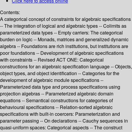
Click here to access online
Contents:
A categorical concept of constraints for algebraic specifications
-- The integration of logical and algebraic types -- Colimits as
parameterized data types -- Empty carriers: The categorical
burden on logic -- Monads, matrices and generalized dynamic
algebra -- Foundations are rich institutions, but institutions are
poor foundations -- Development of algebraic specifications
with constraints -- Revised ACT ONE: Categorical
constructions for an algebraic specification language -- Objects,
object types, and object identification -- Categories for the
development of algebraic module specifications --
Parameterized data type and process specifications using
projection algebras -- Parameterized algebraic domain
equations -- Semantical constructions for categories of
behavioural specifications -- Relation-sorted algebraic
specifications with built-in coercers: Parameterization and
parameter passing -- On declarations -- Cauchy sequences in
quasi-uniform spaces: Categorical aspects -- The construct