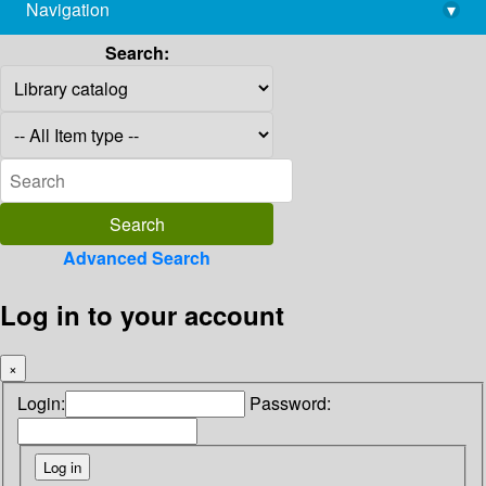
Navigation
▾
library@imsc.res.in
Search:
Advanced Search
Log in to your account
×
Login:
Password: