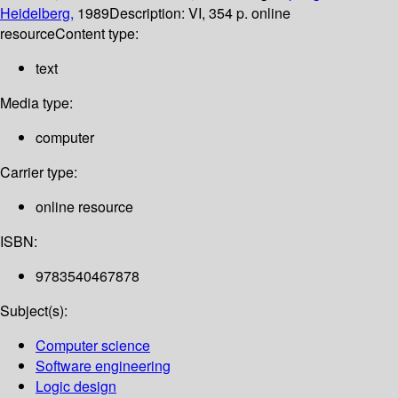
Heidelberg,
1989
Description:
VI, 354 p. online
resource
Content type:
text
Media type:
computer
Carrier type:
online resource
ISBN:
9783540467878
Subject(s):
Computer science
Software engineering
Logic design