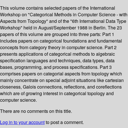
This volume contains selected papers of the International
Workshop on "Categorical Methods in Computer Science - with
Aspects from Topology" and of the "6th International Data Type
Workshop" held in August/September 1988 in Berlin. The 23
papers of this volume are grouped into three parts: Part 1
includes papers on categorical foundations and fundamental
concepts from category theory in computer science. Part 2
presents applications of categorical methods to algebraic
specification languages and techniques, data types, data
bases, programming, and process specifications. Part 3
comprises papers on categorial aspects from topology which
mainly concentrate on special adjoint situations like cartesian
closeness, Galois connections, reflections, and coreflections
which are of growing interest in categorical topology and
computer science.
There are no comments on this title.
Log in to your account
to post a comment.