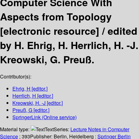
Computer Science With
Aspects from Topology
[electronic resource] /
edited
by H. Ehrig, H. Herrlich, H. -J.
Kreowski, G. Preuß.
Contributor(s):
Ehrig, H
[editor.]
Herrlich, H
[editor.]
Kreowski, H. -J
[editor.]
Preuß, G
[editor.]
SpringerLink (Online service)
Material type:
Text
Series:
Lecture Notes in Computer
Science
; 393
Publisher:
Berlin, Heidelberg :
Springer Berlin