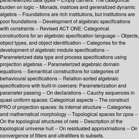
burden on logic -- Monads, matrices and generalized dynamic
algebra -- Foundations are rich institutions, but institutions are
poor foundations -- Development of algebraic specifications
with constraints -- Revised ACT ONE: Categorical
constructions for an algebraic specification language -- Objects,
object types, and object identification -- Categories for the
development of algebraic module specifications --
Parameterized data type and process specifications using
projection algebras -- Parameterized algebraic domain
equations -- Semantical constructions for categories of
behavioural specifications -- Relation-sorted algebraic
specifications with built-in coercers: Parameterization and
parameter passing -- On declarations -- Cauchy sequences in
quasi-uniform spaces: Categorical aspects -- The construct
PRO of projection spaces: its internal structure -- Categories
and mathematical morphology -- Topological spaces for cpos --
On the topological structures of nets -- Description of the
topological universe hull -- On residuated approximations -- On
convergence of filters and ultrafilters to subsets.