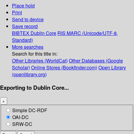
Place hold
Print
Send to device
Save record
BIBTEX
Dublin Core
RIS
MARC (Unicode/UTF-8,
Standard)
More searches
Search for this title in:
Other Libraries (WorldCat)
Other Databases (Google
Scholar)
Online Stores (Bookfinder.com)
Open Library
(openlibrary.org)
Exporting to Dublin Core...
×
Simple DC-RDF
OAI-DC
SRW-DC