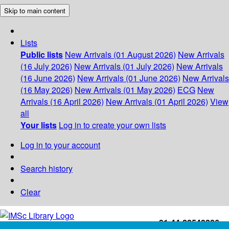
Skip to main content
Lists
Public lists
New Arrivals (01 August 2026)
New Arrivals
(16 July 2026)
New Arrivals (01 July 2026)
New Arrivals
(16 June 2026)
New Arrivals (01 June 2026)
New Arrivals
(16 May 2026)
New Arrivals (01 May 2026)
ECG
New
Arrivals (16 April 2026)
New Arrivals (01 April 2026)
View
all
Your lists
Log in to create your own lists
Log in to your account
Search history
Clear
+91-44-22543226