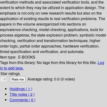
verification methods and associated verification tools, and the
extent to which they may be utilized in application design. The
emphasis is not only on new research results but also on the
application of existing results to real verification problems. The
papers in the volume areorganized into sections on
equivalence checking, model checking, applications, tools for
process algebras, the state explosion problem, symbolic model
checking, verification and transformation techniques, higher
order logic, partial order approaches, hardware verification,
timed specification and verification, and automata.
Item type:
E-BOOKS
Tags from this library:
No tags from this library for this title.
Log
in to add tags.
Star ratings
Average rating: 0.0 (0 votes)
Holdings
( 1 )
Title notes ( 2 )
Comments ( 0 )