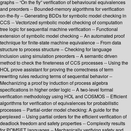
graphs -- “On the fly” verification of behavioural equivalences
and preorders -- Bounded-memory algorithms for verification
on-the-fly -- Generating BDDs for symbolic model checking in
CCS -- Vectorized symbolic model checking of computation
tree logic for sequential machine verification -- Functional
extension of symbolic model checking -- An automated proof
technique for finite-state machine equivalence -- From data
structure to process structure -- Checking for language
inclusion using simulation preorders -- A semantic driven
method to check the fineteness of CCS processes -- Using the
HOL prove assistant for proving the correctness of term
rewriting rules reducing terms of sequential behavior --
Mechanizing a proof by induction of process algebra
specifications in higher order logic -- A two-level formal
verification methodology using HOL and COSMOS -- Efficient
algorithms for verification of equivalences for probabilistic
processes -- Partial-order model checking: A guide for the
perplexed -- Using partial orders for the efficient verification of
deadlock freedom and safety properties -- Complexity results
for POMSET languages -- Mechanically verifying safety and