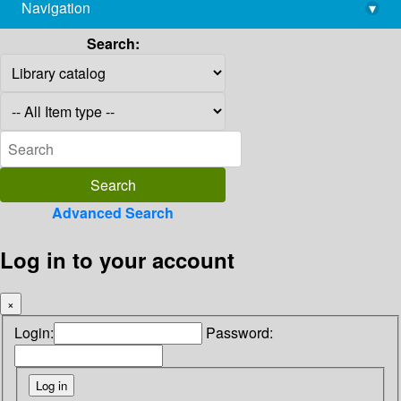
Navigation
▾
library@imsc.res.in
Search:
Advanced Search
Log in to your account
×
Login:
Password: