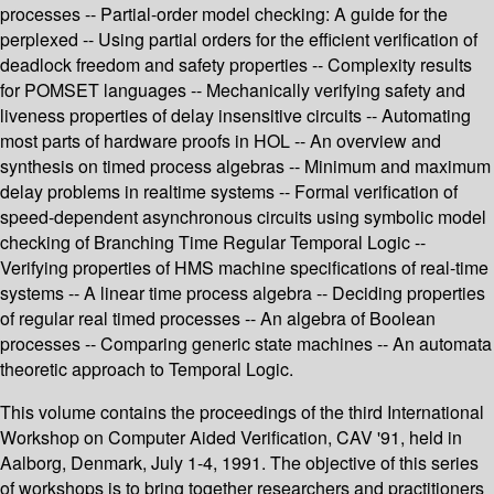
processes -- Partial-order model checking: A guide for the
perplexed -- Using partial orders for the efficient verification of
deadlock freedom and safety properties -- Complexity results
for POMSET languages -- Mechanically verifying safety and
liveness properties of delay insensitive circuits -- Automating
most parts of hardware proofs in HOL -- An overview and
synthesis on timed process algebras -- Minimum and maximum
delay problems in realtime systems -- Formal verification of
speed-dependent asynchronous circuits using symbolic model
checking of Branching Time Regular Temporal Logic --
Verifying properties of HMS machine specifications of real-time
systems -- A linear time process algebra -- Deciding properties
of regular real timed processes -- An algebra of Boolean
processes -- Comparing generic state machines -- An automata
theoretic approach to Temporal Logic.
This volume contains the proceedings of the third International
Workshop on Computer Aided Verification, CAV '91, held in
Aalborg, Denmark, July 1-4, 1991. The objective of this series
of workshops is to bring together researchers and practitioners