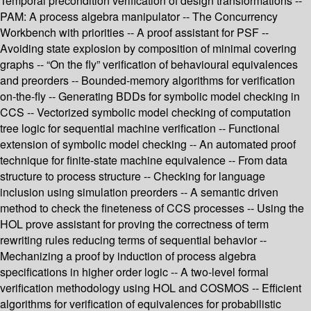
Temporal precondition verification of design transformations --
PAM: A process algebra manipulator -- The Concurrency
Workbench with priorities -- A proof assistant for PSF --
Avoiding state explosion by composition of minimal covering
graphs -- “On the fly” verification of behavioural equivalences
and preorders -- Bounded-memory algorithms for verification
on-the-fly -- Generating BDDs for symbolic model checking in
CCS -- Vectorized symbolic model checking of computation
tree logic for sequential machine verification -- Functional
extension of symbolic model checking -- An automated proof
technique for finite-state machine equivalence -- From data
structure to process structure -- Checking for language
inclusion using simulation preorders -- A semantic driven
method to check the fineteness of CCS processes -- Using the
HOL prove assistant for proving the correctness of term
rewriting rules reducing terms of sequential behavior --
Mechanizing a proof by induction of process algebra
specifications in higher order logic -- A two-level formal
verification methodology using HOL and COSMOS -- Efficient
algorithms for verification of equivalences for probabilistic