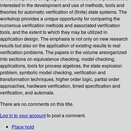
interested in the development and use of methods, tools and
theories for automatic verification of (finite) state systems. The
workshop provides a unique opportunity for comparing the
numerous verification methods and associated verification
tools, and the extent to which they may be utilized in
application design. The emphasis is not only on new research
results but also on the application of existing results to real
verification problems. The papers in the volume areorganized
into sections on equivalence checking, model checking,
applications, tools for process algebras, the state explosion
problem, symbolic model checking, verification and
transformation techniques, higher order logic, partial order
approaches, hardware verification, timed specification and
verification, and automata.
There are no comments on this title.
Log in to your account
to post a comment.
Place hold