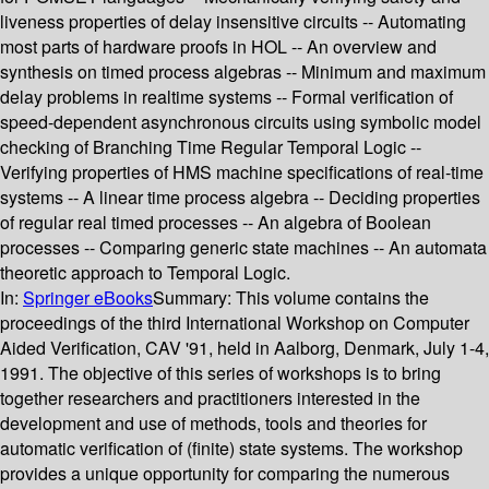
liveness properties of delay insensitive circuits -- Automating
most parts of hardware proofs in HOL -- An overview and
synthesis on timed process algebras -- Minimum and maximum
delay problems in realtime systems -- Formal verification of
speed-dependent asynchronous circuits using symbolic model
checking of Branching Time Regular Temporal Logic --
Verifying properties of HMS machine specifications of real-time
systems -- A linear time process algebra -- Deciding properties
of regular real timed processes -- An algebra of Boolean
processes -- Comparing generic state machines -- An automata
theoretic approach to Temporal Logic.
In:
Springer eBooks
Summary:
This volume contains the
proceedings of the third International Workshop on Computer
Aided Verification, CAV '91, held in Aalborg, Denmark, July 1-4,
1991. The objective of this series of workshops is to bring
together researchers and practitioners interested in the
development and use of methods, tools and theories for
automatic verification of (finite) state systems. The workshop
provides a unique opportunity for comparing the numerous