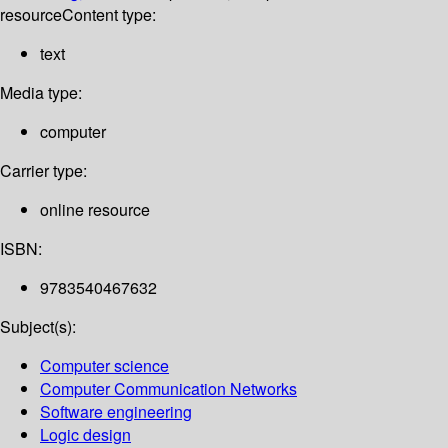
resource
Content type:
text
Media type:
computer
Carrier type:
online resource
ISBN:
9783540467632
Subject(s):
Computer science
Computer Communication Networks
Software engineering
Logic design