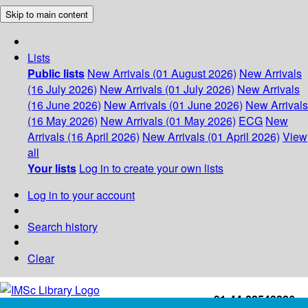
Skip to main content
Lists
Public lists
New Arrivals (01 August 2026)
New Arrivals
(16 July 2026)
New Arrivals (01 July 2026)
New Arrivals
(16 June 2026)
New Arrivals (01 June 2026)
New Arrivals
(16 May 2026)
New Arrivals (01 May 2026)
ECG
New
Arrivals (16 April 2026)
New Arrivals (01 April 2026)
View
all
Your lists
Log in to create your own lists
Log in to your account
Search history
Clear
+91-44-22543226