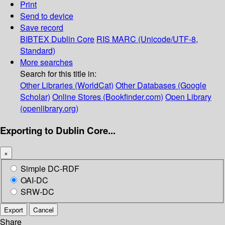
Print
Send to device
Save record
BIBTEX
Dublin Core
RIS
MARC (Unicode/UTF-8,
Standard)
More searches
Search for this title in:
Other Libraries (WorldCat)
Other Databases (Google
Scholar)
Online Stores (Bookfinder.com)
Open Library
(openlibrary.org)
Exporting to Dublin Core...
×
Simple DC-RDF
OAI-DC
SRW-DC
Export
Cancel
Share