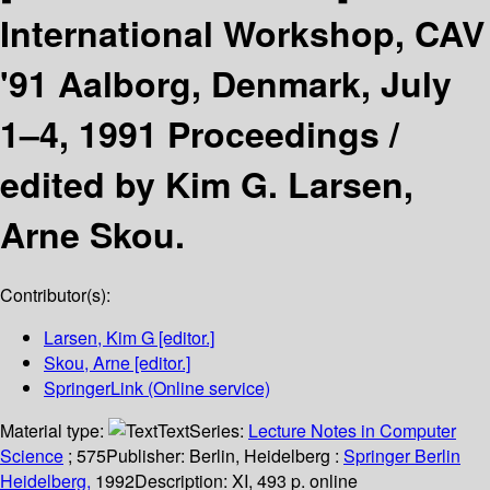
International Workshop, CAV
'91 Aalborg, Denmark, July
1–4, 1991 Proceedings /
edited by Kim G. Larsen,
Arne Skou.
Contributor(s):
Larsen, Kim G
[editor.]
Skou, Arne
[editor.]
SpringerLink (Online service)
Material type:
Text
Series:
Lecture Notes in Computer
Science
; 575
Publisher:
Berlin, Heidelberg :
Springer Berlin
Heidelberg,
1992
Description:
XI, 493 p. online