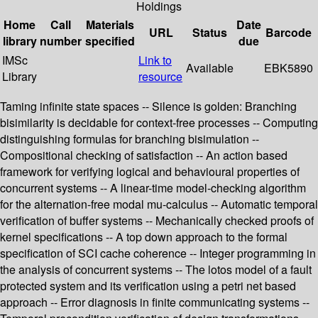
Holdings
Home
Call
Materials
Date
URL
Status
Barcode
library
number
specified
due
IMSc
Link to
Available
EBK5890
Library
resource
Taming infinite state spaces -- Silence is golden: Branching
bisimilarity is decidable for context-free processes -- Computing
distinguishing formulas for branching bisimulation --
Compositional checking of satisfaction -- An action based
framework for verifying logical and behavioural properties of
concurrent systems -- A linear-time model-checking algorithm
for the alternation-free modal mu-calculus -- Automatic temporal
verification of buffer systems -- Mechanically checked proofs of
kernel specifications -- A top down approach to the formal
specification of SCI cache coherence -- Integer programming in
the analysis of concurrent systems -- The lotos model of a fault
protected system and its verification using a petri net based
approach -- Error diagnosis in finite communicating systems --