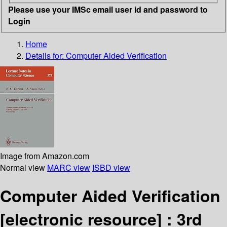
Please use your IMSc email user id and password to
Login
Home
Details for:
Computer Aided Verification
Image from Amazon.com
Normal view
MARC view
ISBD view
Computer Aided Verification
[electronic resource] :
3rd