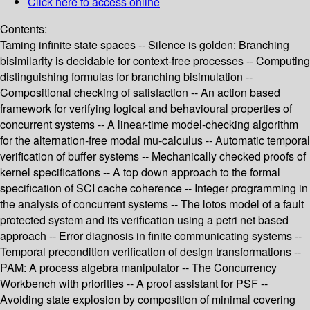
Click here to access online
Contents:
Taming infinite state spaces -- Silence is golden: Branching
bisimilarity is decidable for context-free processes -- Computing
distinguishing formulas for branching bisimulation --
Compositional checking of satisfaction -- An action based
framework for verifying logical and behavioural properties of
concurrent systems -- A linear-time model-checking algorithm
for the alternation-free modal mu-calculus -- Automatic temporal
verification of buffer systems -- Mechanically checked proofs of
kernel specifications -- A top down approach to the formal
specification of SCI cache coherence -- Integer programming in
the analysis of concurrent systems -- The lotos model of a fault
protected system and its verification using a petri net based
approach -- Error diagnosis in finite communicating systems --
Temporal precondition verification of design transformations --
PAM: A process algebra manipulator -- The Concurrency
Workbench with priorities -- A proof assistant for PSF --
Avoiding state explosion by composition of minimal covering