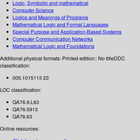
Logic, Symbolic and mathematical
Computer Science
Logics and Meanings of Programs
Mathematical Logic and Formal Languages
Special Purpose and Application-Based Systems
Computer Communication Networks
Mathematical Logic and Foundations
Additional physical formats:
Printed edition:: No title
DDC
classification:
005.1015113 23
LOC classification:
QA76.9.L63
QA76.5913
QA76.63
Online resources: