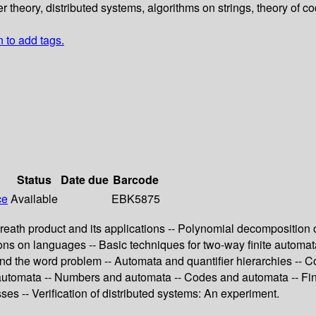
er theory, distributed systems, algorithms on strings, theory of c
n to add tags.
Status
Date due
Barcode
ce
Available
EBK5875
reath product and its applications -- Polynomial decomposition 
s on languages -- Basic techniques for two-way finite automata --
nd the word problem -- Automata and quantifier hierarchies -- Co
 automata -- Numbers and automata -- Codes and automata -- Fin
ses -- Verification of distributed systems: An experiment.