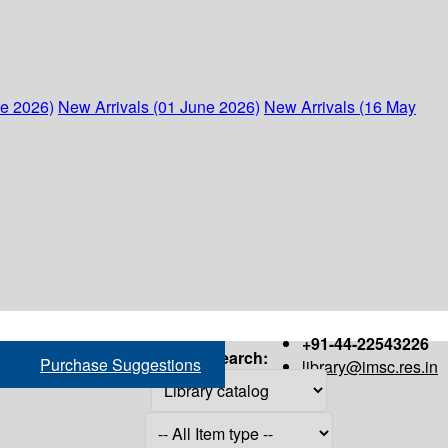
ne 2026)
New Arrivals (01 June 2026)
New Arrivals (16 May
+91-44-22543226
Search:
Purchase Suggestions
library@imsc.res.in