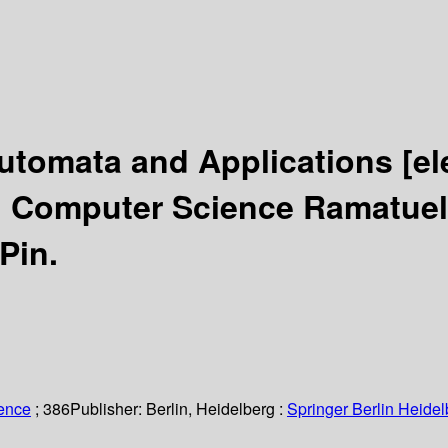
 Automata and Applications
[el
l Computer Science Ramatuell
 Pin.
ience
; 386
Publisher:
Berlin, Heidelberg :
Springer Berlin Heidel