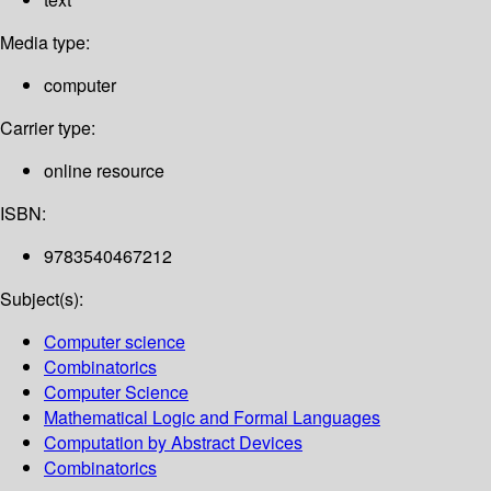
Media type:
computer
Carrier type:
online resource
ISBN:
9783540467212
Subject(s):
Computer science
Combinatorics
Computer Science
Mathematical Logic and Formal Languages
Computation by Abstract Devices
Combinatorics