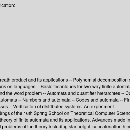
ication:
reath product and its applications -- Polynomial decomposition 
s on languages -- Basic techniques for two-way finite automata --
nd the word problem -- Automata and quantifier hierarchies -- Co
 automata -- Numbers and automata -- Codes and automata -- Fin
ses -- Verification of distributed systems: An experiment.
ngs of the 16th Spring School on Theoretical Computer Science
 theory of finite automata and its applications. Advances made in
ant problems of the theory including star-height, concatenation 