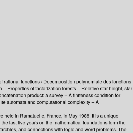
of rational functions / Decomposition polynomiale des fonctions
 Properties of factorization forests -- Relative star height, star
ncatenation product: a survey -- A finiteness condition for
ite automata and computational complexity -- A
 held in Ramatuelle, France, in May 1988. It is a unique
 the last five years on the mathematical foundations form the
hierarchies, and connections with logic and word problems. The