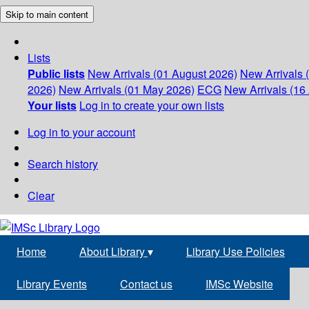
Skip to main content
Lists
Public lists
New Arrivals (01 August 2026)
New Arrivals 
2026)
New Arrivals (01 May 2026)
ECG
New Arrivals (16 
Your lists
Log in to create your own lists
Log in to your account
Search history
Clear
Home
About Library
▾
Library Use Policies
Library Events
Contact us
IMSc Website