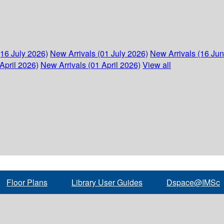
(16 July 2026)
New Arrivals (01 July 2026)
New Arrivals (16 Ju
April 2026)
New Arrivals (01 April 2026)
View all
Floor Plans
Library User Guides
Dspace@IMSc