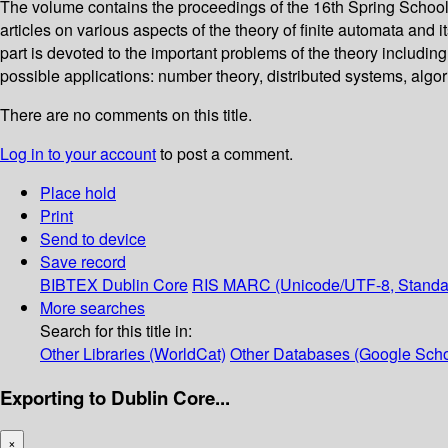
The volume contains the proceedings of the 16th Spring School 
articles on various aspects of the theory of finite automata and 
part is devoted to the important problems of the theory includin
possible applications: number theory, distributed systems, algor
There are no comments on this title.
Log in to your account
to post a comment.
Place hold
Print
Send to device
Save record
BIBTEX
Dublin Core
RIS
MARC (Unicode/UTF-8, Standa
More searches
Search for this title in:
Other Libraries (WorldCat)
Other Databases (Google Scho
Exporting to Dublin Core...
×