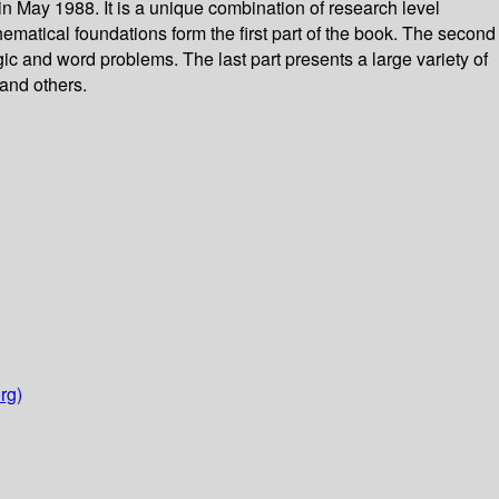
 May 1988. It is a unique combination of research level
hematical foundations form the first part of the book. The second
gic and word problems. The last part presents a large variety of
 and others.
rg)