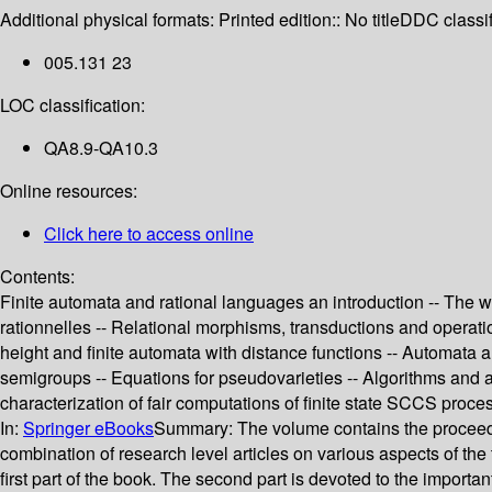
Additional physical formats:
Printed edition:: No title
DDC classif
005.131 23
LOC classification:
QA8.9-QA10.3
Online resources:
Click here to access online
Contents:
Finite automata and rational languages an introduction -- The w
rationnelles -- Relational morphisms, transductions and operation
height and finite automata with distance functions -- Automata a
semigroups -- Equations for pseudovarieties -- Algorithms and
characterization of fair computations of finite state SCCS proces
In:
Springer eBooks
Summary:
The volume contains the proceedi
combination of research level articles on various aspects of the
first part of the book. The second part is devoted to the import