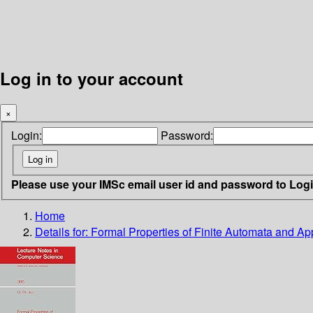
Log in to your account
×
Login:
Password:
Please use your IMSc email user id and password to Log
Home
Details for:
Formal Properties of Finite Automata and App