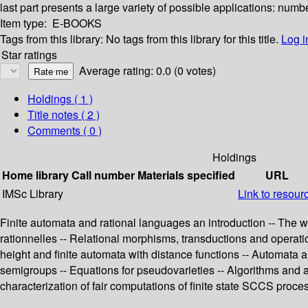
last part presents a large variety of possible applications: numb
Item type:
E-BOOKS
Tags from this library:
No tags from this library for this title.
Log i
Star ratings
Average rating: 0.0 (0 votes)
Holdings
( 1 )
Title notes ( 2 )
Comments ( 0 )
Holdings
Home library
Call number
Materials specified
URL
IMSc Library
Link to resour
Finite automata and rational languages an introduction -- The w
rationnelles -- Relational morphisms, transductions and operation
height and finite automata with distance functions -- Automata a
semigroups -- Equations for pseudovarieties -- Algorithms and
characterization of fair computations of finite state SCCS proces