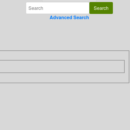
Advanced Search