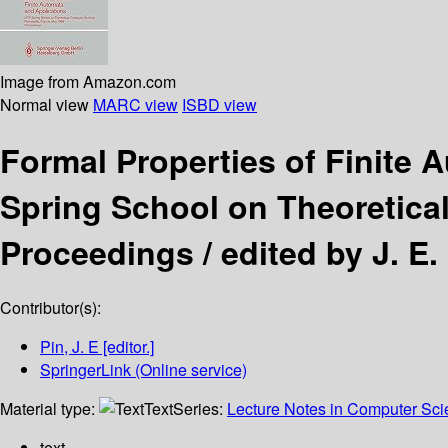
Image from Amazon.com
Normal view
MARC view
ISBD view
Formal Properties of Finite
Spring School on Theoretica
Proceedings /
edited by J. E.
Contributor(s):
Pin, J. E
[editor.]
SpringerLink (Online service)
Material type:
Text
Series:
Lecture Notes in Computer Sc
text