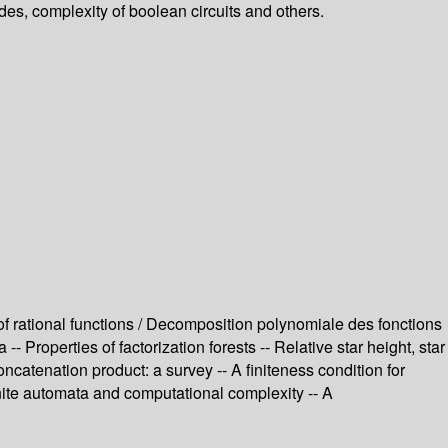
odes, complexity of boolean circuits and others.
of rational functions / Decomposition polynomiale des fonctions
 Properties of factorization forests -- Relative star height, star
ncatenation product: a survey -- A finiteness condition for
ite automata and computational complexity -- A