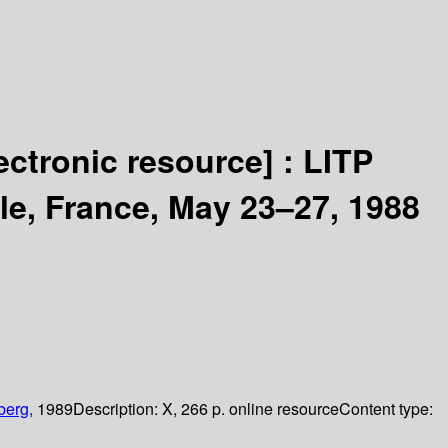
ectronic resource] :
LITP
e, France, May 23–27, 1988
berg,
1989
Description:
X, 266 p. online resource
Content type: