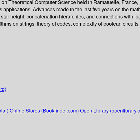
on Theoretical Computer Science held in Ramatuelle, France, in
its applications. Advances made in the last five years on the mat
g star-height, concatenation hierarchies, and connections with lo
ithms on strings, theory of codes, complexity of boolean circuits
rd)
lar)
Online Stores (Bookfinder.com)
Open Library (openlibrary.o