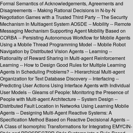
Formal Semantics of Acknowledgements, Agreements and
Disagreements -- Making Rational Decisions in N-by-N
Negotiation Games with a Trusted Third Party -- The Security
Mechanism In Multiagent System AOSDE -- Mobility -- Remote
Messaging Mechanism Supporting Agent Mobility Based on
CORBA -- Persisting Autonomous Workflow for Mobile Agents
Using a Mobile Thread Programming Model -- Mobile Robot
Navigation by Distributed Vision Agents -- Learning --
Rationality of Reward Sharing in Multi-agent Reinforcement
Learning -- How to Design Good Rules for Multiple Learning
Agents in Scheduling Problems? -- Hierarchical Multi-agent
Organization for Text Database Discovery -- Interfacing --
Predicting User Actions Using Interface Agents with Individual
User Models -- Gleams of People: Monitoring the Presence of
People with Multi-agent Architecture -- System Design --
Distributed Fault Location in Networks Using Learning Mobile
Agents -- Designing Multi-Agent Reactive Systems: A
Specification Method Based on Reactive Decisional Agents --
A Class of Isomorphic Transformations for Integrating EMYCIN-