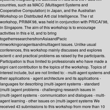
countries, such as MACC (Multiagent Systems and
Cooperative Computation) in Japan, and the Australian
Workshop on Distributed Arti cial Intelligence. The r st
workshop, PRIMA’98, was held in conjunction with PRICAI’98,
in Singapore. The aim of this workshop is to encourage
activities in this e ld, and to bring
togetherresearchersfromAsiaandPacic
rimworkingonagentsandmultiagent issues. Unlike usual
conferences, this workshop mainly discusses and explores
scienti c and practical problems as raised by the participants.
Participation is thus limited to professionals who have made a
signi cant contribution to the topics of the workshop. Topics of
interest include, but are not limited to: - multi-agent systems and
their applications - agent architecture and its applications -
languages for describing (multi-)agent systems - standard
(multi-)agent problems - challenging research issues in
(multi-)agent systems - communication and dialogues - multi-
agent learning - other issues on (multi-)agent systems We
received 43 submissions to this workshop from more than 10