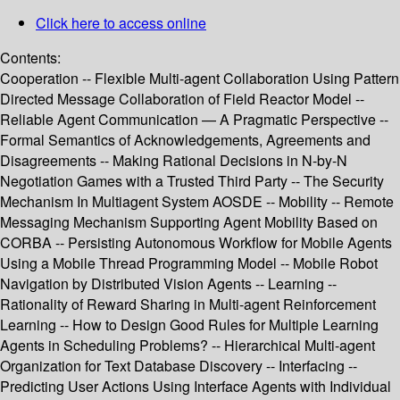
Click here to access online
Contents:
Cooperation -- Flexible Multi-agent Collaboration Using Pattern
Directed Message Collaboration of Field Reactor Model --
Reliable Agent Communication — A Pragmatic Perspective --
Formal Semantics of Acknowledgements, Agreements and
Disagreements -- Making Rational Decisions in N-by-N
Negotiation Games with a Trusted Third Party -- The Security
Mechanism In Multiagent System AOSDE -- Mobility -- Remote
Messaging Mechanism Supporting Agent Mobility Based on
CORBA -- Persisting Autonomous Workflow for Mobile Agents
Using a Mobile Thread Programming Model -- Mobile Robot
Navigation by Distributed Vision Agents -- Learning --
Rationality of Reward Sharing in Multi-agent Reinforcement
Learning -- How to Design Good Rules for Multiple Learning
Agents in Scheduling Problems? -- Hierarchical Multi-agent
Organization for Text Database Discovery -- Interfacing --
Predicting User Actions Using Interface Agents with Individual