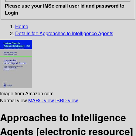
Please use your IMSc email user id and password to
Login
Home
Details for:
Approaches to Intelligence Agents
Image from Amazon.com
Normal view
MARC view
ISBD view
Approaches to Intelligence
Agents
[electronic resource]