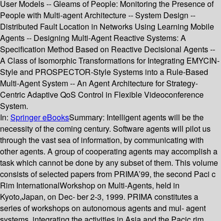
User Models -- Gleams of People: Monitoring the Presence of
People with Multi-agent Architecture -- System Design --
Distributed Fault Location in Networks Using Learning Mobile
Agents -- Designing Multi-Agent Reactive Systems: A
Specification Method Based on Reactive Decisional Agents --
A Class of Isomorphic Transformations for Integrating EMYCIN-
Style and PROSPECTOR-Style Systems into a Rule-Based
Multi-Agent System -- An Agent Architecture for Strategy-
Centric Adaptive QoS Control in Flexible Videoconference
System.
In:
Springer eBooks
Summary:
Intelligent agents will be the
necessity of the coming century. Software agents will pilot us
through the vast sea of information, by communicating with
other agents. A group of cooperating agents may accomplish a
task which cannot be done by any subset of them. This volume
consists of selected papers from PRIMA’99, the second Paci c
Rim InternationalWorkshop on Multi-Agents, held in
Kyoto,Japan, on Dec- ber 2-3, 1999. PRIMA constitutes a
series of workshops on autonomous agents and mul- agent
systems, integrating the activities in Asia and the Pacic rim