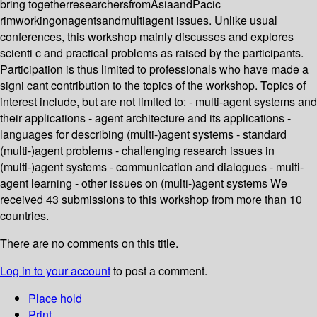
bring togetherresearchersfromAsiaandPacic
rimworkingonagentsandmultiagent issues. Unlike usual
conferences, this workshop mainly discusses and explores
scienti c and practical problems as raised by the participants.
Participation is thus limited to professionals who have made a
signi cant contribution to the topics of the workshop. Topics of
interest include, but are not limited to: - multi-agent systems and
their applications - agent architecture and its applications -
languages for describing (multi-)agent systems - standard
(multi-)agent problems - challenging research issues in
(multi-)agent systems - communication and dialogues - multi-
agent learning - other issues on (multi-)agent systems We
received 43 submissions to this workshop from more than 10
countries.
There are no comments on this title.
Log in to your account
to post a comment.
Place hold
Print