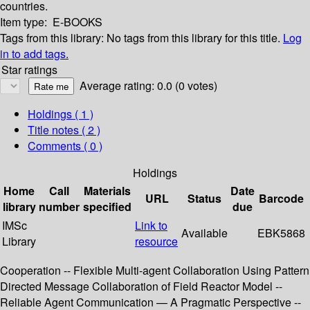
countries.
Item type:
E-BOOKS
Tags from this library:
No tags from this library for this title.
Log
in to add tags.
Star ratings
Average rating: 0.0 (0 votes)
Holdings
( 1 )
Title notes ( 2 )
Comments ( 0 )
Holdings
Home
Call
Materials
Date
URL
Status
Barcode
library
number
specified
due
IMSc
Link to
Available
EBK5868
Library
resource
Cooperation -- Flexible Multi-agent Collaboration Using Pattern
Directed Message Collaboration of Field Reactor Model --
Reliable Agent Communication — A Pragmatic Perspective --