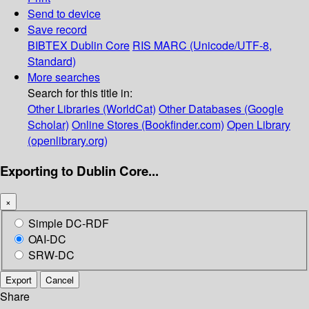
Send to device
Save record
BIBTEX
Dublin Core
RIS
MARC (Unicode/UTF-8,
Standard)
More searches
Search for this title in:
Other Libraries (WorldCat)
Other Databases (Google
Scholar)
Online Stores (Bookfinder.com)
Open Library
(openlibrary.org)
Exporting to Dublin Core...
×
Simple DC-RDF
OAI-DC
SRW-DC
Export
Cancel
Share