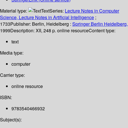
Material type:
Text
Series:
Lecture Notes in Computer
Science, Lecture Notes in Artificial Intelligence
;
1733
Publisher:
Berlin, Heidelberg :
Springer Berlin Heidelberg,
1999
Description:
XII, 248 p. online resource
Content type:
text
Media type:
computer
Carrier type:
online resource
ISBN:
9783540466932
Subject(s):