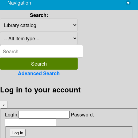
Navigation
▾
library@imsc.res.in
Search:
Advanced Search
Log in to your account
×
Login:
Password: