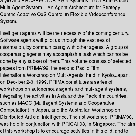
Style and PROSPECTOR-Style Systems into a Rule-Based
Multi-Agent System -- An Agent Architecture for Strategy-
Centric Adaptive QoS Control in Flexible Videoconference
System.
Intelligent agents will be the necessity of the coming century.
Software agents will pilot us through the vast sea of
information, by communicating with other agents. A group of
cooperating agents may accomplish a task which cannot be
done by any subset of them. This volume consists of selected
papers from PRIMA’99, the second Paci c Rim
InternationalWorkshop on Multi-Agents, held in Kyoto,Japan,
on Dec- ber 2-3, 1999. PRIMA constitutes a series of
workshops on autonomous agents and mul- agent systems,
integrating the activities in Asia and the Pacic rim countries,
such as MACC (Multiagent Systems and Cooperative
Computation) in Japan, and the Australian Workshop on
Distributed Arti cial Intelligence. The r st workshop, PRIMA’98,
was held in conjunction with PRICAI’98, in Singapore. The aim
of this workshop is to encourage activities in this e ld, and to