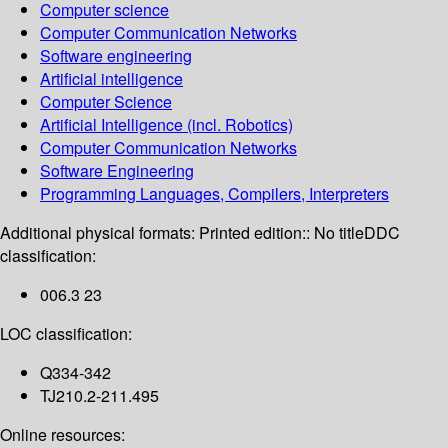
Computer science
Computer Communication Networks
Software engineering
Artificial intelligence
Computer Science
Artificial Intelligence (incl. Robotics)
Computer Communication Networks
Software Engineering
Programming Languages, Compilers, Interpreters
Additional physical formats:
Printed edition:: No title
DDC
classification:
006.3 23
LOC classification:
Q334-342
TJ210.2-211.495
Online resources: