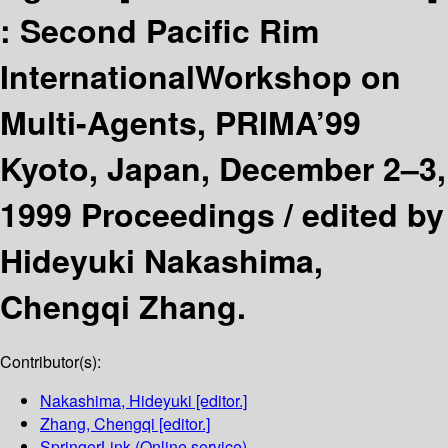
:
Second Pacific Rim
InternationalWorkshop on
Multi-Agents, PRIMA’99
Kyoto, Japan, December 2–3,
1999 Proceedings /
edited by
Hideyuki Nakashima,
Chengqi Zhang.
Contributor(s):
Nakashima, Hideyuki
[editor.]
Zhang, Chengqi
[editor.]
SpringerLink (Online service)