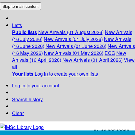
Skip to main content
Lists
Public lists
New Arrivals (01 August 2026)
New Arrivals
(16 July 2026)
New Arrivals (01 July 2026)
New Arrivals
(16 June 2026)
New Arrivals (01 June 2026)
New Arrivals
(16 May 2026)
New Arrivals (01 May 2026)
ECG
New
Arrivals (16 April 2026)
New Arrivals (01 April 2026)
View
all
Your lists
Log in to create your own lists
Log in to your account
Search history
Clear
+91-44-22543226