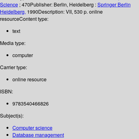
Science
; 470
Publisher:
Berlin, Heidelberg :
Springer Berlin
Heidelberg,
1990
Description:
VII, 530 p. online
resource
Content type:
text
Media type:
computer
Carrier type:
online resource
ISBN:
9783540466826
Subject(s):
Computer science
Database management