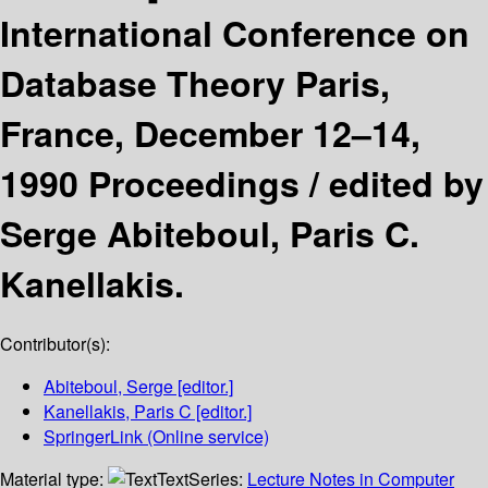
International Conference on
Database Theory Paris,
France, December 12–14,
1990 Proceedings /
edited by
Serge Abiteboul, Paris C.
Kanellakis.
Contributor(s):
Abiteboul, Serge
[editor.]
Kanellakis, Paris C
[editor.]
SpringerLink (Online service)
Material type:
Text
Series:
Lecture Notes in Computer