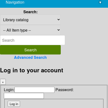
Navigation
▾
library@imsc.res.in
Search:
Advanced Search
Log in to your account
×
Login:
Password: