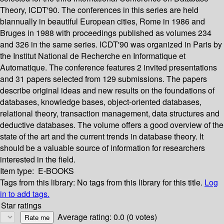
Theory, ICDT'90. The conferences in this series are held
biannually in beautiful European cities, Rome in 1986 and
Bruges in 1988 with proceedings published as volumes 234
and 326 in the same series. ICDT'90 was organized in Paris by
the Institut National de Recherche en Informatique et
Automatique. The conference features 2 invited presentations
and 31 papers selected from 129 submissions. The papers
describe original ideas and new results on the foundations of
databases, knowledge bases, object-oriented databases,
relational theory, transaction management, data structures and
deductive databases. The volume offers a good overview of the
state of the art and the current trends in database theory. It
should be a valuable source of information for researchers
interested in the field.
Item type:
E-BOOKS
Tags from this library:
No tags from this library for this title.
Log
in to add tags.
Star ratings
Average rating: 0.0 (0 votes)