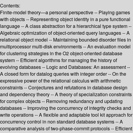
Contents:
Finite-model theory—a personal perspective -- Playing games
with objects -- Representing object identity in a pure functional
language -- A class abstraction for a hierarchical type system --
Algebraic optimization of object-oriented query languages -- A
relational object model -- Maintaining bounded disorder files in
multiprocessor multi-disk environments -- An evaluation model
for clustering strategies in the O2 object-oriented database
system -- Efficient algorithms for managing the history of
evolving databases -- Logic and Databases: An assessment --
A closed form for datalog queries with integer order -- On the
expressive power of the relational calculus with arithmetic
constraints -- Conjectures and refutations in database design
and dependency theory -- A theory of specialization constraints
for complex objects -- Removing redundancy and updating
databases -- Improving the concurrency of integrity checks and
write operations -- A flexible and adaptable tool kit approach for
concurrency control in non standard database systems -- A
comparative analysis of two-phase-commit protocols -- Efficient