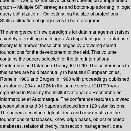
queries -- Complex transitive closure queries on a fragmented
graph -- Multiple SIP strategies and bottom-up adorning in logic
query optimization -- On estimating the size of projections --
Static estimation of query sizes in horn programs.
The emergence of new paradigms for data management raises
a variety of exciting challenges. An important goal of database
theory is to answer these challenges by providing sound
foundations for the development of the field. This volume
contains the papers selected for the third International
Conference on Database Theory, ICDT'90. The conferences in
this series are held biannually in beautiful European cities,
Rome in 1986 and Bruges in 1988 with proceedings published
as volumes 234 and 326 in the same series. ICDT'90 was
organized in Paris by the Institut National de Recherche en
Informatique et Automatique. The conference features 2 invited
presentations and 31 papers selected from 129 submissions.
The papers describe original ideas and new results on the
foundations of databases, knowledge bases, object-oriented
databases, relational theory, transaction management, data