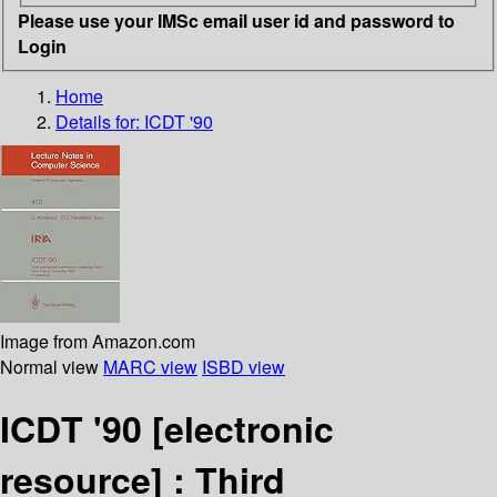
Please use your IMSc email user id and password to
Login
Home
Details for:
ICDT '90
Image from Amazon.com
Normal view
MARC view
ISBD view
ICDT '90
[electronic
resource] :
Third