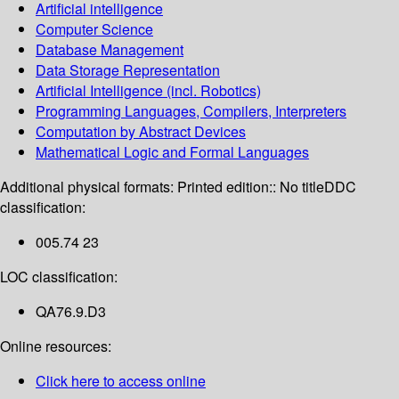
Artificial intelligence
Computer Science
Database Management
Data Storage Representation
Artificial Intelligence (incl. Robotics)
Programming Languages, Compilers, Interpreters
Computation by Abstract Devices
Mathematical Logic and Formal Languages
Additional physical formats:
Printed edition:: No title
DDC
classification:
005.74 23
LOC classification:
QA76.9.D3
Online resources:
Click here to access online