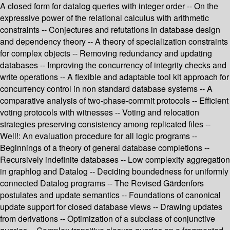
A closed form for datalog queries with integer order -- On the
expressive power of the relational calculus with arithmetic
constraints -- Conjectures and refutations in database design
and dependency theory -- A theory of specialization constraints
for complex objects -- Removing redundancy and updating
databases -- Improving the concurrency of integrity checks and
write operations -- A flexible and adaptable tool kit approach for
concurrency control in non standard database systems -- A
comparative analysis of two-phase-commit protocols -- Efficient
voting protocols with witnesses -- Voting and relocation
strategies preserving consistency among replicated files --
Well!: An evaluation procedure for all logic programs --
Beginnings of a theory of general database completions --
Recursively indefinite databases -- Low complexity aggregation
in graphlog and Datalog -- Deciding boundedness for uniformly
connected Datalog programs -- The Revised Gärdenfors
postulates and update semantics -- Foundations of canonical
update support for closed database views -- Drawing updates
from derivations -- Optimization of a subclass of conjunctive