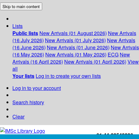
Skip to main content
Lists
Public lists
New Arrivals (01 August 2026)
New Arrivals
(16 July 2026)
New Arrivals (01 July 2026)
New Arrivals
(16 June 2026)
New Arrivals (01 June 2026)
New Arrivals
(16 May 2026)
New Arrivals (01 May 2026)
ECG
New
Arrivals (16 April 2026)
New Arrivals (01 April 2026)
View
all
Your lists
Log in to create your own lists
Log in to your account
Search history
Clear
+91-44-22543226