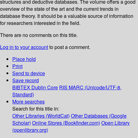
structures and deductive databases. The volume offers a good
overview of the state of the art and the current trends in
database theory. It should be a valuable source of information
for researchers interested in the field.
There are no comments on this title.
Log in to your account
to post a comment.
Place hold
Print
Send to device
Save record
BIBTEX
Dublin Core
RIS
MARC (Unicode/UTF-8,
Standard)
More searches
Search for this title in:
Other Libraries (WorldCat)
Other Databases (Google
Scholar)
Online Stores (Bookfinder.com)
Open Library
(openlibrary.org)