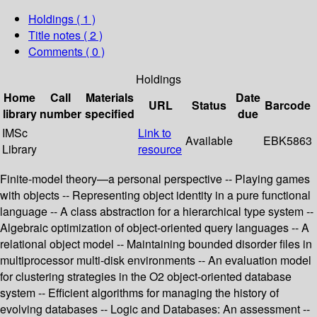
Holdings
( 1 )
Title notes ( 2 )
Comments ( 0 )
Holdings
Home
Call
Materials
Date
URL
Status
Barcode
library
number
specified
due
IMSc
Link to
Available
EBK5863
Library
resource
Finite-model theory—a personal perspective -- Playing games
with objects -- Representing object identity in a pure functional
language -- A class abstraction for a hierarchical type system --
Algebraic optimization of object-oriented query languages -- A
relational object model -- Maintaining bounded disorder files in
multiprocessor multi-disk environments -- An evaluation model
for clustering strategies in the O2 object-oriented database
system -- Efficient algorithms for managing the history of
evolving databases -- Logic and Databases: An assessment --