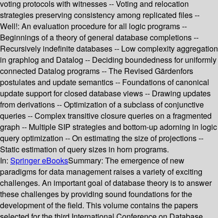
voting protocols with witnesses -- Voting and relocation
strategies preserving consistency among replicated files --
Well!: An evaluation procedure for all logic programs --
Beginnings of a theory of general database completions --
Recursively indefinite databases -- Low complexity aggregation
in graphlog and Datalog -- Deciding boundedness for uniformly
connected Datalog programs -- The Revised Gärdenfors
postulates and update semantics -- Foundations of canonical
update support for closed database views -- Drawing updates
from derivations -- Optimization of a subclass of conjunctive
queries -- Complex transitive closure queries on a fragmented
graph -- Multiple SIP strategies and bottom-up adorning in logic
query optimization -- On estimating the size of projections --
Static estimation of query sizes in horn programs.
In:
Springer eBooks
Summary:
The emergence of new
paradigms for data management raises a variety of exciting
challenges. An important goal of database theory is to answer
these challenges by providing sound foundations for the
development of the field. This volume contains the papers
selected for the third International Conference on Database