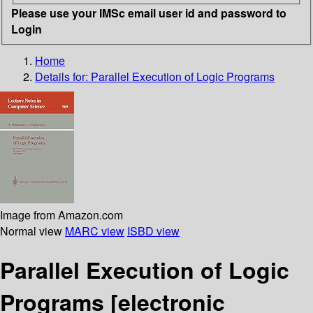
Please use your IMSc email user id and password to
Login
Home
Details for:
Parallel Execution of Logic Programs
Image from Amazon.com
Normal view
MARC view
ISBD view
Parallel Execution of Logic
Programs
[electronic