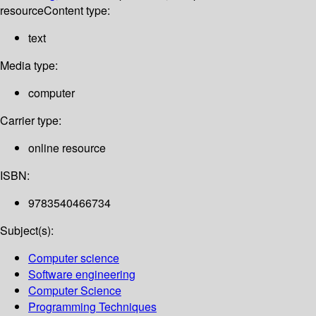
resource
Content type:
text
Media type:
computer
Carrier type:
online resource
ISBN:
9783540466734
Subject(s):
Computer science
Software engineering
Computer Science
Programming Techniques