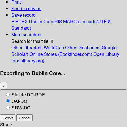
Print
Send to device
Save record
BIBTEX
Dublin Core
RIS
MARC (Unicode/UTF-8,
Standard)
More searches
Search for this title in:
Other Libraries (WorldCat)
Other Databases (Google
Scholar)
Online Stores (Bookfinder.com)
Open Library
(openlibrary.org)
Exporting to Dublin Core...
×
Simple DC-RDF
OAI-DC
SRW-DC
Export
Cancel
Share