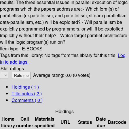
results. The three essential issues in parallel execution of logic
programs which the papers address are: - Which form(s) of
parallelism (or-parallelism, and-parallelism, stream parallelism,
data-parallelism, etc.) will be exploited? - Will parallelism be
explicitly programmed by programmers, or will it be exploited
implicitly without their help? - Which target parallel architecture
will the logic program(s) run on?
Item type:
E-BOOKS
Tags from this library:
No tags from this library for this title.
Log
in to add tags.
Star ratings
Average rating: 0.0 (0 votes)
Holdings
( 1 )
Title notes ( 2 )
Comments ( 0 )
Holdings
Home
Call
Materials
Date
URL
Status
Barcode
library
number
specified
due