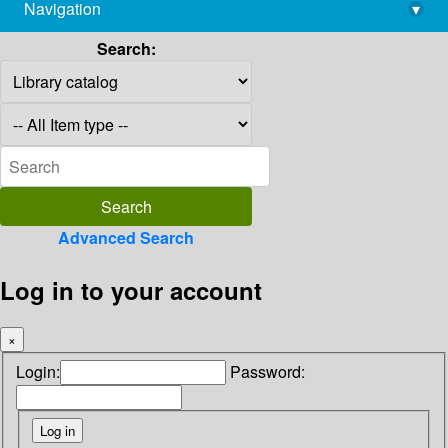
Navigation
▾
library@imsc.res.in
Search:
Advanced Search
Log in to your account
×
Login:
Password: