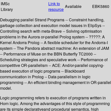
IMSc
Link to
Available
EBK5860
Library
resource
Debugging parallel Strand Programs -- Constraint handling,
garbage collection and execution model issues in ElipSys --
Controlling search with meta-Brave -- Solving optimisation
problems in the Aurora or-parallel Prolog system -- ?????: A
Kernel Andorra Prolog -- A flexible scheduler for the Andorra-I
system -- The Pandora abstract machine: An extension of JAM
-- Performance of Muse on the BBN Butterfly TC2000 --
Scheduling strategies and speculative work -- Performance of
competitive OR-parallelism -- ACE: And/or-parallel copying-
based execution of logic programs -- Blackboard
communication in Prolog -- Data parallelism in logic
programming -- An efficient binding management in OR-parallel
model.
Logic programming refers to execution of programs written in
Horn logic. Among the advantages of this style of programming
are its simple declarativeand procedural semantics, high