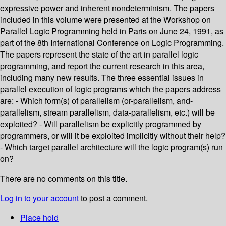
expressive power and inherent nondeterminism. The papers
included in this volume were presented at the Workshop on
Parallel Logic Programming held in Paris on June 24, 1991, as
part of the 8th International Conference on Logic Programming.
The papers represent the state of the art in parallel logic
programming, and report the current research in this area,
including many new results. The three essential issues in
parallel execution of logic programs which the papers address
are: - Which form(s) of parallelism (or-parallelism, and-
parallelism, stream parallelism, data-parallelism, etc.) will be
exploited? - Will parallelism be explicitly programmed by
programmers, or will it be exploited implicitly without their help?
- Which target parallel architecture will the logic program(s) run
on?
There are no comments on this title.
Log in to your account
to post a comment.
Place hold