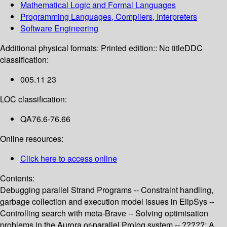
Mathematical Logic and Formal Languages
Programming Languages, Compilers, Interpreters
Software Engineering
Additional physical formats:
Printed edition:: No title
DDC
classification:
005.11 23
LOC classification:
QA76.6-76.66
Online resources:
Click here to access online
Contents:
Debugging parallel Strand Programs -- Constraint handling,
garbage collection and execution model issues in ElipSys --
Controlling search with meta-Brave -- Solving optimisation
problems in the Aurora or-parallel Prolog system -- ?????: A