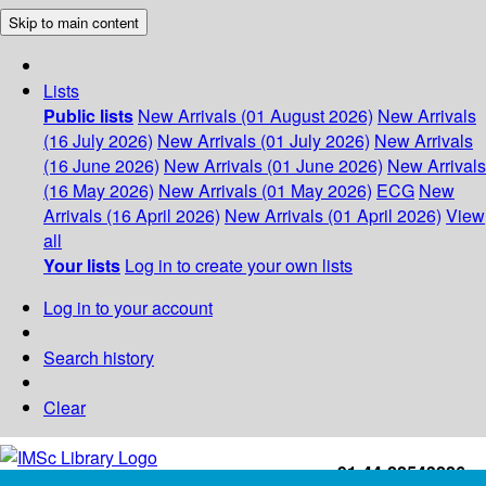
Skip to main content
Lists
Public lists
New Arrivals (01 August 2026)
New Arrivals
(16 July 2026)
New Arrivals (01 July 2026)
New Arrivals
(16 June 2026)
New Arrivals (01 June 2026)
New Arrivals
(16 May 2026)
New Arrivals (01 May 2026)
ECG
New
Arrivals (16 April 2026)
New Arrivals (01 April 2026)
View
all
Your lists
Log in to create your own lists
Log in to your account
Search history
Clear
+91-44-22543226