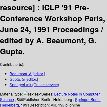
resource] :
ICLP '91 Pre-
Conference Workshop Paris,
June 24, 1991 Proceedings /
edited by A. Beaumont, G.
Gupta.
Contributor(s):
Beaumont, A
[editor.]
Gupta, G
[editor.]
SpringerLink (Online service)
Material type:
Text
Series:
Lecture Notes in Computer
Science
; 569
Publisher:
Berlin, Heidelberg :
Springer Berlin
Heidelberg,
1991
Description:
VIII, 198 p. online