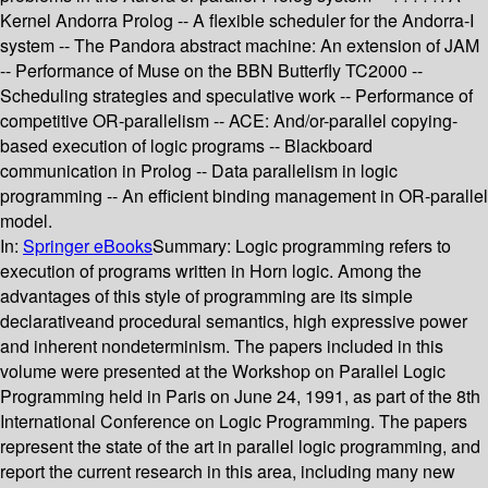
Kernel Andorra Prolog -- A flexible scheduler for the Andorra-I
system -- The Pandora abstract machine: An extension of JAM
-- Performance of Muse on the BBN Butterfly TC2000 --
Scheduling strategies and speculative work -- Performance of
competitive OR-parallelism -- ACE: And/or-parallel copying-
based execution of logic programs -- Blackboard
communication in Prolog -- Data parallelism in logic
programming -- An efficient binding management in OR-parallel
model.
In:
Springer eBooks
Summary:
Logic programming refers to
execution of programs written in Horn logic. Among the
advantages of this style of programming are its simple
declarativeand procedural semantics, high expressive power
and inherent nondeterminism. The papers included in this
volume were presented at the Workshop on Parallel Logic
Programming held in Paris on June 24, 1991, as part of the 8th
International Conference on Logic Programming. The papers
represent the state of the art in parallel logic programming, and
report the current research in this area, including many new