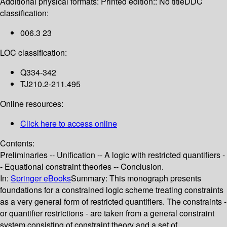
Additional physical formats:
Printed edition:: No title
DDC
classification:
006.3 23
LOC classification:
Q334-342
TJ210.2-211.495
Online resources:
Click here to access online
Contents:
Preliminaries -- Unification -- A logic with restricted quantifiers -
- Equational constraint theories -- Conclusion.
In:
Springer eBooks
Summary:
This monograph presents
foundations for a constrained logic scheme treating constraints
as a very general form of restricted quantifiers. The constraints -
or quantifier restrictions - are taken from a general constraint
system consisting of constraint theory and a set of