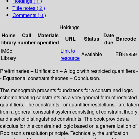
Holdings
( 1 )
Title notes ( 2 )
Comments ( 0 )
Holdings
Home
Call
Materials
Date
URL
Status
Barcode
library
number
specified
due
IMSc
Link to
Available
EBK5859
Library
resource
Preliminaries -- Unification -- A logic with restricted quantifiers -
- Equational constraint theories -- Conclusion.
This monograph presents foundations for a constrained logic
scheme treating constraints as a very general form of restricted
quantifiers. The constraints - or quantifier restrictions - are taken
from a general constraint system consisting of constraint theory
and a set of distinguished constraints. The book provides a
calculus for this constrained logic based on a generalization of
Robinson's resolution principle. Technically, the unification