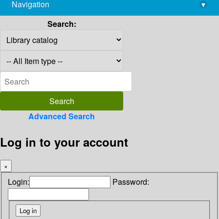
Navigation
▾
library@imsc.res.in
Search:
Advanced Search
Log in to your account
×
Login:
Password: