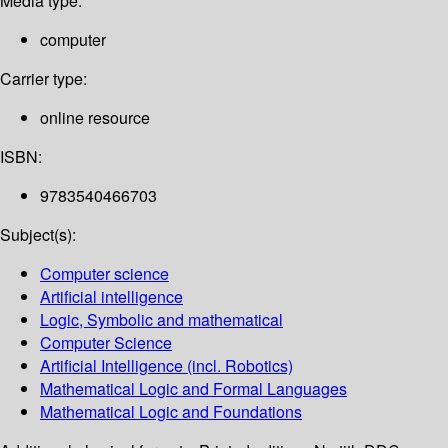
Media type:
computer
Carrier type:
online resource
ISBN:
9783540466703
Subject(s):
Computer science
Artificial intelligence
Logic, Symbolic and mathematical
Computer Science
Artificial Intelligence (incl. Robotics)
Mathematical Logic and Formal Languages
Mathematical Logic and Foundations