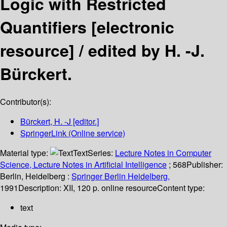
Logic with Restricted
Quantifiers
[electronic
resource] /
edited by H. -J.
Bürckert.
Contributor(s):
Bürckert, H. -J
[editor.]
SpringerLink (Online service)
Material type:
Text
Series:
Lecture Notes in Computer
Science, Lecture Notes in Artificial Intelligence
; 568
Publisher:
Berlin, Heidelberg :
Springer Berlin Heidelberg,
1991
Description:
XII, 120 p. online resource
Content type:
text