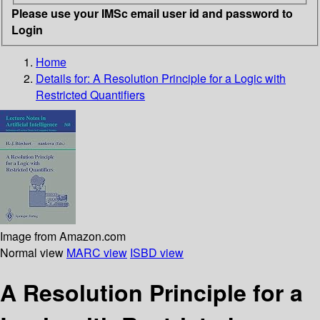
Please use your IMSc email user id and password to
Login
Home
Details for:
A Resolution Principle for a Logic with
Restricted Quantifiers
Image from Amazon.com
Normal view
MARC view
ISBD view
A Resolution Principle for a