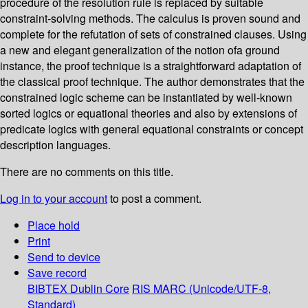
procedure of the resolution rule is replaced by suitable
constraint-solving methods. The calculus is proven sound and
complete for the refutation of sets of constrained clauses. Using
a new and elegant generalization of the notion ofa ground
instance, the proof technique is a straightforward adaptation of
the classical proof technique. The author demonstrates that the
constrained logic scheme can be instantiated by well-known
sorted logics or equational theories and also by extensions of
predicate logics with general equational constraints or concept
description languages.
There are no comments on this title.
Log in to your account
to post a comment.
Place hold
Print
Send to device
Save record
BIBTEX
Dublin Core
RIS
MARC (Unicode/UTF-8,
Standard)