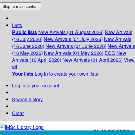
Skip to main content
Lists
Public lists
New Arrivals (01 August 2026)
New Arrivals
(16 July 2026)
New Arrivals (01 July 2026)
New Arrivals
(16 June 2026)
New Arrivals (01 June 2026)
New Arrivals
(16 May 2026)
New Arrivals (01 May 2026)
ECG
New
Arrivals (16 April 2026)
New Arrivals (01 April 2026)
View
all
Your lists
Log in to create your own lists
Log in to your account
Search history
Clear
+91-44-22543226