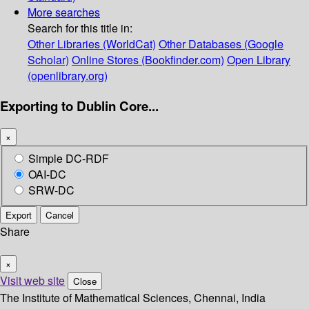
More searches
Search for this title in:
Other Libraries (WorldCat)
Other Databases (Google
Scholar)
Online Stores (Bookfinder.com)
Open Library
(openlibrary.org)
Exporting to Dublin Core...
×
Simple DC-RDF
OAI-DC
SRW-DC
Export
Cancel
Share
×
Visit web site
Close
The Institute of Mathematical Sciences, Chennai, India