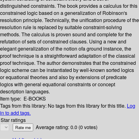
distinguished constraints. The book provides a calculus for this
constrained logic based on a generalization of Robinson's
resolution principle. Technically, the unification procedure of the
resolution rule is replaced by suitable constraint-solving
methods. The calculus is proven sound and complete for the
refutation of sets of constrained clauses. Using a new and
elegant generalization of the notion ofa ground instance, the
proof technique is a straightforward adaptation of the classical
proof technique. The author demonstrates that the constrained
logic scheme can be instantiated by well-known sorted logics
or equational theories and also by extensions of predicate
logics with general equational constraints or concept
description languages.
Item type:
E-BOOKS
Tags from this library:
No tags from this library for this title.
Log
in to add tags.
Star ratings
Average rating: 0.0 (0 votes)