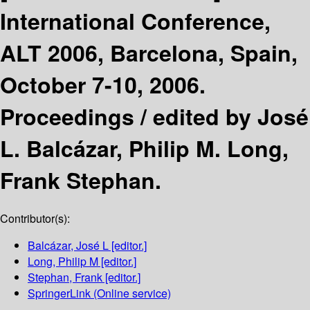
International Conference,
ALT 2006, Barcelona, Spain,
October 7-10, 2006.
Proceedings /
edited by José
L. Balcázar, Philip M. Long,
Frank Stephan.
Contributor(s):
Balcázar, José L
[editor.]
Long, Philip M
[editor.]
Stephan, Frank
[editor.]
SpringerLink (Online service)