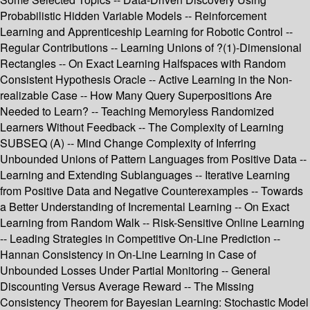
Probabilistic Hidden Variable Models -- Reinforcement
Learning and Apprenticeship Learning for Robotic Control --
Regular Contributions -- Learning Unions of ?(1)-Dimensional
Rectangles -- On Exact Learning Halfspaces with Random
Consistent Hypothesis Oracle -- Active Learning in the Non-
realizable Case -- How Many Query Superpositions Are
Needed to Learn? -- Teaching Memoryless Randomized
Learners Without Feedback -- The Complexity of Learning
SUBSEQ (A) -- Mind Change Complexity of Inferring
Unbounded Unions of Pattern Languages from Positive Data --
Learning and Extending Sublanguages -- Iterative Learning
from Positive Data and Negative Counterexamples -- Towards
a Better Understanding of Incremental Learning -- On Exact
Learning from Random Walk -- Risk-Sensitive Online Learning
-- Leading Strategies in Competitive On-Line Prediction --
Hannan Consistency in On-Line Learning in Case of
Unbounded Losses Under Partial Monitoring -- General
Discounting Versus Average Reward -- The Missing
Consistency Theorem for Bayesian Learning: Stochastic Model