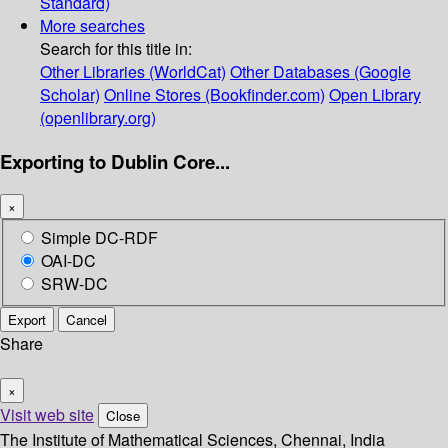
Standard)
More searches
Search for this title in:
Other Libraries (WorldCat)
Other Databases (Google
Scholar)
Online Stores (Bookfinder.com)
Open Library
(openlibrary.org)
Exporting to Dublin Core...
×
Simple DC-RDF
OAI-DC
SRW-DC
Export
Cancel
Share
×
Visit web site
Close
The Institute of Mathematical Sciences, Chennai, India