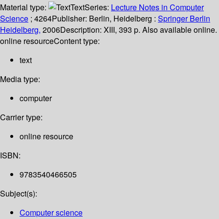
Material type:
Text
Series:
Lecture Notes in Computer
Science
; 4264
Publisher:
Berlin, Heidelberg :
Springer Berlin
Heidelberg,
2006
Description:
XIII, 393 p. Also available online.
online resource
Content type:
text
Media type:
computer
Carrier type:
online resource
ISBN:
9783540466505
Subject(s):
Computer science