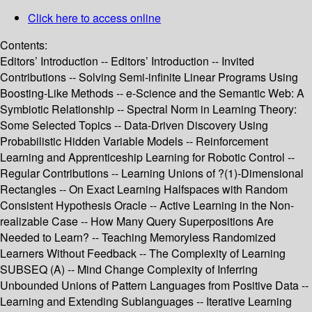
Click here to access online
Contents:
Editors’ Introduction -- Editors’ Introduction -- Invited
Contributions -- Solving Semi-infinite Linear Programs Using
Boosting-Like Methods -- e-Science and the Semantic Web: A
Symbiotic Relationship -- Spectral Norm in Learning Theory:
Some Selected Topics -- Data-Driven Discovery Using
Probabilistic Hidden Variable Models -- Reinforcement
Learning and Apprenticeship Learning for Robotic Control --
Regular Contributions -- Learning Unions of ?(1)-Dimensional
Rectangles -- On Exact Learning Halfspaces with Random
Consistent Hypothesis Oracle -- Active Learning in the Non-
realizable Case -- How Many Query Superpositions Are
Needed to Learn? -- Teaching Memoryless Randomized
Learners Without Feedback -- The Complexity of Learning
SUBSEQ (A) -- Mind Change Complexity of Inferring
Unbounded Unions of Pattern Languages from Positive Data --
Learning and Extending Sublanguages -- Iterative Learning