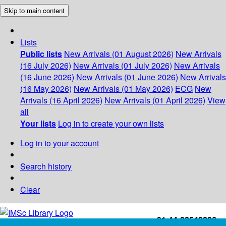
Skip to main content
Lists
Public lists
New Arrivals (01 August 2026)
New Arrivals
(16 July 2026)
New Arrivals (01 July 2026)
New Arrivals
(16 June 2026)
New Arrivals (01 June 2026)
New Arrivals
(16 May 2026)
New Arrivals (01 May 2026)
ECG
New
Arrivals (16 April 2026)
New Arrivals (01 April 2026)
View
all
Your lists
Log in to create your own lists
Log in to your account
Search history
Clear
+91-44-22543226