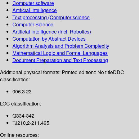
Computer software
Artificial intelligence
Text processing (Computer science
Computer Science
Artificial Intelligence (incl. Robotics)
Computation by Abstract Devices
Algorithm Analysis and Problem Complexity
Mathematical Logic and Formal Languages
Document Preparation and Text Processing
Additional physical formats:
Printed edition:: No title
DDC
classification:
006.3 23
LOC classification:
Q334-342
TJ210.2-211.495
Online resources: