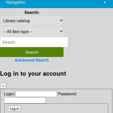
Navigation
▾
library@imsc.res.in
Search:
Advanced Search
Log in to your account
×
Login:
Password: