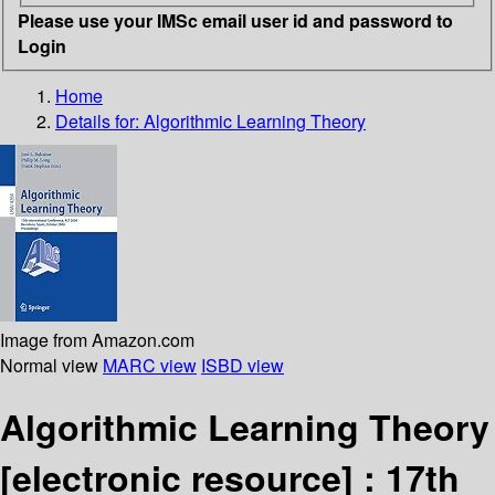
Please use your IMSc email user id and password to
Login
Home
Details for:
Algorithmic Learning Theory
Image from Amazon.com
Normal view
MARC view
ISBD view
Algorithmic Learning Theory
[electronic resource] :
17th