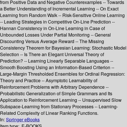
from Positive Data and Negative Counterexamples -- Towards
a Better Understanding of Incremental Learning -- On Exact
Learning from Random Walk -- Risk-Sensitive Online Learning
-- Leading Strategies in Competitive On-Line Prediction --
Hannan Consistency in On-Line Learning in Case of
Unbounded Losses Under Partial Monitoring -- General
Discounting Versus Average Reward -- The Missing
Consistency Theorem for Bayesian Learning: Stochastic Model
Selection -- Is There an Elegant Universal Theory of
Prediction? -- Learning Linearly Separable Languages --
Smooth Boosting Using an Information-Based Criterion --
Large-Margin Thresholded Ensembles for Ordinal Regression:
Theory and Practice -- Asymptotic Learnability of
Reinforcement Problems with Arbitrary Dependence --
Probabilistic Generalization of Simple Grammars and Its
Application to Reinforcement Learning -- Unsupervised Slow
Subspace-Learning from Stationary Processes -- Learning-
Related Complexity of Linear Ranking Functions.
In:
Springer eBooks
Item type:
E-BOOKS