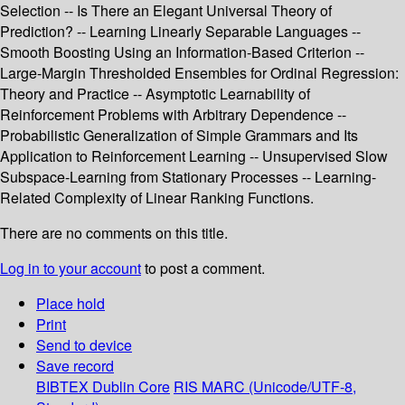
Selection -- Is There an Elegant Universal Theory of
Prediction? -- Learning Linearly Separable Languages --
Smooth Boosting Using an Information-Based Criterion --
Large-Margin Thresholded Ensembles for Ordinal Regression:
Theory and Practice -- Asymptotic Learnability of
Reinforcement Problems with Arbitrary Dependence --
Probabilistic Generalization of Simple Grammars and Its
Application to Reinforcement Learning -- Unsupervised Slow
Subspace-Learning from Stationary Processes -- Learning-
Related Complexity of Linear Ranking Functions.
There are no comments on this title.
Log in to your account
to post a comment.
Place hold
Print
Send to device
Save record
BIBTEX
Dublin Core
RIS
MARC (Unicode/UTF-8,