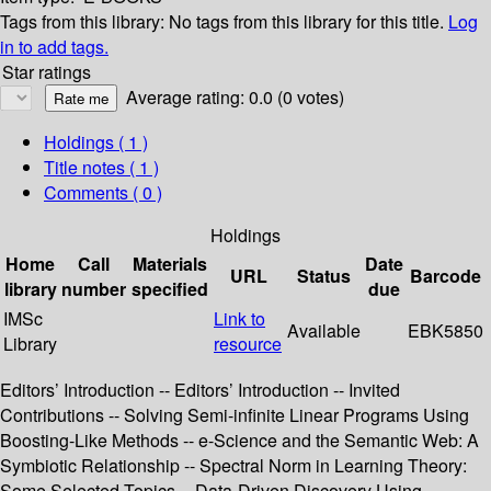
Tags from this library:
No tags from this library for this title.
Log
in to add tags.
Star ratings
Average rating: 0.0 (0 votes)
Holdings
( 1 )
Title notes ( 1 )
Comments ( 0 )
Holdings
Home
Call
Materials
Date
URL
Status
Barcode
library
number
specified
due
IMSc
Link to
Available
EBK5850
Library
resource
Editors’ Introduction -- Editors’ Introduction -- Invited
Contributions -- Solving Semi-infinite Linear Programs Using
Boosting-Like Methods -- e-Science and the Semantic Web: A
Symbiotic Relationship -- Spectral Norm in Learning Theory:
Some Selected Topics -- Data-Driven Discovery Using