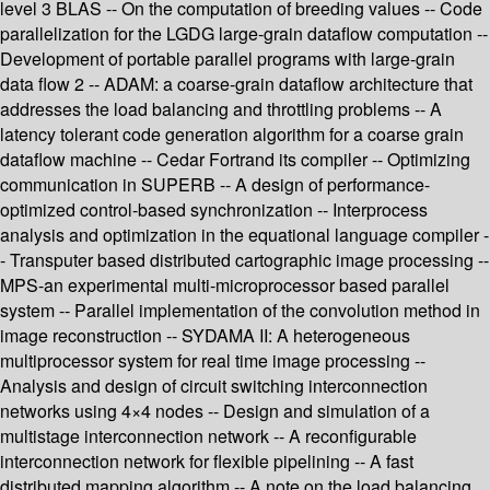
level 3 BLAS -- On the computation of breeding values -- Code
parallelization for the LGDG large-grain dataflow computation --
Development of portable parallel programs with large-grain
data flow 2 -- ADAM: a coarse-grain dataflow architecture that
addresses the load balancing and throttling problems -- A
latency tolerant code generation algorithm for a coarse grain
dataflow machine -- Cedar Fortrand its compiler -- Optimizing
communication in SUPERB -- A design of performance-
optimized control-based synchronization -- Interprocess
analysis and optimization in the equational language compiler -
- Transputer based distributed cartographic image processing --
MPS-an experimental multi-microprocessor based parallel
system -- Parallel implementation of the convolution method in
image reconstruction -- SYDAMA II: A heterogeneous
multiprocessor system for real time image processing --
Analysis and design of circuit switching interconnection
networks using 4×4 nodes -- Design and simulation of a
multistage interconnection network -- A reconfigurable
interconnection network for flexible pipelining -- A fast
distributed mapping algorithm -- A note on the load balancing