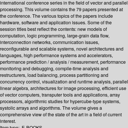
international conference series in the field of vector and parallel
processing. This volume contains the 79 papers presented at
the conference. The various topics of the papers include
hardware, software and application issues. Some of the
session titles best reflect the contents: new models of
computation, logic programming, large-grain data flow,
interconnection networks, communication issues,
reconfigurable and scalable systems, novel architectures and
languages, high performance systems and accelerators,
performance prediction / analysis / measurement, performance
monitoring and debugging, compile-time analysis and
restructurers, load balancing, process partitioning and
concurrency control, visualization and runtime analysis, parallel
linear algebra, architectures for image processing, efficient use
of vector computers, transputer tools and applications, array
processors, algorithmic studies for hypercube-type systems,
systolic arrays and algorithms. The volume gives a
comprehensive view of the state of the art in a field of current
interest.
Item type:
E-BOOKS