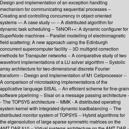
Design and implementation of an exception handling
mechanism for communicating sequential processes --
Creating and controlling concurrency in object oriented
systems — A case study — -- A distributed algorithm for
dynamic task scheduling -- TéNOR++: A dynamic configurer for
SuperNode machines -- Parallel modelling of electromagnetic
field scattering: A new approach using the Edinburgh
concurrent supercomputer facility -- 3D multigrid correction
methods for Transputer networks -- A comparative study of two
wavefront implementations of a LU solver algorithm -- Systolic
array architecture for two-dimensional discrete Fourier
transform -- Design and implementation of M1 Cellprocessor --
A comparison of microtasking implementations of the
applicative language SISAL -- An efficient scheme for fine-grain
software pipelining -- Sisal on a message passing architecture -
- The TOPSYS architecture -- MMK - A distributed operating
system kernel with integrated dynamic loadbalancing -- The
distributed monitor system of TOPSYS -- Hybrid algorithms for
the elgensolution of large sparse symmetric matrices on the
AMT DAP 510 -- Virtual systems architecture on the AMT DAP -