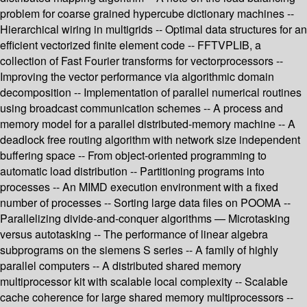
problem for coarse grained hypercube dictionary machines --
Hierarchical wiring in multigrids -- Optimal data structures for an
efficient vectorized finite element code -- FFTVPLIB, a
collection of Fast Fourier transforms for vectorprocessors --
Improving the vector performance via algorithmic domain
decomposition -- Implementation of parallel numerical routines
using broadcast communication schemes -- A process and
memory model for a parallel distributed-memory machine -- A
deadlock free routing algorithm with network size independent
buffering space -- From object-oriented programming to
automatic load distribution -- Partitioning programs into
processes -- An MIMD execution environment with a fixed
number of processes -- Sorting large data files on POOMA --
Parallelizing divide-and-conquer algorithms — Microtasking
versus autotasking -- The performance of linear algebra
subprograms on the siemens S series -- A family of highly
parallel computers -- A distributed shared memory
multiprocessor kit with scalable local complexity -- Scalable
cache coherence for large shared memory multiprocessors --