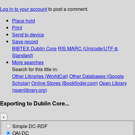
Log in to your account
to post a comment.
Place hold
Print
Send to device
Save record
BIBTEX
Dublin Core
RIS
MARC (Unicode/UTF-8,
Standard)
More searches
Search for this title in:
Other Libraries (WorldCat)
Other Databases (Google
Scholar)
Online Stores (Bookfinder.com)
Open Library
(openlibrary.org)
Exporting to Dublin Core...
×
Simple DC-RDF
OAI-DC