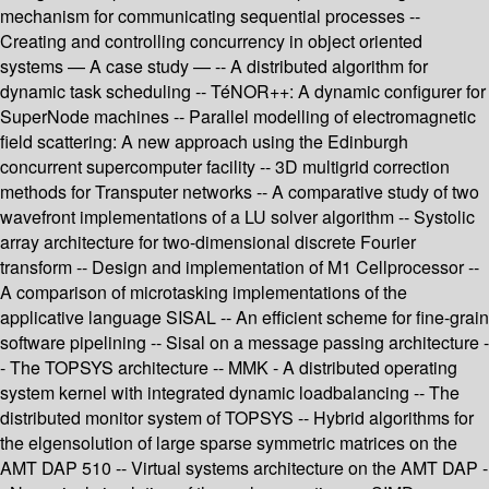
mechanism for communicating sequential processes --
Creating and controlling concurrency in object oriented
systems — A case study — -- A distributed algorithm for
dynamic task scheduling -- TéNOR++: A dynamic configurer for
SuperNode machines -- Parallel modelling of electromagnetic
field scattering: A new approach using the Edinburgh
concurrent supercomputer facility -- 3D multigrid correction
methods for Transputer networks -- A comparative study of two
wavefront implementations of a LU solver algorithm -- Systolic
array architecture for two-dimensional discrete Fourier
transform -- Design and implementation of M1 Cellprocessor --
A comparison of microtasking implementations of the
applicative language SISAL -- An efficient scheme for fine-grain
software pipelining -- Sisal on a message passing architecture -
- The TOPSYS architecture -- MMK - A distributed operating
system kernel with integrated dynamic loadbalancing -- The
distributed monitor system of TOPSYS -- Hybrid algorithms for
the elgensolution of large sparse symmetric matrices on the
AMT DAP 510 -- Virtual systems architecture on the AMT DAP -