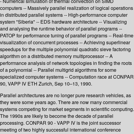
- Numerical simulation of thermal convection on SIMD
computers -- Massively parallel realization of logical operations
in distributed parallel systems -- High-performance computer
system "Siberia" -- EDS hardware architecture -- Visualizing
and analysing the runtime behavior of parallel programs --
PATOP for performance tuning of parallel programs -- Real-time
visualization of concurrent processes -- Achieving superlinear
speedups for the multiple polynomial quadratic sieve factoring
algorithm on a distributed memory multiprocessor -- A
performance analysis of network topologies in finding the roots
of a polynomial -- Parallel multigrid algorithms for some
specialized computer systems -- Computation race at CONPAR
90, VAPP IV ETH Zurich, Sep 10–13, 1990.
Parallel architectures are no longer pure research vehicles, as
they were some years ago. There are now many commercial
systems competing for market segments in scientific computing.
The 1990s are likely to become the decade of parallel
processing. CONPAR 90 - VAPP IV is the joint successor
meeting of two highly successful international conference