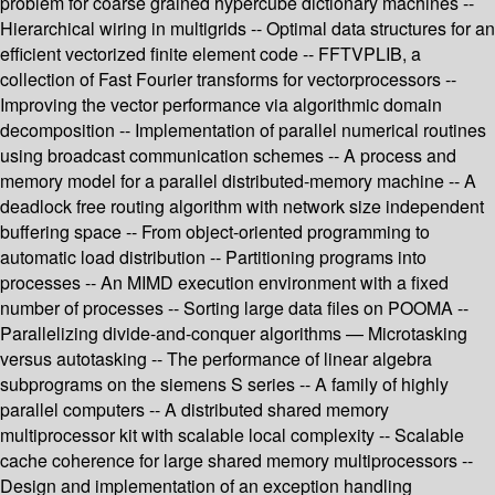
problem for coarse grained hypercube dictionary machines --
Hierarchical wiring in multigrids -- Optimal data structures for an
efficient vectorized finite element code -- FFTVPLIB, a
collection of Fast Fourier transforms for vectorprocessors --
Improving the vector performance via algorithmic domain
decomposition -- Implementation of parallel numerical routines
using broadcast communication schemes -- A process and
memory model for a parallel distributed-memory machine -- A
deadlock free routing algorithm with network size independent
buffering space -- From object-oriented programming to
automatic load distribution -- Partitioning programs into
processes -- An MIMD execution environment with a fixed
number of processes -- Sorting large data files on POOMA --
Parallelizing divide-and-conquer algorithms — Microtasking
versus autotasking -- The performance of linear algebra
subprograms on the siemens S series -- A family of highly
parallel computers -- A distributed shared memory
multiprocessor kit with scalable local complexity -- Scalable
cache coherence for large shared memory multiprocessors --
Design and implementation of an exception handling