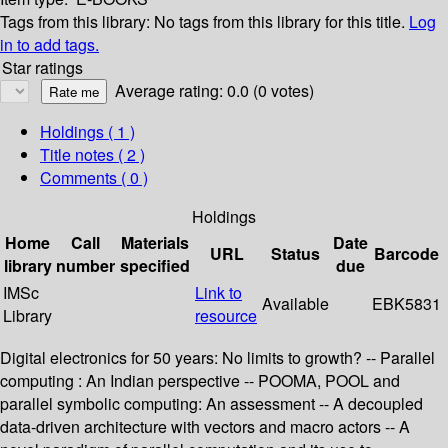
Tags from this library:
No tags from this library for this title.
Log
in to add tags.
Star ratings
Average rating: 0.0 (0 votes)
Holdings
( 1 )
Title notes ( 2 )
Comments ( 0 )
Holdings
Home
Call
Materials
Date
URL
Status
Barcode
library
number
specified
due
IMSc
Link to
Available
EBK5831
Library
resource
Digital electronics for 50 years: No limits to growth? -- Parallel
computing : An Indian perspective -- POOMA, POOL and
parallel symbolic computing: An assessment -- A decoupled
data-driven architecture with vectors and macro actors -- A