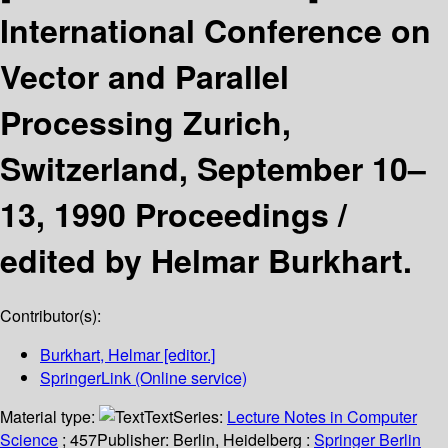
International Conference on
Vector and Parallel
Processing Zurich,
Switzerland, September 10–
13, 1990 Proceedings /
edited by Helmar Burkhart.
Contributor(s):
Burkhart, Helmar
[editor.]
SpringerLink (Online service)
Material type:
Text
Series:
Lecture Notes in Computer
Science
; 457
Publisher:
Berlin, Heidelberg :
Springer Berlin