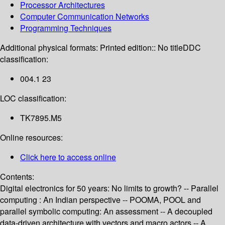
Processor Architectures
Computer Communication Networks
Programming Techniques
Additional physical formats:
Printed edition:: No title
DDC
classification:
004.1 23
LOC classification:
TK7895.M5
Online resources:
Click here to access online
Contents:
Digital electronics for 50 years: No limits to growth? -- Parallel
computing : An Indian perspective -- POOMA, POOL and
parallel symbolic computing: An assessment -- A decoupled
data-driven architecture with vectors and macro actors -- A