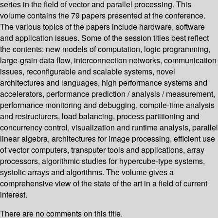
series in the field of vector and parallel processing. This
volume contains the 79 papers presented at the conference.
The various topics of the papers include hardware, software
and application issues. Some of the session titles best reflect
the contents: new models of computation, logic programming,
large-grain data flow, interconnection networks, communication
issues, reconfigurable and scalable systems, novel
architectures and languages, high performance systems and
accelerators, performance prediction / analysis / measurement,
performance monitoring and debugging, compile-time analysis
and restructurers, load balancing, process partitioning and
concurrency control, visualization and runtime analysis, parallel
linear algebra, architectures for image processing, efficient use
of vector computers, transputer tools and applications, array
processors, algorithmic studies for hypercube-type systems,
systolic arrays and algorithms. The volume gives a
comprehensive view of the state of the art in a field of current
interest.
There are no comments on this title.