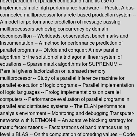
novel paradigm of parallel computation and its use to
implement simple high performance hardware -- Presto: A bus-
connected multiprocessor for a rete-based production system --
A model for performance prediction of message passing
multiprocessors achieving concurrency by domain
decomposition -- Workloads, observables, benchmarks and
instrumentation -- A method for performance prediction of
parallel programs -- Divide and conquer: A new parallel
algorithm for the solution of a tridiagonal linear system of
equations -- Sparse matrix algorithms for SUPRENUM --
Parallel givens factorization on a shared memory
multiprocessor -- Study of a parallel inference machine for
parallel execution of logic programs -- Parallel implementation
of logic languages -- Prolog implementations on parallel
computers -- Performance evaluation of parallel programs in
parallel and distributed systems -- The ELAN performance
analysis environment -- Monitoring and debugging Transputer-
networks with NETMON-II -- An adaptive blocking strategy for
matrix factorizations -- Factorizations of band matrices using
level 3 BLAS -- On the computation of breeding values -- Code