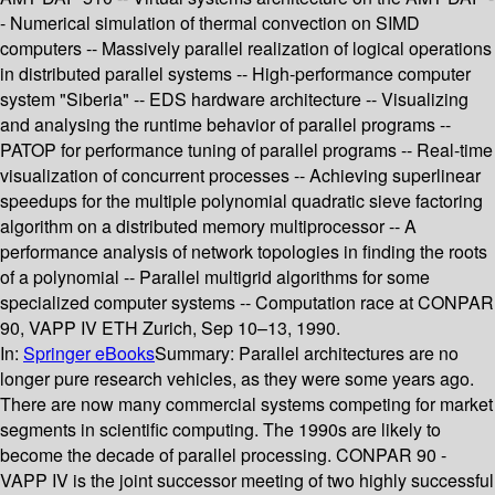
- Numerical simulation of thermal convection on SIMD
computers -- Massively parallel realization of logical operations
in distributed parallel systems -- High-performance computer
system "Siberia" -- EDS hardware architecture -- Visualizing
and analysing the runtime behavior of parallel programs --
PATOP for performance tuning of parallel programs -- Real-time
visualization of concurrent processes -- Achieving superlinear
speedups for the multiple polynomial quadratic sieve factoring
algorithm on a distributed memory multiprocessor -- A
performance analysis of network topologies in finding the roots
of a polynomial -- Parallel multigrid algorithms for some
specialized computer systems -- Computation race at CONPAR
90, VAPP IV ETH Zurich, Sep 10–13, 1990.
In:
Springer eBooks
Summary:
Parallel architectures are no
longer pure research vehicles, as they were some years ago.
There are now many commercial systems competing for market
segments in scientific computing. The 1990s are likely to
become the decade of parallel processing. CONPAR 90 -
VAPP IV is the joint successor meeting of two highly successful