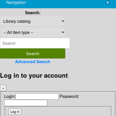
Navigation
▾
library@imsc.res.in
Search:
Advanced Search
Log in to your account
×
Login:
Password: