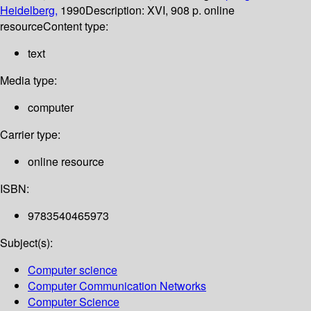
Heidelberg,
1990
Description:
XVI, 908 p. online
resource
Content type:
text
Media type:
computer
Carrier type:
online resource
ISBN:
9783540465973
Subject(s):
Computer science
Computer Communication Networks
Computer Science