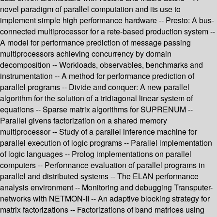
novel paradigm of parallel computation and its use to
implement simple high performance hardware -- Presto: A bus-
connected multiprocessor for a rete-based production system --
A model for performance prediction of message passing
multiprocessors achieving concurrency by domain
decomposition -- Workloads, observables, benchmarks and
instrumentation -- A method for performance prediction of
parallel programs -- Divide and conquer: A new parallel
algorithm for the solution of a tridiagonal linear system of
equations -- Sparse matrix algorithms for SUPRENUM --
Parallel givens factorization on a shared memory
multiprocessor -- Study of a parallel inference machine for
parallel execution of logic programs -- Parallel implementation
of logic languages -- Prolog implementations on parallel
computers -- Performance evaluation of parallel programs in
parallel and distributed systems -- The ELAN performance
analysis environment -- Monitoring and debugging Transputer-
networks with NETMON-II -- An adaptive blocking strategy for
matrix factorizations -- Factorizations of band matrices using