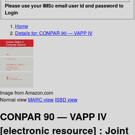
Please use your IMSc email user id and password to
Login
Home
Details for:
CONPAR 90 — VAPP IV
Image from Amazon.com
Normal view
MARC view
ISBD view
CONPAR 90 — VAPP IV
[electronic resource] :
Joint