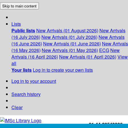
Skip to main content
Lists
Public lists
New Arrivals (01 August 2026)
New Arrivals
(16 July 2026)
New Arrivals (01 July 2026)
New Arrivals
(16 June 2026)
New Arrivals (01 June 2026)
New Arrivals
(16 May 2026)
New Arrivals (01 May 2026)
ECG
New
Arrivals (16 April 2026)
New Arrivals (01 April 2026)
View
all
Your lists
Log in to create your own lists
Log in to your account
Search history
Clear
+91-44-22543226