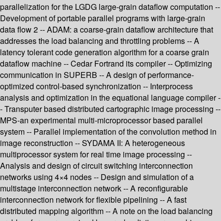
parallelization for the LGDG large-grain dataflow computation --
Development of portable parallel programs with large-grain
data flow 2 -- ADAM: a coarse-grain dataflow architecture that
addresses the load balancing and throttling problems -- A
latency tolerant code generation algorithm for a coarse grain
dataflow machine -- Cedar Fortrand its compiler -- Optimizing
communication in SUPERB -- A design of performance-
optimized control-based synchronization -- Interprocess
analysis and optimization in the equational language compiler -
- Transputer based distributed cartographic image processing --
MPS-an experimental multi-microprocessor based parallel
system -- Parallel implementation of the convolution method in
image reconstruction -- SYDAMA II: A heterogeneous
multiprocessor system for real time image processing --
Analysis and design of circuit switching interconnection
networks using 4×4 nodes -- Design and simulation of a
multistage interconnection network -- A reconfigurable
interconnection network for flexible pipelining -- A fast
distributed mapping algorithm -- A note on the load balancing