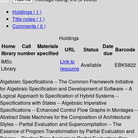
Holdings
( 1 )
Title notes ( 1 )
Comments ( 0 )
Holdings
Home
Call
Materials
Date
URL
Status
Barcode
library
number
specified
due
IMSc
Link to
Available
EBK5822
Library
resource
Algebraic Specifications -- The Common Framework Initiative
for Algebraic Specification and Development of Software -- A
Logical Approach to Specification of Hybrid Systems --
Specifications with States -- Algebraic Imperative
Specifications -- Enhanced Control Flow Graphs in Montages --
Abstract State Machines for the Composition of Architectural
Styles -- Partial Evaluation and Supercompilation -- The
Essence of Program Transformation by Partial Evaluation and