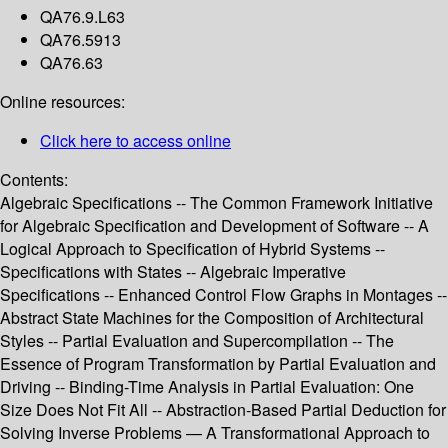
QA76.9.L63
QA76.5913
QA76.63
Online resources:
Click here to access online
Contents:
Algebraic Specifications -- The Common Framework Initiative
for Algebraic Specification and Development of Software -- A
Logical Approach to Specification of Hybrid Systems --
Specifications with States -- Algebraic Imperative
Specifications -- Enhanced Control Flow Graphs in Montages --
Abstract State Machines for the Composition of Architectural
Styles -- Partial Evaluation and Supercompilation -- The
Essence of Program Transformation by Partial Evaluation and
Driving -- Binding-Time Analysis in Partial Evaluation: One
Size Does Not Fit All -- Abstraction-Based Partial Deduction for
Solving Inverse Problems — A Transformational Approach to