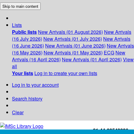
Skip to main content
Lists
Public lists
New Arrivals (01 August 2026)
New Arrivals
(16 July 2026)
New Arrivals (01 July 2026)
New Arrivals
(16 June 2026)
New Arrivals (01 June 2026)
New Arrivals
(16 May 2026)
New Arrivals (01 May 2026)
ECG
New
Arrivals (16 April 2026)
New Arrivals (01 April 2026)
View
all
Your lists
Log in to create your own lists
Log in to your account
Search history
Clear
+91-44-22543226