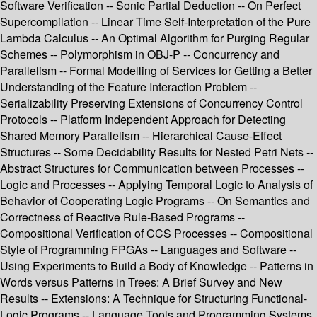
Software Verification -- Sonic Partial Deduction -- On Perfect
Supercompilation -- Linear Time Self-Interpretation of the Pure
Lambda Calculus -- An Optimal Algorithm for Purging Regular
Schemes -- Polymorphism in OBJ-P -- Concurrency and
Parallelism -- Formal Modelling of Services for Getting a Better
Understanding of the Feature Interaction Problem --
Serializability Preserving Extensions of Concurrency Control
Protocols -- Platform Independent Approach for Detecting
Shared Memory Parallelism -- Hierarchical Cause-Effect
Structures -- Some Decidability Results for Nested Petri Nets --
Abstract Structures for Communication between Processes --
Logic and Processes -- Applying Temporal Logic to Analysis of
Behavior of Cooperating Logic Programs -- On Semantics and
Correctness of Reactive Rule-Based Programs --
Compositional Verification of CCS Processes -- Compositional
Style of Programming FPGAs -- Languages and Software --
Using Experiments to Build a Body of Knowledge -- Patterns in
Words versus Patterns in Trees: A Brief Survey and New
Results -- Extensions: A Technique for Structuring Functional-
Logic Programs -- Language Tools and Programming Systems