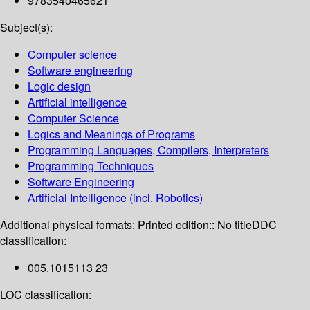
9783540465621
Subject(s):
Computer science
Software engineering
Logic design
Artificial intelligence
Computer Science
Logics and Meanings of Programs
Programming Languages, Compilers, Interpreters
Programming Techniques
Software Engineering
Artificial Intelligence (incl. Robotics)
Additional physical formats:
Printed edition:: No title
DDC
classification:
005.1015113 23
LOC classification: