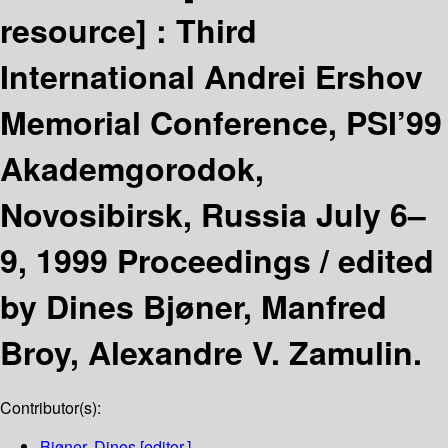
resource] :
Third
International Andrei Ershov
Memorial Conference, PSI’99
Akademgorodok,
Novosibirsk, Russia July 6–
9, 1999 Proceedings /
edited
by Dines Bjøner, Manfred
Broy, Alexandre V. Zamulin.
Contributor(s):
Bjøner, Dines
[editor.]