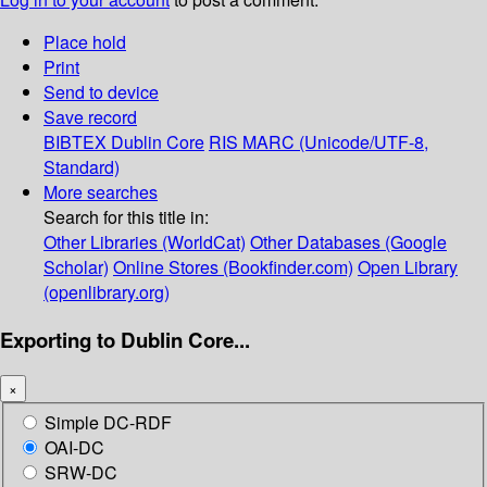
Place hold
Print
Send to device
Save record
BIBTEX
Dublin Core
RIS
MARC (Unicode/UTF-8,
Standard)
More searches
Search for this title in:
Other Libraries (WorldCat)
Other Databases (Google
Scholar)
Online Stores (Bookfinder.com)
Open Library
(openlibrary.org)
Exporting to Dublin Core...
×
Simple DC-RDF
OAI-DC
SRW-DC