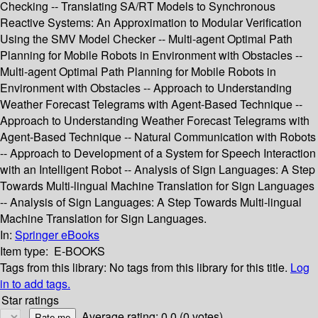
Checking -- Translating SA/RT Models to Synchronous
Reactive Systems: An Approximation to Modular Verification
Using the SMV Model Checker -- Multi-agent Optimal Path
Planning for Mobile Robots in Environment with Obstacles --
Multi-agent Optimal Path Planning for Mobile Robots in
Environment with Obstacles -- Approach to Understanding
Weather Forecast Telegrams with Agent-Based Technique --
Approach to Understanding Weather Forecast Telegrams with
Agent-Based Technique -- Natural Communication with Robots
-- Approach to Development of a System for Speech Interaction
with an Intelligent Robot -- Analysis of Sign Languages: A Step
Towards Multi-lingual Machine Translation for Sign Languages
-- Analysis of Sign Languages: A Step Towards Multi-lingual
Machine Translation for Sign Languages.
In:
Springer eBooks
Item type:
E-BOOKS
Tags from this library:
No tags from this library for this title.
Log
in to add tags.
Star ratings
Average rating: 0.0 (0 votes)