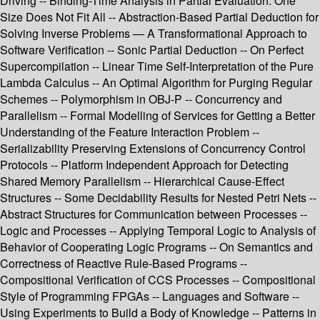
Driving -- Binding-Time Analysis in Partial Evaluation: One
Size Does Not Fit All -- Abstraction-Based Partial Deduction for
Solving Inverse Problems — A Transformational Approach to
Software Verification -- Sonic Partial Deduction -- On Perfect
Supercompilation -- Linear Time Self-Interpretation of the Pure
Lambda Calculus -- An Optimal Algorithm for Purging Regular
Schemes -- Polymorphism in OBJ-P -- Concurrency and
Parallelism -- Formal Modelling of Services for Getting a Better
Understanding of the Feature Interaction Problem --
Serializability Preserving Extensions of Concurrency Control
Protocols -- Platform Independent Approach for Detecting
Shared Memory Parallelism -- Hierarchical Cause-Effect
Structures -- Some Decidability Results for Nested Petri Nets --
Abstract Structures for Communication between Processes --
Logic and Processes -- Applying Temporal Logic to Analysis of
Behavior of Cooperating Logic Programs -- On Semantics and
Correctness of Reactive Rule-Based Programs --
Compositional Verification of CCS Processes -- Compositional
Style of Programming FPGAs -- Languages and Software --
Using Experiments to Build a Body of Knowledge -- Patterns in