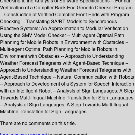
Checking to the Analysis of Software Specifications -- Formal
Verification of a Compiler Back-End Generic Checker Program
-- Construction of Verified Compiler Front-Ends with Program-
Checking -- Translating SA/RT Models to Synchronous
Reactive Systems: An Approximation to Modular Verification
Using the SMV Model Checker -- Multi-agent Optimal Path
Planning for Mobile Robots in Environment with Obstacles --
Multi-agent Optimal Path Planning for Mobile Robots in
Environment with Obstacles -- Approach to Understanding
Weather Forecast Telegrams with Agent-Based Technique --
Approach to Understanding Weather Forecast Telegrams with
Agent-Based Technique -- Natural Communication with Robots
-- Approach to Development of a System for Speech Interaction
with an Intelligent Robot -- Analysis of Sign Languages: A Step
Towards Multi-lingual Machine Translation for Sign Languages
-- Analysis of Sign Languages: A Step Towards Multi-lingual
Machine Translation for Sign Languages.
There are no comments on this title.
Log in to your account
to post a comment.