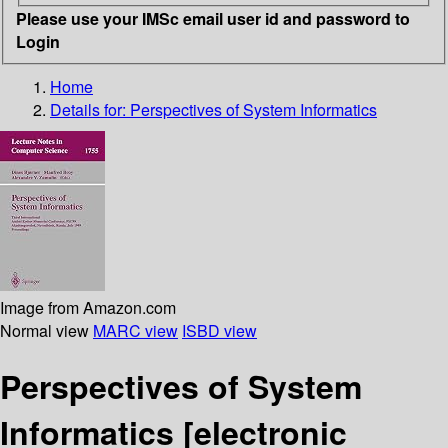
Please use your IMSc email user id and password to
Login
Home
Details for:
Perspectives of System Informatics
Image from Amazon.com
Normal view
MARC view
ISBD view
Perspectives of System
Informatics
[electronic