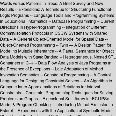
Words versus Patterns in Trees: A Brief Survey and New
Results -- Extensions: A Technique for Structuring Functional-
Logic Programs -- Language Tools and Programming Systems
in Educational Informatics -- Database Programming -- Current
Directions in Hyper-Programming -- Integration of Different
Commit/Isolation Protocols in CSCW Systems with Shared
Data -- A General Object-Oriented Model for Spatial Data --
Object-Oriented Programming -- Twin — A Design Pattern for
Modeling Multiple Inheritance -- A Partial Semantics for Object
Data Models with Static Binding -- Heterogeneous, Nested STL
Containers in C++ -- Data Flow Analysis of Java Programs in
the Presence of Exceptions -- Late Adaptation of Method
Invocation Semantics -- Constraint Programming -- A Control
Language for Designing Constraint Solvers -- An Algorithm to
Compute Inner Approximations of Relations for Interval
Constraints -- Constraint Programming Techniques for Solving
Problems on Graphs -- Extensional Set Library for ECLiPSe --
Model & Program Checking -- Introducing Mutual Exclusion in
Esterel -- Experiences with the Application of Symbolic Model