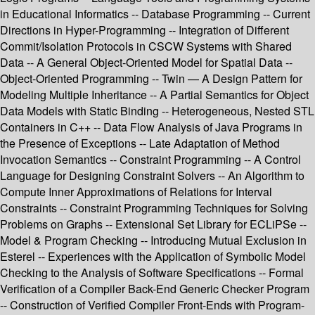
in Educational Informatics -- Database Programming -- Current
Directions in Hyper-Programming -- Integration of Different
Commit/Isolation Protocols in CSCW Systems with Shared
Data -- A General Object-Oriented Model for Spatial Data --
Object-Oriented Programming -- Twin — A Design Pattern for
Modeling Multiple Inheritance -- A Partial Semantics for Object
Data Models with Static Binding -- Heterogeneous, Nested STL
Containers in C++ -- Data Flow Analysis of Java Programs in
the Presence of Exceptions -- Late Adaptation of Method
Invocation Semantics -- Constraint Programming -- A Control
Language for Designing Constraint Solvers -- An Algorithm to
Compute Inner Approximations of Relations for Interval
Constraints -- Constraint Programming Techniques for Solving
Problems on Graphs -- Extensional Set Library for ECLiPSe --
Model & Program Checking -- Introducing Mutual Exclusion in
Esterel -- Experiences with the Application of Symbolic Model
Checking to the Analysis of Software Specifications -- Formal
Verification of a Compiler Back-End Generic Checker Program
-- Construction of Verified Compiler Front-Ends with Program-