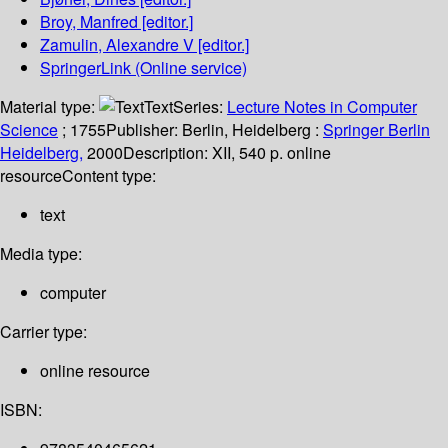
Broy, Manfred
[editor.]
Zamulin, Alexandre V
[editor.]
SpringerLink (Online service)
Material type:
Text
Series:
Lecture Notes in Computer
Science
; 1755
Publisher:
Berlin, Heidelberg :
Springer Berlin
Heidelberg,
2000
Description:
XII, 540 p. online
resource
Content type:
text
Media type:
computer
Carrier type:
online resource
ISBN: