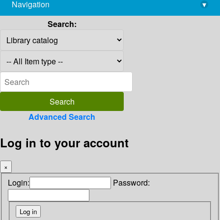
Navigation
▾
library@imsc.res.in
Search:
Advanced Search
Log in to your account
×
Login:
Password: