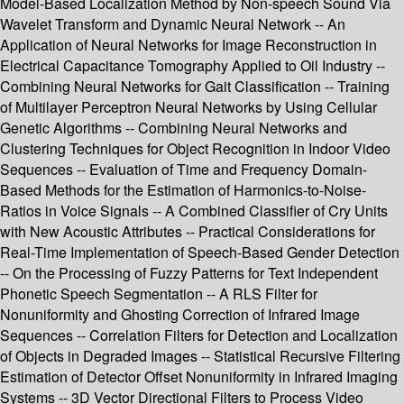
Model-Based Localization Method by Non-speech Sound Via
Wavelet Transform and Dynamic Neural Network -- An
Application of Neural Networks for Image Reconstruction in
Electrical Capacitance Tomography Applied to Oil Industry --
Combining Neural Networks for Gait Classification -- Training
of Multilayer Perceptron Neural Networks by Using Cellular
Genetic Algorithms -- Combining Neural Networks and
Clustering Techniques for Object Recognition in Indoor Video
Sequences -- Evaluation of Time and Frequency Domain-
Based Methods for the Estimation of Harmonics-to-Noise-
Ratios in Voice Signals -- A Combined Classifier of Cry Units
with New Acoustic Attributes -- Practical Considerations for
Real-Time Implementation of Speech-Based Gender Detection
-- On the Processing of Fuzzy Patterns for Text Independent
Phonetic Speech Segmentation -- A RLS Filter for
Nonuniformity and Ghosting Correction of Infrared Image
Sequences -- Correlation Filters for Detection and Localization
of Objects in Degraded Images -- Statistical Recursive Filtering
Estimation of Detector Offset Nonuniformity in Infrared Imaging
Systems -- 3D Vector Directional Filters to Process Video