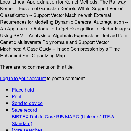
Local Linear Approximation for Kernel Methods: The Railway
Kernel -- Fusion of Gaussian Kernels Within Support Vector
Classification -- Support Vector Machine with External
Recurrences for Modeling Dynamic Cerebral Autoregulation --
An Approach to Automatic Target Recognition in Radar Images
Using SVM -- Analysis of Algebraic Expressions Derived from
Genetic Multivariate Polynomials and Support Vector
Machines: A Case Study -- Image Compression by a Time
Enhanced Self Organizing Map.
There are no comments on this title.
Log in to your account
to post a comment.
Place hold
Print
Send to device
Save record
BIBTEX
Dublin Core
RIS
MARC (Unicode/UTF-8,
Standard)
More searches