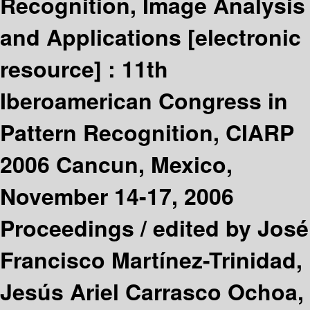
Recognition, Image Analysis
and Applications
[electronic
resource] :
11th
Iberoamerican Congress in
Pattern Recognition, CIARP
2006 Cancun, Mexico,
November 14-17, 2006
Proceedings /
edited by José
Francisco Martínez-Trinidad,
Jesús Ariel Carrasco Ochoa,