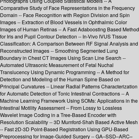
Photographs Using Coupled Statistical Models -- A
Comparative Study of Face Representations in the Frequency
Domain -- Face Recognition with Region Division and Spin
Images -- Extraction of Blood Vessels in Ophthalmic Color
Images of Human Retinas -- A Fast Adaboosting Based Method
for Iris and Pupil Contour Detection -- In-Vivo IVUS Tissue
Classification: A Comparison Between RF Signal Analysis and
Reconstructed Images -- Smoothing Segmented Lung
Boundary in Chest CT Images Using Scan Line Search --
Automated Ultrasonic Measurement of Fetal Nuchal
Translucency Using Dynamic Programming -- A Method for
Detection and Modeling of the Human Spine Based on
Principal Curvatures -- Linear Radial Patterns Characterization
for Automatic Detection of Tonic Intestinal Contractions -- A
Machine Learning Framework Using SOMs: Applications in the
Intestinal Motility Assessment -- From Lossy to Lossless
Wavelet Image Coding in a Tree-Based Encoder with
Resolution Scalability -- 3D Mumford-Shah Based Active Mesh
-- Fast 2D-3D Point-Based Registration Using GPU-Based
Preprocessing for Image-Guided Surgery -- GA–SSD–ARC–