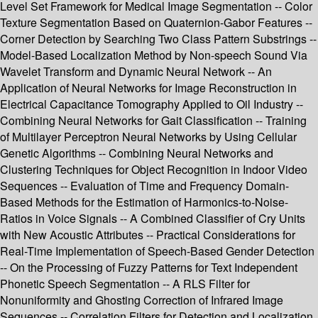
Level Set Framework for Medical Image Segmentation -- Color
Texture Segmentation Based on Quaternion-Gabor Features --
Corner Detection by Searching Two Class Pattern Substrings --
Model-Based Localization Method by Non-speech Sound Via
Wavelet Transform and Dynamic Neural Network -- An
Application of Neural Networks for Image Reconstruction in
Electrical Capacitance Tomography Applied to Oil Industry --
Combining Neural Networks for Gait Classification -- Training
of Multilayer Perceptron Neural Networks by Using Cellular
Genetic Algorithms -- Combining Neural Networks and
Clustering Techniques for Object Recognition in Indoor Video
Sequences -- Evaluation of Time and Frequency Domain-
Based Methods for the Estimation of Harmonics-to-Noise-
Ratios in Voice Signals -- A Combined Classifier of Cry Units
with New Acoustic Attributes -- Practical Considerations for
Real-Time Implementation of Speech-Based Gender Detection
-- On the Processing of Fuzzy Patterns for Text Independent
Phonetic Speech Segmentation -- A RLS Filter for
Nonuniformity and Ghosting Correction of Infrared Image
Sequences -- Correlation Filters for Detection and Localization