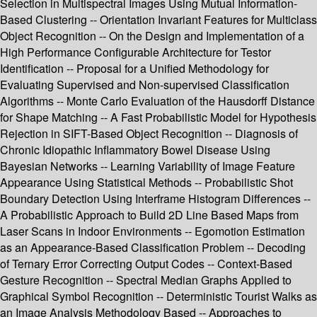
Selection in Multispectral Images Using Mutual Information-
Based Clustering -- Orientation Invariant Features for Multiclass
Object Recognition -- On the Design and Implementation of a
High Performance Configurable Architecture for Testor
Identification -- Proposal for a Unified Methodology for
Evaluating Supervised and Non-supervised Classification
Algorithms -- Monte Carlo Evaluation of the Hausdorff Distance
for Shape Matching -- A Fast Probabilistic Model for Hypothesis
Rejection in SIFT-Based Object Recognition -- Diagnosis of
Chronic Idiopathic Inflammatory Bowel Disease Using
Bayesian Networks -- Learning Variability of Image Feature
Appearance Using Statistical Methods -- Probabilistic Shot
Boundary Detection Using Interframe Histogram Differences --
A Probabilistic Approach to Build 2D Line Based Maps from
Laser Scans in Indoor Environments -- Egomotion Estimation
as an Appearance-Based Classification Problem -- Decoding
of Ternary Error Correcting Output Codes -- Context-Based
Gesture Recognition -- Spectral Median Graphs Applied to
Graphical Symbol Recognition -- Deterministic Tourist Walks as
an Image Analysis Methodology Based -- Approaches to