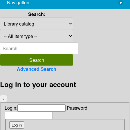
Navigation
▾
library@imsc.res.in
Search:
Advanced Search
Log in to your account
×
Login:
Password: