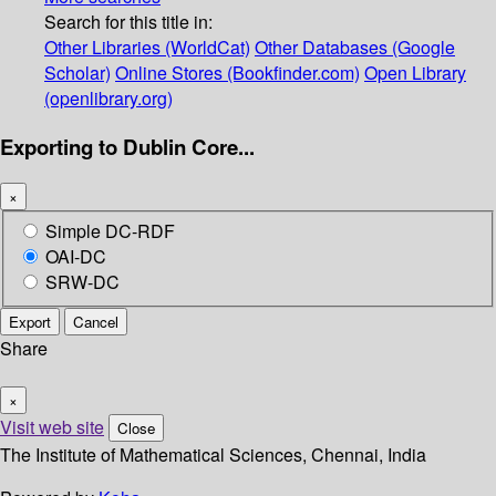
Search for this title in:
Other Libraries (WorldCat)
Other Databases (Google
Scholar)
Online Stores (Bookfinder.com)
Open Library
(openlibrary.org)
Exporting to Dublin Core...
×
Simple DC-RDF
OAI-DC
SRW-DC
Export
Cancel
Share
×
Visit web site
Close
The Institute of Mathematical Sciences, Chennai, India