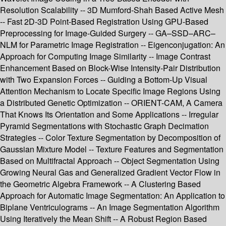
Resolution Scalability -- 3D Mumford-Shah Based Active Mesh
-- Fast 2D-3D Point-Based Registration Using GPU-Based
Preprocessing for Image-Guided Surgery -- GA–SSD–ARC–
NLM for Parametric Image Registration -- Eigenconjugation: An
Approach for Computing Image Similarity -- Image Contrast
Enhancement Based on Block-Wise Intensity-Pair Distribution
with Two Expansion Forces -- Guiding a Bottom-Up Visual
Attention Mechanism to Locate Specific Image Regions Using
a Distributed Genetic Optimization -- ORIENT-CAM, A Camera
That Knows Its Orientation and Some Applications -- Irregular
Pyramid Segmentations with Stochastic Graph Decimation
Strategies -- Color Texture Segmentation by Decomposition of
Gaussian Mixture Model -- Texture Features and Segmentation
Based on Multifractal Approach -- Object Segmentation Using
Growing Neural Gas and Generalized Gradient Vector Flow in
the Geometric Algebra Framework -- A Clustering Based
Approach for Automatic Image Segmentation: An Application to
Biplane Ventriculograms -- An Image Segmentation Algorithm
Using Iteratively the Mean Shift -- A Robust Region Based