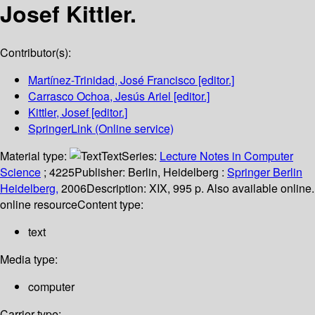
Josef Kittler.
Contributor(s):
Martínez-Trinidad, José Francisco
[editor.]
Carrasco Ochoa, Jesús Ariel
[editor.]
Kittler, Josef
[editor.]
SpringerLink (Online service)
Material type:
Text
Series:
Lecture Notes in Computer
Science
; 4225
Publisher:
Berlin, Heidelberg :
Springer Berlin
Heidelberg,
2006
Description:
XIX, 995 p. Also available online.
online resource
Content type:
text
Media type:
computer
Carrier type: