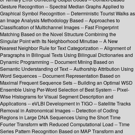
Gesture Recognition -- Spectral Median Graphs Applied to
Graphical Symbol Recognition -- Deterministic Tourist Walks as
an Image Analysis Methodology Based -- Approaches to
Classification of Multichannel Images -- Fast Fingerprint
Matching Based on the Novel Structure Combining the
Singular Point with Its Neighborhood Minutiae -- A New
Nearest Neighbor Rule for Text Categorization -- Alignment of
Paragraphs in Bilingual Texts Using Bilingual Dictionaries and
Dynamic Programming -- Document Mining Based on
Semantic Understanding of Text -- Authorship Attribution Using
Word Sequences -- Document Representation Based on
Maximal Frequent Sequence Sets -- Building an Optimal WSD
Ensemble Using Per-Word Selection of Best System -- Pixel-
Wise Histograms for Visual Segment Description and
Applications -- eVLBI Development in TIGO -- Satellite Tracks
Removal in Astronomical Images -- Detection of Coding
Regions in Large DNA Sequences Using the Short Time
Fourier Transform with Reduced Computational Load -- Time
Series Pattern Recognition Based on MAP Transform and