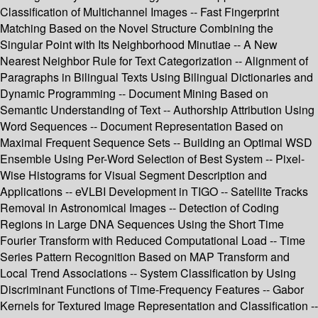
Classification of Multichannel Images -- Fast Fingerprint
Matching Based on the Novel Structure Combining the
Singular Point with Its Neighborhood Minutiae -- A New
Nearest Neighbor Rule for Text Categorization -- Alignment of
Paragraphs in Bilingual Texts Using Bilingual Dictionaries and
Dynamic Programming -- Document Mining Based on
Semantic Understanding of Text -- Authorship Attribution Using
Word Sequences -- Document Representation Based on
Maximal Frequent Sequence Sets -- Building an Optimal WSD
Ensemble Using Per-Word Selection of Best System -- Pixel-
Wise Histograms for Visual Segment Description and
Applications -- eVLBI Development in TIGO -- Satellite Tracks
Removal in Astronomical Images -- Detection of Coding
Regions in Large DNA Sequences Using the Short Time
Fourier Transform with Reduced Computational Load -- Time
Series Pattern Recognition Based on MAP Transform and
Local Trend Associations -- System Classification by Using
Discriminant Functions of Time-Frequency Features -- Gabor
Kernels for Textured Image Representation and Classification --