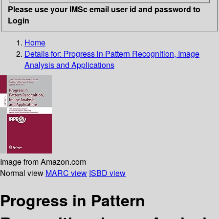
Please use your IMSc email user id and password to
Login
Home
Details for:
Progress in Pattern Recognition, Image
Analysis and Applications
Image from Amazon.com
Normal view
MARC view
ISBD view
Progress in Pattern