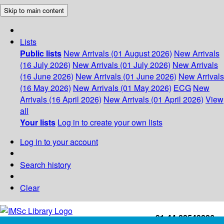
Skip to main content
Lists
Public lists
New Arrivals (01 August 2026)
New Arrivals
(16 July 2026)
New Arrivals (01 July 2026)
New Arrivals
(16 June 2026)
New Arrivals (01 June 2026)
New Arrivals
(16 May 2026)
New Arrivals (01 May 2026)
ECG
New
Arrivals (16 April 2026)
New Arrivals (01 April 2026)
View
all
Your lists
Log in to create your own lists
Log in to your account
Search history
Clear
+91-44-22543226