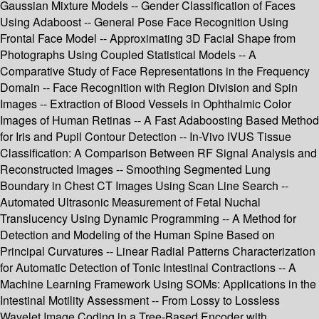
Gaussian Mixture Models -- Gender Classification of Faces
Using Adaboost -- General Pose Face Recognition Using
Frontal Face Model -- Approximating 3D Facial Shape from
Photographs Using Coupled Statistical Models -- A
Comparative Study of Face Representations in the Frequency
Domain -- Face Recognition with Region Division and Spin
Images -- Extraction of Blood Vessels in Ophthalmic Color
Images of Human Retinas -- A Fast Adaboosting Based Method
for Iris and Pupil Contour Detection -- In-Vivo IVUS Tissue
Classification: A Comparison Between RF Signal Analysis and
Reconstructed Images -- Smoothing Segmented Lung
Boundary in Chest CT Images Using Scan Line Search --
Automated Ultrasonic Measurement of Fetal Nuchal
Translucency Using Dynamic Programming -- A Method for
Detection and Modeling of the Human Spine Based on
Principal Curvatures -- Linear Radial Patterns Characterization
for Automatic Detection of Tonic Intestinal Contractions -- A
Machine Learning Framework Using SOMs: Applications in the
Intestinal Motility Assessment -- From Lossy to Lossless
Wavelet Image Coding in a Tree-Based Encoder with