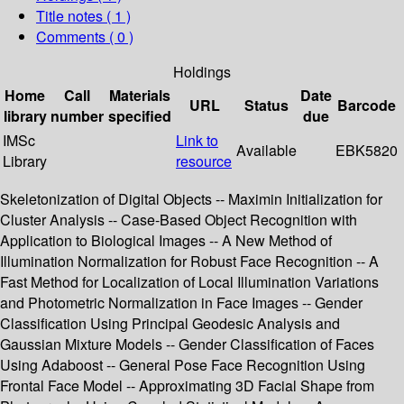
Title notes ( 1 )
Comments ( 0 )
Holdings
Home
Call
Materials
Date
URL
Status
Barcode
library
number
specified
due
IMSc
Link to
Available
EBK5820
Library
resource
Skeletonization of Digital Objects -- Maximin Initialization for
Cluster Analysis -- Case-Based Object Recognition with
Application to Biological Images -- A New Method of
Illumination Normalization for Robust Face Recognition -- A
Fast Method for Localization of Local Illumination Variations
and Photometric Normalization in Face Images -- Gender
Classification Using Principal Geodesic Analysis and
Gaussian Mixture Models -- Gender Classification of Faces
Using Adaboost -- General Pose Face Recognition Using
Frontal Face Model -- Approximating 3D Facial Shape from