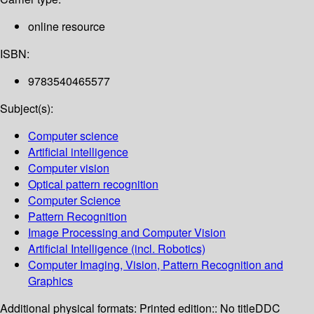
online resource
ISBN:
9783540465577
Subject(s):
Computer science
Artificial intelligence
Computer vision
Optical pattern recognition
Computer Science
Pattern Recognition
Image Processing and Computer Vision
Artificial Intelligence (incl. Robotics)
Computer Imaging, Vision, Pattern Recognition and
Graphics
Additional physical formats:
Printed edition:: No title
DDC