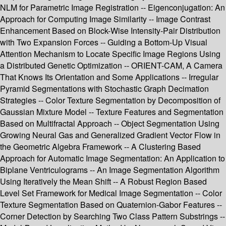
NLM for Parametric Image Registration -- Eigenconjugation: An
Approach for Computing Image Similarity -- Image Contrast
Enhancement Based on Block-Wise Intensity-Pair Distribution
with Two Expansion Forces -- Guiding a Bottom-Up Visual
Attention Mechanism to Locate Specific Image Regions Using
a Distributed Genetic Optimization -- ORIENT-CAM, A Camera
That Knows Its Orientation and Some Applications -- Irregular
Pyramid Segmentations with Stochastic Graph Decimation
Strategies -- Color Texture Segmentation by Decomposition of
Gaussian Mixture Model -- Texture Features and Segmentation
Based on Multifractal Approach -- Object Segmentation Using
Growing Neural Gas and Generalized Gradient Vector Flow in
the Geometric Algebra Framework -- A Clustering Based
Approach for Automatic Image Segmentation: An Application to
Biplane Ventriculograms -- An Image Segmentation Algorithm
Using Iteratively the Mean Shift -- A Robust Region Based
Level Set Framework for Medical Image Segmentation -- Color
Texture Segmentation Based on Quaternion-Gabor Features --
Corner Detection by Searching Two Class Pattern Substrings --