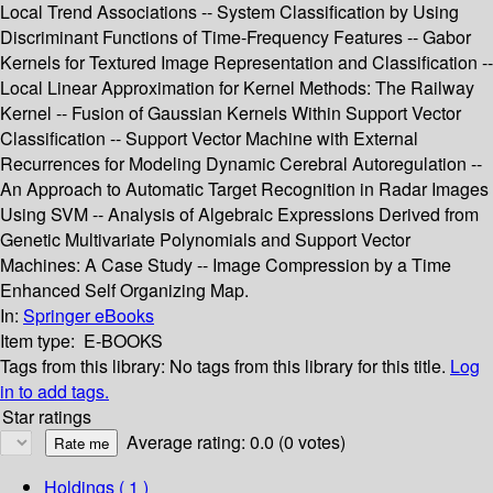
Local Trend Associations -- System Classification by Using
Discriminant Functions of Time-Frequency Features -- Gabor
Kernels for Textured Image Representation and Classification --
Local Linear Approximation for Kernel Methods: The Railway
Kernel -- Fusion of Gaussian Kernels Within Support Vector
Classification -- Support Vector Machine with External
Recurrences for Modeling Dynamic Cerebral Autoregulation --
An Approach to Automatic Target Recognition in Radar Images
Using SVM -- Analysis of Algebraic Expressions Derived from
Genetic Multivariate Polynomials and Support Vector
Machines: A Case Study -- Image Compression by a Time
Enhanced Self Organizing Map.
In:
Springer eBooks
Item type:
E-BOOKS
Tags from this library:
No tags from this library for this title.
Log
in to add tags.
Star ratings
Average rating: 0.0 (0 votes)
Holdings
( 1 )