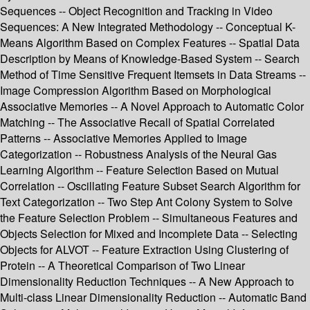
Sequences -- Object Recognition and Tracking in Video
Sequences: A New Integrated Methodology -- Conceptual K-
Means Algorithm Based on Complex Features -- Spatial Data
Description by Means of Knowledge-Based System -- Search
Method of Time Sensitive Frequent Itemsets in Data Streams --
Image Compression Algorithm Based on Morphological
Associative Memories -- A Novel Approach to Automatic Color
Matching -- The Associative Recall of Spatial Correlated
Patterns -- Associative Memories Applied to Image
Categorization -- Robustness Analysis of the Neural Gas
Learning Algorithm -- Feature Selection Based on Mutual
Correlation -- Oscillating Feature Subset Search Algorithm for
Text Categorization -- Two Step Ant Colony System to Solve
the Feature Selection Problem -- Simultaneous Features and
Objects Selection for Mixed and Incomplete Data -- Selecting
Objects for ALVOT -- Feature Extraction Using Clustering of
Protein -- A Theoretical Comparison of Two Linear
Dimensionality Reduction Techniques -- A New Approach to
Multi-class Linear Dimensionality Reduction -- Automatic Band