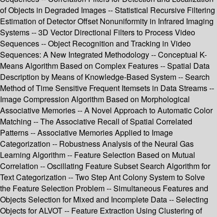
of Objects in Degraded Images -- Statistical Recursive Filtering
Estimation of Detector Offset Nonuniformity in Infrared Imaging
Systems -- 3D Vector Directional Filters to Process Video
Sequences -- Object Recognition and Tracking in Video
Sequences: A New Integrated Methodology -- Conceptual K-
Means Algorithm Based on Complex Features -- Spatial Data
Description by Means of Knowledge-Based System -- Search
Method of Time Sensitive Frequent Itemsets in Data Streams --
Image Compression Algorithm Based on Morphological
Associative Memories -- A Novel Approach to Automatic Color
Matching -- The Associative Recall of Spatial Correlated
Patterns -- Associative Memories Applied to Image
Categorization -- Robustness Analysis of the Neural Gas
Learning Algorithm -- Feature Selection Based on Mutual
Correlation -- Oscillating Feature Subset Search Algorithm for
Text Categorization -- Two Step Ant Colony System to Solve
the Feature Selection Problem -- Simultaneous Features and
Objects Selection for Mixed and Incomplete Data -- Selecting
Objects for ALVOT -- Feature Extraction Using Clustering of