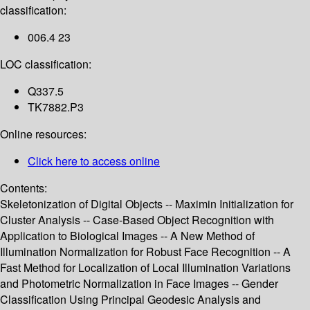
classification:
006.4 23
LOC classification:
Q337.5
TK7882.P3
Online resources:
Click here to access online
Contents:
Skeletonization of Digital Objects -- Maximin Initialization for
Cluster Analysis -- Case-Based Object Recognition with
Application to Biological Images -- A New Method of
Illumination Normalization for Robust Face Recognition -- A
Fast Method for Localization of Local Illumination Variations
and Photometric Normalization in Face Images -- Gender
Classification Using Principal Geodesic Analysis and