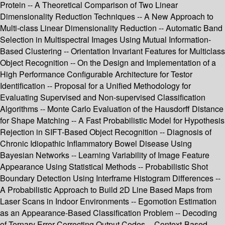
Protein -- A Theoretical Comparison of Two Linear
Dimensionality Reduction Techniques -- A New Approach to
Multi-class Linear Dimensionality Reduction -- Automatic Band
Selection in Multispectral Images Using Mutual Information-
Based Clustering -- Orientation Invariant Features for Multiclass
Object Recognition -- On the Design and Implementation of a
High Performance Configurable Architecture for Testor
Identification -- Proposal for a Unified Methodology for
Evaluating Supervised and Non-supervised Classification
Algorithms -- Monte Carlo Evaluation of the Hausdorff Distance
for Shape Matching -- A Fast Probabilistic Model for Hypothesis
Rejection in SIFT-Based Object Recognition -- Diagnosis of
Chronic Idiopathic Inflammatory Bowel Disease Using
Bayesian Networks -- Learning Variability of Image Feature
Appearance Using Statistical Methods -- Probabilistic Shot
Boundary Detection Using Interframe Histogram Differences --
A Probabilistic Approach to Build 2D Line Based Maps from
Laser Scans in Indoor Environments -- Egomotion Estimation
as an Appearance-Based Classification Problem -- Decoding
of Ternary Error Correcting Output Codes -- Context-Based