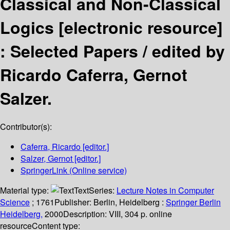
Classical and Non-Classical
Logics
[electronic resource]
:
Selected Papers /
edited by
Ricardo Caferra, Gernot
Salzer.
Contributor(s):
Caferra, Ricardo
[editor.]
Salzer, Gernot
[editor.]
SpringerLink (Online service)
Material type:
Text
Series:
Lecture Notes in Computer
Science
; 1761
Publisher:
Berlin, Heidelberg :
Springer Berlin
Heidelberg,
2000
Description:
VIII, 304 p. online
resource
Content type: