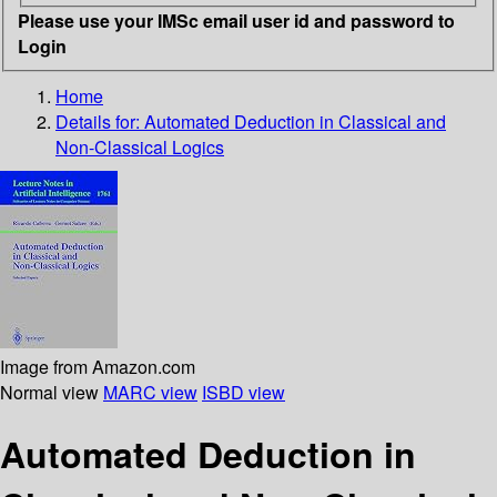
Please use your IMSc email user id and password to
Login
Home
Details for:
Automated Deduction in Classical and
Non-Classical Logics
Image from Amazon.com
Normal view
MARC view
ISBD view
Automated Deduction in