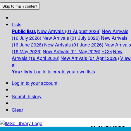
Skip to main content
Lists
Public lists
New Arrivals (01 August 2026)
New Arrivals
(16 July 2026)
New Arrivals (01 July 2026)
New Arrivals
(16 June 2026)
New Arrivals (01 June 2026)
New Arrivals
(16 May 2026)
New Arrivals (01 May 2026)
ECG
New
Arrivals (16 April 2026)
New Arrivals (01 April 2026)
View
all
Your lists
Log in to create your own lists
Log in to your account
Search history
Clear
+91-44-22543226