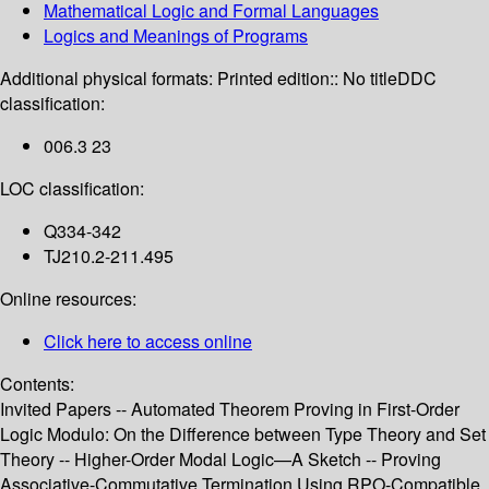
Mathematical Logic and Formal Languages
Logics and Meanings of Programs
Additional physical formats:
Printed edition:: No title
DDC
classification:
006.3 23
LOC classification:
Q334-342
TJ210.2-211.495
Online resources:
Click here to access online
Contents:
Invited Papers -- Automated Theorem Proving in First-Order
Logic Modulo: On the Difference between Type Theory and Set
Theory -- Higher-Order Modal Logic—A Sketch -- Proving
Associative-Commutative Termination Using RPO-Compatible