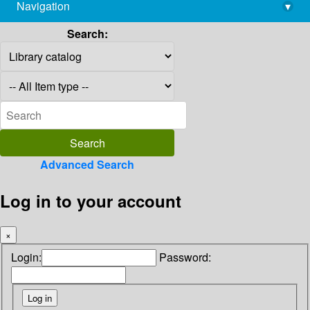
Navigation
▾
library@imsc.res.in
Search:
Advanced Search
Log in to your account
×
Login:
Password: