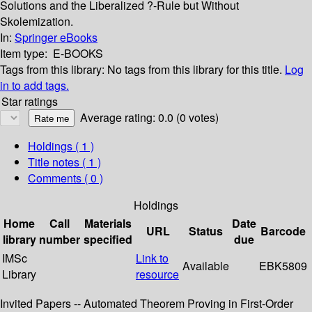
Solutions and the Liberalized ?-Rule but Without
Skolemization.
In:
Springer eBooks
Item type:
E-BOOKS
Tags from this library:
No tags from this library for this title.
Log
in to add tags.
Star ratings
Average rating: 0.0 (0 votes)
Holdings
( 1 )
Title notes ( 1 )
Comments ( 0 )
Holdings
Home
Call
Materials
Date
URL
Status
Barcode
library
number
specified
due
IMSc
Link to
Available
EBK5809
Library
resource
Invited Papers -- Automated Theorem Proving in First-Order