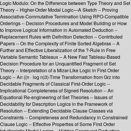
Logic Modulo: On the Difference between Type Theory and Set
Theory -- Higher-Order Modal Logic—A Sketch -- Proving
Associative-Commutative Termination Using RPO-Compatible
Orderings -- Decision Procedures and Model Building or How
to Improve Logical Information in Automated Deduction --
Replacement Rules with Definition Detection -- Contributed
Papers -- On the Complexity of Finite Sorted Algebras -- A
Further and Effective Liberalization of the ?-Rule in Free
Variable Semantic Tableaux -- A New Fast Tableau-Based
Decision Procedure for an Unquantified Fragment of Set
Theory -- Interpretation of a Mizar-Like Logic in First Order
Logic -- An ((n · log n)3)-Time Transformation from Grz into
Decidable Fragments of Classical First-Order Logic --
Implicational Completeness of Signed Resolution -- An
Equational Re-engineering of Set Theories -- Issues of
Decidability for Description Logics in the Framework of
Resolution -- Extending Decidable Clause Classes via
Constraints -- Completeness and Redundancy in Constrained
Clause Logic -- Effective Properties of Some First Order
Intuitionistic Modal Logics -- Hidden Congruent Deduction --