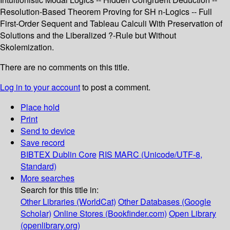
Resolution-Based Theorem Proving for SH n-Logics -- Full
First-Order Sequent and Tableau Calculi With Preservation of
Solutions and the Liberalized ?-Rule but Without
Skolemization.
There are no comments on this title.
Log in to your account
to post a comment.
Place hold
Print
Send to device
Save record
BIBTEX
Dublin Core
RIS
MARC (Unicode/UTF-8,
Standard)
More searches
Search for this title in:
Other Libraries (WorldCat)
Other Databases (Google
Scholar)
Online Stores (Bookfinder.com)
Open Library
(openlibrary.org)