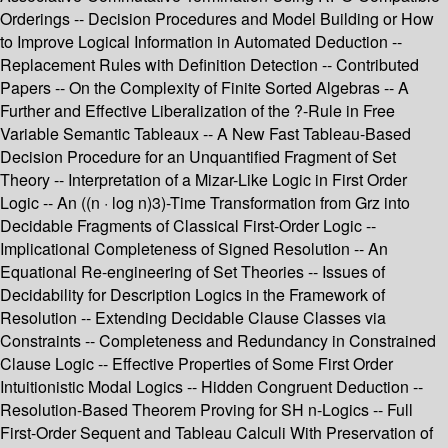
Orderings -- Decision Procedures and Model Building or How
to Improve Logical Information in Automated Deduction --
Replacement Rules with Definition Detection -- Contributed
Papers -- On the Complexity of Finite Sorted Algebras -- A
Further and Effective Liberalization of the ?-Rule in Free
Variable Semantic Tableaux -- A New Fast Tableau-Based
Decision Procedure for an Unquantified Fragment of Set
Theory -- Interpretation of a Mizar-Like Logic in First Order
Logic -- An ((n · log n)3)-Time Transformation from Grz into
Decidable Fragments of Classical First-Order Logic --
Implicational Completeness of Signed Resolution -- An
Equational Re-engineering of Set Theories -- Issues of
Decidability for Description Logics in the Framework of
Resolution -- Extending Decidable Clause Classes via
Constraints -- Completeness and Redundancy in Constrained
Clause Logic -- Effective Properties of Some First Order
Intuitionistic Modal Logics -- Hidden Congruent Deduction --
Resolution-Based Theorem Proving for SH n-Logics -- Full
First-Order Sequent and Tableau Calculi With Preservation of