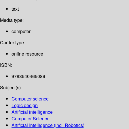
text
Media type:
computer
Carrier type:
online resource
ISBN:
9783540465089
Subject(s):
Computer science
Logic design
Artificial intelligence
Computer Science
Artificial Intelligence (incl. Robotics)