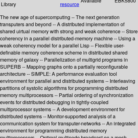
Available
EBK5800
Library
resource
The new age of supercomputing -- The next generation
transputers and beyond -- A distributed implementation of
shared uirtual memory with strong and weak coherence -- Store
coherency in a parallel distributed-memory machine -- Using a
weak coherency model for a parallel Lisp -- Flexible user-
definable memory coherence scheme in distributed shared
memory of galaxy -- Parallelization of multigrid programs in
SUPERB -- Mapping graphs onto a partially reconfigurable
architecture -- SIMPLE: A performance evaluation tool
environment for parallel and distributed systems -- Interleaving
partitions of systolic algorithms for programming distributed
memory multiprocessors -- Partial ordering of synchronization
events for distributed debugging in tightly-coupled
multiprocessor systems -- A development environment for
distributed systems -- Monitor-supported analysis of a
communication system for transputer-networks -- An integrated
environment for programming distributed memory
multiprocessors -- Optimal multinode broadcast on a mesh