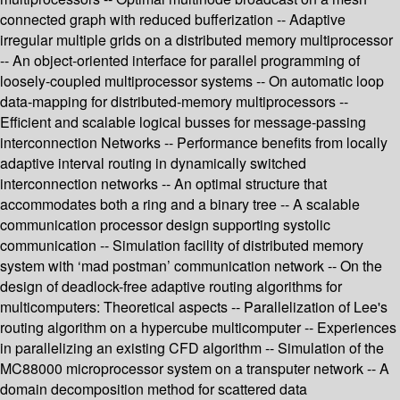
connected graph with reduced bufferization -- Adaptive
irregular multiple grids on a distributed memory multiprocessor
-- An object-oriented interface for parallel programming of
loosely-coupled multiprocessor systems -- On automatic loop
data-mapping for distributed-memory multiprocessors --
Efficient and scalable logical busses for message-passing
interconnection Networks -- Performance benefits from locally
adaptive interval routing in dynamically switched
interconnection networks -- An optimal structure that
accommodates both a ring and a binary tree -- A scalable
communication processor design supporting systolic
communication -- Simulation facility of distributed memory
system with ‘mad postman’ communication network -- On the
design of deadlock-free adaptive routing algorithms for
multicomputers: Theoretical aspects -- Parallelization of Lee's
routing algorithm on a hypercube multicomputer -- Experiences
in parallelizing an existing CFD algorithm -- Simulation of the
MC88000 microprocessor system on a transputer network -- A
domain decomposition method for scattered data