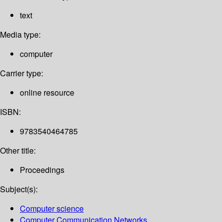
text
Media type:
computer
Carrier type:
online resource
ISBN:
9783540464785
Other title:
Proceedings
Subject(s):
Computer science
Computer Communication Networks