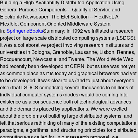
Building a High-Availability Distributed Application Using
General Purpose Components -- Quality of Service and
Electronic Newspaper: The Etel Solution -- FlexiNet: A
Flexible, Component-Oriented Middleware System.
In:
Springer eBooks
Summary:
In 1992 we initiated a research
project on large scale distributed computing systems (LSDCS).
It was a collaborative project involving research institutes and
universities in Bologna, Grenoble, Lausanne, Lisbon, Rennes,
Rocquencourt, Newcastle, and Twente. The World Wide Web
had recently been developed at CERN, but its use was not yet
as common place as it is today and graphical browsers had yet
to be developed. It was clear to us (and to just about everyone
else) that LSDCS comprising several thousands to millions of
individual computer systems (nodes) would be coming into
existence as a consequence both of technological advances
and the demands placed by applications. We were excited
about the problems of building large distributed systems, and
felt that serious rethinking of many of the existing computational
paradigms, algorithms, and structuring principles for distributed
computing was called for. In our research proposal, we