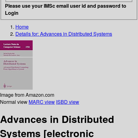
Please use your IMSc email user id and password to
Login
Home
Details for:
Advances in Distributed Systems
Image from Amazon.com
Normal view
MARC view
ISBD view
Advances in Distributed
Systems
[electronic