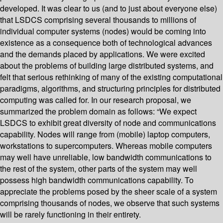
developed. It was clear to us (and to just about everyone else)
that LSDCS comprising several thousands to millions of
individual computer systems (nodes) would be coming into
existence as a consequence both of technological advances
and the demands placed by applications. We were excited
about the problems of building large distributed systems, and
felt that serious rethinking of many of the existing computational
paradigms, algorithms, and structuring principles for distributed
computing was called for. In our research proposal, we
summarized the problem domain as follows: “We expect
LSDCS to exhibit great diversity of node and communications
capability. Nodes will range from (mobile) laptop computers,
workstations to supercomputers. Whereas mobile computers
may well have unreliable, low bandwidth communications to
the rest of the system, other parts of the system may well
possess high bandwidth communications capability. To
appreciate the problems posed by the sheer scale of a system
comprising thousands of nodes, we observe that such systems
will be rarely functioning in their entirety.