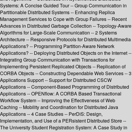
Systems: A Concise Guided Tour -- Group Communication in
Partitionable Distributed Systems -- Enhancing Replica
Management Services to Cope with Group Failures -- Recent
Advances in Distributed Garbage Collection -- Topology-Aware
Algorithms for Large-Scale Communication -- 2 Systems
Architecture -- Responsive Protocols for Distributed Multimedia
Applications? -- Programming Partition-Aware Network
Applications? -- Deploying Distributed Objects on the Internet --
Integrating Group Communication with Transactions for
Implementing Persistent Replicated Objects -- Replication of
CORBA Objects -- Constructing Dependable Web Services -- 3
Applications Support -- Support for Distributed CSCW
Applications -- Component-Based Programming of Distributed
Applications -- OPENflow: A CORBA Based Transactional
Workflow System -- Improving the Effectiveness of Web
Caching -- Mobility and Coordination for Distributed Java
Applications -- 4 Case Studies -- PerDiS: Design,
Implementation, and Use of a PERsistent DIstributed Store --
The University Student Registration System: A Case Study in