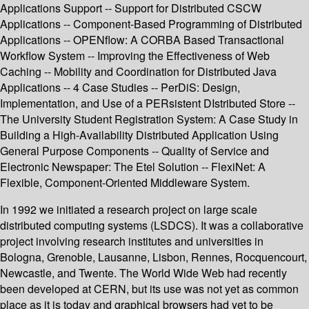
Applications Support -- Support for Distributed CSCW
Applications -- Component-Based Programming of Distributed
Applications -- OPENflow: A CORBA Based Transactional
Workflow System -- Improving the Effectiveness of Web
Caching -- Mobility and Coordination for Distributed Java
Applications -- 4 Case Studies -- PerDiS: Design,
Implementation, and Use of a PERsistent DIstributed Store --
The University Student Registration System: A Case Study in
Building a High-Availability Distributed Application Using
General Purpose Components -- Quality of Service and
Electronic Newspaper: The Etel Solution -- FlexiNet: A
Flexible, Component-Oriented Middleware System.
In 1992 we initiated a research project on large scale
distributed computing systems (LSDCS). It was a collaborative
project involving research institutes and universities in
Bologna, Grenoble, Lausanne, Lisbon, Rennes, Rocquencourt,
Newcastle, and Twente. The World Wide Web had recently
been developed at CERN, but its use was not yet as common
place as it is today and graphical browsers had yet to be