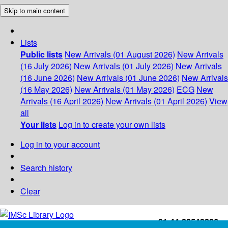
Skip to main content
Lists
Public lists
New Arrivals (01 August 2026)
New Arrivals
(16 July 2026)
New Arrivals (01 July 2026)
New Arrivals
(16 June 2026)
New Arrivals (01 June 2026)
New Arrivals
(16 May 2026)
New Arrivals (01 May 2026)
ECG
New
Arrivals (16 April 2026)
New Arrivals (01 April 2026)
View
all
Your lists
Log in to create your own lists
Log in to your account
Search history
Clear
+91-44-22543226