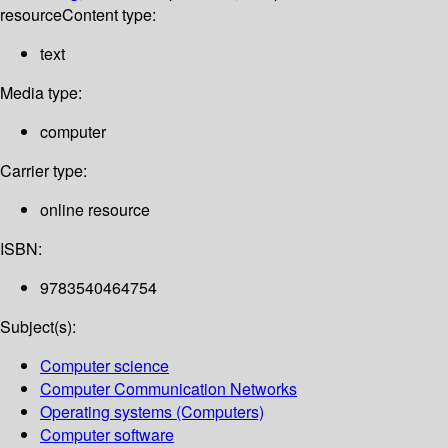
resource
Content type:
text
Media type:
computer
Carrier type:
online resource
ISBN:
9783540464754
Subject(s):
Computer science
Computer Communication Networks
Operating systems (Computers)
Computer software