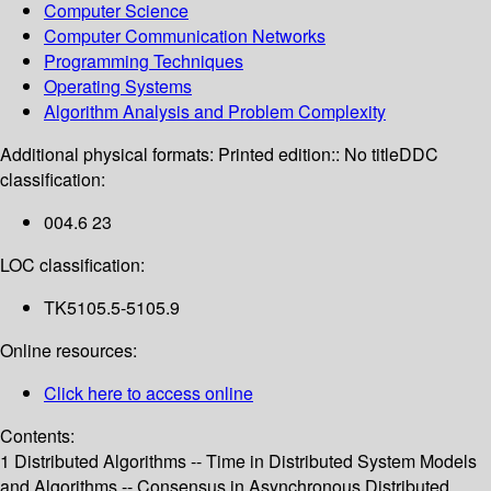
Computer Science
Computer Communication Networks
Programming Techniques
Operating Systems
Algorithm Analysis and Problem Complexity
Additional physical formats:
Printed edition:: No title
DDC
classification:
004.6 23
LOC classification:
TK5105.5-5105.9
Online resources:
Click here to access online
Contents:
1 Distributed Algorithms -- Time in Distributed System Models
and Algorithms -- Consensus in Asynchronous Distributed