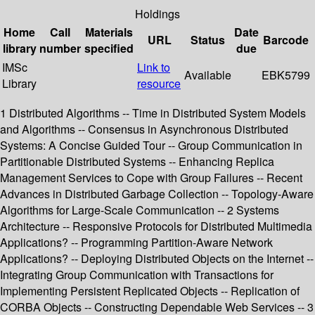
Holdings
Home
Call
Materials
Date
URL
Status
Barcode
library
number
specified
due
IMSc
Link to
Available
EBK5799
Library
resource
1 Distributed Algorithms -- Time in Distributed System Models
and Algorithms -- Consensus in Asynchronous Distributed
Systems: A Concise Guided Tour -- Group Communication in
Partitionable Distributed Systems -- Enhancing Replica
Management Services to Cope with Group Failures -- Recent
Advances in Distributed Garbage Collection -- Topology-Aware
Algorithms for Large-Scale Communication -- 2 Systems
Architecture -- Responsive Protocols for Distributed Multimedia
Applications? -- Programming Partition-Aware Network
Applications? -- Deploying Distributed Objects on the Internet --
Integrating Group Communication with Transactions for
Implementing Persistent Replicated Objects -- Replication of
CORBA Objects -- Constructing Dependable Web Services -- 3