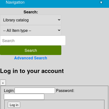
Navigation
▾
library@imsc.res.in
Search:
Advanced Search
Log in to your account
×
Login:
Password: