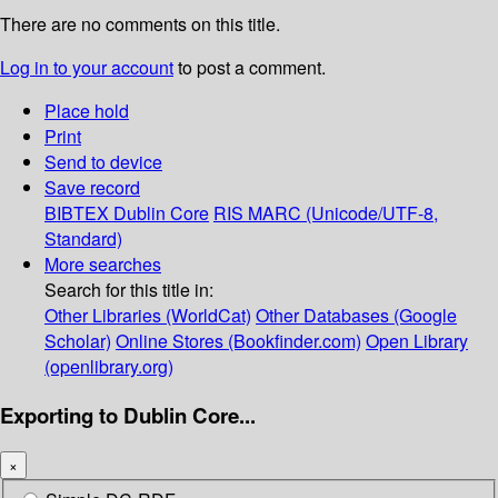
There are no comments on this title.
Log in to your account
to post a comment.
Place hold
Print
Send to device
Save record
BIBTEX
Dublin Core
RIS
MARC (Unicode/UTF-8,
Standard)
More searches
Search for this title in:
Other Libraries (WorldCat)
Other Databases (Google
Scholar)
Online Stores (Bookfinder.com)
Open Library
(openlibrary.org)
Exporting to Dublin Core...
×