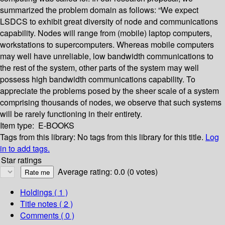
summarized the problem domain as follows: “We expect
LSDCS to exhibit great diversity of node and communications
capability. Nodes will range from (mobile) laptop computers,
workstations to supercomputers. Whereas mobile computers
may well have unreliable, low bandwidth communications to
the rest of the system, other parts of the system may well
possess high bandwidth communications capability. To
appreciate the problems posed by the sheer scale of a system
comprising thousands of nodes, we observe that such systems
will be rarely functioning in their entirety.
Item type:
E-BOOKS
Tags from this library:
No tags from this library for this title.
Log
in to add tags.
Star ratings
Average rating: 0.0 (0 votes)
Holdings
( 1 )
Title notes ( 2 )
Comments ( 0 )