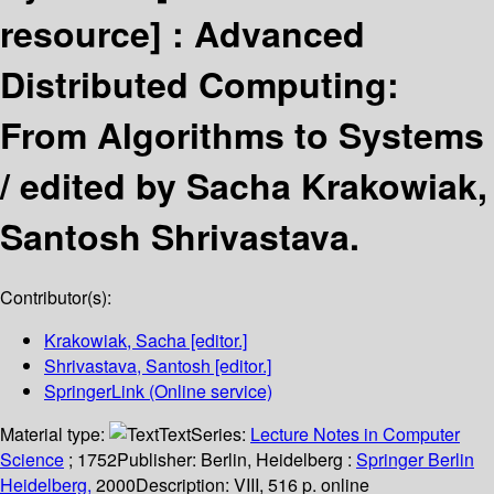
resource] :
Advanced
Distributed Computing:
From Algorithms to Systems
/
edited by Sacha Krakowiak,
Santosh Shrivastava.
Contributor(s):
Krakowiak, Sacha
[editor.]
Shrivastava, Santosh
[editor.]
SpringerLink (Online service)
Material type:
Text
Series:
Lecture Notes in Computer
Science
; 1752
Publisher:
Berlin, Heidelberg :
Springer Berlin
Heidelberg,
2000
Description:
VIII, 516 p. online