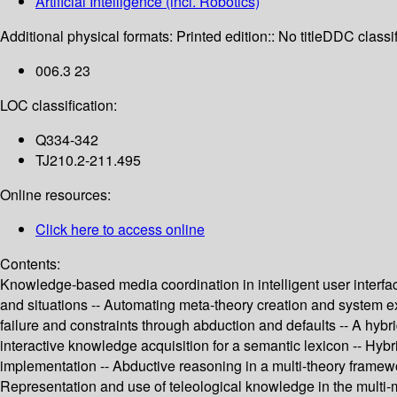
Artificial Intelligence (incl. Robotics)
Additional physical formats:
Printed edition:: No title
DDC classif
006.3 23
LOC classification:
Q334-342
TJ210.2-211.495
Online resources:
Click here to access online
Contents:
Knowledge-based media coordination in intelligent user interfac
and situations -- Automating meta-theory creation and system e
failure and constraints through abduction and defaults -- A hy
interactive knowledge acquisition for a semantic lexicon -- Hyb
implementation -- Abductive reasoning in a multi-theory framewor
Representation and use of teleological knowledge in the multi-m