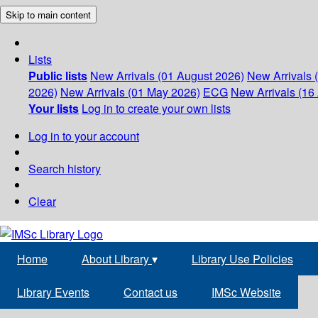
Skip to main content
Lists
Public lists
New Arrivals (01 August 2026)
New Arrivals 
2026)
New Arrivals (01 May 2026)
ECG
New Arrivals (16 
Your lists
Log in to create your own lists
Log in to your account
Search history
Clear
Home
About Library
▾
Library Use Policies
Library Events
Contact us
IMSc Website