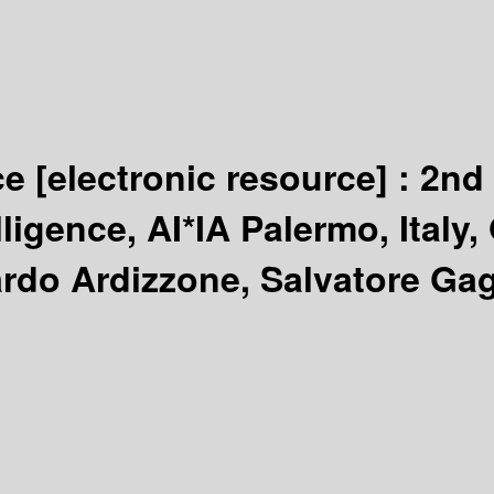
nce
[electronic resource] :
2nd 
elligence, AI*IA Palermo, Italy
rdo Ardizzone, Salvatore Gagl