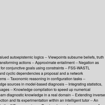
alued autoepistemic logics -- Viewpoints subsume beliefs, truth
ransforming actions -- Approximate entailment -- Negation as
h for conjunctive goals using constraints -- FSS-WASTL
y and cyclic dependencies a proposal and a network
ems -- Taxonomic reasoning in configuration tasks --
ge sources in model-based diagnosis -- Integrating statistics,
guages -- Knowledge compilation to speed up numerical
learn diagnostic knowledge in a real domain -- Extending inverse
tion and its experimentation within an intelligent tutor -- An