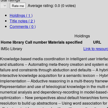
Average rating: 0.0 (0 votes)
Holdings
( 1 )
Title notes ( 2 )
Comments ( 0 )
Holdings
Home library
Call number
Materials specified
URL
IMSc Library
Link to resour
Knowledge-based media coordination in intelligent user interfac
and situations -- Automating meta-theory creation and system e
failure and constraints through abduction and defaults -- A hy
interactive knowledge acquisition for a semantic lexicon -- Hyb
implementation -- Abductive reasoning in a multi-theory framewor
Representation and use of teleological knowledge in the multi-m
numerical analysis and dependency-recording in model-based d
optimization -- New perspectives about default hierarchies forma
resolution to build up abstractions -- Using word association for