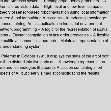
within the AlFresco system -- Parsing dependency grammars -- A
 from stereo vision data -- High-level and low-level computer
A theory of sensor-based robot navigation using local information
tures: A tool for building AI systems -- Introducing knowledge
ance training: An its application in industrial environment --
etwork programming -- A logic for the representation of spatial
- Efficient compilation of first order predicates -- A flexible
 a multilevel semantics approach -- Metalevel representation of
age-understanding system.
n Palermo in October 1991. It displays the state of the art of both
is then divided into five parts on: - Knowledge representation
ture and technologies (5 papers). A section containing short
pects of AI, but clearly aimed at consolidating the results