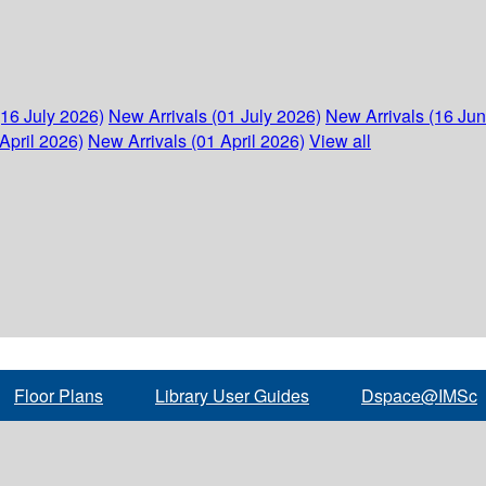
(16 July 2026)
New Arrivals (01 July 2026)
New Arrivals (16 Ju
April 2026)
New Arrivals (01 April 2026)
View all
Floor Plans
Library User Guides
Dspace@IMSc