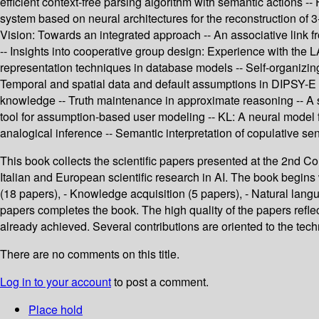
efficient context-free parsing algorithm with semantic actions 
system based on neural architectures for the reconstruction of 3
Vision: Towards an integrated approach -- An associative link fr
-- Insights into cooperative group design: Experience with the L
representation techniques in database models -- Self-organizing 
Temporal and spatial data and default assumptions in DIPSY-E sy
knowledge -- Truth maintenance in approximate reasoning -- A st
tool for assumption-based user modeling -- KL: A neural model fo
analogical inference -- Semantic interpretation of copulative se
This book collects the scientific papers presented at the 2nd Cong
Italian and European scientific research in AI. The book begins 
(18 papers), - Knowledge acquisition (5 papers), - Natural langu
papers completes the book. The high quality of the papers reflec
already achieved. Several contributions are oriented to the tech
There are no comments on this title.
Log in to your account
to post a comment.
Place hold