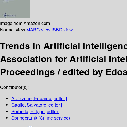
Image from Amazon.com
Normal view
MARC view
ISBD view
Trends in Artificial Intellige
Association for Artificial Int
Proceedings /
edited by Edoa
Contributor(s):
Ardizzone, Edoardo
[editor.]
Gaglio, Salvatore
[editor.]
Sorbello, Filippo
[editor.]
SpringerLink (Online service)