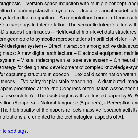
iagnosis -- Version-space induction with multiple concept lan
tion in learning classifier systems -- Use of a causal model to 
 syntactic disambiguation -- A computational model of tense selec
-- From scopings to interpretation: The semantic interpretation 
-D shapes from images -- Retrieval of high-level data structures
om geometric to symbolic representations in artificial vision -- 
AN designer system -- Direct interaction among active data struc
maps: A new digital architecture -- Electrical equipment mainten
stem -- Visual indexing with an attentive system -- On neural n
rategy for design and development of complex knowledge-systems -
r capturing structure in speech -- Lexical discrimination within
ntences -- Typicality for plausible reasoning -- A distributed im
papers presented at the 2nd Congress of the Italian Association fo
fic research in AI. The book begins with an invited paper by W. Wa
tion (5 papers), - Natural language (5 papers), - Perception and
he high quality of the papers reflects massive research activity 
tributions are oriented to the technological aspects of AI.
n to add tags.