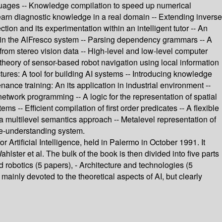
guages -- Knowledge compilation to speed up numerical
learn diagnostic knowledge in a real domain -- Extending inverse
tion and its experimentation within an intelligent tutor -- An
within the AlFresco system -- Parsing dependency grammars -- A
 from stereo vision data -- High-level and low-level computer
A theory of sensor-based robot navigation using local information
tures: A tool for building AI systems -- Introducing knowledge
ance training: An its application in industrial environment --
etwork programming -- A logic for the representation of spatial
- Efficient compilation of first order predicates -- A flexible
 a multilevel semantics approach -- Metalevel representation of
age-understanding system.
r Artificial Intelligence, held in Palermo in October 1991. It
hlster et al. The bulk of the book is then divided into five parts
 robotics (5 papers), - Architecture and technologies (5
mainly devoted to the theoretical aspects of AI, but clearly