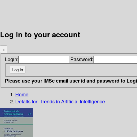
Log in to your account
×
Login:
Password:
Please use your IMSc email user id and password to Log
Home
Details for:
Trends in Artificial Intelligence