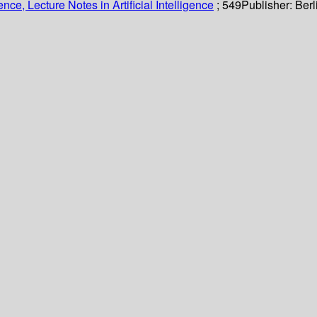
ce, Lecture Notes in Artificial Intelligence
; 549
Publisher:
Berl