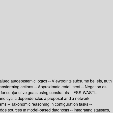
alued autoepistemic logics -- Viewpoints subsume beliefs, truth
ransforming actions -- Approximate entailment -- Negation as
h for conjunctive goals using constraints -- FSS-WASTL
y and cyclic dependencies a proposal and a network
ems -- Taxonomic reasoning in configuration tasks --
ge sources in model-based diagnosis -- Integrating statistics,