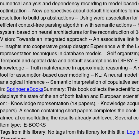
numerical analysis and dependency-recording in model-based d
optimization -- New perspectives about default hierarchies forma
resolution to build up abstractions -- Using word association for
efficient context-free parsing algorithm with semantic actions 
system based on neural architectures for the reconstruction of 3
Vision: Towards an integrated approach -- An associative link fr
-- Insights into cooperative group design: Experience with the L
representation techniques in database models -- Self-organizing 
Temporal and spatial data and default assumptions in DIPSY-E sy
knowledge -- Truth maintenance in approximate reasoning -- A st
tool for assumption-based user modeling -- KL: A neural model fo
analogical inference -- Semantic interpretation of copulative se
In:
Springer eBooks
Summary:
This book collects the scientific 
displays the state of the art of both Italian and European scienti
on: - Knowledge representation (18 papers), - Knowledge acquisi
papers). A section containing short papers completes the book. T
aimed at consolidating the results already achieved. Several con
Item type:
E-BOOKS
Tags from this library:
No tags from this library for this title.
Log i
Star ratings