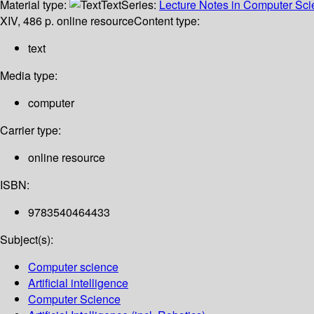
Material type:
Text
Series:
Lecture Notes in Computer Scien
XIV, 486 p. online resource
Content type:
text
Media type:
computer
Carrier type:
online resource
ISBN:
9783540464433
Subject(s):
Computer science
Artificial intelligence
Computer Science