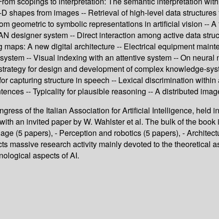
-- From scopings to interpretation: The semantic interpretation 
-D shapes from images -- Retrieval of high-level data structures
om geometric to symbolic representations in artificial vision -- 
AN designer system -- Direct interaction among active data struc
maps: A new digital architecture -- Electrical equipment mainten
stem -- Visual indexing with an attentive system -- On neural n
rategy for design and development of complex knowledge-systems -
r capturing structure in speech -- Lexical discrimination within
ntences -- Typicality for plausible reasoning -- A distributed im
ress of the Italian Association for Artificial Intelligence, held i
with an invited paper by W. Wahlster et al. The bulk of the book 
age (5 papers), - Perception and robotics (5 papers), - Architec
ts massive research activity mainly devoted to the theoretical as
nological aspects of AI.