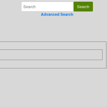
Advanced Search