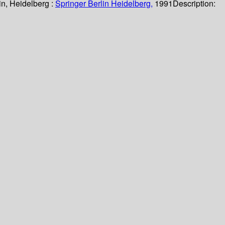
in, Heidelberg :
Springer Berlin Heidelberg,
1991
Description: