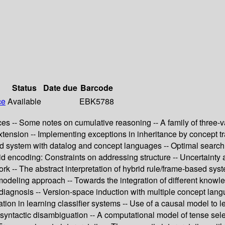
Status
Date due
Barcode
ce
Available
EBK5788
es -- Some notes on cumulative reasoning -- A family of three-v
xtension -- Implementing exceptions in inheritance by concept t
brid system with datalog and concept languages -- Optimal searc
rid encoding: Constraints on addressing structure -- Uncertaint
k -- The abstract interpretation of hybrid rule/frame-based syst
odeling approach -- Towards the integration of different knowled
iagnosis -- Version-space induction with multiple concept lan
tion in learning classifier systems -- Use of a causal model to 
 syntactic disambiguation -- A computational model of tense selec