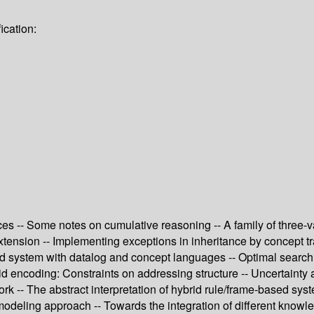
ication:
es -- Some notes on cumulative reasoning -- A family of three-v
xtension -- Implementing exceptions in inheritance by concept t
brid system with datalog and concept languages -- Optimal searc
rid encoding: Constraints on addressing structure -- Uncertaint
k -- The abstract interpretation of hybrid rule/frame-based syst
odeling approach -- Towards the integration of different knowled