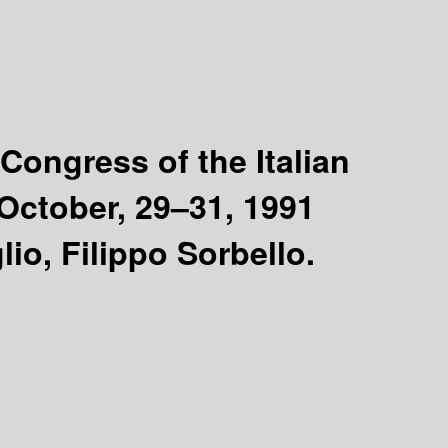
Congress of the Italian
, October, 29–31, 1991
io, Filippo Sorbello.