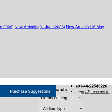
ne 2026)
New Arrivals (01 June 2026)
New Arrivals (16 May
+91-44-22543226
Search:
Purchase Suggestions
library@imsc.res.in