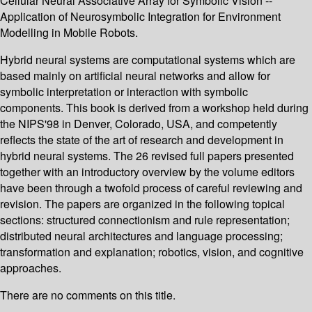
Cellular Neural Associative Array for Symbolic Vision --
Application of Neurosymbolic Integration for Environment
Modelling in Mobile Robots.
Hybrid neural systems are computational systems which are
based mainly on artificial neural networks and allow for
symbolic interpretation or interaction with symbolic
components. This book is derived from a workshop held during
the NIPS'98 in Denver, Colorado, USA, and competently
reflects the state of the art of research and development in
hybrid neural systems. The 26 revised full papers presented
together with an introductory overview by the volume editors
have been through a twofold process of careful reviewing and
revision. The papers are organized in the following topical
sections: structured connectionism and rule representation;
distributed neural architectures and language processing;
transformation and explanation; robotics, vision, and cognitive
approaches.
There are no comments on this title.