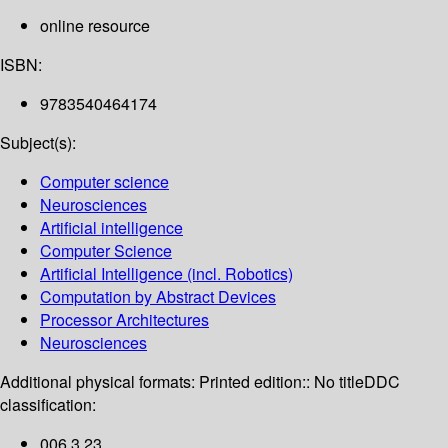
online resource
ISBN:
9783540464174
Subject(s):
Computer science
Neurosciences
Artificial intelligence
Computer Science
Artificial Intelligence (incl. Robotics)
Computation by Abstract Devices
Processor Architectures
Neurosciences
Additional physical formats:
Printed edition:: No title
DDC
classification:
006.3 23