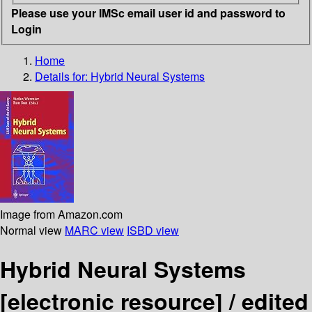
Please use your IMSc email user id and password to
Login
Home
Details for:
Hybrid Neural Systems
Image from Amazon.com
Normal view
MARC view
ISBD view
Hybrid Neural Systems
[electronic resource] /
edited