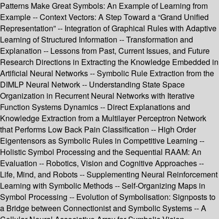
Patterns Make Great Symbols: An Example of Learning from
Example -- Context Vectors: A Step Toward a “Grand Unified
Representation” -- Integration of Graphical Rules with Adaptive
Learning of Structured Information -- Transformation and
Explanation -- Lessons from Past, Current Issues, and Future
Research Directions in Extracting the Knowledge Embedded in
Artificial Neural Networks -- Symbolic Rule Extraction from the
DIMLP Neural Network -- Understanding State Space
Organization in Recurrent Neural Networks with Iterative
Function Systems Dynamics -- Direct Explanations and
Knowledge Extraction from a Multilayer Perceptron Network
that Performs Low Back Pain Classification -- High Order
Eigentensors as Symbolic Rules in Competitive Learning --
Holistic Symbol Processing and the Sequential RAAM: An
Evaluation -- Robotics, Vision and Cognitive Approaches --
Life, Mind, and Robots -- Supplementing Neural Reinforcement
Learning with Symbolic Methods -- Self-Organizing Maps in
Symbol Processing -- Evolution of Symbolisation: Signposts to
a Bridge between Connectionist and Symbolic Systems -- A