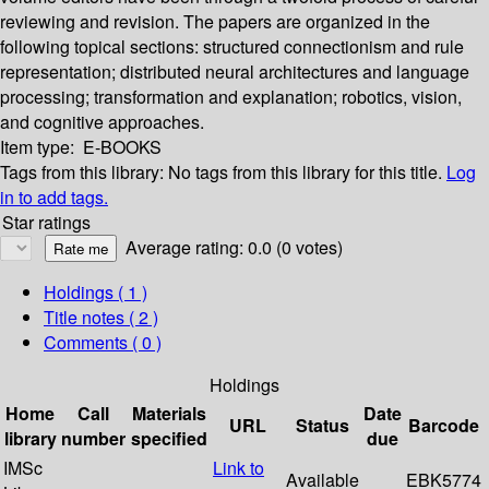
reviewing and revision. The papers are organized in the
following topical sections: structured connectionism and rule
representation; distributed neural architectures and language
processing; transformation and explanation; robotics, vision,
and cognitive approaches.
Item type:
E-BOOKS
Tags from this library:
No tags from this library for this title.
Log
in to add tags.
Star ratings
Average rating: 0.0 (0 votes)
Holdings
( 1 )
Title notes ( 2 )
Comments ( 0 )
Holdings
Home
Call
Materials
Date
URL
Status
Barcode
library
number
specified
due
IMSc
Link to
Available
EBK5774