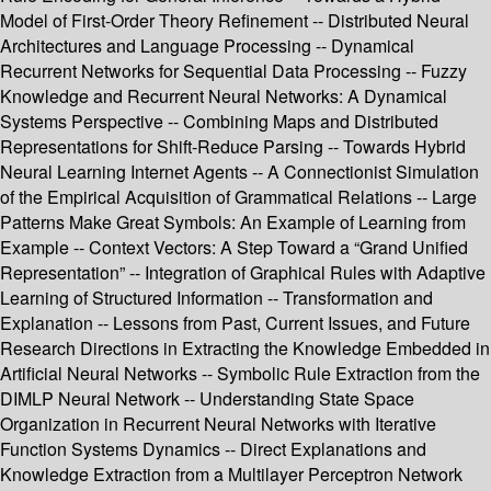
Model of First-Order Theory Refinement -- Distributed Neural
Architectures and Language Processing -- Dynamical
Recurrent Networks for Sequential Data Processing -- Fuzzy
Knowledge and Recurrent Neural Networks: A Dynamical
Systems Perspective -- Combining Maps and Distributed
Representations for Shift-Reduce Parsing -- Towards Hybrid
Neural Learning Internet Agents -- A Connectionist Simulation
of the Empirical Acquisition of Grammatical Relations -- Large
Patterns Make Great Symbols: An Example of Learning from
Example -- Context Vectors: A Step Toward a “Grand Unified
Representation” -- Integration of Graphical Rules with Adaptive
Learning of Structured Information -- Transformation and
Explanation -- Lessons from Past, Current Issues, and Future
Research Directions in Extracting the Knowledge Embedded in
Artificial Neural Networks -- Symbolic Rule Extraction from the
DIMLP Neural Network -- Understanding State Space
Organization in Recurrent Neural Networks with Iterative
Function Systems Dynamics -- Direct Explanations and
Knowledge Extraction from a Multilayer Perceptron Network