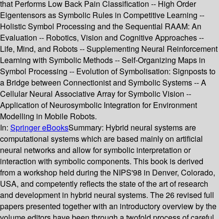
that Performs Low Back Pain Classification -- High Order
Eigentensors as Symbolic Rules in Competitive Learning --
Holistic Symbol Processing and the Sequential RAAM: An
Evaluation -- Robotics, Vision and Cognitive Approaches --
Life, Mind, and Robots -- Supplementing Neural Reinforcement
Learning with Symbolic Methods -- Self-Organizing Maps in
Symbol Processing -- Evolution of Symbolisation: Signposts to
a Bridge between Connectionist and Symbolic Systems -- A
Cellular Neural Associative Array for Symbolic Vision --
Application of Neurosymbolic Integration for Environment
Modelling in Mobile Robots.
In:
Springer eBooks
Summary:
Hybrid neural systems are
computational systems which are based mainly on artificial
neural networks and allow for symbolic interpretation or
interaction with symbolic components. This book is derived
from a workshop held during the NIPS'98 in Denver, Colorado,
USA, and competently reflects the state of the art of research
and development in hybrid neural systems. The 26 revised full
papers presented together with an introductory overview by the
volume editors have been through a twofold process of careful