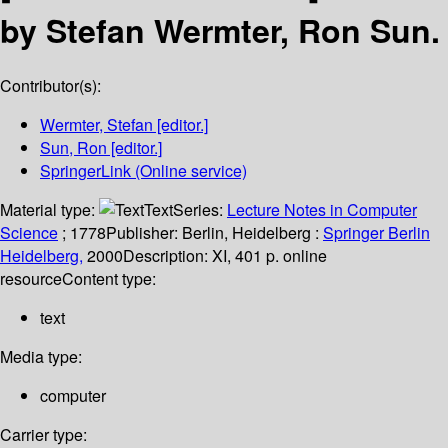
by Stefan Wermter, Ron Sun.
Contributor(s):
Wermter, Stefan
[editor.]
Sun, Ron
[editor.]
SpringerLink (Online service)
Material type:
Text
Series:
Lecture Notes in Computer
Science
; 1778
Publisher:
Berlin, Heidelberg :
Springer Berlin
Heidelberg,
2000
Description:
XI, 401 p. online
resource
Content type:
text
Media type:
computer
Carrier type: