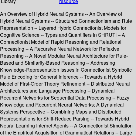
Library
resource
An Overview of Hybrid Neural Systems -- An Overview of
Hybrid Neural Systems -- Structured Connectionism and Rule
Representation -- Layered Hybrid Connectionist Models for
Cognitive Science -- Types and Quantifiers in SHRUTI – A
Connectionist Model of Rapid Reasoning and Relational
Processing -- A Recursive Neural Network for Reflexive
Reasoning -- A Novel Modular Neural Architecture for Rule-
Based and Similarity-Based Reasoning -- Addressing
Knowledge-Representation Issues in Connectionist Symbolic
Rule Encoding for General Inference -- Towards a Hybrid
Model of First-Order Theory Refinement -- Distributed Neural
Architectures and Language Processing -- Dynamical
Recurrent Networks for Sequential Data Processing -- Fuzzy
Knowledge and Recurrent Neural Networks: A Dynamical
Systems Perspective -- Combining Maps and Distributed
Representations for Shift-Reduce Parsing -- Towards Hybrid
Neural Learning Internet Agents -- A Connectionist Simulation
of the Empirical Acquisition of Grammatical Relations -- Large