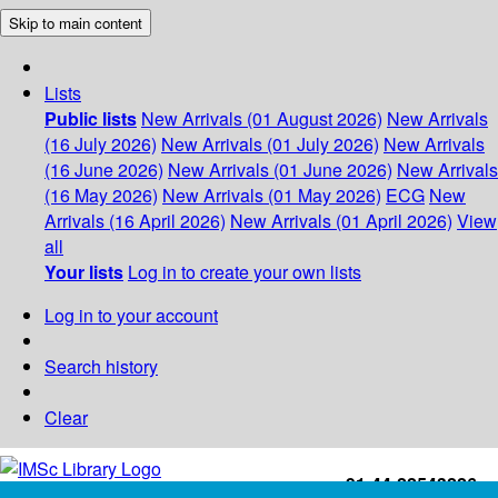
Skip to main content
Lists
Public lists
New Arrivals (01 August 2026)
New Arrivals
(16 July 2026)
New Arrivals (01 July 2026)
New Arrivals
(16 June 2026)
New Arrivals (01 June 2026)
New Arrivals
(16 May 2026)
New Arrivals (01 May 2026)
ECG
New
Arrivals (16 April 2026)
New Arrivals (01 April 2026)
View
all
Your lists
Log in to create your own lists
Log in to your account
Search history
Clear
+91-44-22543226