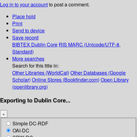
Log in to your account
to post a comment.
Place hold
Print
Send to device
Save record
BIBTEX
Dublin Core
RIS
MARC (Unicode/UTF-8,
Standard)
More searches
Search for this title in:
Other Libraries (WorldCat)
Other Databases (Google
Scholar)
Online Stores (Bookfinder.com)
Open Library
(openlibrary.org)
Exporting to Dublin Core...
×
Simple DC-RDF
OAI-DC