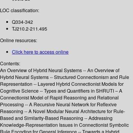
LOC classification:
Q334-342
TJ210.2-211.495
Online resources:
Click here to access online
Contents:
An Overview of Hybrid Neural Systems -- An Overview of
Hybrid Neural Systems -- Structured Connectionism and Rule
Representation -- Layered Hybrid Connectionist Models for
Cognitive Science -- Types and Quantifiers in SHRUTI – A
Connectionist Model of Rapid Reasoning and Relational
Processing -- A Recursive Neural Network for Reflexive
Reasoning -- A Novel Modular Neural Architecture for Rule-
Based and Similarity-Based Reasoning -- Addressing
Knowledge-Representation Issues in Connectionist Symbolic
Rule Encoding for General Inference -- Towards a Hybrid