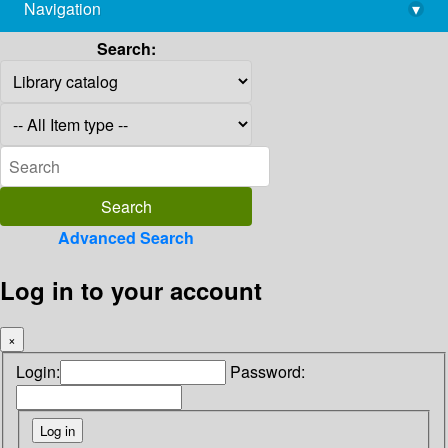
Navigation
▾
library@imsc.res.in
Search:
Advanced Search
Log in to your account
×
Login:
Password: