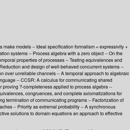
s make models -- Ideal specification formalism = expressivity +
eration systems -- Process algebra with a zero object -- On the
emporal properties of processes -- Testing equivalences and
 -- Reduction and design of well-behaved concurrent systems --
ion over unreliable channels -- A temporal approach to algebraic
e language -- CCSR: A calculus for communicating shared
or proving ?-completeness applied to process algebra --
 Equivalences, congruences, and complete axiomatizations for
ing termination of communicating programs -- Factorization of
aches -- Priority as extremal probability -- A synchronous
ective solutions to domain equations an approach to effective