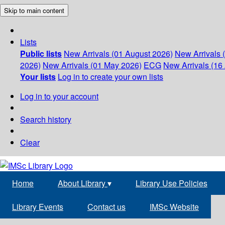
Skip to main content
Lists
Public lists
New Arrivals (01 August 2026)
New Arrivals 
2026)
New Arrivals (01 May 2026)
ECG
New Arrivals (16 
Your lists
Log in to create your own lists
Log in to your account
Search history
Clear
Home
About Library
▾
Library Use Policies
Library Events
Contact us
IMSc Website