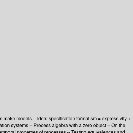
s make models -- Ideal specification formalism = expressivity +
eration systems -- Process algebra with a zero object -- On the
emporal properties of processes -- Testing equivalences and