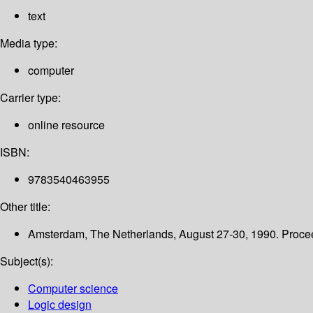
text
Media type:
computer
Carrier type:
online resource
ISBN:
9783540463955
Other title:
Amsterdam, The Netherlands, August 27-30, 1990. Proce
Subject(s):
Computer science
Logic design