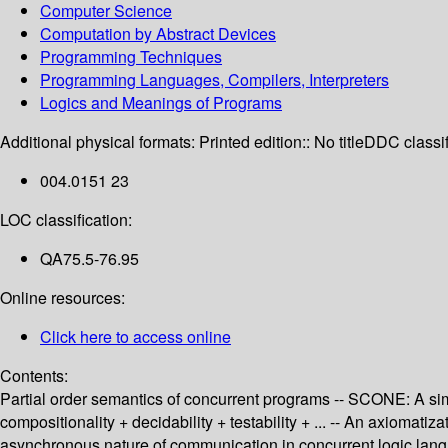
Computer Science
Computation by Abstract Devices
Programming Techniques
Programming Languages, Compilers, Interpreters
Logics and Meanings of Programs
Additional physical formats:
Printed edition:: No title
DDC classif
004.0151 23
LOC classification:
QA75.5-76.95
Online resources:
Click here to access online
Contents:
Partial order semantics of concurrent programs -- SCONE: A simp
compositionality + decidability + testability + ... -- An axiomati
asynchronous nature of communication in concurrent logic langu