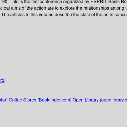
'90. This is the first conference organized by ESPRIT Basic 
cipal aims of the action are to explore the relationships among 
he articles in this volume describe the state of the art in concu
rd)
lar)
Online Stores (Bookfinder.com)
Open Library (openlibrary.o