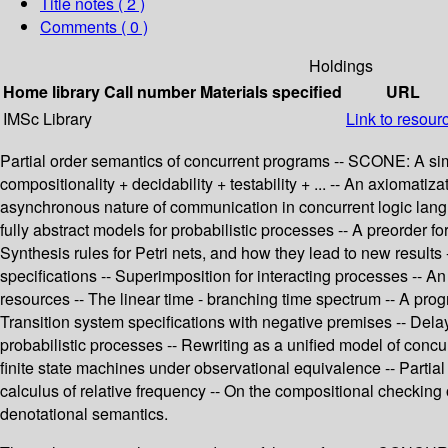
Title notes ( 2 )
Comments ( 0 )
Holdings
Home library
Call number
Materials specified
URL
IMSc Library
Link to resour
Partial order semantics of concurrent programs -- SCONE: A simp
compositionality + decidability + testability + ... -- An axiomati
asynchronous nature of communication in concurrent logic langu
fully abstract models for probabilistic processes -- A preorder f
Synthesis rules for Petri nets, and how they lead to new results
specifications -- Superimposition for interacting processes -- 
resources -- The linear time - branching time spectrum -- A pro
Transition system specifications with negative premises -- Dela
probabilistic processes -- Rewriting as a unified model of conc
finite state machines under observational equivalence -- Partial
calculus of relative frequency -- On the compositional checking 
denotational semantics.