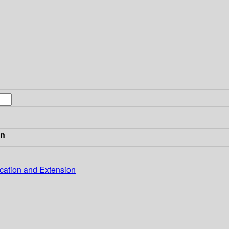
in
cation and Extension