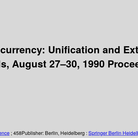
urrency: Unification and Ex
s, August 27–30, 1990 Proce
ience
; 458
Publisher:
Berlin, Heidelberg :
Springer Berlin Heidel