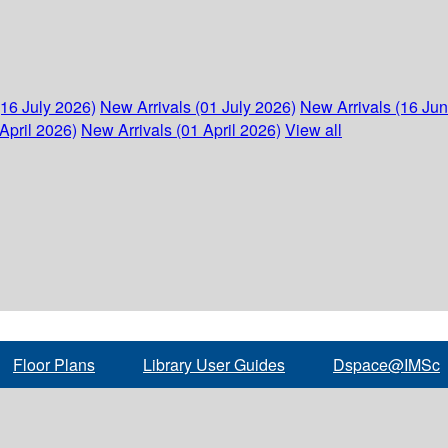
(16 July 2026)
New Arrivals (01 July 2026)
New Arrivals (16 Ju
April 2026)
New Arrivals (01 April 2026)
View all
Floor Plans
Library User Guides
Dspace@IMSc