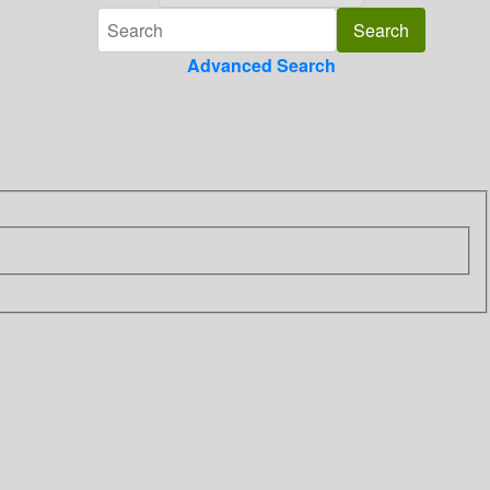
Advanced Search