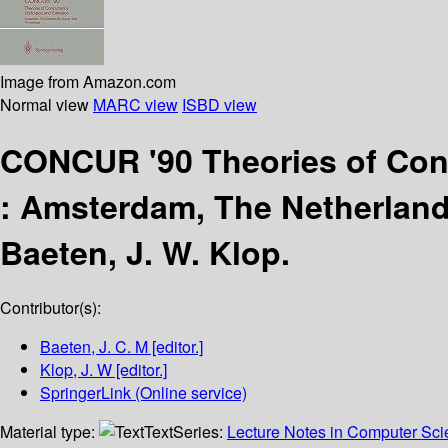
Image from Amazon.com
Normal view
MARC view
ISBD view
CONCUR '90 Theories of Conc
:
Amsterdam, The Netherland
Baeten, J. W. Klop.
Contributor(s):
Baeten, J. C. M
[editor.]
Klop, J. W
[editor.]
SpringerLink (Online service)
Material type:
Text
Series:
Lecture Notes in Computer Sc