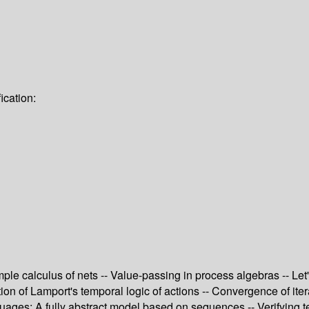
ication:
le calculus of nets -- Value-passing in process algebras -- Let'
zation of Lamport's temporal logic of actions -- Convergence of it
ages: A fully abstract model based on sequences -- Verifying t