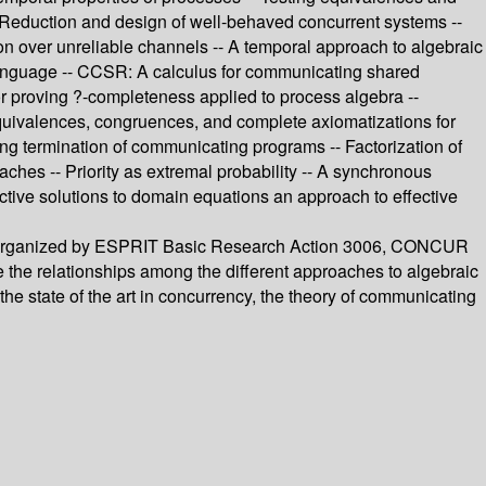
 -- Reduction and design of well-behaved concurrent systems --
ion over unreliable channels -- A temporal approach to algebraic
e language -- CCSR: A calculus for communicating shared
or proving ?-completeness applied to process algebra --
 Equivalences, congruences, and complete axiomatizations for
ing termination of communicating programs -- Factorization of
aches -- Priority as extremal probability -- A synchronous
ective solutions to domain equations an approach to effective
nce organized by ESPRIT Basic Research Action 3006, CONCUR
e the relationships among the different approaches to algebraic
the state of the art in concurrency, the theory of communicating