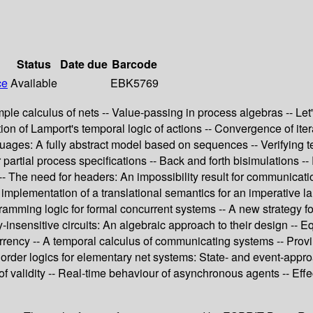
Status
Date due
Barcode
ce
Available
EBK5769
le calculus of nets -- Value-passing in process algebras -- Let'
zation of Lamport's temporal logic of actions -- Convergence of it
ages: A fully abstract model based on sequences -- Verifying t
or partial process specifications -- Back and forth bisimulations
 -- The need for headers: An impossibility result for communicat
An implementation of a translational semantics for an imperativ
gramming logic for formal concurrent systems -- A new strategy f
y-insensitive circuits: An algebraic approach to their design --
urrency -- A temporal calculus of communicating systems -- Prov
 order logics for elementary net systems: State- and event-appro
of validity -- Real-time behaviour of asynchronous agents -- Eff