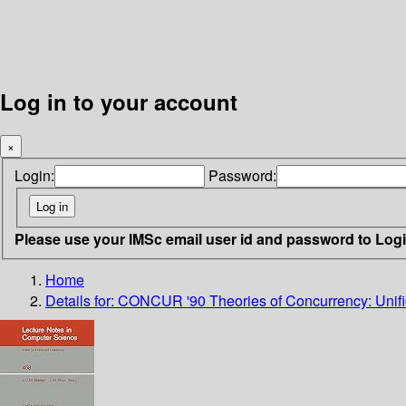
Log in to your account
×
Login:
Password:
Please use your IMSc email user id and password to Log
Home
Details for:
CONCUR '90 Theories of Concurrency: Unifi