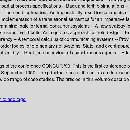
or partial process specifications -- Back and forth bisimulations
 -- The need for headers: An impossibility result for communicat
An implementation of a translational semantics for an imperativ
gramming logic for formal concurrent systems -- A new strategy f
y-insensitive circuits: An algebraic approach to their design --
urrency -- A temporal calculus of communicating systems -- Prov
 order logics for elementary net systems: State- and event-appro
of validity -- Real-time behaviour of asynchronous agents -- Eff
ngs of the conference CONCUR '90. This is the first confere
n September 1989. The principal aims of the action are to explor
ide range of case studies. The articles in this volume describe 
n to add tags.