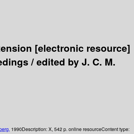
tension
[electronic resource]
edings /
edited by J. C. M.
berg,
1990
Description:
X, 542 p. online resource
Content type: