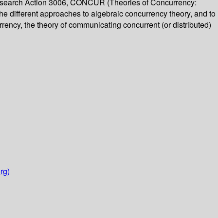
Research Action 3006, CONCUR (Theories of Concurrency:
the different approaches to algebraic concurrency theory, and to
rrency, the theory of communicating concurrent (or distributed)
rg)