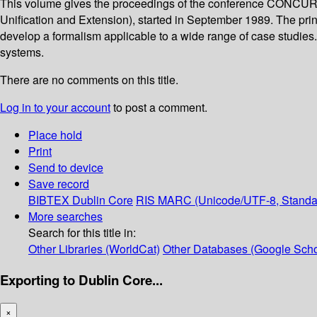
This volume gives the proceedings of the conference CONCUR 
Unification and Extension), started in September 1989. The prin
develop a formalism applicable to a wide range of case studies. T
systems.
There are no comments on this title.
Log in to your account
to post a comment.
Place hold
Print
Send to device
Save record
BIBTEX
Dublin Core
RIS
MARC (Unicode/UTF-8, Standa
More searches
Search for this title in:
Other Libraries (WorldCat)
Other Databases (Google Scho
Exporting to Dublin Core...
×