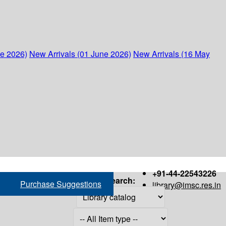
ne 2026)
New Arrivals (01 June 2026)
New Arrivals (16 May
+91-44-22543226
Search:
Purchase Suggestions
library@imsc.res.in