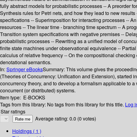
fully abstract models for probabilistic processes -- A preorder f
Synthesis rules for Petri nets, and how they lead to new results
specifications -- Superimposition for interacting processes -- 
resources -- The linear time - branching time spectrum -- A pro
Transition system specifications with negative premises -- Dela
probabilistic processes -- Rewriting as a unified model of conc
finite state machines under observational equivalence -- Partial
calculus of relative frequency -- On the compositional checking 
denotational semantics.
In:
Springer eBooks
Summary:
This volume gives the proceedi
(Theories of Concurrency: Unification and Extension), started i
concurrency theory, and to develop a formalism applicable to a w
concurrent (or distributed) systems.
Item type:
E-BOOKS
Tags from this library:
No tags from this library for this title.
Log i
Star ratings
Average rating: 0.0 (0 votes)
Holdings
( 1 )