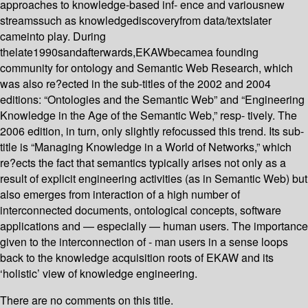
approaches to knowledge-based inf- ence and variousnew
streamssuch as knowledgediscoveryfrom data/textslater
cameinto play. During
thelate1990sandafterwards,EKAWbecamea founding
community for ontology and Semantic Web Research, which
was also re?ected in the sub-titles of the 2002 and 2004
editions: “Ontologies and the Semantic Web” and “Engineering
Knowledge in the Age of the Semantic Web,” resp- tively. The
2006 edition, in turn, only slightly refocussed this trend. Its sub-
title is “Managing Knowledge in a World of Networks,” which
re?ects the fact that semantics typically arises not only as a
result of explicit engineering activities (as in Semantic Web) but
also emerges from interaction of a high number of
interconnected documents, ontological concepts, software
applications and — especially — human users. The importance
given to the interconnection of - man users in a sense loops
back to the knowledge acquisition roots of EKAW and its
‘holistic’ view of knowledge engineering.
There are no comments on this title.