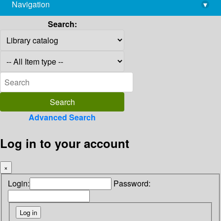
Navigation
▾
library@imsc.res.in
Search:
Advanced Search
Log in to your account
×
Login:
Password: