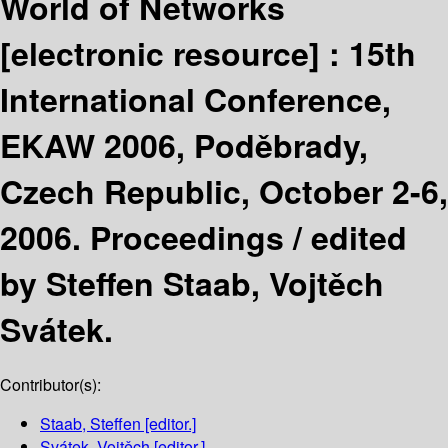
World of Networks
[electronic resource] :
15th
International Conference,
EKAW 2006, Poděbrady,
Czech Republic, October 2-6,
2006. Proceedings /
edited
by Steffen Staab, Vojtěch
Svátek.
Contributor(s):
Staab, Steffen
[editor.]
Svátek, Vojtěch
[editor.]