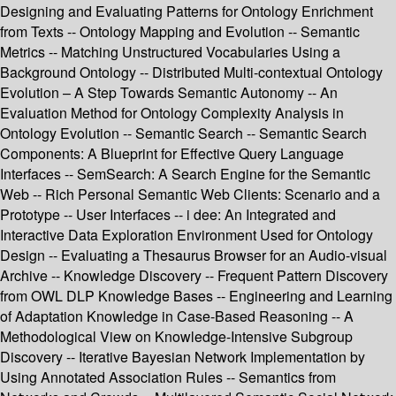
Designing and Evaluating Patterns for Ontology Enrichment
from Texts -- Ontology Mapping and Evolution -- Semantic
Metrics -- Matching Unstructured Vocabularies Using a
Background Ontology -- Distributed Multi-contextual Ontology
Evolution – A Step Towards Semantic Autonomy -- An
Evaluation Method for Ontology Complexity Analysis in
Ontology Evolution -- Semantic Search -- Semantic Search
Components: A Blueprint for Effective Query Language
Interfaces -- SemSearch: A Search Engine for the Semantic
Web -- Rich Personal Semantic Web Clients: Scenario and a
Prototype -- User Interfaces -- i dee: An Integrated and
Interactive Data Exploration Environment Used for Ontology
Design -- Evaluating a Thesaurus Browser for an Audio-visual
Archive -- Knowledge Discovery -- Frequent Pattern Discovery
from OWL DLP Knowledge Bases -- Engineering and Learning
of Adaptation Knowledge in Case-Based Reasoning -- A
Methodological View on Knowledge-Intensive Subgroup
Discovery -- Iterative Bayesian Network Implementation by
Using Annotated Association Rules -- Semantics from