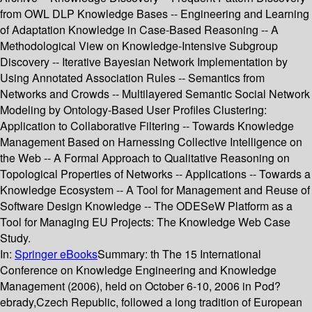
from OWL DLP Knowledge Bases -- Engineering and Learning
of Adaptation Knowledge in Case-Based Reasoning -- A
Methodological View on Knowledge-Intensive Subgroup
Discovery -- Iterative Bayesian Network Implementation by
Using Annotated Association Rules -- Semantics from
Networks and Crowds -- Multilayered Semantic Social Network
Modeling by Ontology-Based User Profiles Clustering:
Application to Collaborative Filtering -- Towards Knowledge
Management Based on Harnessing Collective Intelligence on
the Web -- A Formal Approach to Qualitative Reasoning on
Topological Properties of Networks -- Applications -- Towards a
Knowledge Ecosystem -- A Tool for Management and Reuse of
Software Design Knowledge -- The ODESeW Platform as a
Tool for Managing EU Projects: The Knowledge Web Case
Study.
In:
Springer eBooks
Summary:
th The 15 International
Conference on Knowledge Engineering and Knowledge
Management (2006), held on October 6-10, 2006 in Pod?
ebrady,Czech Republic, followed a long tradition of European