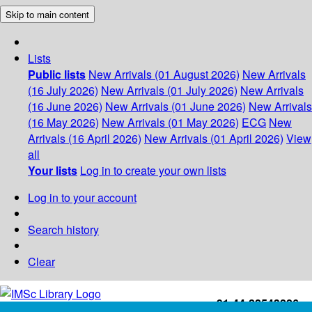
Skip to main content
Lists
Public lists
New Arrivals (01 August 2026)
New Arrivals
(16 July 2026)
New Arrivals (01 July 2026)
New Arrivals
(16 June 2026)
New Arrivals (01 June 2026)
New Arrivals
(16 May 2026)
New Arrivals (01 May 2026)
ECG
New
Arrivals (16 April 2026)
New Arrivals (01 April 2026)
View
all
Your lists
Log in to create your own lists
Log in to your account
Search history
Clear
+91-44-22543226