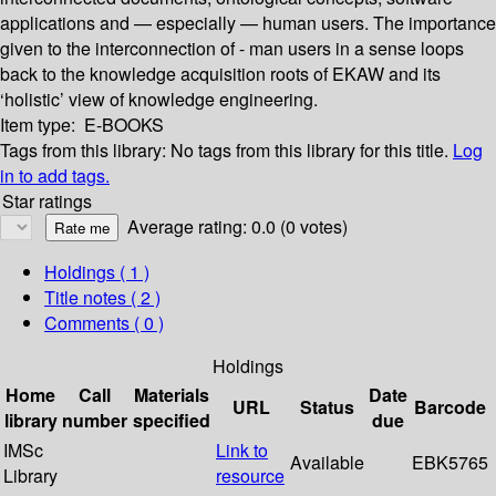
applications and — especially — human users. The importance
given to the interconnection of - man users in a sense loops
back to the knowledge acquisition roots of EKAW and its
‘holistic’ view of knowledge engineering.
Item type:
E-BOOKS
Tags from this library:
No tags from this library for this title.
Log
in to add tags.
Star ratings
Average rating: 0.0 (0 votes)
Holdings
( 1 )
Title notes ( 2 )
Comments ( 0 )
Holdings
Home
Call
Materials
Date
URL
Status
Barcode
library
number
specified
due
IMSc
Link to
Available
EBK5765
Library
resource