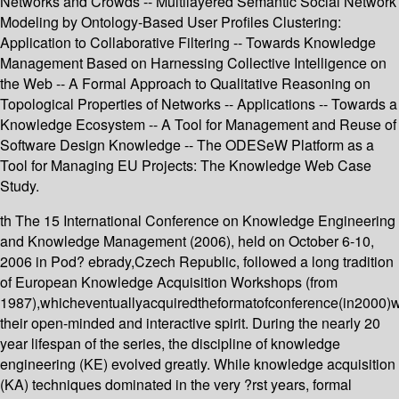
Networks and Crowds -- Multilayered Semantic Social Network
Modeling by Ontology-Based User Profiles Clustering:
Application to Collaborative Filtering -- Towards Knowledge
Management Based on Harnessing Collective Intelligence on
the Web -- A Formal Approach to Qualitative Reasoning on
Topological Properties of Networks -- Applications -- Towards a
Knowledge Ecosystem -- A Tool for Management and Reuse of
Software Design Knowledge -- The ODESeW Platform as a
Tool for Managing EU Projects: The Knowledge Web Case
Study.
th The 15 International Conference on Knowledge Engineering
and Knowledge Management (2006), held on October 6-10,
2006 in Pod? ebrady,Czech Republic, followed a long tradition
of European Knowledge Acquisition Workshops (from
1987),whicheventuallyacquiredtheformatofconference(in2000)
their open-minded and interactive spirit. During the nearly 20
year lifespan of the series, the discipline of knowledge
engineering (KE) evolved greatly. While knowledge acquisition
(KA) techniques dominated in the very ?rst years, formal