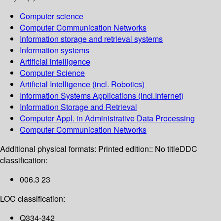
Computer science
Computer Communication Networks
Information storage and retrieval systems
Information systems
Artificial intelligence
Computer Science
Artificial Intelligence (incl. Robotics)
Information Systems Applications (incl.Internet)
Information Storage and Retrieval
Computer Appl. in Administrative Data Processing
Computer Communication Networks
Additional physical formats:
Printed edition:: No title
DDC
classification:
006.3 23
LOC classification:
Q334-342