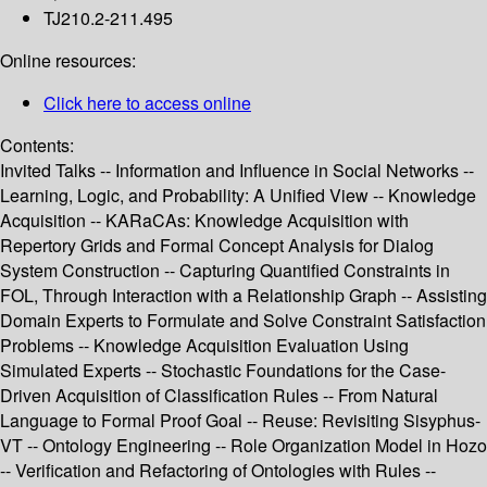
TJ210.2-211.495
Online resources:
Click here to access online
Contents:
Invited Talks -- Information and Influence in Social Networks --
Learning, Logic, and Probability: A Unified View -- Knowledge
Acquisition -- KARaCAs: Knowledge Acquisition with
Repertory Grids and Formal Concept Analysis for Dialog
System Construction -- Capturing Quantified Constraints in
FOL, Through Interaction with a Relationship Graph -- Assisting
Domain Experts to Formulate and Solve Constraint Satisfaction
Problems -- Knowledge Acquisition Evaluation Using
Simulated Experts -- Stochastic Foundations for the Case-
Driven Acquisition of Classification Rules -- From Natural
Language to Formal Proof Goal -- Reuse: Revisiting Sisyphus-
VT -- Ontology Engineering -- Role Organization Model in Hozo
-- Verification and Refactoring of Ontologies with Rules --