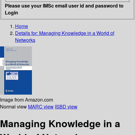
Please use your IMSc email user id and password to
Login
Home
Details for:
Managing Knowledge in a World of
Networks
Image from Amazon.com
Normal view
MARC view
ISBD view
Managing Knowledge in a