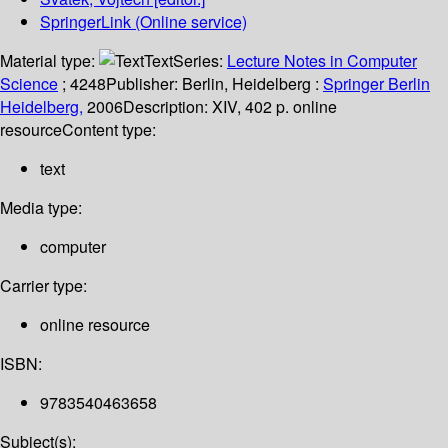
SpringerLink (Online service)
Material type:
Text
Series:
Lecture Notes in Computer
Science
; 4248
Publisher:
Berlin, Heidelberg :
Springer Berlin
Heidelberg,
2006
Description:
XIV, 402 p. online
resource
Content type:
text
Media type:
computer
Carrier type:
online resource
ISBN:
9783540463658
Subject(s):