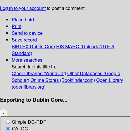
Log in to your account
to post a comment.
Place hold
Print
Send to device
Save record
BIBTEX
Dublin Core
RIS
MARC (Unicode/UTF-8,
Standard)
More searches
Search for this title in:
Other Libraries (WorldCat)
Other Databases (Google
Scholar)
Online Stores (Bookfinder.com)
Open Library
(openlibrary.org)
Exporting to Dublin Core...
×
Simple DC-RDF
OAI-DC