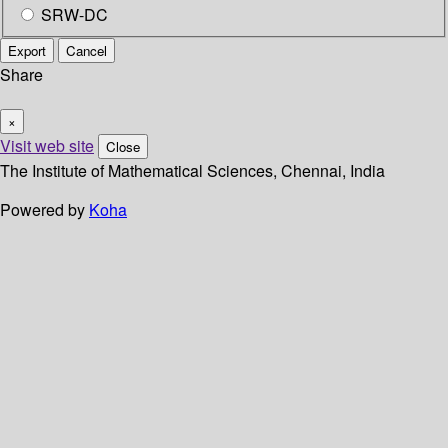
SRW-DC
Export
Cancel
Share
×
Visit web site
Close
The Institute of Mathematical Sciences, Chennai, India
Powered by
Koha