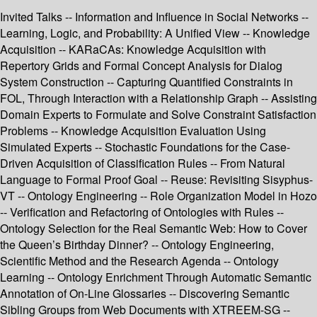
Invited Talks -- Information and Influence in Social Networks --
Learning, Logic, and Probability: A Unified View -- Knowledge
Acquisition -- KARaCAs: Knowledge Acquisition with
Repertory Grids and Formal Concept Analysis for Dialog
System Construction -- Capturing Quantified Constraints in
FOL, Through Interaction with a Relationship Graph -- Assisting
Domain Experts to Formulate and Solve Constraint Satisfaction
Problems -- Knowledge Acquisition Evaluation Using
Simulated Experts -- Stochastic Foundations for the Case-
Driven Acquisition of Classification Rules -- From Natural
Language to Formal Proof Goal -- Reuse: Revisiting Sisyphus-
VT -- Ontology Engineering -- Role Organization Model in Hozo
-- Verification and Refactoring of Ontologies with Rules --
Ontology Selection for the Real Semantic Web: How to Cover
the Queen’s Birthday Dinner? -- Ontology Engineering,
Scientific Method and the Research Agenda -- Ontology
Learning -- Ontology Enrichment Through Automatic Semantic
Annotation of On-Line Glossaries -- Discovering Semantic
Sibling Groups from Web Documents with XTREEM-SG --