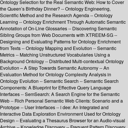
Ontology Selection for the Real Semantic Web: How to Cover
the Queen’s Birthday Dinner? -- Ontology Engineering,
Scientific Method and the Research Agenda -- Ontology
Learning -- Ontology Enrichment Through Automatic Semantic
Annotation of On-Line Glossaries -- Discovering Semantic
Sibling Groups from Web Documents with XTREEM-SG --
Designing and Evaluating Patterns for Ontology Enrichment
from Texts -- Ontology Mapping and Evolution -- Semantic
Metrics -- Matching Unstructured Vocabularies Using a
Background Ontology -- Distributed Multi-contextual Ontology
Evolution – A Step Towards Semantic Autonomy -- An
Evaluation Method for Ontology Complexity Analysis in
Ontology Evolution -- Semantic Search -- Semantic Search
Components: A Blueprint for Effective Query Language
Interfaces -- SemSearch: A Search Engine for the Semantic
Web -- Rich Personal Semantic Web Clients: Scenario and a
Prototype -- User Interfaces -- i dee: An Integrated and
Interactive Data Exploration Environment Used for Ontology
Design -- Evaluating a Thesaurus Browser for an Audio-visual
Archive -- Knowledge Discovery -- Frequent Pattern Discovery