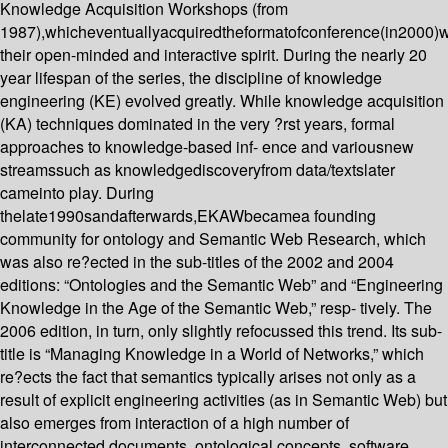
Knowledge Acquisition Workshops (from
1987),whicheventuallyacquiredtheformatofconference(in2000)
their open-minded and interactive spirit. During the nearly 20
year lifespan of the series, the discipline of knowledge
engineering (KE) evolved greatly. While knowledge acquisition
(KA) techniques dominated in the very ?rst years, formal
approaches to knowledge-based inf- ence and variousnew
streamssuch as knowledgediscoveryfrom data/textslater
cameinto play. During
thelate1990sandafterwards,EKAWbecamea founding
community for ontology and Semantic Web Research, which
was also re?ected in the sub-titles of the 2002 and 2004
editions: “Ontologies and the Semantic Web” and “Engineering
Knowledge in the Age of the Semantic Web,” resp- tively. The
2006 edition, in turn, only slightly refocussed this trend. Its sub-
title is “Managing Knowledge in a World of Networks,” which
re?ects the fact that semantics typically arises not only as a
result of explicit engineering activities (as in Semantic Web) but
also emerges from interaction of a high number of
interconnected documents, ontological concepts, software