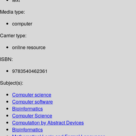
Media type:
computer
Carrier type:
online resource
ISBN:
9783540462361
Subject(s):
Computer science
Computer software
Bioinformatics
Computer Science
Computation by Abstract Devices
Bioinformatics