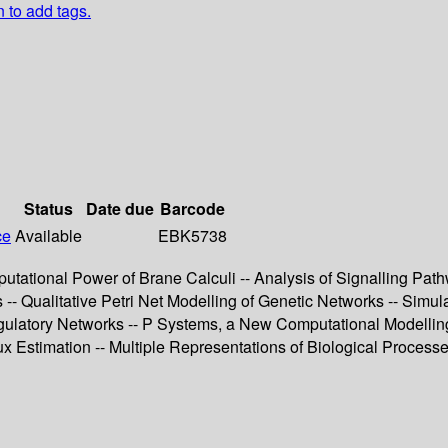
n to add tags.
Status
Date due
Barcode
ce
Available
EBK5738
omputational Power of Brane Calculi -- Analysis of Signalling 
 Qualitative Petri Net Modelling of Genetic Networks -- Simulat
ulatory Networks -- P Systems, a New Computational Modelling 
x Estimation -- Multiple Representations of Biological Processe