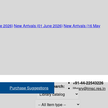
ne 2026)
New Arrivals (01 June 2026)
New Arrivals (16 May
+91-44-22543226
Search:
Purchase Suggestions
library@imsc.res.in