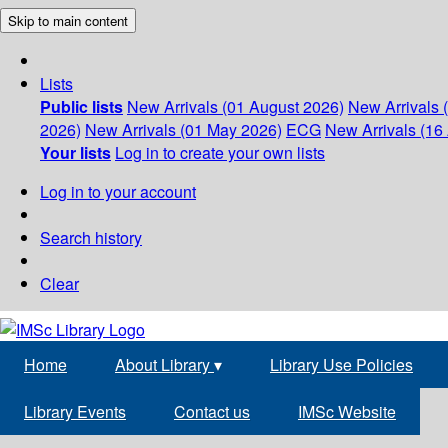
Skip to main content
Lists
Public lists
New Arrivals (01 August 2026)
New Arrivals 
2026)
New Arrivals (01 May 2026)
ECG
New Arrivals (16 
Your lists
Log in to create your own lists
Log in to your account
Search history
Clear
Home
About Library
▾
Library Use Policies
Library Events
Contact us
IMSc Website