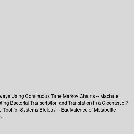
Pathways Using Continuous Time Markov Chains -- Machine
ing Bacterial Transcription and Translation in a Stochastic ?
Tool for Systems Biology -- Equivalence of Metabolite
s.