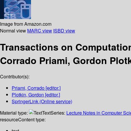
Image from Amazon.com
Normal view
MARC view
ISBD view
Transactions on Computatio
Corrado Priami, Gordon Plotk
Contributor(s):
Priami, Corrado
[editor.]
Plotkin, Gordon
[editor.]
SpringerLink (Online service)
Material type:
Text
Series:
Lecture Notes in Computer Sc
resource
Content type:
text