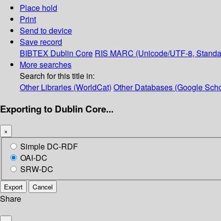
Place hold
Print
Send to device
Save record
BIBTEX
Dublin Core
RIS
MARC (Unicode/UTF-8, Standa
More searches
Search for this title in:
Other Libraries (WorldCat)
Other Databases (Google Scho
Exporting to Dublin Core...
×
Simple DC-RDF
OAI-DC
SRW-DC
Export
Cancel
Share