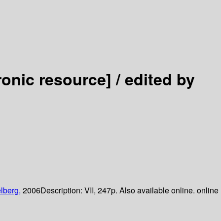
ronic resource] /
edited by
lberg,
2006
Description:
VII, 247p. Also available online. online