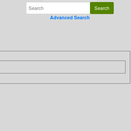
Advanced Search