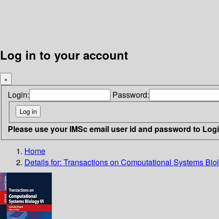
Log in to your account
×
Login:
Password:
Please use your IMSc email user id and password to Log
Home
Details for:
Transactions on Computational Systems Biol