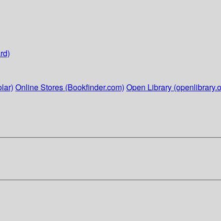
rd)
lar)
Online Stores (Bookfinder.com)
Open Library (openlibrary.o