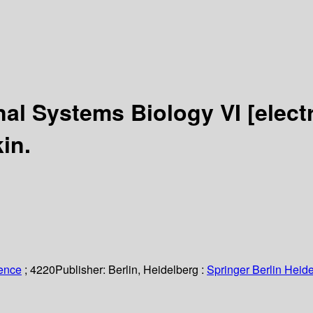
nal Systems Biology VI
[elect
in.
ience
; 4220
Publisher:
Berlin, Heidelberg :
Springer Berlin Heide