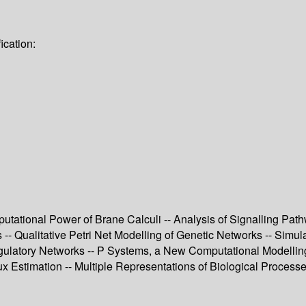
ication:
omputational Power of Brane Calculi -- Analysis of Signalling 
 Qualitative Petri Net Modelling of Genetic Networks -- Simulat
ulatory Networks -- P Systems, a New Computational Modelling 
x Estimation -- Multiple Representations of Biological Processe