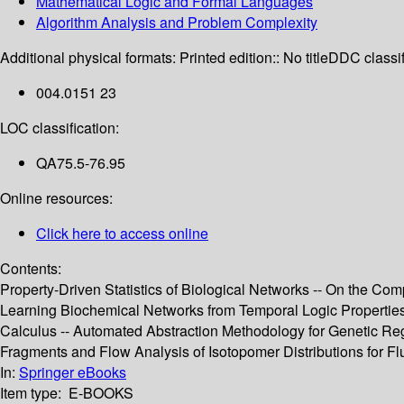
Mathematical Logic and Formal Languages
Algorithm Analysis and Problem Complexity
Additional physical formats:
Printed edition:: No title
DDC classif
004.0151 23
LOC classification:
QA75.5-76.95
Online resources:
Click here to access online
Contents:
Property-Driven Statistics of Biological Networks -- On the C
Learning Biochemical Networks from Temporal Logic Properties --
Calculus -- Automated Abstraction Methodology for Genetic Reg
Fragments and Flow Analysis of Isotopomer Distributions for Flu
In:
Springer eBooks
Item type:
E-BOOKS