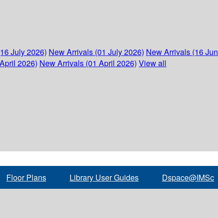
(16 July 2026)
New Arrivals (01 July 2026)
New Arrivals (16 Ju
April 2026)
New Arrivals (01 April 2026)
View all
Floor Plans
Library User Guides
Dspace@IMSc