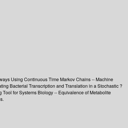
Pathways Using Continuous Time Markov Chains -- Machine
ing Bacterial Transcription and Translation in a Stochastic ?
Tool for Systems Biology -- Equivalence of Metabolite
s.