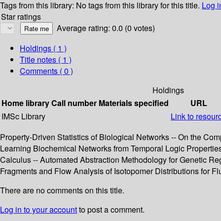
Tags from this library:
No tags from this library for this title.
Log i
Star ratings
Average rating: 0.0 (0 votes)
Holdings
( 1 )
Title notes ( 1 )
Comments ( 0 )
Holdings
Home library
Call number
Materials specified
URL
IMSc Library
Link to resour
Property-Driven Statistics of Biological Networks -- On the C
Learning Biochemical Networks from Temporal Logic Properties --
Calculus -- Automated Abstraction Methodology for Genetic Reg
Fragments and Flow Analysis of Isotopomer Distributions for Flu
There are no comments on this title.
Log in to your account
to post a comment.