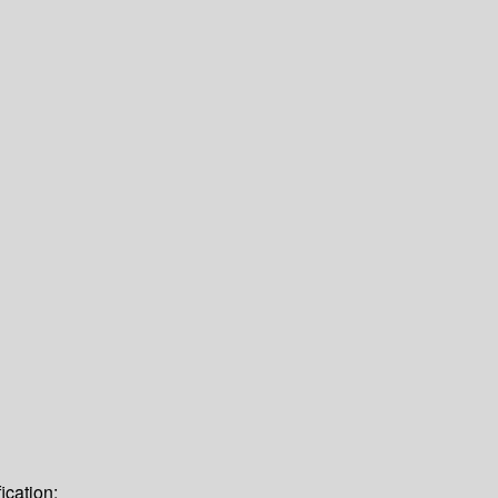
ication: