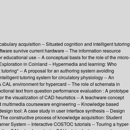
lary acquisition -- Situated cognition and intelligent tutoring
ftware survive current hardware -- The information resource
educational use -- A conceptual basis for the role of the micro-
- Exploration in Coinland -- Hypermedia and learning: Who
tutoring" -- A proposal for an authoring system avoiding
ntelligent tutoring system for circulatory physiology -- An
- A CAL environment for hypercard -- The role of schemata in
tional text from question performance evaluation : A prototype
 for the visualization of CAD heuristics -- A teachware concept
rked multimedia courseware engineering -- Knowledge based
design tool: A case study in user interface synthesis -- Design
- The constructive process of knowledge acquisition: Student
ner System -- Interactive COSTOC tutorials -- Touring a hyper-