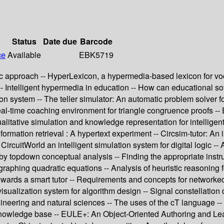
Status
Date due
Barcode
ce
Available
EBK5719
pproach -- HyperLexicon, a hypermedia-based lexicon for vocabu
-- Intelligent hypermedia in education -- How can educational so
system -- The teller simulator: An automatic problem solver for 
real-time coaching environment for triangle congruence proofs -
tative simulation and knowledge representation for intelligent 
formation retrieval : A hypertext experiment -- Circsim-tutor: An i
CircuitWorld an intelligent simulation system for digital logic -
 topdown conceptual analysis -- Finding the appropriate instruc
r graphing quadratic equations -- Analysis of heuristic reasoning
p towards a smart tutor -- Requirements and concepts for netwo
visualization system for algorithm design -- Signal constellation 
gineering and natural sciences -- The uses of the cT language -
nowledge base -- EULE+: An Object-Oriented Authoring and Lear