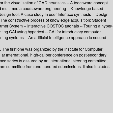
 for the visualization of CAD heuristics -- A teachware concept
rked multimedia courseware engineering -- Knowledge based
design tool: A case study in user interface synthesis -- Design
- The constructive process of knowledge acquisition: Student
ner System -- Interactive COSTOC tutorials -- Touring a hyper-
ating CAI using hypertext -- CAI for introductory computer
ning systems -- An artificial intelligence approach to second
 The first one was organized by the Institute for Computer
ular international, high-caliber conference on post-secondary
ce series is assured by an international steering committee,
ogram committee from one hundred submissions. It also includes