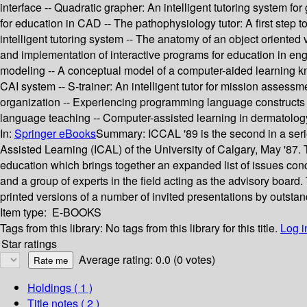
interface -- Quadratic grapher: An intelligent tutoring system fo
for education in CAD -- The pathophysiology tutor: A first ste
intelligent tutoring system -- The anatomy of an object oriented 
and implementation of interactive programs for education in en
modeling -- A conceptual model of a computer-aided learning k
CAI system -- S-trainer: An intelligent tutor for mission assess
organization -- Experiencing programming language constructs wi
language teaching -- Computer-assisted learning in dermatol
In:
Springer eBooks
Summary:
ICCAL '89 is the second in a ser
Assisted Learning (ICAL) of the University of Calgary, May '87.
education which brings together an expanded list of issues con
and a group of experts in the field acting as the advisory boar
printed versions of a number of invited presentations by outstand
Item type:
E-BOOKS
Tags from this library:
No tags from this library for this title.
Log i
Star ratings
Average rating: 0.0 (0 votes)
Holdings
( 1 )
Title notes ( 2 )