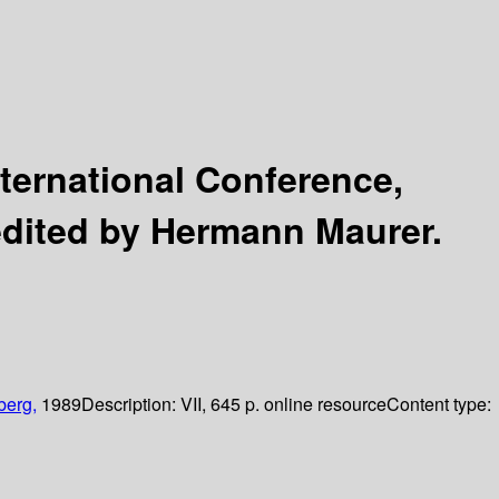
ternational Conference,
edited by Hermann Maurer.
berg,
1989
Description:
VII, 645 p. online resource
Content type: