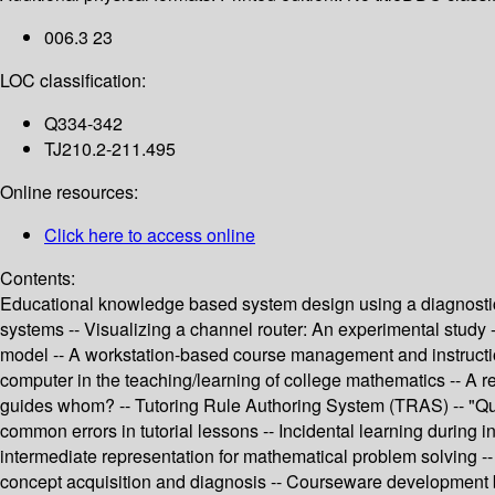
006.3 23
LOC classification:
Q334-342
TJ210.2-211.495
Online resources:
Click here to access online
Contents:
Educational knowledge based system design using a diagnostic a
systems -- Visualizing a channel router: An experimental study 
model -- A workstation-based course management and instruction 
computer in the teaching/learning of college mathematics -- A 
guides whom? -- Tutoring Rule Authoring System (TRAS) -- "Quali
common errors in tutorial lessons -- Incidental learning during in
intermediate representation for mathematical problem solving -- 
concept acquisition and diagnosis -- Courseware development by