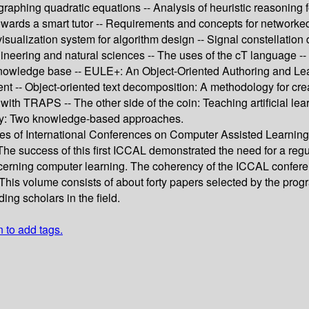
r graphing quadratic equations -- Analysis of heuristic reasoning
p towards a smart tutor -- Requirements and concepts for netwo
visualization system for algorithm design -- Signal constellation 
gineering and natural sciences -- The uses of the cT language -
nowledge base -- EULE+: An Object-Oriented Authoring and Lear
ment -- Object-oriented text decomposition: A methodology for cre
th TRAPS -- The other side of the coin: Teaching artificial lear
ogy: Two knowledge-based approaches.
ies of International Conferences on Computer Assisted Learning.
 The success of this first ICCAL demonstrated the need for a reg
cerning computer learning. The coherency of the ICCAL conferen
d. This volume consists of about forty papers selected by the pr
ing scholars in the field.
n to add tags.