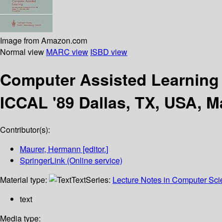
Image from Amazon.com
Normal view
MARC view
ISBD view
Computer Assisted Learnin
ICCAL '89 Dallas, TX, USA, 
Contributor(s):
Maurer, Hermann
[editor.]
SpringerLink (Online service)
Material type:
Text
Series:
Lecture Notes in Computer Sc
text
Media type: