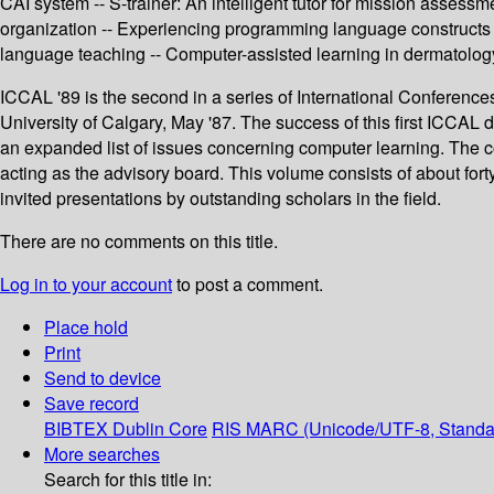
CAI system -- S-trainer: An intelligent tutor for mission assess
organization -- Experiencing programming language constructs wi
language teaching -- Computer-assisted learning in dermatol
ICCAL '89 is the second in a series of International Conference
University of Calgary, May '87. The success of this first ICCAL
an expanded list of issues concerning computer learning. The co
acting as the advisory board. This volume consists of about for
invited presentations by outstanding scholars in the field.
There are no comments on this title.
Log in to your account
to post a comment.
Place hold
Print
Send to device
Save record
BIBTEX
Dublin Core
RIS
MARC (Unicode/UTF-8, Standa
More searches
Search for this title in: