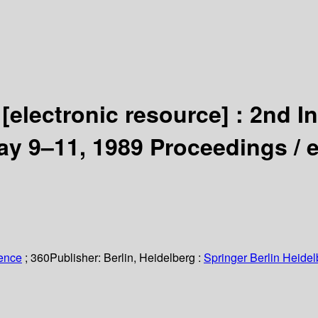
g
[electronic resource] :
2nd In
May 9–11, 1989 Proceedings /
ience
; 360
Publisher:
Berlin, Heidelberg :
Springer Berlin Heidel