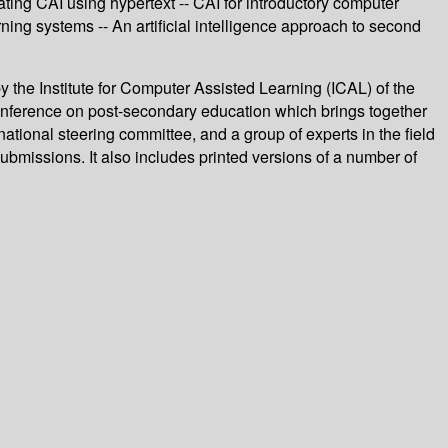
ating CAI using hypertext -- CAI for introductory computer
ning systems -- An artificial intelligence approach to second
 the Institute for Computer Assisted Learning (ICAL) of the
 conference on post-secondary education which brings together
tional steering committee, and a group of experts in the field
bmissions. It also includes printed versions of a number of