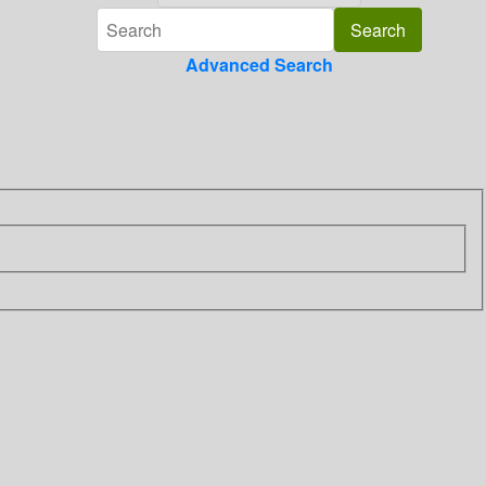
Advanced Search