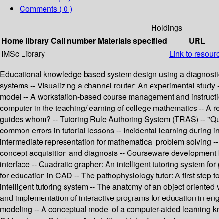
Comments ( 0 )
Holdings
Home library
Call number
Materials specified
URL
IMSc Library
Link to resour
Educational knowledge based system design using a diagnostic a
systems -- Visualizing a channel router: An experimental study 
model -- A workstation-based course management and instruction 
computer in the teaching/learning of college mathematics -- A 
guides whom? -- Tutoring Rule Authoring System (TRAS) -- "Quali
common errors in tutorial lessons -- Incidental learning during in
intermediate representation for mathematical problem solving -- 
concept acquisition and diagnosis -- Courseware development by
interface -- Quadratic grapher: An intelligent tutoring system fo
for education in CAD -- The pathophysiology tutor: A first ste
intelligent tutoring system -- The anatomy of an object oriented 
and implementation of interactive programs for education in en
modeling -- A conceptual model of a computer-aided learning k