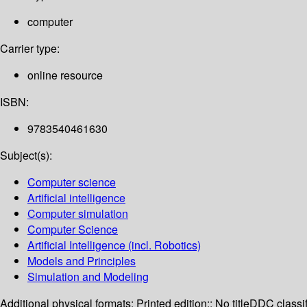
computer
Carrier type:
online resource
ISBN:
9783540461630
Subject(s):
Computer science
Artificial intelligence
Computer simulation
Computer Science
Artificial Intelligence (incl. Robotics)
Models and Principles
Simulation and Modeling
Additional physical formats:
Printed edition:: No title
DDC classif