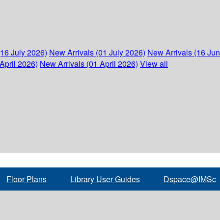
(16 July 2026)
New Arrivals (01 July 2026)
New Arrivals (16 Ju
April 2026)
New Arrivals (01 April 2026)
View all
Floor Plans
Library User Guides
Dspace@IMSc