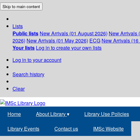
Skip to main content
Lists
Public lists
New Arrivals (01 August 2026)
New Arrivals 
2026)
New Arrivals (01 May 2026)
ECG
New Arrivals (16 
Your lists
Log in to create your own lists
Log in to your account
Search history
Clear
Home
About Library
▾
Library Use Policies
Library Events
Contact us
IMSc Website