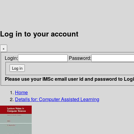
Log in to your account
×
Login:
Password:
Please use your IMSc email user id and password to Log
Home
Details for:
Computer Assisted Learning