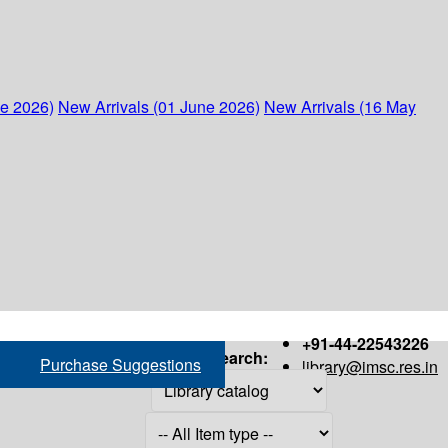
ne 2026)
New Arrivals (01 June 2026)
New Arrivals (16 May
+91-44-22543226
Search:
Purchase Suggestions
library@imsc.res.in