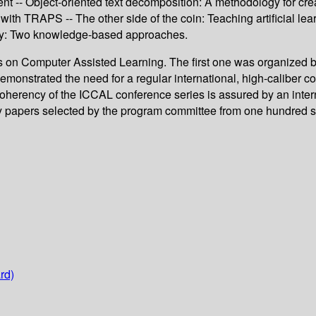
ment -- Object-oriented text decomposition: A methodology for cre
th TRAPS -- The other side of the coin: Teaching artificial lear
ogy: Two knowledge-based approaches.
s on Computer Assisted Learning. The first one was organized by
 demonstrated the need for a regular international, high-caliber
herency of the ICCAL conference series is assured by an interna
ty papers selected by the program committee from one hundred su
rd)