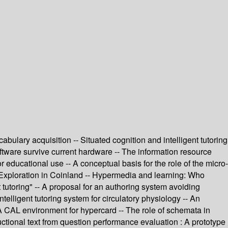
lary acquisition -- Situated cognition and intelligent tutoring
ftware survive current hardware -- The information resource
educational use -- A conceptual basis for the role of the micro-
- Exploration in Coinland -- Hypermedia and learning: Who
tutoring" -- A proposal for an authoring system avoiding
ntelligent tutoring system for circulatory physiology -- An
- A CAL environment for hypercard -- The role of schemata in
tional text from question performance evaluation : A prototype