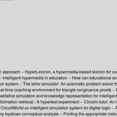
pproach -- HyperLexicon, a hypermedia-based lexicon for vocabu
-- Intelligent hypermedia in education -- How can educational so
system -- The teller simulator: An automatic problem solver for 
real-time coaching environment for triangle congruence proofs -
tative simulation and knowledge representation for intelligent 
formation retrieval : A hypertext experiment -- Circsim-tutor: An i
CircuitWorld an intelligent simulation system for digital logic -
 topdown conceptual analysis -- Finding the appropriate instruc