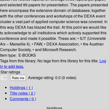
and selected 89 papers for presentation. The papers presented
here encompass the extensive domain of databases; together
with the other conferences and workshops of the DEXA event
cluster a vast part of applied computer science was covered. In
this way DEXA has blazed the trail. At this point we would like
to acknowledge to all institutions which actively supported this
conference and made it possible. These are: • IUT (Université
Aix – Marseille II), • FAW, • DEXA Association, • the Austrian
Computer Society, • and Microsoft Research.
Item type:
E-BOOKS
Tags from this library:
No tags from this library for this title.
Log
in to add tags.
Star ratings
Average rating: 0.0 (0 votes)
Holdings
( 1 )
Title notes ( 2 )
Comments ( 0 )
Holdings