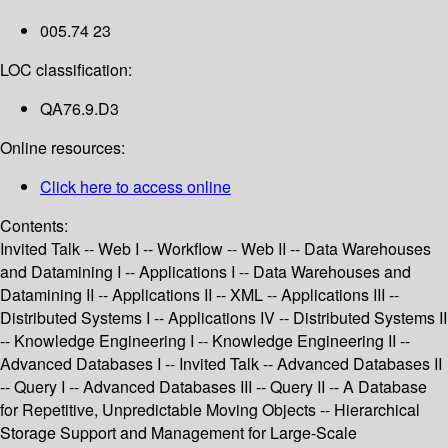
005.74 23
LOC classification:
QA76.9.D3
Online resources:
Click here to access online
Contents:
Invited Talk -- Web I -- Workflow -- Web II -- Data Warehouses
and Datamining I -- Applications I -- Data Warehouses and
Datamining II -- Applications II -- XML -- Applications III --
Distributed Systems I -- Applications IV -- Distributed Systems II
-- Knowledge Engineering I -- Knowledge Engineering II --
Advanced Databases I -- Invited Talk -- Advanced Databases II
-- Query I -- Advanced Databases III -- Query II -- A Database
for Repetitive, Unpredictable Moving Objects -- Hierarchical
Storage Support and Management for Large-Scale