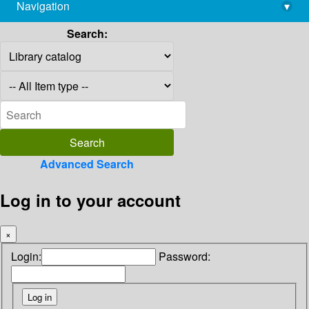
Navigation
▾
library@imsc.res.in
Search:
Advanced Search
Log in to your account
×
Login:
Password: