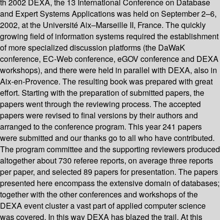
th 2002 DEXA, the 13 International Conference on Database
and Expert Systems Applications was held on September 2–6,
2002, at the Université Aix–Marseille II, France. The quickly
growing field of information systems required the establishment
of more specialized discussion platforms (the DaWaK
conference, EC-Web conference, eGOV conference and DEXA
workshops), and there were held in parallel with DEXA, also in
Aix-en-Provence. The resulting book was prepared with great
effort. Starting with the preparation of submitted papers, the
papers went through the reviewing process. The accepted
papers were revised to final versions by their authors and
arranged to the conference program. This year 241 papers
were submitted and our thanks go to all who have contributed.
The program committee and the supporting reviewers produced
altogether about 730 referee reports, on average three reports
per paper, and selected 89 papers for presentation. The papers
presented here encompass the extensive domain of databases;
together with the other conferences and workshops of the
DEXA event cluster a vast part of applied computer science
was covered. In this way DEXA has blazed the trail. At this