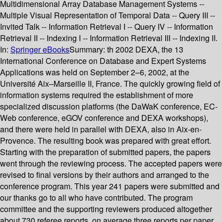
Multidimensional Array Database Management Systems --
Multiple Visual Representation of Temporal Data -- Query III --
Invited Talk -- Information Retrieval I -- Query IV -- Information
Retrieval II -- Indexing I -- Information Retrieval III -- Indexing II.
In:
Springer eBooks
Summary:
th 2002 DEXA, the 13
International Conference on Database and Expert Systems
Applications was held on September 2–6, 2002, at the
Université Aix–Marseille II, France. The quickly growing field of
information systems required the establishment of more
specialized discussion platforms (the DaWaK conference, EC-
Web conference, eGOV conference and DEXA workshops),
and there were held in parallel with DEXA, also in Aix-en-
Provence. The resulting book was prepared with great effort.
Starting with the preparation of submitted papers, the papers
went through the reviewing process. The accepted papers were
revised to final versions by their authors and arranged to the
conference program. This year 241 papers were submitted and
our thanks go to all who have contributed. The program
committee and the supporting reviewers produced altogether
about 730 referee reports, on average three reports per paper,