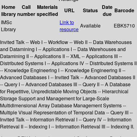
Home
Call
Materials
Date
URL
Status
Barcode
library
number
specified
due
IMSc
Link to
Available
EBK5710
Library
resource
Invited Talk -- Web I -- Workflow -- Web II -- Data Warehouses
and Datamining I -- Applications I -- Data Warehouses and
Datamining II -- Applications II -- XML -- Applications III --
Distributed Systems I -- Applications IV -- Distributed Systems II
-- Knowledge Engineering I -- Knowledge Engineering II --
Advanced Databases I -- Invited Talk -- Advanced Databases II
-- Query I -- Advanced Databases III -- Query II -- A Database
for Repetitive, Unpredictable Moving Objects -- Hierarchical
Storage Support and Management for Large-Scale
Multidimensional Array Database Management Systems --
Multiple Visual Representation of Temporal Data -- Query III --
Invited Talk -- Information Retrieval I -- Query IV -- Information
Retrieval II -- Indexing I -- Information Retrieval III -- Indexing II.