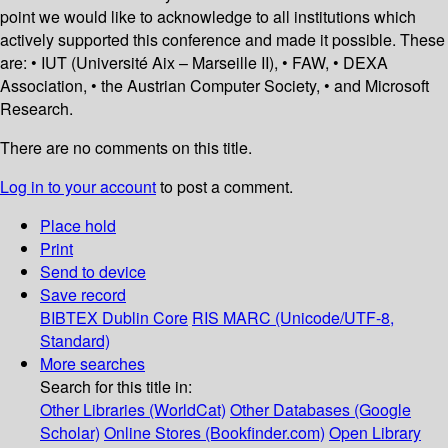
point we would like to acknowledge to all institutions which
actively supported this conference and made it possible. These
are: • IUT (Université Aix – Marseille II), • FAW, • DEXA
Association, • the Austrian Computer Society, • and Microsoft
Research.
There are no comments on this title.
Log in to your account
to post a comment.
Place hold
Print
Send to device
Save record
BIBTEX
Dublin Core
RIS
MARC (Unicode/UTF-8,
Standard)
More searches
Search for this title in:
Other Libraries (WorldCat)
Other Databases (Google
Scholar)
Online Stores (Bookfinder.com)
Open Library