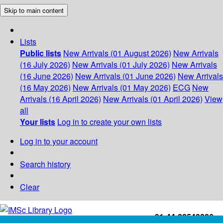
Skip to main content
Lists
Public lists
New Arrivals (01 August 2026)
New Arrivals
(16 July 2026)
New Arrivals (01 July 2026)
New Arrivals
(16 June 2026)
New Arrivals (01 June 2026)
New Arrivals
(16 May 2026)
New Arrivals (01 May 2026)
ECG
New
Arrivals (16 April 2026)
New Arrivals (01 April 2026)
View
all
Your lists
Log in to create your own lists
Log in to your account
Search history
Clear
+91-44-22543226