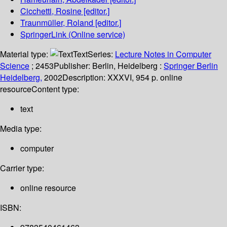
Cicchetti, Rosine
[editor.]
Traunmüller, Roland
[editor.]
SpringerLink (Online service)
Material type:
Text
Series:
Lecture Notes in Computer
Science
; 2453
Publisher:
Berlin, Heidelberg :
Springer Berlin
Heidelberg,
2002
Description:
XXXVI, 954 p. online
resource
Content type:
text
Media type:
computer
Carrier type:
online resource
ISBN: