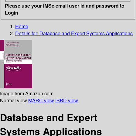
Please use your IMSc email user id and password to
Login
Home
Details for:
Database and Expert Systems Applications
Image from Amazon.com
Normal view
MARC view
ISBD view
Database and Expert
Systems Applications