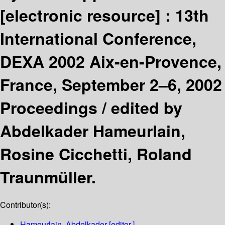
[electronic resource] :
13th
International Conference,
DEXA 2002 Aix-en-Provence,
France, September 2–6, 2002
Proceedings /
edited by
Abdelkader Hameurlain,
Rosine Cicchetti, Roland
Traunmüller.
Contributor(s):
Hameurlain, Abdelkader
[editor.]