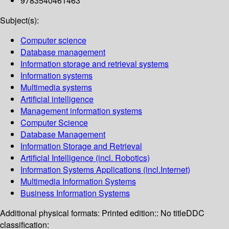
9783540461463
Subject(s):
Computer science
Database management
Information storage and retrieval systems
Information systems
Multimedia systems
Artificial intelligence
Management information systems
Computer Science
Database Management
Information Storage and Retrieval
Artificial Intelligence (incl. Robotics)
Information Systems Applications (incl.Internet)
Multimedia Information Systems
Business Information Systems
Additional physical formats:
Printed edition:: No title
DDC
classification: