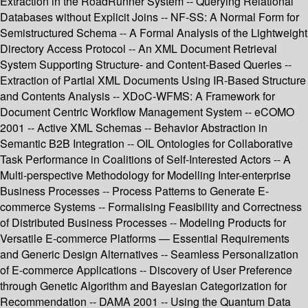
Extraction in the RoadRunner System -- Querying Relational
Databases without Explicit Joins -- NF-SS: A Normal Form for
Semistructured Schema -- A Formal Analysis of the Lightweight
Directory Access Protocol -- An XML Document Retrieval
System Supporting Structure- and Content-Based Queries --
Extraction of Partial XML Documents Using IR-Based Structure
and Contents Analysis -- XDoC-WFMS: A Framework for
Document Centric Workflow Management System -- eCOMO
2001 -- Active XML Schemas -- Behavior Abstraction in
Semantic B2B Integration -- OIL Ontologies for Collaborative
Task Performance in Coalitions of Self-Interested Actors -- A
Multi-perspective Methodology for Modelling Inter-enterprise
Business Processes -- Process Patterns to Generate E-
commerce Systems -- Formalising Feasibility and Correctness
of Distributed Business Processes -- Modeling Products for
Versatile E-commerce Platforms — Essential Requirements
and Generic Design Alternatives -- Seamless Personalization
of E-commerce Applications -- Discovery of User Preference
through Genetic Algorithm and Bayesian Categorization for
Recommendation -- DAMA 2001 -- Using the Quantum Data