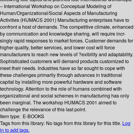
– International Workshop on Conceptual Modeling of
Human/Organizational/Social Aspects of Manufacturing
Activities (HUMACS 2001) Manufacturing enterprises have to
confront a host of demands. The competitive climate, enhanced
by communication and knowledge sharing, will require incr-
singly rapid responses to market forces. Customer demands for
higher quality, better services, and lower cost will force
manufacturers to reach new levels of ?exibility and adaptability.
Sophisticated customers will demand products customized to
meet their needs. Industries have so far sought to cope with
these challenges primarily through advances in traditional
capital by installing more powerful hardware and software
technology. Attention to the role of humans combined with
organizational and social schemes in manufacturing has only
been marginal. The workshop HUMACS 2001 aimed to
challenge the relevance of this last point.
Item type:
E-BOOKS
Tags from this library:
No tags from this library for this title.
Log
in to add tags.