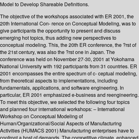
Model to Develop Shareable Definitions.
The objective of the workshops associated with ER 2001, the
20th International Con- rence on Conceptual Modeling, was to
give participants the opportunity to present and discuss
emerging hot topics, thus adding new perspectives to
conceptual modeling. This, the 20th ER conference, the ?rst of
the 21st century, was also the ?rst one in Japan. The
conference was held on November 27-30, 2001 at Yokohama
National University with 192 participants from 31 countries. ER
2001 encompasses the entire spectrum of c- ceptual modeling,
from theoretical aspects to implementations, including
fundamentals, applications, and software engineering. In
particular, ER 2001 emphasized e-business and reengineering.
To meet this objective, we selected the following four topics
and planned four international workshops: – International
Workshop on Conceptual Modeling of
Human/Organizational/Social Aspects of Manufacturing
Activities (HUMACS 2001) Manufacturing enterprises have to
confront a host of demands. The competitive climate, enhanced