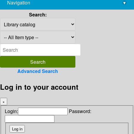
Navigation
▾
library@imsc.res.in
Search:
Advanced Search
Log in to your account
×
Login:
Password: