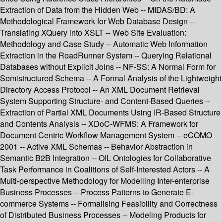
Extraction of Data from the Hidden Web -- MIDAS/BD: A
Methodological Framework for Web Database Design --
Translating XQuery into XSLT -- Web Site Evaluation:
Methodology and Case Study -- Automatic Web Information
Extraction in the RoadRunner System -- Querying Relational
Databases without Explicit Joins -- NF-SS: A Normal Form for
Semistructured Schema -- A Formal Analysis of the Lightweight
Directory Access Protocol -- An XML Document Retrieval
System Supporting Structure- and Content-Based Queries --
Extraction of Partial XML Documents Using IR-Based Structure
and Contents Analysis -- XDoC-WFMS: A Framework for
Document Centric Workflow Management System -- eCOMO
2001 -- Active XML Schemas -- Behavior Abstraction in
Semantic B2B Integration -- OIL Ontologies for Collaborative
Task Performance in Coalitions of Self-Interested Actors -- A
Multi-perspective Methodology for Modelling Inter-enterprise
Business Processes -- Process Patterns to Generate E-
commerce Systems -- Formalising Feasibility and Correctness
of Distributed Business Processes -- Modeling Products for