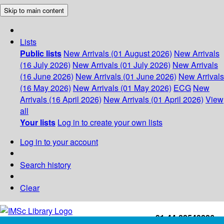
Skip to main content
Lists
Public lists
New Arrivals (01 August 2026)
New Arrivals
(16 July 2026)
New Arrivals (01 July 2026)
New Arrivals
(16 June 2026)
New Arrivals (01 June 2026)
New Arrivals
(16 May 2026)
New Arrivals (01 May 2026)
ECG
New
Arrivals (16 April 2026)
New Arrivals (01 April 2026)
View
all
Your lists
Log in to create your own lists
Log in to your account
Search history
Clear
+91-44-22543226