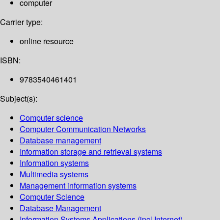
computer
Carrier type:
online resource
ISBN:
9783540461401
Subject(s):
Computer science
Computer Communication Networks
Database management
Information storage and retrieval systems
Information systems
Multimedia systems
Management information systems
Computer Science
Database Management
Information Systems Applications (incl.Internet)