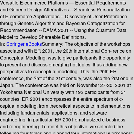
Versatile E-commerce Platforms — Essential Requirements
and Generic Design Alternatives -- Seamless Personalization
of E-commerce Applications -- Discovery of User Preference
through Genetic Algorithm and Bayesian Categorization for
Recommendation -- DAMA 2001 -- Using the Quantum Data
Model to Develop Shareable Definitions.
In:
Springer eBooks
Summary:
The objective of the workshops
associated with ER 2001, the 20th International Con- rence on
Conceptual Modeling, was to give participants the opportunity
to present and discuss emerging hot topics, thus adding new
perspectives to conceptual modeling. This, the 20th ER
conference, the ?rst of the 21st century, was also the ?rst one in
Japan. The conference was held on November 27-30, 2001 at
Yokohama National University with 192 participants from 31
countries. ER 2001 encompasses the entire spectrum of c-
ceptual modeling, from theoretical aspects to implementations,
including fundamentals, applications, and software
engineering. In particular, ER 2001 emphasized e-business
and reengineering. To meet this objective, we selected the
following four topics and planned four international workshops: