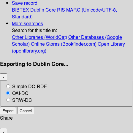
Save record
BIBTEX
Dublin Core
RIS
MARC (Unicode/UTF-8,
Standard)
More searches
Search for this title in:
Other Libraries (WorldCat)
Other Databases (Google
Scholar)
Online Stores (Bookfinder.com)
Open Library
(openlibrary.org)
Exporting to Dublin Core...
×
Simple DC-RDF
OAI-DC
SRW-DC
Export
Cancel
Share
×