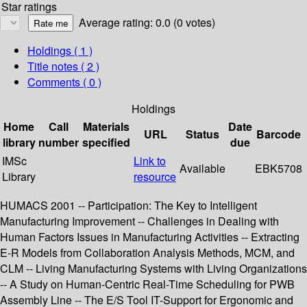
Star ratings
Average rating: 0.0 (0 votes)
Holdings
( 1 )
Title notes ( 2 )
Comments ( 0 )
Holdings
Home
Call
Materials
Date
URL
Status
Barcode
library
number
specified
due
IMSc
Link to
Available
EBK5708
Library
resource
HUMACS 2001 -- Participation: The Key to Intelligent
Manufacturing Improvement -- Challenges in Dealing with
Human Factors Issues in Manufacturing Activities -- Extracting
E-R Models from Collaboration Analysis Methods, MCM, and
CLM -- Living Manufacturing Systems with Living Organizations
-- A Study on Human-Centric Real-Time Scheduling for PWB
Assembly Line -- The E/S Tool IT-Support for Ergonomic and