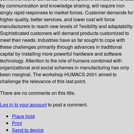
by communication and knowledge sharing, will require incr-
singly rapid responses to market forces. Customer demands for
higher quality, better services, and lower cost will force
manufacturers to reach new levels of ?exibility and adaptability.
Sophisticated customers will demand products customized to
meet their needs. Industries have so far sought to cope with
these challenges primarily through advances in traditional
capital by installing more powerful hardware and software
technology. Attention to the role of humans combined with
organizational and social schemes in manufacturing has only
been marginal. The workshop HUMACS 2001 aimed to
challenge the relevance of this last point.
There are no comments on this title.
Log in to your account
to post a comment.
Place hold
Print
Send to device