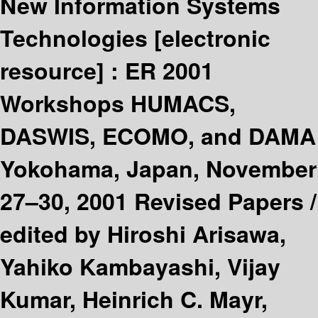
New Information Systems
Technologies
[electronic
resource] :
ER 2001
Workshops HUMACS,
DASWIS, ECOMO, and DAMA
Yokohama, Japan, November
27–30, 2001 Revised Papers /
edited by Hiroshi Arisawa,
Yahiko Kambayashi, Vijay
Kumar, Heinrich C. Mayr,