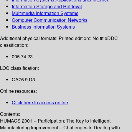
Information Storage and Retrieval
Multimedia Information Systems
Computer Communication Networks
Business Information Systems
Additional physical formats:
Printed edition:: No title
DDC
classification:
005.74 23
LOC classification:
QA76.9.D3
Online resources:
Click here to access online
Contents:
HUMACS 2001 -- Participation: The Key to Intelligent
Manufacturing Improvement -- Challenges in Dealing with