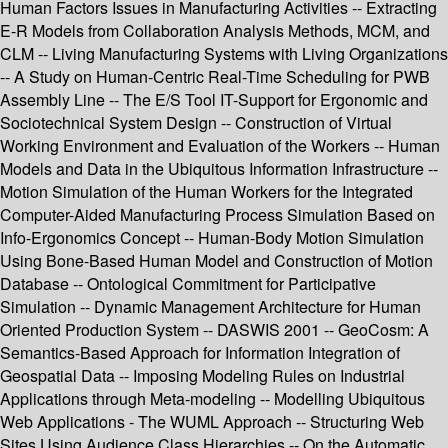
Human Factors Issues in Manufacturing Activities -- Extracting
E-R Models from Collaboration Analysis Methods, MCM, and
CLM -- Living Manufacturing Systems with Living Organizations
-- A Study on Human-Centric Real-Time Scheduling for PWB
Assembly Line -- The E/S Tool IT-Support for Ergonomic and
Sociotechnical System Design -- Construction of Virtual
Working Environment and Evaluation of the Workers -- Human
Models and Data in the Ubiquitous Information Infrastructure --
Motion Simulation of the Human Workers for the Integrated
Computer-Aided Manufacturing Process Simulation Based on
Info-Ergonomics Concept -- Human-Body Motion Simulation
Using Bone-Based Human Model and Construction of Motion
Database -- Ontological Commitment for Participative
Simulation -- Dynamic Management Architecture for Human
Oriented Production System -- DASWIS 2001 -- GeoCosm: A
Semantics-Based Approach for Information Integration of
Geospatial Data -- Imposing Modeling Rules on Industrial
Applications through Meta-modeling -- Modelling Ubiquitous
Web Applications - The WUML Approach -- Structuring Web
Sites Using Audience Class Hierarchies -- On the Automatic