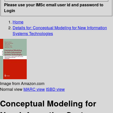
Please use your IMSc email user id and password to
Login
Home
Details for:
Conceptual Modeling for New Information
Systems Technologies
Image from Amazon.com
Normal view
MARC view
ISBD view
Conceptual Modeling for