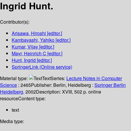
Ingrid Hunt.
Contributor(s):
Arisawa, Hiroshi
[editor.]
Kambayashi, Yahiko
[editor.]
Kumar, Vijay
[editor.]
Mayr, Heinrich C
[editor.]
Hunt, Ingrid
[editor.]
SpringerLink (Online service)
Material type:
Text
Series:
Lecture Notes in Computer
Science
; 2465
Publisher:
Berlin, Heidelberg :
Springer Berlin
Heidelberg,
2002
Description:
XVIII, 502 p. online
resource
Content type:
text
Media type: