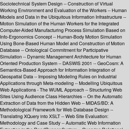
Sociotechnical System Design -- Construction of Virtual
Working Environment and Evaluation of the Workers -- Human
Models and Data in the Ubiquitous Information Infrastructure --
Motion Simulation of the Human Workers for the Integrated
Computer-Aided Manufacturing Process Simulation Based on
Info-Ergonomics Concept -- Human-Body Motion Simulation
Using Bone-Based Human Model and Construction of Motion
Database -- Ontological Commitment for Participative
Simulation -- Dynamic Management Architecture for Human
Oriented Production System -- DASWIS 2001 -- GeoCosm: A
Semantics-Based Approach for Information Integration of
Geospatial Data -- Imposing Modeling Rules on Industrial
Applications through Meta-modeling -- Modelling Ubiquitous
Web Applications - The WUML Approach -- Structuring Web
Sites Using Audience Class Hierarchies -- On the Automatic
Extraction of Data from the Hidden Web -- MIDAS/BD: A
Methodological Framework for Web Database Design --
Translating XQuery into XSLT -- Web Site Evaluation:
Methodology and Case Study -- Automatic Web Information