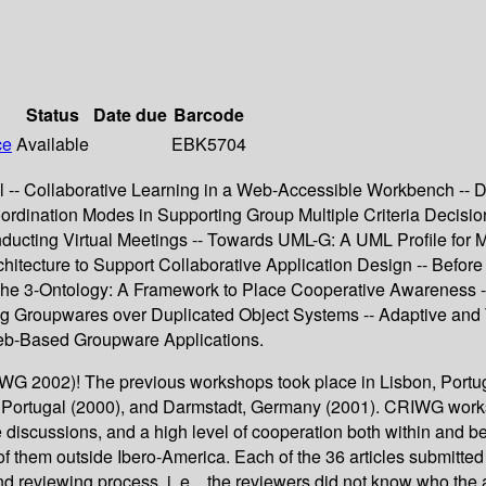
Status
Date due
Barcode
ce
Available
EBK5704
 -- Collaborative Learning in a Web-Accessible Workbench --
rdination Modes in Supporting Group Multiple Criteria Decisio
ucting Virtual Meetings -- Towards UML-G: A UML Profile for
ecture to Support Collaborative Application Design -- Before Ge
 The 3-Ontology: A Framework to Place Cooperative Awareness 
ing Groupwares over Duplicated Object Systems -- Adaptive and
eb-Based Groupware Applications.
 2002)! The previous workshops took place in Lisbon, Portugal
, Portugal (2000), and Darmstadt, Germany (2001). CRIWG works
ive discussions, and a high level of cooperation both within and
 them outside Ibero-America. Each of the 36 articles submitted 
eviewing process, i. e. , the reviewers did not know who the au