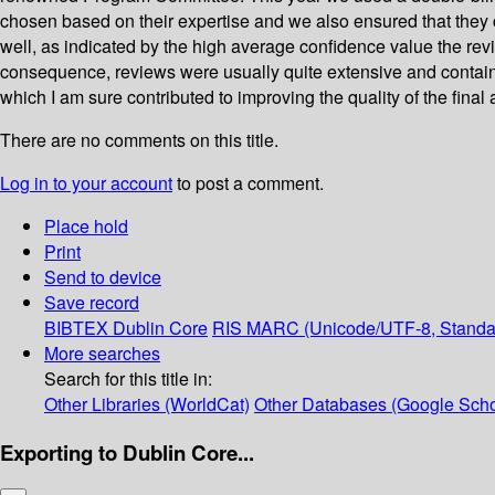
chosen based on their expertise and we also ensured that they 
well, as indicated by the high average confidence value the rev
consequence, reviews were usually quite extensive and containe
which I am sure contributed to improving the quality of the final a
There are no comments on this title.
Log in to your account
to post a comment.
Place hold
Print
Send to device
Save record
BIBTEX
Dublin Core
RIS
MARC (Unicode/UTF-8, Standa
More searches
Search for this title in:
Other Libraries (WorldCat)
Other Databases (Google Scho
Exporting to Dublin Core...