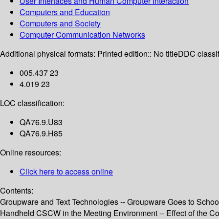
User Interfaces and Human Computer Interaction
Computers and Education
Computers and Society
Computer Communication Networks
Additional physical formats:
Printed edition:: No title
DDC classif
005.437 23
4.019 23
LOC classification:
QA76.9.U83
QA76.9.H85
Online resources:
Click here to access online
Contents:
Groupware and Text Technologies -- Groupware Goes to School
Handheld CSCW in the Meeting Environment -- Effect of the Coo