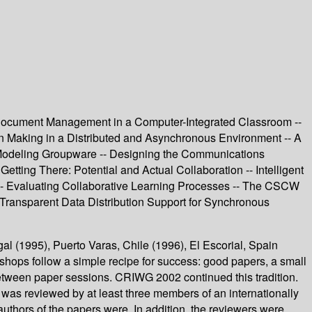
 Document Management in a Computer-Integrated Classroom --
n Making in a Distributed and Asynchronous Environment -- A
 Modeling Groupware -- Designing the Communications
tting There: Potential and Actual Collaboration -- Intelligent
-- Evaluating Collaborative Learning Processes -- The CSCW
 Transparent Data Distribution Support for Synchronous
 (1995), Puerto Varas, Chile (1996), El Escorial, Spain
hops follow a simple recipe for success: good papers, a small
 between paper sessions. CRIWG 2002 continued this tradition.
was reviewed by at least three members of an internationally
thors of the papers were. In addition, the reviewers were