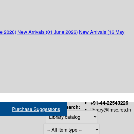
ne 2026)
New Arrivals (01 June 2026)
New Arrivals (16 May
+91-44-22543226
Search:
Purchase Suggestions
library@imsc.res.in