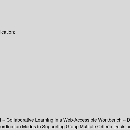
ication:
 -- Collaborative Learning in a Web-Accessible Workbench --
rdination Modes in Supporting Group Multiple Criteria Decisio