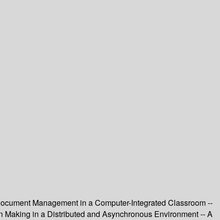
 Document Management in a Computer-Integrated Classroom --
n Making in a Distributed and Asynchronous Environment -- A