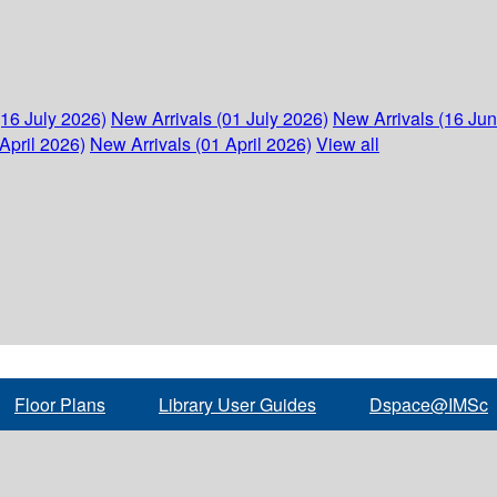
(16 July 2026)
New Arrivals (01 July 2026)
New Arrivals (16 Ju
April 2026)
New Arrivals (01 April 2026)
View all
Floor Plans
Library User Guides
Dspace@IMSc