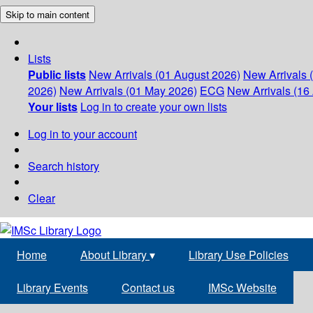
Skip to main content
Lists
Public lists
New Arrivals (01 August 2026)
New Arrivals 
2026)
New Arrivals (01 May 2026)
ECG
New Arrivals (16 
Your lists
Log in to create your own lists
Log in to your account
Search history
Clear
Home
About Library
▾
Library Use Policies
Library Events
Contact us
IMSc Website