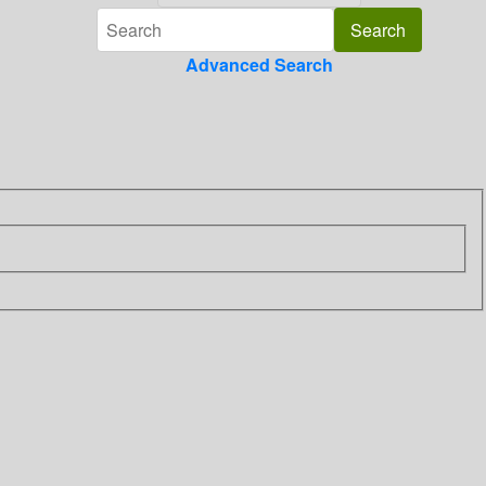
Advanced Search