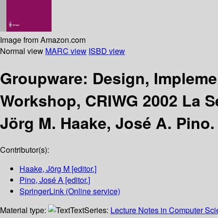
Image from Amazon.com
Normal view
MARC view
ISBD view
Groupware: Design, Impleme
Workshop, CRIWG 2002 La Ser
Jörg M. Haake, José A. Pino.
Contributor(s):
Haake, Jörg M
[editor.]
Pino, José A
[editor.]
SpringerLink (Online service)
Material type:
Text
Series:
Lecture Notes in Computer Sc