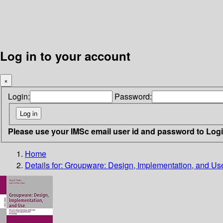
Log in to your account
×
Login:
Password:
Please use your IMSc email user id and password to Log
Home
Details for:
Groupware: Design, Implementation, and Us