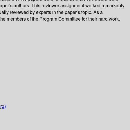
e paper’s authors. This reviewer assignment worked remarkably
lly reviewed by experts in the paper’s topic. As a
 the members of the Program Committee for their hard work,
rg)