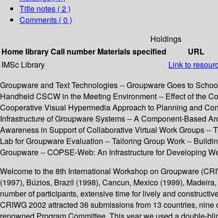
Title notes ( 2 )
Comments ( 0 )
Holdings
Home library
Call number
Materials specified
URL
IMSc Library
Link to resour
Groupware and Text Technologies -- Groupware Goes to School
Handheld CSCW in the Meeting Environment -- Effect of the Coo
Cooperative Visual Hypermedia Approach to Planning and Cond
Infrastructure of Groupware Systems -- A Component-Based Archit
Awareness in Support of Collaborative Virtual Work Groups --
Lab for Groupware Evaluation -- Tailoring Group Work -- Build
Groupware -- COPSE-Web: An Infrastructure for Developing W
Welcome to the 8th International Workshop on Groupware (CRIWG
(1997), Búzios, Brazil (1998), Cancun, Mexico (1999), Madeira
number of participants, extensive time for lively and construct
CRIWG 2002 attracted 36 submissions from 13 countries, nine of
renowned Program Committee. This year we used a double-blind r