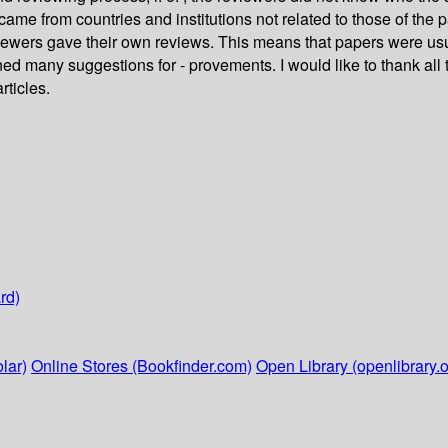
came from countries and institutions not related to those of th
iewers gave their own reviews. This means that papers were usua
d many suggestions for - provements. I would like to thank all
rticles.
rd)
lar)
Online Stores (Bookfinder.com)
Open Library (openlibrary.o