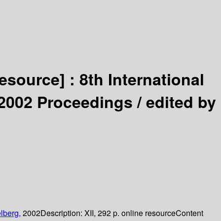
resource] :
8th International
2002 Proceedings /
edited by
lberg,
2002
Description:
XII, 292 p. online resource
Content