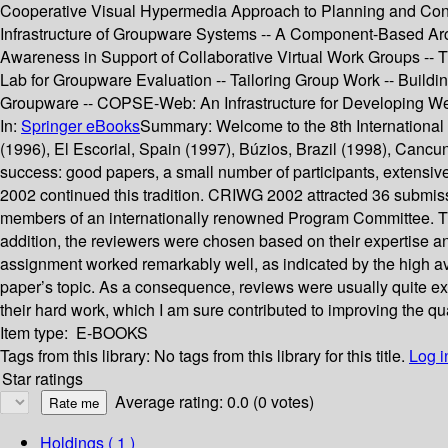
Cooperative Visual Hypermedia Approach to Planning and Cond
Infrastructure of Groupware Systems -- A Component-Based Archit
Awareness in Support of Collaborative Virtual Work Groups --
Lab for Groupware Evaluation -- Tailoring Group Work -- Build
Groupware -- COPSE-Web: An Infrastructure for Developing W
In:
Springer eBooks
Summary:
Welcome to the 8th Internationa
(1996), El Escorial, Spain (1997), Búzios, Brazil (1998), Can
success: good papers, a small number of participants, extensiv
2002 continued this tradition. CRIWG 2002 attracted 36 submissi
members of an internationally renowned Program Committee. This
addition, the reviewers were chosen based on their expertise an
assignment worked remarkably well, as indicated by the high a
paper’s topic. As a consequence, reviews were usually quite ex
their hard work, which I am sure contributed to improving the quali
Item type:
E-BOOKS
Tags from this library:
No tags from this library for this title.
Log i
Star ratings
Average rating: 0.0 (0 votes)
Holdings
( 1 )