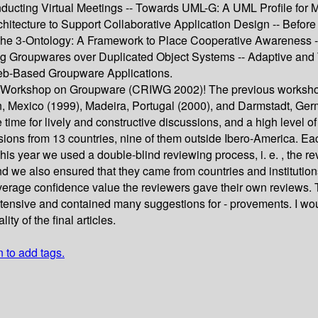
ucting Virtual Meetings -- Towards UML-G: A UML Profile for
ecture to Support Collaborative Application Design -- Before Ge
 The 3-Ontology: A Framework to Place Cooperative Awareness 
ing Groupwares over Duplicated Object Systems -- Adaptive and
eb-Based Groupware Applications.
l Workshop on Groupware (CRIWG 2002)! The previous workshops
cun, Mexico (1999), Madeira, Portugal (2000), and Darmstadt, G
e time for lively and constructive discussions, and a high leve
ons from 13 countries, nine of them outside Ibero-America. Each
 year we used a double-blind reviewing process, i. e. , the re
d we also ensured that they came from countries and institutions
verage confidence value the reviewers gave their own reviews. 
tensive and contained many suggestions for - provements. I wou
ty of the final articles.
n to add tags.