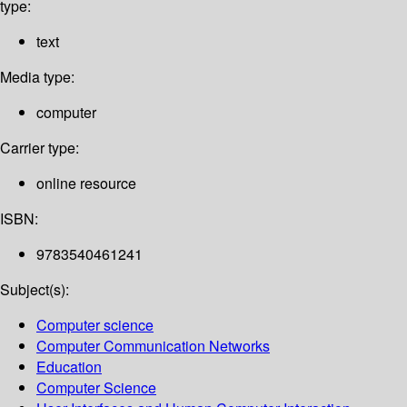
type:
text
Media type:
computer
Carrier type:
online resource
ISBN:
9783540461241
Subject(s):
Computer science
Computer Communication Networks
Education
Computer Science