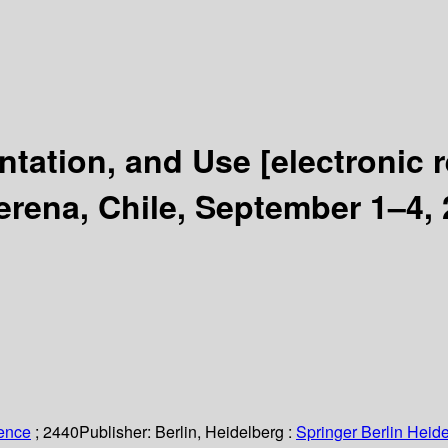
ntation, and Use
[electronic 
ena, Chile, September 1–4, 
ience
; 2440
Publisher:
Berlin, Heidelberg :
Springer Berlin Heide