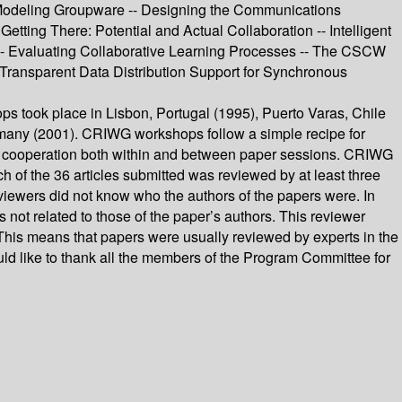
 Modeling Groupware -- Designing the Communications
tting There: Potential and Actual Collaboration -- Intelligent
-- Evaluating Collaborative Learning Processes -- The CSCW
 Transparent Data Distribution Support for Synchronous
 took place in Lisbon, Portugal (1995), Puerto Varas, Chile
ermany (2001). CRIWG workshops follow a simple recipe for
l of cooperation both within and between paper sessions. CRIWG
 of the 36 articles submitted was reviewed by at least three
viewers did not know who the authors of the papers were. In
 not related to those of the paper’s authors. This reviewer
This means that papers were usually reviewed by experts in the
ld like to thank all the members of the Program Committee for