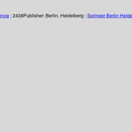
ience
; 2438
Publisher:
Berlin, Heidelberg :
Springer Berlin Heide