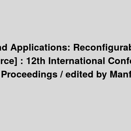
d Applications: Reconfigura
rce] :
12th International Conf
 Proceedings /
edited by Manf