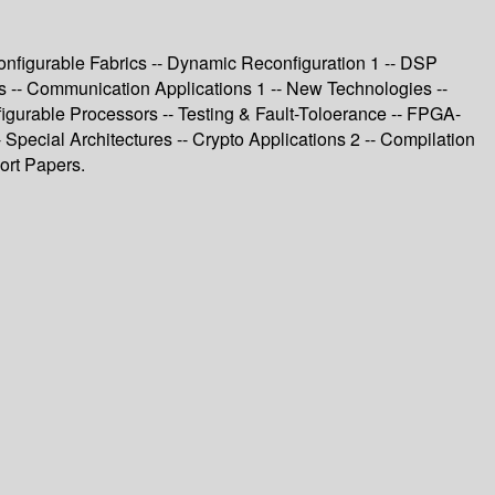
nfigurable Fabrics -- Dynamic Reconfiguration 1 -- DSP
ss -- Communication Applications 1 -- New Technologies --
igurable Processors -- Testing & Fault-Toloerance -- FPGA-
 Special Architectures -- Crypto Applications 2 -- Compilation
ort Papers.