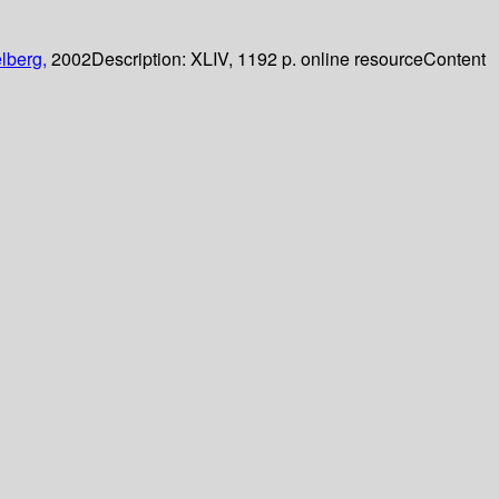
lberg,
2002
Description:
XLIV, 1192 p. online resource
Content