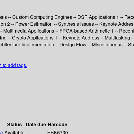
sis -- Custom Computing Engines -- DSP Applications 1 -- Reco
ion 2 -- Power Estimation -- Synthesis Issues -- Keynote Addre
- Multimedia Applications -- FPGA-based Arithmetic 1 -- Reconf
g -- Crypto Applications 1 -- Keynote Address -- Multitasking --
chitecture Implementation -- Design Flow -- Miscellaneous -- Sh
n to add tags.
Status
Date due
Barcode
ce
Available
EBK5700