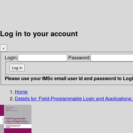
Log in to your account
×
Login:
Password:
Please use your IMSc email user id and password to Log
Home
Details for:
Field-Programmable Logic and Applications