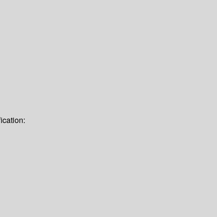
ication: