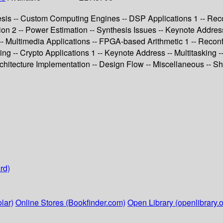
sis -- Custom Computing Engines -- DSP Applications 1 -- Reco
ion 2 -- Power Estimation -- Synthesis Issues -- Keynote Addre
- Multimedia Applications -- FPGA-based Arithmetic 1 -- Reconf
g -- Crypto Applications 1 -- Keynote Address -- Multitasking --
chitecture Implementation -- Design Flow -- Miscellaneous -- Sh
rd)
lar)
Online Stores (Bookfinder.com)
Open Library (openlibrary.o