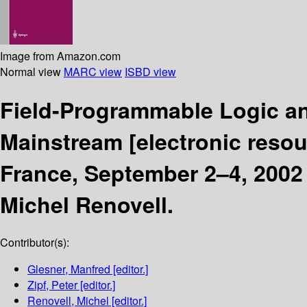
Image from Amazon.com
Normal view
MARC view
ISBD view
Field-Programmable Logic an
Mainstream
[electronic resou
France, September 2–4, 2002
Michel Renovell.
Contributor(s):
Glesner, Manfred
[editor.]
Zipf, Peter
[editor.]
Renovell, Michel
[editor.]