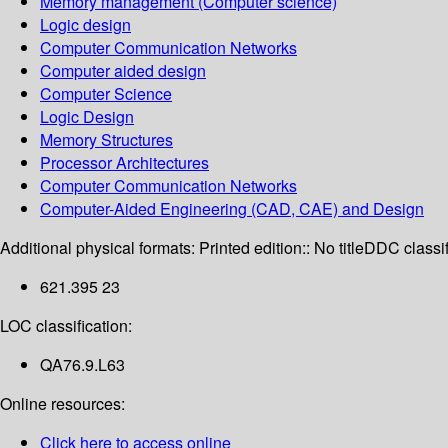
Memory management (Computer science)
Logic design
Computer Communication Networks
Computer aided design
Computer Science
Logic Design
Memory Structures
Processor Architectures
Computer Communication Networks
Computer-Aided Engineering (CAD, CAE) and Design
Additional physical formats:
Printed edition:: No title
DDC classif
621.395 23
LOC classification:
QA76.9.L63
Online resources:
Click here to access online