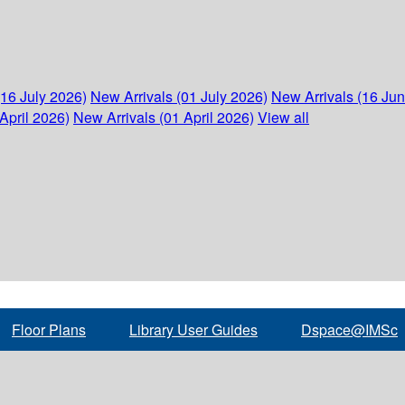
(16 July 2026)
New Arrivals (01 July 2026)
New Arrivals (16 Ju
April 2026)
New Arrivals (01 April 2026)
View all
Floor Plans
Library User Guides
Dspace@IMSc