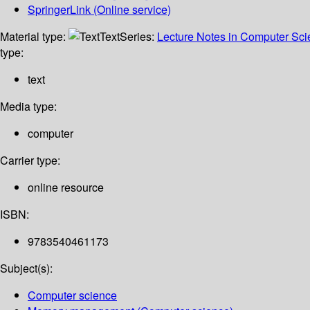
SpringerLink (Online service)
Material type:
Text
Series:
Lecture Notes in Computer Sc
type:
text
Media type:
computer
Carrier type:
online resource
ISBN:
9783540461173
Subject(s):
Computer science