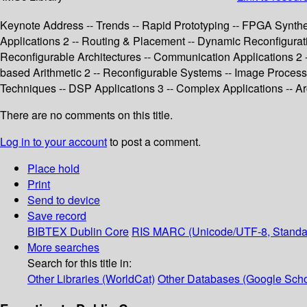
Keynote Address -- Trends -- Rapid Prototyping -- FPGA Synthe
Applications 2 -- Routing & Placement -- Dynamic Reconfigurat
Reconfigurable Architectures -- Communication Applications 2 -
based Arithmetic 2 -- Reconfigurable Systems -- Image Processin
Techniques -- DSP Applications 3 -- Complex Applications -- Ar
There are no comments on this title.
Log in to your account
to post a comment.
Place hold
Print
Send to device
Save record
BIBTEX
Dublin Core
RIS
MARC (Unicode/UTF-8, Standa
More searches
Search for this title in:
Other Libraries (WorldCat)
Other Databases (Google Scho