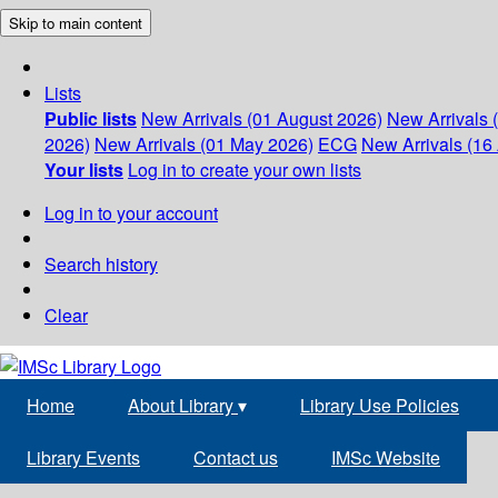
Skip to main content
Lists
Public lists
New Arrivals (01 August 2026)
New Arrivals 
2026)
New Arrivals (01 May 2026)
ECG
New Arrivals (16 
Your lists
Log in to create your own lists
Log in to your account
Search history
Clear
Home
About Library
▾
Library Use Policies
Library Events
Contact us
IMSc Website