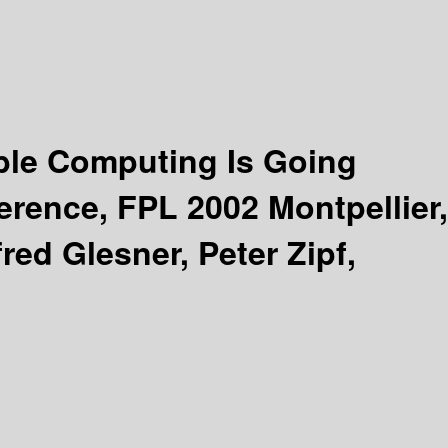
ble Computing Is Going
erence, FPL 2002 Montpellier,
red Glesner, Peter Zipf,