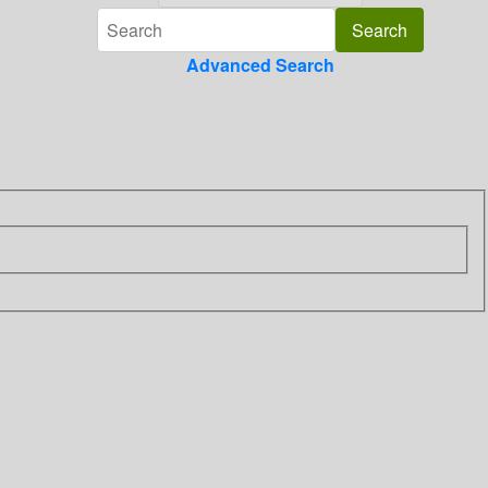
Advanced Search