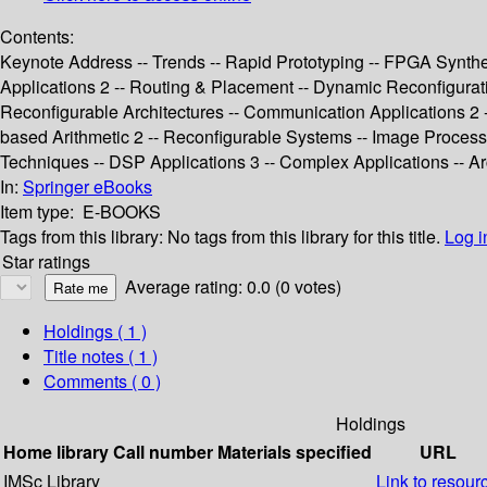
Contents:
Keynote Address -- Trends -- Rapid Prototyping -- FPGA Synthe
Applications 2 -- Routing & Placement -- Dynamic Reconfigurat
Reconfigurable Architectures -- Communication Applications 2 -
based Arithmetic 2 -- Reconfigurable Systems -- Image Processin
Techniques -- DSP Applications 3 -- Complex Applications -- Ar
In:
Springer eBooks
Item type:
E-BOOKS
Tags from this library:
No tags from this library for this title.
Log i
Star ratings
Average rating: 0.0 (0 votes)
Holdings
( 1 )
Title notes ( 1 )
Comments ( 0 )
Holdings
Home library
Call number
Materials specified
URL
IMSc Library
Link to resour