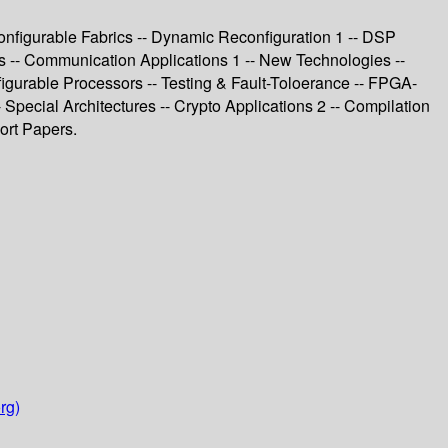
nfigurable Fabrics -- Dynamic Reconfiguration 1 -- DSP
ss -- Communication Applications 1 -- New Technologies --
igurable Processors -- Testing & Fault-Toloerance -- FPGA-
 Special Architectures -- Crypto Applications 2 -- Compilation
ort Papers.
rg)