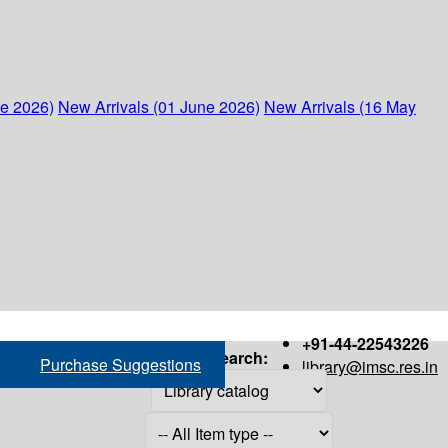
ne 2026)
New Arrivals (01 June 2026)
New Arrivals (16 May
+91-44-22543226
Search:
Purchase Suggestions
library@imsc.res.in