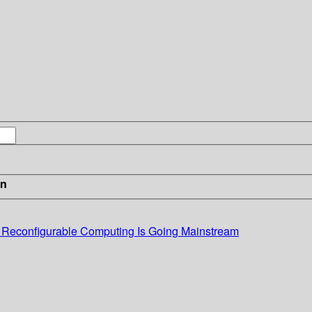
in
: Reconfigurable Computing Is Going Mainstream