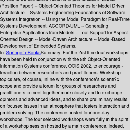
(Position Paper) -- Object-Oriented Theories for Model Driven
Architecture -- Systems Engineering Foundations of Software
Systems Integration -- Using the Model Paradigm for Real-Time
Systems Development: ACCORD/UML -- Generating
Enterprise Applications from Models -- Tool Support for Aspect-
Oriented Design -- Model-Driven Architecture -- Model-Based
Development of Embedded Systems.
In:
Springer eBooks
Summary:
For the ?rst time four workshops
have been held in conjunction with the 8th Object-Oriented
Information Systems conference, OOIS 2002, to encourage -
teraction between researchers and practitioners. Workshop
topics are, of course, inline with the conference’s scienti?c
scope and provide a forum for groups of researchers and
practitioners to meet together more closely and to exchange
opinions and advanced ideas, and to share preliminary results
on focused issues in an atmosphere that fosters interaction and
problem solving. The conference hosted four one-day
workshops. The four selected workshops were fully in the spirit
of a workshop session hosted by a main conference. Indeed,