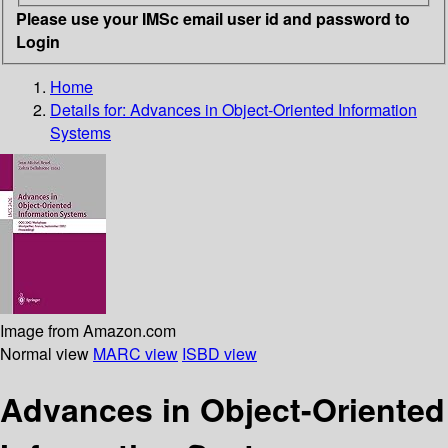
Please use your IMSc email user id and password to
Login
Home
Details for:
Advances in Object-Oriented Information
Systems
Image from Amazon.com
Normal view
MARC view
ISBD view
Advances in Object-Oriented