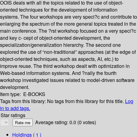
OOIS deals with all the topics related to the use of object-
oriented techniques for the development of information
systems. The four workshops are very speci?c and contribute to
enlarging the spectrum of the more general topics treated in the
main conference. The ?rst workshop focused on a very speci?c
and key c- cept of object-oriented development, the
specialization/generalization hierarchy. The second one
explored the use of “non-traditional” approaches (at the edge of
object-oriented techniques, such as aspects, AI, etc.) to
improve reuse. The third workshop dealt with optimization in
Web-based information systems. And ?nally the fourth
workshop investigated issues related to model-driven software
development.
Item type:
E-BOOKS
Tags from this library:
No tags from this library for this title.
Log
in to add tags.
Star ratings
Average rating: 0.0 (0 votes)
Holdings
( 1 )