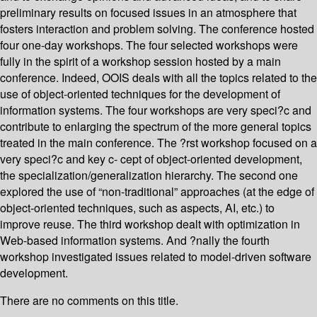
preliminary results on focused issues in an atmosphere that
fosters interaction and problem solving. The conference hosted
four one-day workshops. The four selected workshops were
fully in the spirit of a workshop session hosted by a main
conference. Indeed, OOIS deals with all the topics related to the
use of object-oriented techniques for the development of
information systems. The four workshops are very speci?c and
contribute to enlarging the spectrum of the more general topics
treated in the main conference. The ?rst workshop focused on a
very speci?c and key c- cept of object-oriented development,
the specialization/generalization hierarchy. The second one
explored the use of “non-traditional” approaches (at the edge of
object-oriented techniques, such as aspects, AI, etc.) to
improve reuse. The third workshop dealt with optimization in
Web-based information systems. And ?nally the fourth
workshop investigated issues related to model-driven software
development.
There are no comments on this title.