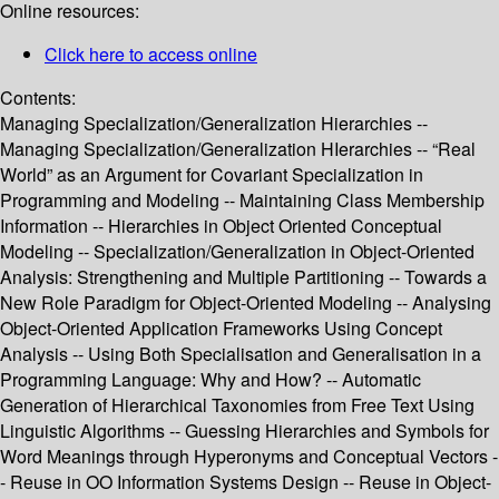
Online resources:
Click here to access online
Contents:
Managing Specialization/Generalization Hierarchies --
Managing Specialization/Generalization HIerarchies -- “Real
World” as an Argument for Covariant Specialization in
Programming and Modeling -- Maintaining Class Membership
Information -- Hierarchies in Object Oriented Conceptual
Modeling -- Specialization/Generalization in Object-Oriented
Analysis: Strengthening and Multiple Partitioning -- Towards a
New Role Paradigm for Object-Oriented Modeling -- Analysing
Object-Oriented Application Frameworks Using Concept
Analysis -- Using Both Specialisation and Generalisation in a
Programming Language: Why and How? -- Automatic
Generation of Hierarchical Taxonomies from Free Text Using
Linguistic Algorithms -- Guessing Hierarchies and Symbols for
Word Meanings through Hyperonyms and Conceptual Vectors -
- Reuse in OO Information Systems Design -- Reuse in Object-