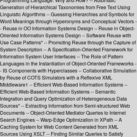
Programming Language: Why and How? -- Automatic
Generation of Hierarchical Taxonomies from Free Text Using
Linguistic Algorithms -- Guessing Hierarchies and Symbols for
Word Meanings through Hyperonyms and Conceptual Vectors -
- Reuse in OO Information Systems Design -- Reuse in Object-
Oriented Information Systems Design -- Software Reuse with
Use Case Patterns* -- Promoting Reuse through the Capture of
System Description -- A Specification-Oriented Framework for
Information System User Interfaces -- The Role of Pattern
Languages in the Instantiation of Object-Oriented Frameworks -
- IS Components with Hyperclasses -- Collaborative Simulation
by Reuse of COTS Simulators with a Reflexive XML
Middleware1 -- Efficient Web-Based Information Systems --
Efficient Web-Based Information Systems -- Semantic
Integration and Query Optimization of Heterogeneous Data
Sources* -- Extracting Information from Semi-structured Web
Documents -- Object-Oriented Mediator Queries to Internet
Search Engines -- Warp-Edge Optimization in XPath -- A
Caching System for Web Content Generated from XML
Sources Using XSLT -- Finding Similar Queries to Satisfy