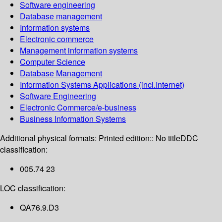
Software engineering
Database management
Information systems
Electronic commerce
Management information systems
Computer Science
Database Management
Information Systems Applications (incl.Internet)
Software Engineering
Electronic Commerce/e-business
Business Information Systems
Additional physical formats:
Printed edition:: No title
DDC
classification:
005.74 23
LOC classification:
QA76.9.D3