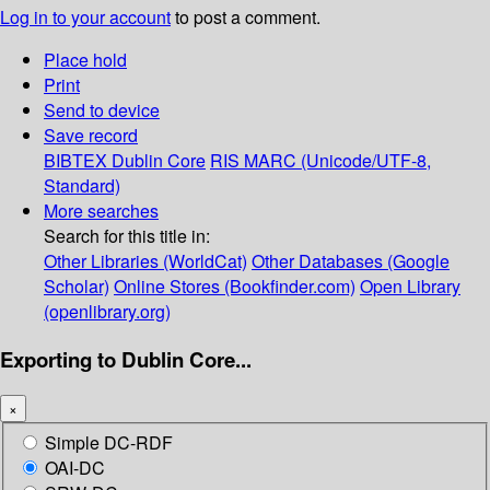
Log in to your account
to post a comment.
Place hold
Print
Send to device
Save record
BIBTEX
Dublin Core
RIS
MARC (Unicode/UTF-8,
Standard)
More searches
Search for this title in:
Other Libraries (WorldCat)
Other Databases (Google
Scholar)
Online Stores (Bookfinder.com)
Open Library
(openlibrary.org)
Exporting to Dublin Core...
×
Simple DC-RDF
OAI-DC