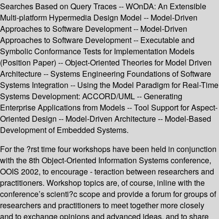
Searches Based on Query Traces -- WOnDA: An Extensible
Multi-platform Hypermedia Design Model -- Model-Driven
Approaches to Software Development -- Model-Driven
Approaches to Software Development -- Executable and
Symbolic Conformance Tests for Implementation Models
(Position Paper) -- Object-Oriented Theories for Model Driven
Architecture -- Systems Engineering Foundations of Software
Systems Integration -- Using the Model Paradigm for Real-Time
Systems Development: ACCORD/UML -- Generating
Enterprise Applications from Models -- Tool Support for Aspect-
Oriented Design -- Model-Driven Architecture -- Model-Based
Development of Embedded Systems.
For the ?rst time four workshops have been held in conjunction
with the 8th Object-Oriented Information Systems conference,
OOIS 2002, to encourage - teraction between researchers and
practitioners. Workshop topics are, of course, inline with the
conference’s scienti?c scope and provide a forum for groups of
researchers and practitioners to meet together more closely
and to exchange opinions and advanced ideas, and to share