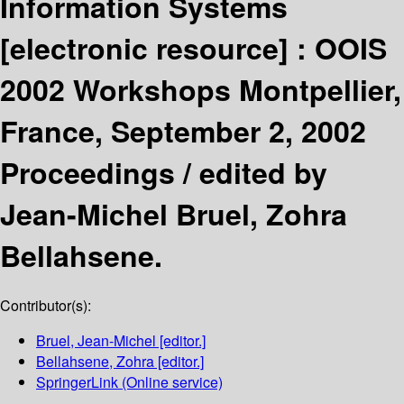
Information Systems
[electronic resource] :
OOIS
2002 Workshops Montpellier,
France, September 2, 2002
Proceedings /
edited by
Jean-Michel Bruel, Zohra
Bellahsene.
Contributor(s):
Bruel, Jean-Michel
[editor.]
Bellahsene, Zohra
[editor.]
SpringerLink (Online service)