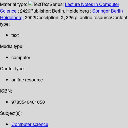
Material type:
Text
Series:
Lecture Notes in Computer
Science
; 2426
Publisher:
Berlin, Heidelberg :
Springer Berlin
Heidelberg,
2002
Description:
X, 326 p. online resource
Content
type:
text
Media type:
computer
Carrier type:
online resource
ISBN:
9783540461050
Subject(s):
Computer science