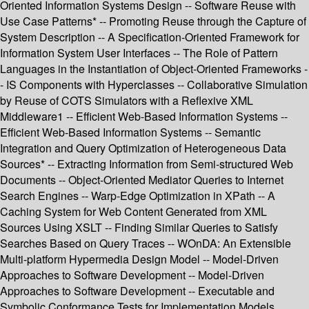
Oriented Information Systems Design -- Software Reuse with
Use Case Patterns* -- Promoting Reuse through the Capture of
System Description -- A Specification-Oriented Framework for
Information System User Interfaces -- The Role of Pattern
Languages in the Instantiation of Object-Oriented Frameworks -
- IS Components with Hyperclasses -- Collaborative Simulation
by Reuse of COTS Simulators with a Reflexive XML
Middleware1 -- Efficient Web-Based Information Systems --
Efficient Web-Based Information Systems -- Semantic
Integration and Query Optimization of Heterogeneous Data
Sources* -- Extracting Information from Semi-structured Web
Documents -- Object-Oriented Mediator Queries to Internet
Search Engines -- Warp-Edge Optimization in XPath -- A
Caching System for Web Content Generated from XML
Sources Using XSLT -- Finding Similar Queries to Satisfy
Searches Based on Query Traces -- WOnDA: An Extensible
Multi-platform Hypermedia Design Model -- Model-Driven
Approaches to Software Development -- Model-Driven
Approaches to Software Development -- Executable and
Symbolic Conformance Tests for Implementation Models