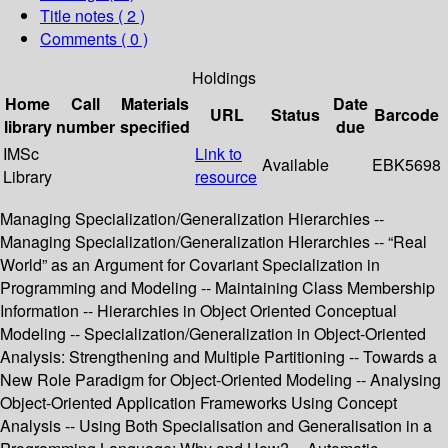
Title notes ( 2 )
Comments ( 0 )
Holdings
Home
Call
Materials
Date
URL
Status
Barcode
library
number
specified
due
IMSc
Link to
Available
EBK5698
Library
resource
Managing Specialization/Generalization Hierarchies --
Managing Specialization/Generalization HIerarchies -- “Real
World” as an Argument for Covariant Specialization in
Programming and Modeling -- Maintaining Class Membership
Information -- Hierarchies in Object Oriented Conceptual
Modeling -- Specialization/Generalization in Object-Oriented
Analysis: Strengthening and Multiple Partitioning -- Towards a
New Role Paradigm for Object-Oriented Modeling -- Analysing
Object-Oriented Application Frameworks Using Concept
Analysis -- Using Both Specialisation and Generalisation in a