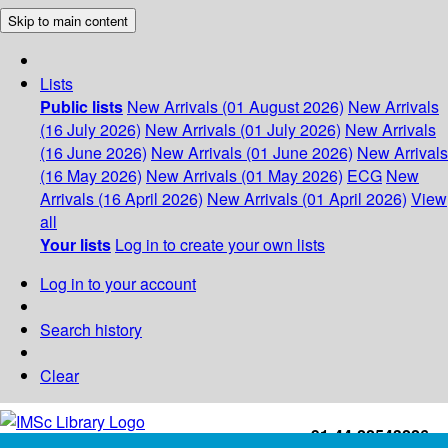
Skip to main content
Lists
Public lists
New Arrivals (01 August 2026)
New Arrivals
(16 July 2026)
New Arrivals (01 July 2026)
New Arrivals
(16 June 2026)
New Arrivals (01 June 2026)
New Arrivals
(16 May 2026)
New Arrivals (01 May 2026)
ECG
New
Arrivals (16 April 2026)
New Arrivals (01 April 2026)
View
all
Your lists
Log in to create your own lists
Log in to your account
Search history
Clear
+91-44-22543226