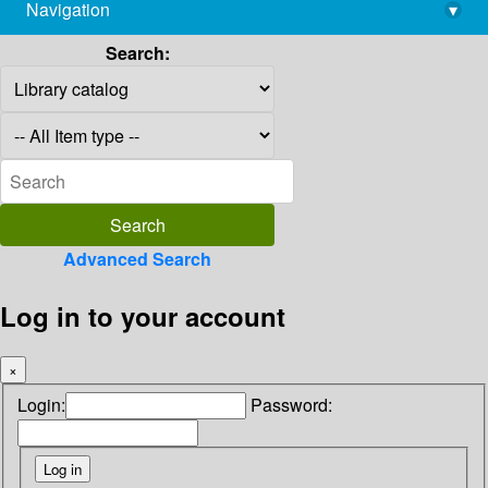
Navigation
▾
library@imsc.res.in
Search:
Advanced Search
Log in to your account
×
Login:
Password: