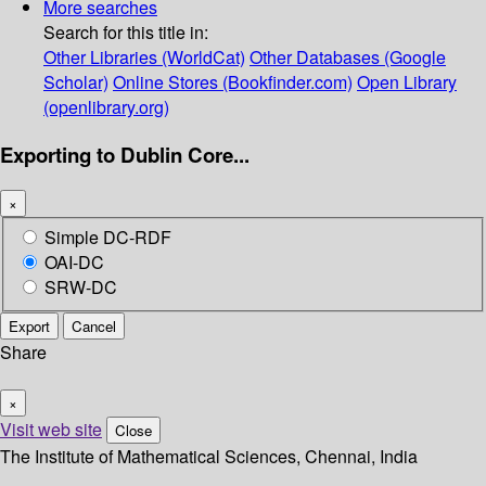
More searches
Search for this title in:
Other Libraries (WorldCat)
Other Databases (Google
Scholar)
Online Stores (Bookfinder.com)
Open Library
(openlibrary.org)
Exporting to Dublin Core...
×
Simple DC-RDF
OAI-DC
SRW-DC
Export
Cancel
Share
×
Visit web site
Close
The Institute of Mathematical Sciences, Chennai, India