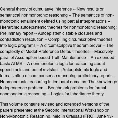
General theory of cumulative inference -- New results on
semantical nonmonotonic reasoning -- The semantics of non-
monotonic entailment defined using partial interpretations --
Hierarchic autoepistemic theories for nonmonotonic reasoning:
Preliminary report -- Autoepistemic stable closures and
contradiction resolution -- Compiling circumscriptive theories
into logic programs -- A circumscriptive theorem prover -- The
complexity of Model-Preference Default theories -- Massively
parallel Assumption-based Truth Maintenance -- An extended
basic ATMS -- A nonmonotonic logic for reasoning about
speech acts and belief revision -- Autoepistemic logic and
formalization of commonsense reasoning preliminary report --
Nonmonotonic reasoning in temporal domains: The knowledge
independence problem -- Benchmark problems for formal
nonmonotonic reasoning -- Logics for inheritance theory.
This volume contains revised and extended versions of the
papers presented at the Second International Workshop on
Non-Monotonic Reasoning, held in Grassau (FRG), June 13-