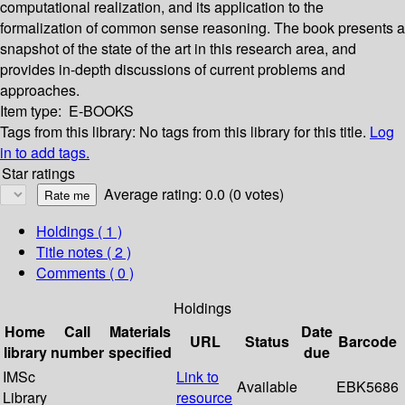
computational realization, and its application to the
formalization of common sense reasoning. The book presents a
snapshot of the state of the art in this research area, and
provides in-depth discussions of current problems and
approaches.
Item type:
E-BOOKS
Tags from this library:
No tags from this library for this title.
Log
in to add tags.
Star ratings
Average rating: 0.0 (0 votes)
Holdings
( 1 )
Title notes ( 2 )
Comments ( 0 )
Holdings
Home
Call
Materials
Date
URL
Status
Barcode
library
number
specified
due
IMSc
Link to
Available
EBK5686
Library
resource