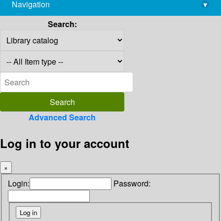
Navigation
▾
library@imsc.res.in
Search:
Advanced Search
Log in to your account
×
Login:
Password: