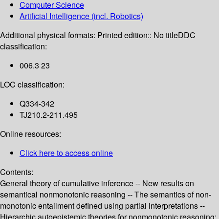
Computer Science
Artificial Intelligence (incl. Robotics)
Additional physical formats:
Printed edition:: No title
DDC
classification:
006.3 23
LOC classification:
Q334-342
TJ210.2-211.495
Online resources:
Click here to access online
Contents:
General theory of cumulative inference -- New results on
semantical nonmonotonic reasoning -- The semantics of non-
monotonic entailment defined using partial interpretations --
Hierarchic autoepistemic theories for nonmonotonic reasoning: