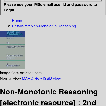
Please use your IMSc email user id and password to
Login
Home
Details for:
Non-Monotonic Reasoning
Image from Amazon.com
Normal view
MARC view
ISBD view
Non-Monotonic Reasoning
[electronic resource] :
2nd