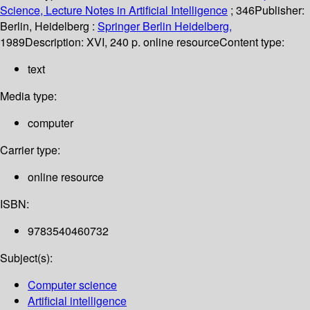
Science, Lecture Notes in Artificial Intelligence
; 346
Publisher:
Berlin, Heidelberg :
Springer Berlin Heidelberg,
1989
Description:
XVI, 240 p. online resource
Content type:
text
Media type:
computer
Carrier type:
online resource
ISBN:
9783540460732
Subject(s):
Computer science
Artificial intelligence