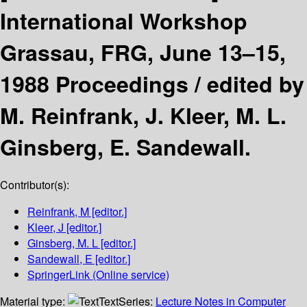
International Workshop
Grassau, FRG, June 13–15,
1988 Proceedings /
edited by
M. Reinfrank, J. Kleer, M. L.
Ginsberg, E. Sandewall.
Contributor(s):
Reinfrank, M
[editor.]
Kleer, J
[editor.]
Ginsberg, M. L
[editor.]
Sandewall, E
[editor.]
SpringerLink (Online service)
Material type:
Text
Series:
Lecture Notes in Computer