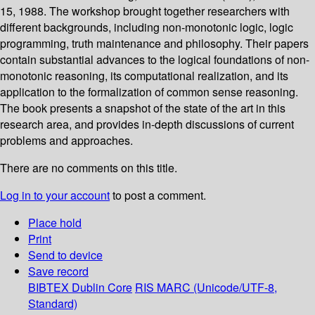
15, 1988. The workshop brought together researchers with
different backgrounds, including non-monotonic logic, logic
programming, truth maintenance and philosophy. Their papers
contain substantial advances to the logical foundations of non-
monotonic reasoning, its computational realization, and its
application to the formalization of common sense reasoning.
The book presents a snapshot of the state of the art in this
research area, and provides in-depth discussions of current
problems and approaches.
There are no comments on this title.
Log in to your account
to post a comment.
Place hold
Print
Send to device
Save record
BIBTEX
Dublin Core
RIS
MARC (Unicode/UTF-8,
Standard)