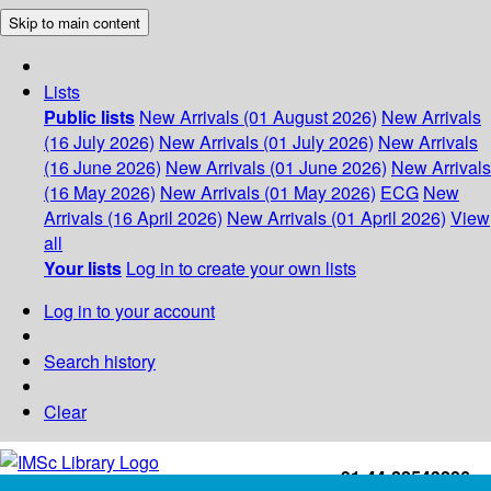
Skip to main content
Lists
Public lists
New Arrivals (01 August 2026)
New Arrivals
(16 July 2026)
New Arrivals (01 July 2026)
New Arrivals
(16 June 2026)
New Arrivals (01 June 2026)
New Arrivals
(16 May 2026)
New Arrivals (01 May 2026)
ECG
New
Arrivals (16 April 2026)
New Arrivals (01 April 2026)
View
all
Your lists
Log in to create your own lists
Log in to your account
Search history
Clear
+91-44-22543226