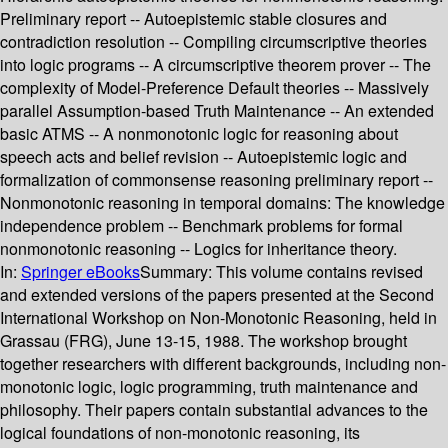
Preliminary report -- Autoepistemic stable closures and
contradiction resolution -- Compiling circumscriptive theories
into logic programs -- A circumscriptive theorem prover -- The
complexity of Model-Preference Default theories -- Massively
parallel Assumption-based Truth Maintenance -- An extended
basic ATMS -- A nonmonotonic logic for reasoning about
speech acts and belief revision -- Autoepistemic logic and
formalization of commonsense reasoning preliminary report --
Nonmonotonic reasoning in temporal domains: The knowledge
independence problem -- Benchmark problems for formal
nonmonotonic reasoning -- Logics for inheritance theory.
In:
Springer eBooks
Summary:
This volume contains revised
and extended versions of the papers presented at the Second
International Workshop on Non-Monotonic Reasoning, held in
Grassau (FRG), June 13-15, 1988. The workshop brought
together researchers with different backgrounds, including non-
monotonic logic, logic programming, truth maintenance and
philosophy. Their papers contain substantial advances to the
logical foundations of non-monotonic reasoning, its