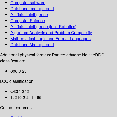
Computer software
Database management
Artificial intelligence
Computer Science
Artificial Intelligence (incl. Robotics)
Algorithm Analysis and Problem Complexity
Mathematical Logic and Formal Languages
Database Management
Additional physical formats:
Printed edition:: No title
DDC
classification:
006.3 23
LOC classification:
Q334-342
TJ210.2-211.495
Online resources: