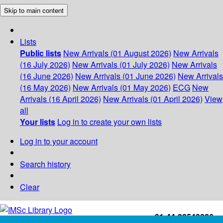
Skip to main content
Lists
Public lists
New Arrivals (01 August 2026)
New Arrivals
(16 July 2026)
New Arrivals (01 July 2026)
New Arrivals
(16 June 2026)
New Arrivals (01 June 2026)
New Arrivals
(16 May 2026)
New Arrivals (01 May 2026)
ECG
New
Arrivals (16 April 2026)
New Arrivals (01 April 2026)
View
all
Your lists
Log in to create your own lists
Log in to your account
Search history
Clear
+91-44-22543226