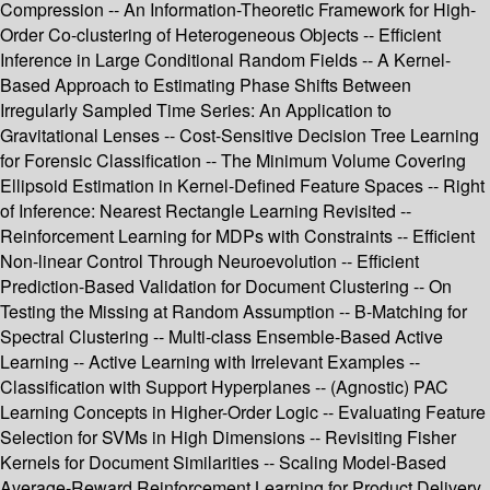
Compression -- An Information-Theoretic Framework for High-
Order Co-clustering of Heterogeneous Objects -- Efficient
Inference in Large Conditional Random Fields -- A Kernel-
Based Approach to Estimating Phase Shifts Between
Irregularly Sampled Time Series: An Application to
Gravitational Lenses -- Cost-Sensitive Decision Tree Learning
for Forensic Classification -- The Minimum Volume Covering
Ellipsoid Estimation in Kernel-Defined Feature Spaces -- Right
of Inference: Nearest Rectangle Learning Revisited --
Reinforcement Learning for MDPs with Constraints -- Efficient
Non-linear Control Through Neuroevolution -- Efficient
Prediction-Based Validation for Document Clustering -- On
Testing the Missing at Random Assumption -- B-Matching for
Spectral Clustering -- Multi-class Ensemble-Based Active
Learning -- Active Learning with Irrelevant Examples --
Classification with Support Hyperplanes -- (Agnostic) PAC
Learning Concepts in Higher-Order Logic -- Evaluating Feature
Selection for SVMs in High Dimensions -- Revisiting Fisher
Kernels for Document Similarities -- Scaling Model-Based
Average-Reward Reinforcement Learning for Product Delivery