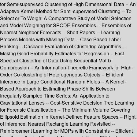
for Semi-supervised Clustering of High Dimensional Data -- An
Adaptive Kernel Method for Semi-supervised Clustering -- To
Select or To Weigh: A Comparative Study of Model Selection
and Model Weighing for SPODE Ensembles -- Ensembles of
Nearest Neighbor Forecasts -- Short Papers -- Learning
Process Models with Missing Data -- Case-Based Label
Ranking -- Cascade Evaluation of Clustering Algorithms --
Making Good Probability Estimates for Regression -- Fast
Spectral Clustering of Data Using Sequential Matrix
Compression -- An Information-Theoretic Framework for High-
Order Co-clustering of Heterogeneous Objects -- Efficient
Inference in Large Conditional Random Fields -- A Kernel-
Based Approach to Estimating Phase Shifts Between
Irregularly Sampled Time Series: An Application to
Gravitational Lenses -- Cost-Sensitive Decision Tree Learning
for Forensic Classification -- The Minimum Volume Covering
Ellipsoid Estimation in Kernel-Defined Feature Spaces -- Right
of Inference: Nearest Rectangle Learning Revisited --
Reinforcement Learning for MDPs with Constraints -- Efficient