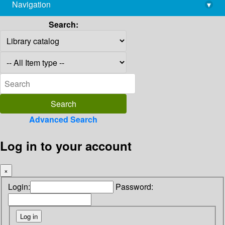
Navigation
▾
library@imsc.res.in
Search:
Advanced Search
Log in to your account
×
Login:
Password: