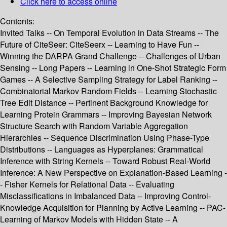
Click here to access online
Contents:
Invited Talks -- On Temporal Evolution in Data Streams -- The
Future of CiteSeer: CiteSeerx -- Learning to Have Fun --
Winning the DARPA Grand Challenge -- Challenges of Urban
Sensing -- Long Papers -- Learning in One-Shot Strategic Form
Games -- A Selective Sampling Strategy for Label Ranking --
Combinatorial Markov Random Fields -- Learning Stochastic
Tree Edit Distance -- Pertinent Background Knowledge for
Learning Protein Grammars -- Improving Bayesian Network
Structure Search with Random Variable Aggregation
Hierarchies -- Sequence Discrimination Using Phase-Type
Distributions -- Languages as Hyperplanes: Grammatical
Inference with String Kernels -- Toward Robust Real-World
Inference: A New Perspective on Explanation-Based Learning -
- Fisher Kernels for Relational Data -- Evaluating
Misclassifications in Imbalanced Data -- Improving Control-
Knowledge Acquisition for Planning by Active Learning -- PAC-
Learning of Markov Models with Hidden State -- A