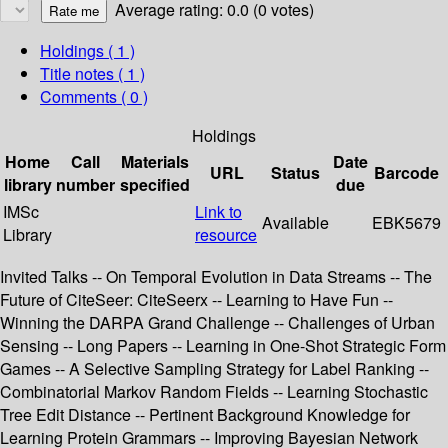
Average rating: 0.0 (0 votes)
Holdings
( 1 )
Title notes ( 1 )
Comments ( 0 )
Holdings
Home
Call
Materials
Date
URL
Status
Barcode
library
number
specified
due
IMSc
Link to
Available
EBK5679
Library
resource
Invited Talks -- On Temporal Evolution in Data Streams -- The
Future of CiteSeer: CiteSeerx -- Learning to Have Fun --
Winning the DARPA Grand Challenge -- Challenges of Urban
Sensing -- Long Papers -- Learning in One-Shot Strategic Form
Games -- A Selective Sampling Strategy for Label Ranking --
Combinatorial Markov Random Fields -- Learning Stochastic
Tree Edit Distance -- Pertinent Background Knowledge for
Learning Protein Grammars -- Improving Bayesian Network