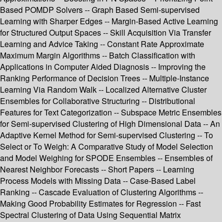
Based POMDP Solvers -- Graph Based Semi-supervised
Learning with Sharper Edges -- Margin-Based Active Learning
for Structured Output Spaces -- Skill Acquisition Via Transfer
Learning and Advice Taking -- Constant Rate Approximate
Maximum Margin Algorithms -- Batch Classification with
Applications in Computer Aided Diagnosis -- Improving the
Ranking Performance of Decision Trees -- Multiple-Instance
Learning Via Random Walk -- Localized Alternative Cluster
Ensembles for Collaborative Structuring -- Distributional
Features for Text Categorization -- Subspace Metric Ensembles
for Semi-supervised Clustering of High Dimensional Data -- An
Adaptive Kernel Method for Semi-supervised Clustering -- To
Select or To Weigh: A Comparative Study of Model Selection
and Model Weighing for SPODE Ensembles -- Ensembles of
Nearest Neighbor Forecasts -- Short Papers -- Learning
Process Models with Missing Data -- Case-Based Label
Ranking -- Cascade Evaluation of Clustering Algorithms --
Making Good Probability Estimates for Regression -- Fast
Spectral Clustering of Data Using Sequential Matrix