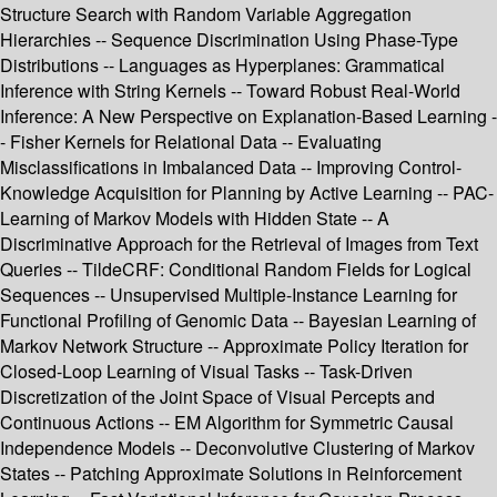
Structure Search with Random Variable Aggregation
Hierarchies -- Sequence Discrimination Using Phase-Type
Distributions -- Languages as Hyperplanes: Grammatical
Inference with String Kernels -- Toward Robust Real-World
Inference: A New Perspective on Explanation-Based Learning -
- Fisher Kernels for Relational Data -- Evaluating
Misclassifications in Imbalanced Data -- Improving Control-
Knowledge Acquisition for Planning by Active Learning -- PAC-
Learning of Markov Models with Hidden State -- A
Discriminative Approach for the Retrieval of Images from Text
Queries -- TildeCRF: Conditional Random Fields for Logical
Sequences -- Unsupervised Multiple-Instance Learning for
Functional Profiling of Genomic Data -- Bayesian Learning of
Markov Network Structure -- Approximate Policy Iteration for
Closed-Loop Learning of Visual Tasks -- Task-Driven
Discretization of the Joint Space of Visual Percepts and
Continuous Actions -- EM Algorithm for Symmetric Causal
Independence Models -- Deconvolutive Clustering of Markov
States -- Patching Approximate Solutions in Reinforcement