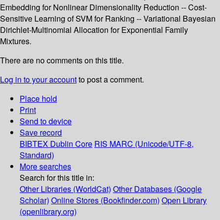
Embedding for Nonlinear Dimensionality Reduction -- Cost-
Sensitive Learning of SVM for Ranking -- Variational Bayesian
Dirichlet-Multinomial Allocation for Exponential Family
Mixtures.
There are no comments on this title.
Log in to your account
to post a comment.
Place hold
Print
Send to device
Save record
BIBTEX
Dublin Core
RIS
MARC (Unicode/UTF-8,
Standard)
More searches
Search for this title in:
Other Libraries (WorldCat)
Other Databases (Google
Scholar)
Online Stores (Bookfinder.com)
Open Library
(openlibrary.org)