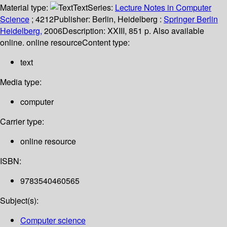
Material type:
Text
Series:
Lecture Notes in Computer
Science
; 4212
Publisher:
Berlin, Heidelberg :
Springer Berlin
Heidelberg,
2006
Description:
XXIII, 851 p. Also available
online. online resource
Content type:
text
Media type:
computer
Carrier type:
online resource
ISBN:
9783540460565
Subject(s):
Computer science