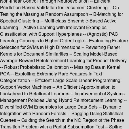
Non-linear Control Through Neuroevolution -- Efficient
Prediction-Based Validation for Document Clustering -- On
Testing the Missing at Random Assumption -- B-Matching for
Spectral Clustering -- Multi-class Ensemble-Based Active
Learning -- Active Learning with Irrelevant Examples --
Classification with Support Hyperplanes -- (Agnostic) PAC
Learning Concepts in Higher-Order Logic -- Evaluating Feature
Selection for SVMs in High Dimensions -- Revisiting Fisher
Kernels for Document Similarities -- Scaling Model-Based
Average-Reward Reinforcement Learning for Product Delivery
-- Robust Probabilistic Calibration -- Missing Data in Kernel
PCA -- Exploiting Extremely Rare Features in Text
Categorization -- Efficient Large Scale Linear Programming
Support Vector Machines -- An Efficient Approximation to
Lookahead in Relational Learners -- Improvement of Systems
Management Policies Using Hybrid Reinforcement Learning --
Diversified SVM Ensembles for Large Data Sets -- Dynamic
Integration with Random Forests -- Bagging Using Statistical
Queries -- Guiding the Search in the NO Region of the Phase
Transition Problem with a Partial Subsumption Test -- Spline