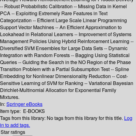
-- Robust Probabilistic Calibration -- Missing Data in Kernel
PCA -- Exploiting Extremely Rare Features in Text
Categorization -- Efficient Large Scale Linear Programming
Support Vector Machines -- An Efficient Approximation to
Lookahead in Relational Learners -- Improvement of Systems
Management Policies Using Hybrid Reinforcement Learning --
Diversified SVM Ensembles for Large Data Sets -- Dynamic
Integration with Random Forests -- Bagging Using Statistical
Queries -- Guiding the Search in the NO Region of the Phase
Transition Problem with a Partial Subsumption Test -- Spline
Embedding for Nonlinear Dimensionality Reduction -- Cost-
Sensitive Learning of SVM for Ranking -- Variational Bayesian
Dirichlet-Multinomial Allocation for Exponential Family
Mixtures.
In:
Springer eBooks
Item type:
E-BOOKS
Tags from this library:
No tags from this library for this title.
Log
in to add tags.
Star ratings