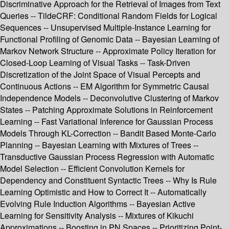
Discriminative Approach for the Retrieval of Images from Text
Queries -- TildeCRF: Conditional Random Fields for Logical
Sequences -- Unsupervised Multiple-Instance Learning for
Functional Profiling of Genomic Data -- Bayesian Learning of
Markov Network Structure -- Approximate Policy Iteration for
Closed-Loop Learning of Visual Tasks -- Task-Driven
Discretization of the Joint Space of Visual Percepts and
Continuous Actions -- EM Algorithm for Symmetric Causal
Independence Models -- Deconvolutive Clustering of Markov
States -- Patching Approximate Solutions in Reinforcement
Learning -- Fast Variational Inference for Gaussian Process
Models Through KL-Correction -- Bandit Based Monte-Carlo
Planning -- Bayesian Learning with Mixtures of Trees --
Transductive Gaussian Process Regression with Automatic
Model Selection -- Efficient Convolution Kernels for
Dependency and Constituent Syntactic Trees -- Why Is Rule
Learning Optimistic and How to Correct It -- Automatically
Evolving Rule Induction Algorithms -- Bayesian Active
Learning for Sensitivity Analysis -- Mixtures of Kikuchi
Approximations -- Boosting in PN Spaces -- Prioritizing Point-