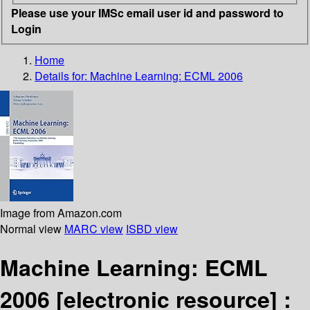
Please use your IMSc email user id and password to
Login
Home
Details for:
Machine Learning: ECML 2006
Image from Amazon.com
Normal view
MARC view
ISBD view
Machine Learning: ECML
2006
[electronic resource] :