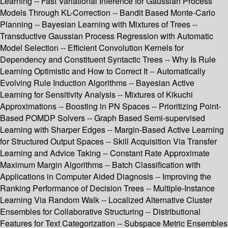
Learning -- Fast Variational Inference for Gaussian Process
Models Through KL-Correction -- Bandit Based Monte-Carlo
Planning -- Bayesian Learning with Mixtures of Trees --
Transductive Gaussian Process Regression with Automatic
Model Selection -- Efficient Convolution Kernels for
Dependency and Constituent Syntactic Trees -- Why Is Rule
Learning Optimistic and How to Correct It -- Automatically
Evolving Rule Induction Algorithms -- Bayesian Active
Learning for Sensitivity Analysis -- Mixtures of Kikuchi
Approximations -- Boosting in PN Spaces -- Prioritizing Point-
Based POMDP Solvers -- Graph Based Semi-supervised
Learning with Sharper Edges -- Margin-Based Active Learning
for Structured Output Spaces -- Skill Acquisition Via Transfer
Learning and Advice Taking -- Constant Rate Approximate
Maximum Margin Algorithms -- Batch Classification with
Applications in Computer Aided Diagnosis -- Improving the
Ranking Performance of Decision Trees -- Multiple-Instance
Learning Via Random Walk -- Localized Alternative Cluster
Ensembles for Collaborative Structuring -- Distributional
Features for Text Categorization -- Subspace Metric Ensembles