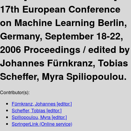
17th European Conference
on Machine Learning Berlin,
Germany, September 18-22,
2006 Proceedings /
edited by
Johannes Fürnkranz, Tobias
Scheffer, Myra Spiliopoulou.
Contributor(s):
Fürnkranz, Johannes
[editor.]
Scheffer, Tobias
[editor.]
Spiliopoulou, Myra
[editor.]
SpringerLink (Online service)