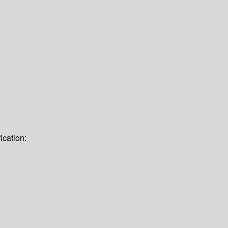
ication: