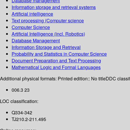
Database management
Information storage and retrieval systems
Artificial intelligence
Text processing (Computer science
Computer Science
Artificial Intelligence (incl. Robotics)
Database Management
Information Storage and Retrieval
Probability and Statistics in Computer Science
Document Preparation and Text Processing
Mathematical Logic and Formal Languages
Additional physical formats:
Printed edition:: No title
DDC classif
006.3 23
LOC classification:
Q334-342
TJ210.2-211.495