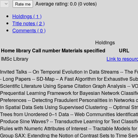
Average rating: 0.0 (0 votes)
Holdings
( 1 )
Title notes ( 2 )
Comments ( 0 )
Holdings
Home library
Call number
Materials specified
URL
IMSc Library
Link to resour
Invited Talks -- On Temporal Evolution in Data Streams -- The
- Long Papers -- SD-Map – A Fast Algorithm for Exhaustive Subg
Scientific Literature Using Sparse Citation Graph Analysis -- 
Prequential Learning Framework for Bayesian Network Classifier
Preferences -- Detecting Fraudulent Personalities in Networks of
in Spatial Data Sets Using Supervised Clustering -- Optimal St
Trees from Unordered 0–1 Data -- Web Communities Identifica
Produce Sine Waves? -- Transductive Learning for Text Classifi
Rules with Numeric Attributes of Interest -- Tractable Models fo
Group SAX: Extending the Notion of Contrast Sets to Time Seri