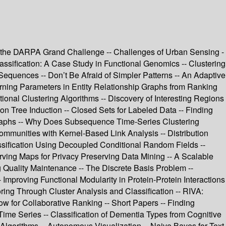
ing the DARPA Grand Challenge -- Challenges of Urban Sensing -
assification: A Case Study in Functional Genomics -- Clustering
equences -- Don’t Be Afraid of Simpler Patterns -- An Adaptive
arning Parameters in Entity Relationship Graphs from Ranking
tional Clustering Algorithms -- Discovery of Interesting Regions
n Tree Induction -- Closed Sets for Labeled Data -- Finding
graphs -- Why Does Subsequence Time-Series Clustering
ommunities with Kernel-Based Link Analysis -- Distribution
Classification Using Decoupled Conditional Random Fields --
rving Maps for Privacy Preserving Data Mining -- A Scalable
g Quality Maintenance -- The Discrete Basis Problem --
 Improving Functional Modularity in Protein-Protein Interactions
ring Through Cluster Analysis and Classification -- RIVA:
w for Collaborative Ranking -- Short Papers -- Finding
Time Series -- Classification of Dementia Types from Cognitive
lgorithms -- Autonomous Visualization -- Naive Bayes for Text