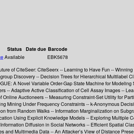
Status
Date due
Barcode
ce
Available
EBK5678
 Future of CiteSeer: CiteSeerx -- Learning to Have Fun -- Winn
roup Discovery -- Decision Trees for Hierarchical Multilabel Cl
VOGUE: A Novel Variable Order-Gap State Machine for Modeling S
s -- Adaptive Active Classification of Cell Assay Images -- Le
 Online Auctioneers -- Measuring Constraint-Set Utility for Parti
ring Mining Under Frequency Constraints -- k-Anonymous Decisio
tion from Random Walks -- Information Marginalization on Sub
cation Using Explicit Knowledge Models -- Exploring Multiple C
r Information Diffusion in Social Networks -- Efficient Spatial 
es and Multimedia Data -- An Attacker’s View of Distance Prese