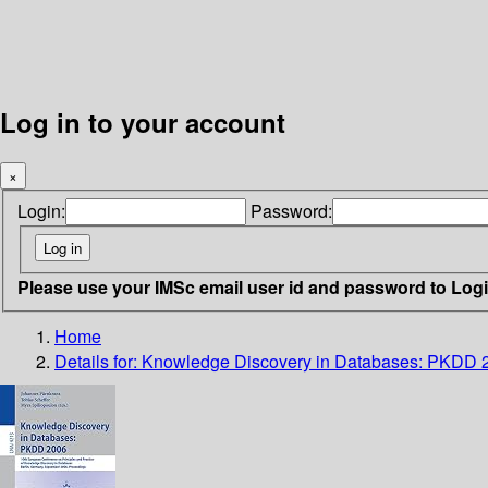
Log in to your account
×
Login:
Password:
Please use your IMSc email user id and password to Log
Home
Details for:
Knowledge Discovery in Databases: PKDD 