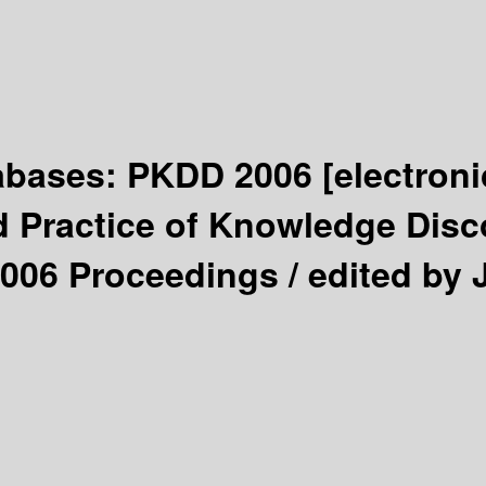
tabases: PKDD 2006
[electron
 Practice of Knowledge Disco
2006 Proceedings /
edited by 