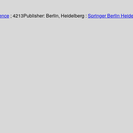
ience
; 4213
Publisher:
Berlin, Heidelberg :
Springer Berlin Heide