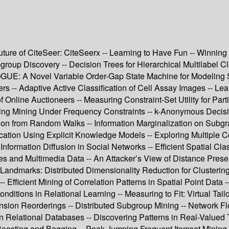
 Future of CiteSeer: CiteSeerx -- Learning to Have Fun -- Winn
roup Discovery -- Decision Trees for Hierarchical Multilabel Cl
VOGUE: A Novel Variable Order-Gap State Machine for Modeling S
s -- Adaptive Active Classification of Cell Assay Images -- Le
 Online Auctioneers -- Measuring Constraint-Set Utility for Parti
ring Mining Under Frequency Constraints -- k-Anonymous Decisio
tion from Random Walks -- Information Marginalization on Sub
cation Using Explicit Knowledge Models -- Exploring Multiple C
r Information Diffusion in Social Networks -- Efficient Spatial 
es and Multimedia Data -- An Attacker’s View of Distance Prese
-Landmarks: Distributed Dimensionality Reduction for Clusterin
fficient Mining of Correlation Patterns in Spatial Point Data --
tions in Relational Learning -- Measuring to Fit: Virtual Tailo
sion Reorderings -- Distributed Subgroup Mining -- Network Flo
in Relational Databases -- Discovering Patterns in Real-Valued 
Boosting and Bagging -- Peak-Jumping Frequent Itemset Mining A