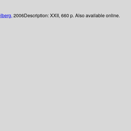
lberg,
2006
Description:
XXII, 660 p. Also available online.