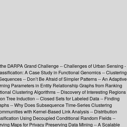
ing the DARPA Grand Challenge -- Challenges of Urban Sensing -
assification: A Case Study in Functional Genomics -- Clustering
equences -- Don’t Be Afraid of Simpler Patterns -- An Adaptive
arning Parameters in Entity Relationship Graphs from Ranking
tional Clustering Algorithms -- Discovery of Interesting Regions
n Tree Induction -- Closed Sets for Labeled Data -- Finding
graphs -- Why Does Subsequence Time-Series Clustering
ommunities with Kernel-Based Link Analysis -- Distribution
Classification Using Decoupled Conditional Random Fields --
rving Maps for Privacy Preserving Data Mining -- A Scalable