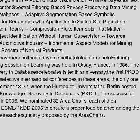
 for Spectral Filtering Based Privacy Preserving Data Mining -
e Databases -- Adaptive Segmentation-Based Symbolic
or Sequences with Application to Splice-Site Prediction --
tern Teams -- Compression Picks Item Sets That Matter --
ject Identification Without Human Supervision -- Towards
Automotive Industry -- Incremental Aspect Models for Mining
Spectra of Natural Products.
havebeencollocatedeversincethejointconferenceinFreiburg,
Session on Learning was held in Orsay, France, in 1986. The
very in Databasescelebratesits tenth anniversary;the ?rst PKDD
lective international conferences in these areas, the only one
tember 18-22, when the Humboldt-Universität zu Berlin hosted
f Knowledge Discovery in Databases (PKDD). The successful
r in 2006. We nominated 32 Area Chairs, each of them
cs for ECML/PKDD 2005 to ensure a proper load balance among the
 researchers,mostly proposed by the AreaChairs.