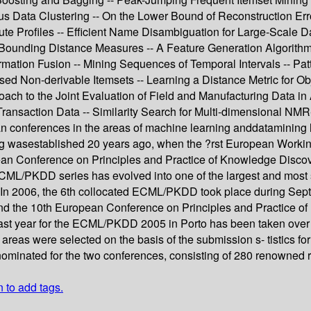
 Data Clustering -- On the Lower Bound of Reconstruction Error
ibute Profiles -- Efficient Name Disambiguation for Large-Scal
Bounding Distance Measures -- A Feature Generation Algorithm f
mation Fusion -- Mining Sequences of Temporal Intervals -- Pat
ed Non-derivable Itemsets -- Learning a Distance Metric for Ob
ach to the Joint Evaluation of Field and Manufacturing Data in 
nsaction Data -- Similarity Search for Multi-dimensional NMR-
 conferences in the areas of machine learning anddatamining 
asestablished 20 years ago, when the ?rst European Working 
pean Conference on Principles and Practice of Knowledge Disco
CML/PKDD series has evolved into one of the largest and most se
s. In 2006, the 6th collocated ECML/PKDD took place during Sep
d the 10th European Conference on Principles and Practice o
 last year for the ECML/PKDD 2005 in Porto has been taken ove
ble areas were selected on the basis of the submission s- tisti
 nominated for the two conferences, consisting of 280 renowned
n to add tags.