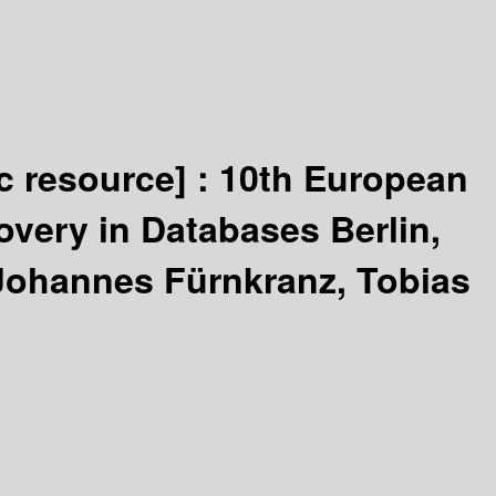
ic resource] :
10th European
very in Databases Berlin,
Johannes Fürnkranz, Tobias