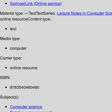
SpringerLink (Online service)
Material type:
Text
Series:
Lecture Notes in Computer Sc
online resource
Content type:
text
Media type:
computer
Carrier type:
online resource
ISBN:
9783540460480
Subject(s):
Computer science