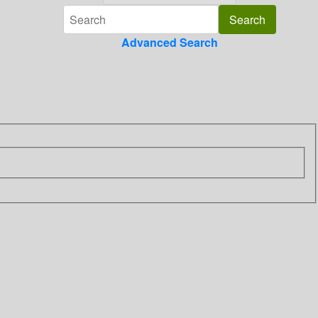
Advanced Search