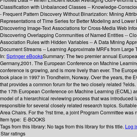
Classification with Unbalanced Classes -- Knowledge-Conscious
- Frequent Pattern Discovery Without Binarization: Mining Attr
Representations of Time Series for Better Modeling and Lower 
Discovering Image-Text Associations for Cross-Media Web Infor
Discovering Overlapping Communities of Named Entities -- Clos
Association Rules with Hidden Variables -- A Data Mining Appro
Document Streams -- Learning Approximate MRFs from Large Tra
In:
Springer eBooks
Summary:
The two premier annual European
Germany,2001. The European Conference on Machine Learning w
conference is growing, and is more lively than ever. The Euro
took place in 1997 in Trondheim, Norway. Over the years, the E
that provides a common forum for the two closely related ?eld
the 17th European Conference on Machine Learning (ECML) an
model of a hierarchical reviewing process that was introduced
responsible for several closely related research topics. Suita
Area Chairs. For the ?rst time, a joint Program Committee was
Item type:
E-BOOKS
Tags from this library:
No tags from this library for this title.
Log i
Star ratings