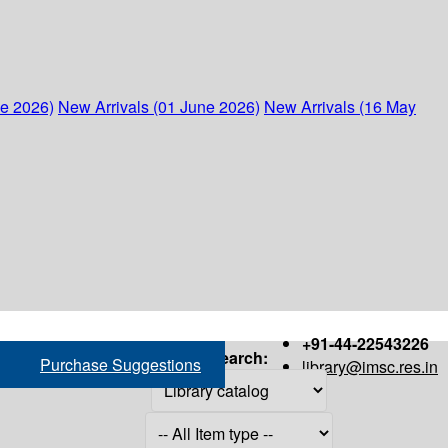
ne 2026)
New Arrivals (01 June 2026)
New Arrivals (16 May
+91-44-22543226
Search:
Purchase Suggestions
library@imsc.res.in