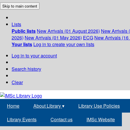
Skip to main content
Lists
Public lists
New Arrivals (01 August 2026)
New Arrivals 
2026)
New Arrivals (01 May 2026)
ECG
New Arrivals (16 
Your lists
Log in to create your own lists
Log in to your account
Search history
Clear
Home
About Library
▾
Library Use Policies
Library Events
Contact us
IMSc Website