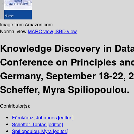
Image from Amazon.com
Normal view
MARC view
ISBD view
Knowledge Discovery in Da
Conference on Principles and
Germany, September 18-22, 
Scheffer, Myra Spiliopoulou.
Contributor(s):
Fürnkranz, Johannes
[editor.]
Scheffer, Tobias
[editor.]
Spiliopoulou, Myra
[editor.]