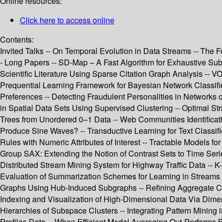
Online resources:
Click here to access online
Contents:
Invited Talks -- On Temporal Evolution in Data Streams -- The
- Long Papers -- SD-Map – A Fast Algorithm for Exhaustive Subg
Scientific Literature Using Sparse Citation Graph Analysis -- 
Prequential Learning Framework for Bayesian Network Classifier
Preferences -- Detecting Fraudulent Personalities in Networks of
in Spatial Data Sets Using Supervised Clustering -- Optimal St
Trees from Unordered 0–1 Data -- Web Communities Identifica
Produce Sine Waves? -- Transductive Learning for Text Classifi
Rules with Numeric Attributes of Interest -- Tractable Models fo
Group SAX: Extending the Notion of Contrast Sets to Time Seri
Distributed Stream Mining System for Highway Traffic Data -- K
Evaluation of Summarization Schemes for Learning in Streams -- E
Graphs Using Hub-Induced Subgraphs -- Refining Aggregate Condi
Indexing and Visualization of High-Dimensional Data Via Dimen
Hierarchies of Subspace Clusters -- Integrating Pattern Mining 
Profiles Data -- When Efficient Model Averaging Out-Performs 