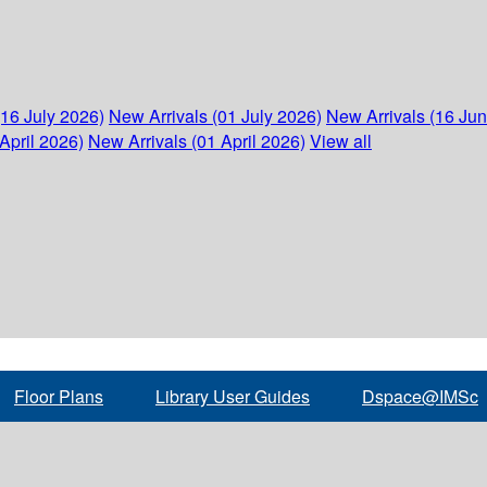
(16 July 2026)
New Arrivals (01 July 2026)
New Arrivals (16 Ju
April 2026)
New Arrivals (01 April 2026)
View all
Floor Plans
Library User Guides
Dspace@IMSc