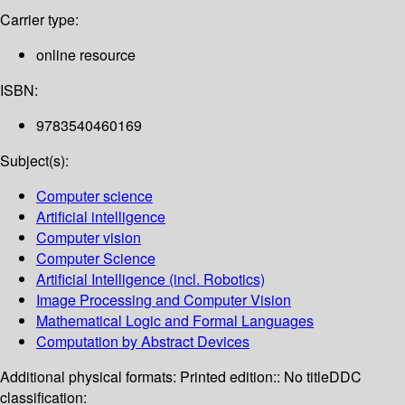
Carrier type:
online resource
ISBN:
9783540460169
Subject(s):
Computer science
Artificial intelligence
Computer vision
Computer Science
Artificial Intelligence (incl. Robotics)
Image Processing and Computer Vision
Mathematical Logic and Formal Languages
Computation by Abstract Devices
Additional physical formats:
Printed edition:: No title
DDC
classification: