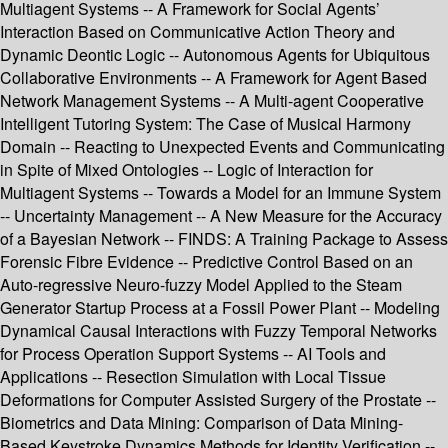
Multiagent Systems -- A Framework for Social Agents’
Interaction Based on Communicative Action Theory and
Dynamic Deontic Logic -- Autonomous Agents for Ubiquitous
Collaborative Environments -- A Framework for Agent Based
Network Management Systems -- A Multi-agent Cooperative
Intelligent Tutoring System: The Case of Musical Harmony
Domain -- Reacting to Unexpected Events and Communicating
in Spite of Mixed Ontologies -- Logic of Interaction for
Multiagent Systems -- Towards a Model for an Immune System
-- Uncertainty Management -- A New Measure for the Accuracy
of a Bayesian Network -- FINDS: A Training Package to Assess
Forensic Fibre Evidence -- Predictive Control Based on an
Auto-regressive Neuro-fuzzy Model Applied to the Steam
Generator Startup Process at a Fossil Power Plant -- Modeling
Dynamical Causal Interactions with Fuzzy Temporal Networks
for Process Operation Support Systems -- AI Tools and
Applications -- Resection Simulation with Local Tissue
Deformations for Computer Assisted Surgery of the Prostate --
Biometrics and Data Mining: Comparison of Data Mining-
Based Keystroke Dynamics Methods for Identity Verification --