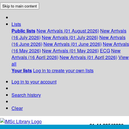
Skip to main content
Lists
Public lists
New Arrivals (01 August 2026)
New Arrivals
(16 July 2026)
New Arrivals (01 July 2026)
New Arrivals
(16 June 2026)
New Arrivals (01 June 2026)
New Arrivals
(16 May 2026)
New Arrivals (01 May 2026)
ECG
New
Arrivals (16 April 2026)
New Arrivals (01 April 2026)
View
all
Your lists
Log in to create your own lists
Log in to your account
Search history
Clear
+91-44-22543226