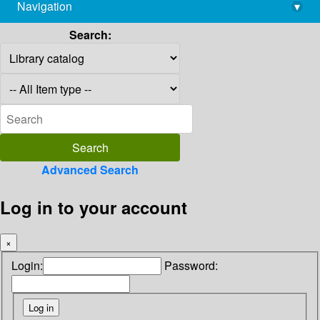
Navigation
▾
library@imsc.res.in
Search:
Advanced Search
Log in to your account
×
Login:
Password: