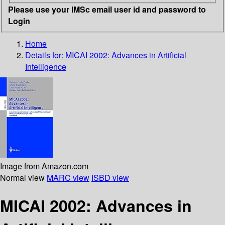
Please use your IMSc email user id and password to
Login
Home
Details for:
MICAI 2002: Advances in Artificial
Intelligence
Image from Amazon.com
Normal view
MARC view
ISBD view
MICAI 2002: Advances in