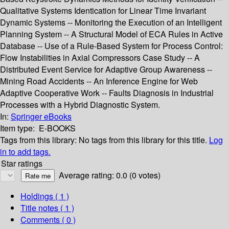
Qualitative Systems Identication for Linear Time Invariant
Dynamic Systems -- Monitoring the Execution of an Intelligent
Planning System -- A Structural Model of ECA Rules in Active
Database -- Use of a Rule-Based System for Process Control:
Flow Instabilities in Axial Compressors Case Study -- A
Distributed Event Service for Adaptive Group Awareness --
Mining Road Accidents -- An Inference Engine for Web
Adaptive Cooperative Work -- Faults Diagnosis in Industrial
Processes with a Hybrid Diagnostic System.
In:
Springer eBooks
Item type:
E-BOOKS
Tags from this library:
No tags from this library for this title.
Log
in to add tags.
Star ratings
Average rating: 0.0 (0 votes)
Holdings
( 1 )
Title notes ( 1 )
Comments ( 0 )