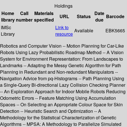
Holdings
Home
Call
Materials
Date
URL
Status
Barcode
library
number
specified
due
IMSc
Link to
Available
EBK5665
Library
resource
Robotics and Computer Vision -- Motion Planning for Car-Like
Robots Using Lazy Probabilistic Roadmap Method -- A Vision
System for Environment Representation: From Landscapes to
Landmarks -- Adapting the Messy Genetic Algorithm for Path
Planning in Redundant and Non-redundant Manipulators --
Navigation Advice from pq-Histograms -- Path Planning Using
a Single-Query Bi-directional Lazy Collision Checking Planner
-- An Exploration Approach for Indoor Mobile Robots Reducing
Odometric Errors -- Feature Matching Using Accumulation
Spaces -- On Selecting an Appropriate Colour Space for Skin
Detection -- Heuristic Search and Optimization -- A
Methodology for the Statistical Characterization of Genetic
Algorithms -- MPSA: A Methodology to Parallelize Simulated