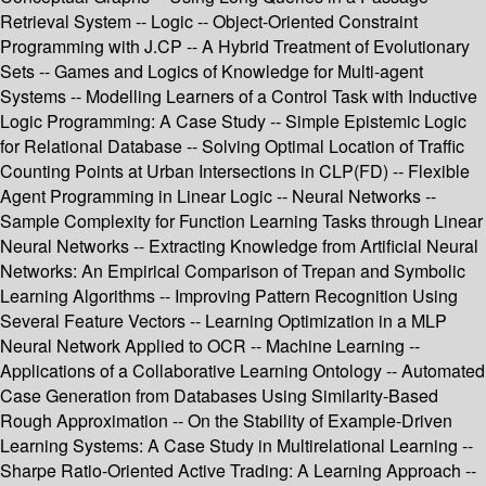
Retrieval System -- Logic -- Object-Oriented Constraint
Programming with J.CP -- A Hybrid Treatment of Evolutionary
Sets -- Games and Logics of Knowledge for Multi-agent
Systems -- Modelling Learners of a Control Task with Inductive
Logic Programming: A Case Study -- Simple Epistemic Logic
for Relational Database -- Solving Optimal Location of Traffic
Counting Points at Urban Intersections in CLP(FD) -- Flexible
Agent Programming in Linear Logic -- Neural Networks --
Sample Complexity for Function Learning Tasks through Linear
Neural Networks -- Extracting Knowledge from Artificial Neural
Networks: An Empirical Comparison of Trepan and Symbolic
Learning Algorithms -- Improving Pattern Recognition Using
Several Feature Vectors -- Learning Optimization in a MLP
Neural Network Applied to OCR -- Machine Learning --
Applications of a Collaborative Learning Ontology -- Automated
Case Generation from Databases Using Similarity-Based
Rough Approximation -- On the Stability of Example-Driven
Learning Systems: A Case Study in Multirelational Learning --
Sharpe Ratio-Oriented Active Trading: A Learning Approach --