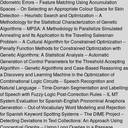
Odometric Errors -- Feature Matching Using Accumulation
Spaces -- On Selecting an Appropriate Colour Space for Skin
Detection -- Heuristic Search and Optimization -- A
Methodology for the Statistical Characterization of Genetic
Algorithms -- MPSA: A Methodology to Parallelize Simulated
Annealing and Its Application to the Traveling Salesman
Problem -- A Cultural Algorithm for Constrained Optimization --
Penalty Function Methods for Constrained Optimization with
Genetic Algorithms: A Statistical Analysis -- Automatic
Generation of Control Parameters for the Threshold Accepting
Algorithm -- Genetic Algorithms and Case-Based Reasoning as
a Discovery and Learning Machine in the Optimization of
Combinational Logic Circuits -- Speech Recognition and
Natural Language -- Time-Domain Segmentation and Labelling
of Speech with Fuzzy-Logic Post-Correction Rules -- IL MT
System.Evaluation for Spanish-English Pronominal Anaphora
Generation -- Out-of-Vocabulary Word Modeling and Rejection
for Spanish Keyword Spotting Systems -- The DIME Project --
Detecting Deviations in Text Collections: An Approach Using
Conceptual Graphs -- Using Long Queries in a Passage