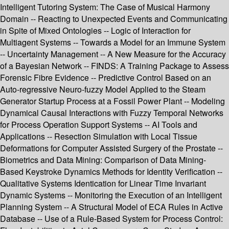
Intelligent Tutoring System: The Case of Musical Harmony
Domain -- Reacting to Unexpected Events and Communicating
in Spite of Mixed Ontologies -- Logic of Interaction for
Multiagent Systems -- Towards a Model for an Immune System
-- Uncertainty Management -- A New Measure for the Accuracy
of a Bayesian Network -- FINDS: A Training Package to Assess
Forensic Fibre Evidence -- Predictive Control Based on an
Auto-regressive Neuro-fuzzy Model Applied to the Steam
Generator Startup Process at a Fossil Power Plant -- Modeling
Dynamical Causal Interactions with Fuzzy Temporal Networks
for Process Operation Support Systems -- AI Tools and
Applications -- Resection Simulation with Local Tissue
Deformations for Computer Assisted Surgery of the Prostate --
Biometrics and Data Mining: Comparison of Data Mining-
Based Keystroke Dynamics Methods for Identity Verification --
Qualitative Systems Identication for Linear Time Invariant
Dynamic Systems -- Monitoring the Execution of an Intelligent
Planning System -- A Structural Model of ECA Rules in Active
Database -- Use of a Rule-Based System for Process Control: