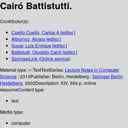
Cairó Battistutti.
Contributor(s):
Coello Coello, Carlos A
[editor.]
Albornoz, Alvaro
[editor.]
Sucar, Luis Enrique
[editor.]
Battistutti, Osvaldo Cairó
[editor.]
SpringerLink (Online service)
Material type:
Text
Series:
Lecture Notes in Computer
Science
; 2313
Publisher:
Berlin, Heidelberg :
Springer Berlin
Heidelberg,
2002
Description:
XIV, 554 p. online
resource
Content type:
text
Media type:
computer