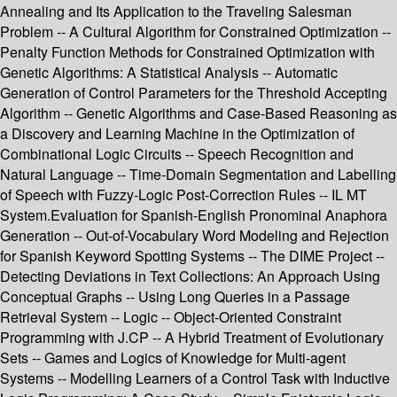
Annealing and Its Application to the Traveling Salesman
Problem -- A Cultural Algorithm for Constrained Optimization --
Penalty Function Methods for Constrained Optimization with
Genetic Algorithms: A Statistical Analysis -- Automatic
Generation of Control Parameters for the Threshold Accepting
Algorithm -- Genetic Algorithms and Case-Based Reasoning as
a Discovery and Learning Machine in the Optimization of
Combinational Logic Circuits -- Speech Recognition and
Natural Language -- Time-Domain Segmentation and Labelling
of Speech with Fuzzy-Logic Post-Correction Rules -- IL MT
System.Evaluation for Spanish-English Pronominal Anaphora
Generation -- Out-of-Vocabulary Word Modeling and Rejection
for Spanish Keyword Spotting Systems -- The DIME Project --
Detecting Deviations in Text Collections: An Approach Using
Conceptual Graphs -- Using Long Queries in a Passage
Retrieval System -- Logic -- Object-Oriented Constraint
Programming with J.CP -- A Hybrid Treatment of Evolutionary
Sets -- Games and Logics of Knowledge for Multi-agent
Systems -- Modelling Learners of a Control Task with Inductive