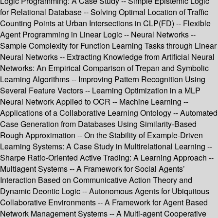
Logic Programming: A Case Study -- Simple Epistemic Logic
for Relational Database -- Solving Optimal Location of Traffic
Counting Points at Urban Intersections in CLP(FD) -- Flexible
Agent Programming in Linear Logic -- Neural Networks --
Sample Complexity for Function Learning Tasks through Linear
Neural Networks -- Extracting Knowledge from Artificial Neural
Networks: An Empirical Comparison of Trepan and Symbolic
Learning Algorithms -- Improving Pattern Recognition Using
Several Feature Vectors -- Learning Optimization in a MLP
Neural Network Applied to OCR -- Machine Learning --
Applications of a Collaborative Learning Ontology -- Automated
Case Generation from Databases Using Similarity-Based
Rough Approximation -- On the Stability of Example-Driven
Learning Systems: A Case Study in Multirelational Learning --
Sharpe Ratio-Oriented Active Trading: A Learning Approach --
Multiagent Systems -- A Framework for Social Agents’
Interaction Based on Communicative Action Theory and
Dynamic Deontic Logic -- Autonomous Agents for Ubiquitous
Collaborative Environments -- A Framework for Agent Based
Network Management Systems -- A Multi-agent Cooperative