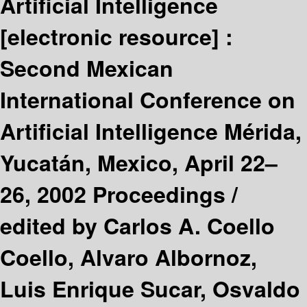
Artificial Intelligence
[electronic resource] :
Second Mexican
International Conference on
Artificial Intelligence Mérida,
Yucatán, Mexico, April 22–
26, 2002 Proceedings /
edited by Carlos A. Coello
Coello, Alvaro Albornoz,
Luis Enrique Sucar, Osvaldo