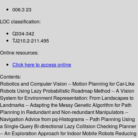
006.3 23
LOC classification:
Q334-342
TJ210.2-211.495
Online resources:
Click here to access online
Contents:
Robotics and Computer Vision -- Motion Planning for Car-Like
Robots Using Lazy Probabilistic Roadmap Method -- A Vision
System for Environment Representation: From Landscapes to
Landmarks -- Adapting the Messy Genetic Algorithm for Path
Planning in Redundant and Non-redundant Manipulators --
Navigation Advice from pq-Histograms -- Path Planning Using
a Single-Query Bi-directional Lazy Collision Checking Planner
-- An Exploration Approach for Indoor Mobile Robots Reducing