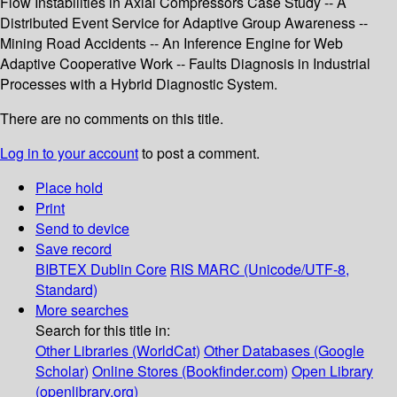
Flow Instabilities in Axial Compressors Case Study -- A
Distributed Event Service for Adaptive Group Awareness --
Mining Road Accidents -- An Inference Engine for Web
Adaptive Cooperative Work -- Faults Diagnosis in Industrial
Processes with a Hybrid Diagnostic System.
There are no comments on this title.
Log in to your account
to post a comment.
Place hold
Print
Send to device
Save record
BIBTEX
Dublin Core
RIS
MARC (Unicode/UTF-8,
Standard)
More searches
Search for this title in:
Other Libraries (WorldCat)
Other Databases (Google
Scholar)
Online Stores (Bookfinder.com)
Open Library
(openlibrary.org)