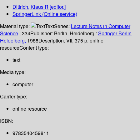
Dittrich, Klaus R
[editor.]
SpringerLink (Online service)
Material type:
Text
Series:
Lecture Notes in Computer
Science
; 334
Publisher:
Berlin, Heidelberg :
Springer Berlin
Heidelberg,
1988
Description:
VII, 375 p. online
resource
Content type:
text
Media type:
computer
Carrier type:
online resource
ISBN:
9783540459811