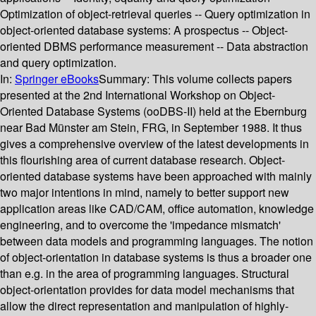
Optimization of object-retrieval queries -- Query optimization in
object-oriented database systems: A prospectus -- Object-
oriented DBMS performance measurement -- Data abstraction
and query optimization.
In:
Springer eBooks
Summary:
This volume collects papers
presented at the 2nd International Workshop on Object-
Oriented Database Systems (ooDBS-II) held at the Ebernburg
near Bad Münster am Stein, FRG, in September 1988. It thus
gives a comprehensive overview of the latest developments in
this flourishing area of current database research. Object-
oriented database systems have been approached with mainly
two major intentions in mind, namely to better support new
application areas like CAD/CAM, office automation, knowledge
engineering, and to overcome the 'impedance mismatch'
between data models and programming languages. The notion
of object-orientation in database systems is thus a broader one
than e.g. in the area of programming languages. Structural
object-orientation provides for data model mechanisms that
allow the direct representation and manipulation of highly-