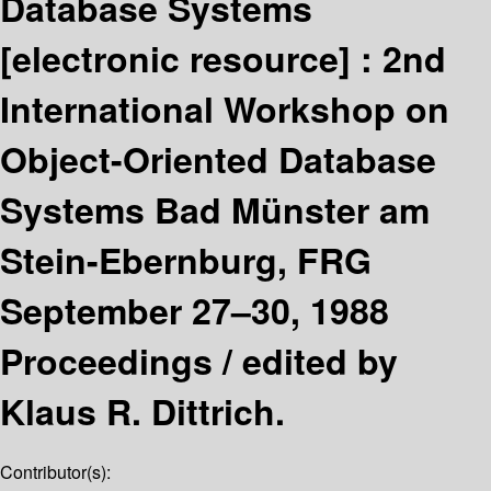
Database Systems
[electronic resource] :
2nd
International Workshop on
Object-Oriented Database
Systems Bad Münster am
Stein-Ebernburg, FRG
September 27–30, 1988
Proceedings /
edited by
Klaus R. Dittrich.
Contributor(s):