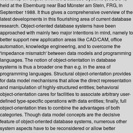
held at the Ebernburg near Bad Münster am Stein, FRG, in
September 1988. It thus gives a comprehensive overview of the
latest developments in this flourishing area of current database
research. Object-oriented database systems have been
approached with mainly two major intentions in mind, namely to
better support new application areas like CAD/CAM, office
automation, knowledge engineering, and to overcome the
'impedance mismatch' between data models and programming
languages. The notion of object-orientation in database
systems is thus a broader one than e.g. in the area of
programming languages. Structural object-orientation provides
for data model mechanisms that allow the direct representation
and manipulation of highly-structured entities; behavioral
object-orientation cares for facilities to associate arbitrary user-
defined type-specific operations with data entities; finally, full
object-orientation tries to combine the advantages of both
categories. Though data model concepts are the decisive
feature of object-oriented database systems, numerous other
system aspects have to be reconsidered or allow better