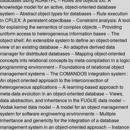
databases using ADABTPL -- Rules are objects too: A
knowledge model for an active, object-oriented database
system -- Abstract object types for databases -- Rule execution
in CPLEX: A persistent objectbase -- Constraint analysis: A tool
for explaining the semantics of complex objects -- Providing
uniform access to heterogeneous information bases -- The
object shell: An extensible system to define an object-oriented
view of an existing database -- An adaptive derived data
manager for distributed databases -- Mapping object-oriented
concepts into relational concepts by meta-compilation in a logic
programming environment -- Foundations of relational object
management systems -- The COMANDOS integration system :
An object oriented approach to the interconnection of
heterogeneous applications -- A learning-based approach to
meta-data evolution in an object-oriented database -- Views,
data abstraction, and inheritance in the FUGUE data model --
Vodak kernel data model -- A model for an object management
system for software engineering environments -- Multiple
inheritance and genericity for the integration of a database
management system in an object-oriented approach -- Instance