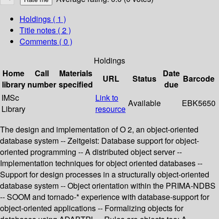
Holdings
( 1 )
Title notes ( 2 )
Comments ( 0 )
Holdings
Home
Call
Materials
Date
URL
Status
Barcode
library
number
specified
due
IMSc
Link to
Available
EBK5650
Library
resource
The design and implementation of O 2, an object-oriented
database system -- Zeitgeist: Database support for object-
oriented programming -- A distributed object server --
Implementation techniques for object oriented databases --
Support for design processes in a structurally object-oriented
database system -- Object orientation within the PRIMA-NDBS
-- SOOM and tornado-* experience with database-support for
object-oriented applications -- Formalizing objects for