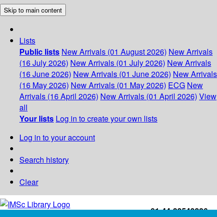
Skip to main content
Lists
Public lists
New Arrivals (01 August 2026)
New Arrivals
(16 July 2026)
New Arrivals (01 July 2026)
New Arrivals
(16 June 2026)
New Arrivals (01 June 2026)
New Arrivals
(16 May 2026)
New Arrivals (01 May 2026)
ECG
New
Arrivals (16 April 2026)
New Arrivals (01 April 2026)
View
all
Your lists
Log in to create your own lists
Log in to your account
Search history
Clear
+91-44-22543226