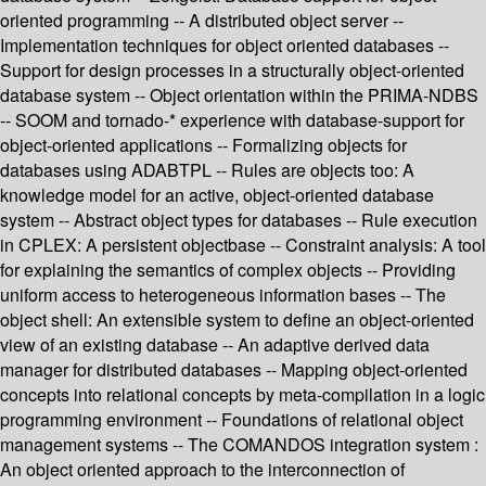
oriented programming -- A distributed object server --
Implementation techniques for object oriented databases --
Support for design processes in a structurally object-oriented
database system -- Object orientation within the PRIMA-NDBS
-- SOOM and tornado-* experience with database-support for
object-oriented applications -- Formalizing objects for
databases using ADABTPL -- Rules are objects too: A
knowledge model for an active, object-oriented database
system -- Abstract object types for databases -- Rule execution
in CPLEX: A persistent objectbase -- Constraint analysis: A tool
for explaining the semantics of complex objects -- Providing
uniform access to heterogeneous information bases -- The
object shell: An extensible system to define an object-oriented
view of an existing database -- An adaptive derived data
manager for distributed databases -- Mapping object-oriented
concepts into relational concepts by meta-compilation in a logic
programming environment -- Foundations of relational object
management systems -- The COMANDOS integration system :
An object oriented approach to the interconnection of