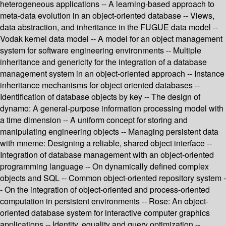
heterogeneous applications -- A learning-based approach to
meta-data evolution in an object-oriented database -- Views,
data abstraction, and inheritance in the FUGUE data model --
Vodak kernel data model -- A model for an object management
system for software engineering environments -- Multiple
inheritance and genericity for the integration of a database
management system in an object-oriented approach -- Instance
inheritance mechanisms for object oriented databases --
Identification of database objects by key -- The design of
dynamo: A general-purpose information processing model with
a time dimension -- A uniform concept for storing and
manipulating engineering objects -- Managing persistent data
with mneme: Designing a reliable, shared object interface --
Integration of database management with an object-oriented
programming language -- On dynamically defined complex
objects and SQL -- Common object-oriented repository system -
- On the integration of object-oriented and process-oriented
computation in persistent environments -- Rose: An object-
oriented database system for interactive computer graphics
applications -- Identity, equality and query optimization --