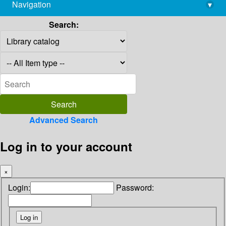
Navigation
▾
library@imsc.res.in
Search:
Advanced Search
Log in to your account
×
Login:
Password: