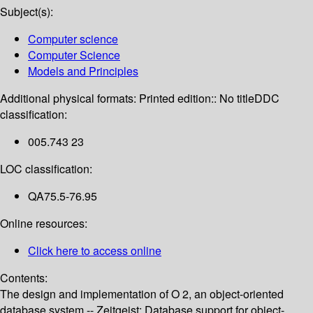
Subject(s):
Computer science
Computer Science
Models and Principles
Additional physical formats:
Printed edition:: No title
DDC
classification:
005.743 23
LOC classification:
QA75.5-76.95
Online resources:
Click here to access online
Contents:
The design and implementation of O 2, an object-oriented
database system -- Zeitgeist: Database support for object-