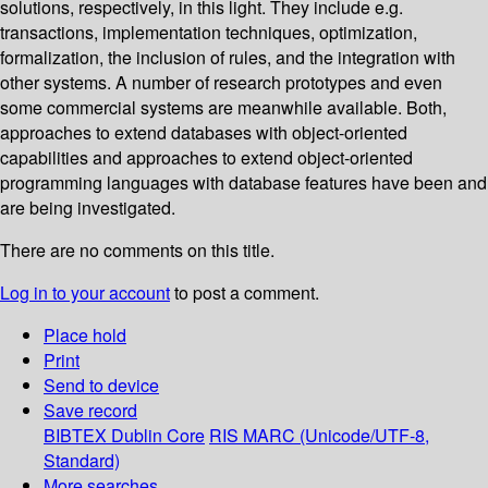
solutions, respectively, in this light. They include e.g.
transactions, implementation techniques, optimization,
formalization, the inclusion of rules, and the integration with
other systems. A number of research prototypes and even
some commercial systems are meanwhile available. Both,
approaches to extend databases with object-oriented
capabilities and approaches to extend object-oriented
programming languages with database features have been and
are being investigated.
There are no comments on this title.
Log in to your account
to post a comment.
Place hold
Print
Send to device
Save record
BIBTEX
Dublin Core
RIS
MARC (Unicode/UTF-8,
Standard)
More searches