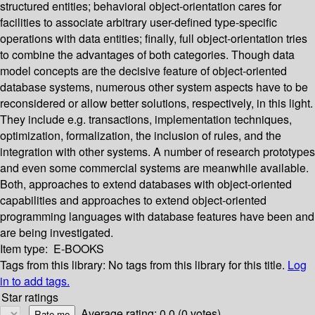
structured entities; behavioral object-orientation cares for
facilities to associate arbitrary user-defined type-specific
operations with data entities; finally, full object-orientation tries
to combine the advantages of both categories. Though data
model concepts are the decisive feature of object-oriented
database systems, numerous other system aspects have to be
reconsidered or allow better solutions, respectively, in this light.
They include e.g. transactions, implementation techniques,
optimization, formalization, the inclusion of rules, and the
integration with other systems. A number of research prototypes
and even some commercial systems are meanwhile available.
Both, approaches to extend databases with object-oriented
capabilities and approaches to extend object-oriented
programming languages with database features have been and
are being investigated.
Item type:
E-BOOKS
Tags from this library:
No tags from this library for this title.
Log
in to add tags.
Star ratings
Average rating: 0.0 (0 votes)