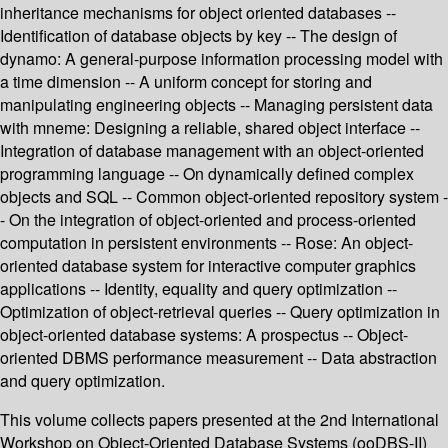
inheritance mechanisms for object oriented databases --
Identification of database objects by key -- The design of
dynamo: A general-purpose information processing model with
a time dimension -- A uniform concept for storing and
manipulating engineering objects -- Managing persistent data
with mneme: Designing a reliable, shared object interface --
Integration of database management with an object-oriented
programming language -- On dynamically defined complex
objects and SQL -- Common object-oriented repository system -
- On the integration of object-oriented and process-oriented
computation in persistent environments -- Rose: An object-
oriented database system for interactive computer graphics
applications -- Identity, equality and query optimization --
Optimization of object-retrieval queries -- Query optimization in
object-oriented database systems: A prospectus -- Object-
oriented DBMS performance measurement -- Data abstraction
and query optimization.
This volume collects papers presented at the 2nd International
Workshop on Object-Oriented Database Systems (ooDBS-II)