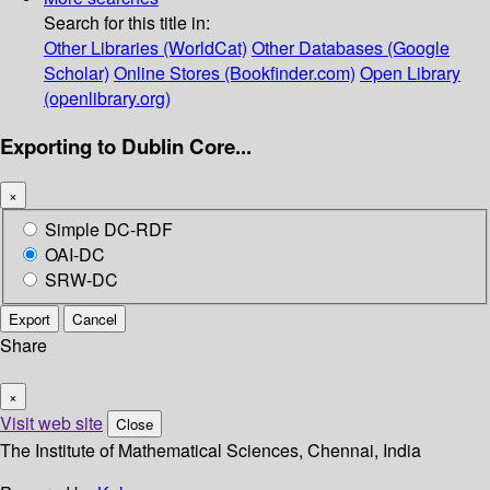
Search for this title in:
Other Libraries (WorldCat)
Other Databases (Google
Scholar)
Online Stores (Bookfinder.com)
Open Library
(openlibrary.org)
Exporting to Dublin Core...
×
Simple DC-RDF
OAI-DC
SRW-DC
Export
Cancel
Share
×
Visit web site
Close
The Institute of Mathematical Sciences, Chennai, India