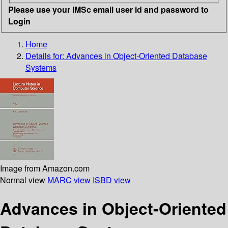
Please use your IMSc email user id and password to
Login
Home
Details for:
Advances in Object-Oriented Database
Systems
Image from Amazon.com
Normal view
MARC view
ISBD view
Advances in Object-Oriented