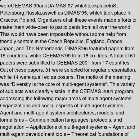
wereCEEMAS’99andDAIMAS’97,whichtookplaceinSt.
Petersburg,Russia,aswell as DIMAS’95, which took place in
Cracow, Poland. Organizers of all these events made efforts to
make them wide-open to participants from all over the world.
This would have been impossible without some help from
friendly centers in the Czech Republic, England, France,
Japan, and The Netherlands. DIMAS’95 featured papers from
15 countries, while CEEMAS’99 from 18 co- tries. A total of 61
papers were submitted to CEEMAS 2001 from 17 countries.
Out of these papers, 31 were selected for regular presentation,
while 14 were quali ed as posters. The motto of the meeting
was “Diversity is the core of multi-agent systems". This variety
of subjects was clearly visible in the CEEMAS 2001 program,
addressing the following major areas of multi-agent systems: –
Organizations and social aspects of multi-agent systems –
Agent and multi-agent system architectures, models, and
formalisms – Communication languages, protocols, and
negotiation – Applications of multi-agent systems – Agent and
multi-agent development tools – Theoretical foundations of