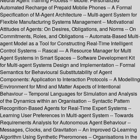
Neural Agent Training Process -- Mobie: Personalized
Automated Recharge of Prepaid Mobile Phones -- A Formal
Specification of M-Agent Architecture -- Multi-agent System for
Flexible Manufacturing Systems Management -- Motivational
Attitudes of Agents: On Desires, Obligations, and Norms -- On
Commitments, Roles, and Obligations -- Automata-Based Multi-
agent Model as a Tool for Constructing Real-Time Intelligent
Control Systems -- Rascal — A Resource Manager for Multi
Agent Systems in Smart Spaces -- Software Development Kit
for Multi-agent Systems Design and Implementation -- Formal
Semantics for Behavioural Substitutability of Agent
Components: Application to Interaction Protocols -- A Modelling
Environment for Mind and Matter Aspects of Intentional
Behaviour -- Temporal Languages for Simulation and Analysis
of the Dynamics within an Organisation -- Syntactic Pattern
Recognition-Based Agents for Real-Time Expert Systems --
Learning User Preferences in Multi-agent System -- Towards
Requirements Analysis for Autonomous Agent Behaviour --
Messages, Clocks, and Gravitation -- An Improved Q-Learning
Algorithm Using Synthetic Pheromones -- Organisations in the