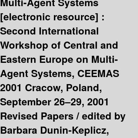
Multi-Agent Systems
[electronic resource] :
Second International
Workshop of Central and
Eastern Europe on Multi-
Agent Systems, CEEMAS
2001 Cracow, Poland,
September 26–29, 2001
Revised Papers /
edited by
Barbara Dunin-Keplicz,