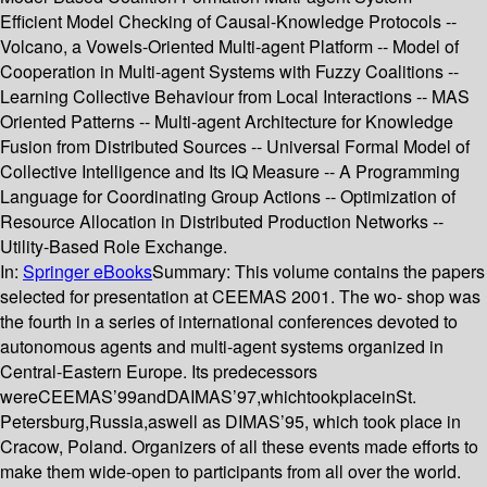
Efficient Model Checking of Causal-Knowledge Protocols --
Volcano, a Vowels-Oriented Multi-agent Platform -- Model of
Cooperation in Multi-agent Systems with Fuzzy Coalitions --
Learning Collective Behaviour from Local Interactions -- MAS
Oriented Patterns -- Multi-agent Architecture for Knowledge
Fusion from Distributed Sources -- Universal Formal Model of
Collective Intelligence and Its IQ Measure -- A Programming
Language for Coordinating Group Actions -- Optimization of
Resource Allocation in Distributed Production Networks --
Utility-Based Role Exchange.
In:
Springer eBooks
Summary:
This volume contains the papers
selected for presentation at CEEMAS 2001. The wo- shop was
the fourth in a series of international conferences devoted to
autonomous agents and multi-agent systems organized in
Central-Eastern Europe. Its predecessors
wereCEEMAS’99andDAIMAS’97,whichtookplaceinSt.
Petersburg,Russia,aswell as DIMAS’95, which took place in
Cracow, Poland. Organizers of all these events made efforts to
make them wide-open to participants from all over the world.