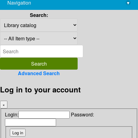
Navigation
▾
library@imsc.res.in
Search:
Advanced Search
Log in to your account
×
Login:
Password: