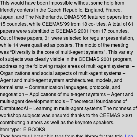
This would have been impossible without some help from
friendly centers in the Czech Republic, England, France,
Japan, and The Netherlands. DIMAS’95 featured papers from
15 countries, while CEEMAS’99 from 18 co- tries. A total of 61
papers were submitted to CEEMAS 2001 from 17 countries.
Out of these papers, 31 were selected for regular presentation,
while 14 were quali ed as posters. The motto of the meeting
was “Diversity is the core of multi-agent systems". This variety
of subjects was clearly visible in the CEEMAS 2001 program,
addressing the following major areas of multi-agent systems: –
Organizations and social aspects of multi-agent systems –
Agent and multi-agent system architectures, models, and
formalisms – Communication languages, protocols, and
negotiation – Applications of multi-agent systems – Agent and
multi-agent development tools – Theoretical foundations of
DistributedAI – Learning in multi-agent systems The richness of
workshop subjects was ensured thanks to the CEEMAS 2001
contributing authors as well as the keynote speakers.
Item type:
E-BOOKS
Tags from this library:
No tags from this library for this title.
Log