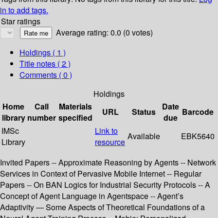
in to add tags.
Star ratings
Average rating: 0.0 (0 votes)
Holdings
( 1 )
Title notes ( 2 )
Comments ( 0 )
Holdings
Home
Call
Materials
Date
URL
Status
Barcode
library
number
specified
due
IMSc
Link to
Available
EBK5640
Library
resource
Invited Papers -- Approximate Reasoning by Agents -- Network
Services in Context of Pervasive Mobile Internet -- Regular
Papers -- On BAN Logics for Industrial Security Protocols -- A
Concept of Agent Language in Agentspace -- Agent’s
Adaptivity — Some Aspects of Theoretical Foundations of a