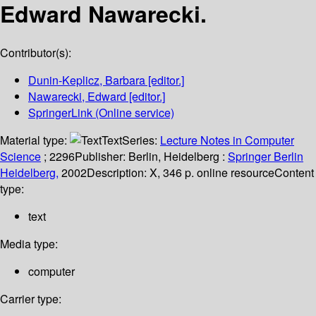
Edward Nawarecki.
Contributor(s):
Dunin-Keplicz, Barbara
[editor.]
Nawarecki, Edward
[editor.]
SpringerLink (Online service)
Material type:
Text
Series:
Lecture Notes in Computer
Science
; 2296
Publisher:
Berlin, Heidelberg :
Springer Berlin
Heidelberg,
2002
Description:
X, 346 p. online resource
Content
type:
text
Media type:
computer
Carrier type: