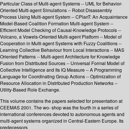
Particular Class of Multi-agent Systems -- UML for Behavior-
Oriented Multi-agent Simulations -- Robot Disassembly
Process Using Multi-agent System -- CPlanT: An Acquaintance
Model-Based Coalition Formation Multi-agent System --
Efficient Model Checking of Causal-Knowledge Protocols --
Volcano, a Vowels-Oriented Multi-agent Platform -- Model of
Cooperation in Multi-agent Systems with Fuzzy Coalitions --
Learning Collective Behaviour from Local Interactions -- MAS
Oriented Patterns -- Multi-agent Architecture for Knowledge
Fusion from Distributed Sources -- Universal Formal Model of
Collective Intelligence and Its IQ Measure -- A Programming
Language for Coordinating Group Actions -- Optimization of
Resource Allocation in Distributed Production Networks --
Utility-Based Role Exchange.
This volume contains the papers selected for presentation at
CEEMAS 2001. The wo- shop was the fourth in a series of
international conferences devoted to autonomous agents and
multi-agent systems organized in Central-Eastern Europe. Its
predecessors