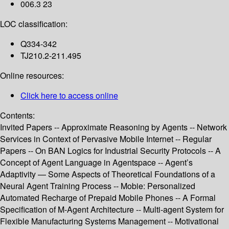
006.3 23
LOC classification:
Q334-342
TJ210.2-211.495
Online resources:
Click here to access online
Contents:
Invited Papers -- Approximate Reasoning by Agents -- Network
Services in Context of Pervasive Mobile Internet -- Regular
Papers -- On BAN Logics for Industrial Security Protocols -- A
Concept of Agent Language in Agentspace -- Agent’s
Adaptivity — Some Aspects of Theoretical Foundations of a
Neural Agent Training Process -- Mobie: Personalized
Automated Recharge of Prepaid Mobile Phones -- A Formal
Specification of M-Agent Architecture -- Multi-agent System for
Flexible Manufacturing Systems Management -- Motivational