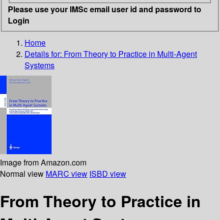
Please use your IMSc email user id and password to
Login
Home
Details for:
From Theory to Practice in Multi-Agent
Systems
Image from Amazon.com
Normal view
MARC view
ISBD view
From Theory to Practice in