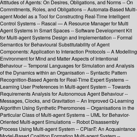
Attitudes of Agents: On Desires, Obligations, and Norms -- On
Commitments, Roles, and Obligations -- Automata-Based Multi-
agent Model as a Tool for Constructing Real-Time Intelligent
Control Systems -- Rascal — A Resource Manager for Multi
Agent Systems in Smart Spaces -- Software Development Kit
for Multi-agent Systems Design and Implementation -- Formal
Semantics for Behavioural Substitutability of Agent
Components: Application to Interaction Protocols -- A Modelling
Environment for Mind and Matter Aspects of Intentional
Behaviour -- Temporal Languages for Simulation and Analysis
of the Dynamics within an Organisation -- Syntactic Pattern
Recognition-Based Agents for Real-Time Expert Systems --
Learning User Preferences in Multi-agent System -- Towards
Requirements Analysis for Autonomous Agent Behaviour --
Messages, Clocks, and Gravitation -- An Improved Q-Learning
Algorithm Using Synthetic Pheromones -- Organisations in the
Particular Class of Multi-agent Systems -- UML for Behavior-
Oriented Multi-agent Simulations -- Robot Disassembly
Process Using Multi-agent System -- CPlanT: An Acquaintance
Model-Based Coalition Formation Multi-agent System --