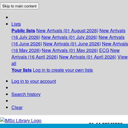
Skip to main content
Lists
Public lists
New Arrivals (01 August 2026)
New Arrivals
(16 July 2026)
New Arrivals (01 July 2026)
New Arrivals
(16 June 2026)
New Arrivals (01 June 2026)
New Arrivals
(16 May 2026)
New Arrivals (01 May 2026)
ECG
New
Arrivals (16 April 2026)
New Arrivals (01 April 2026)
View
all
Your lists
Log in to create your own lists
Log in to your account
Search history
Clear
+91-44-22543226