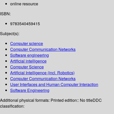
online resource
ISBN:
9783540459415
Subject(s):
Computer science
Computer Communication Networks
Software engineering
Artificial intelligence
Computer Science
Artificial Intelligence (incl. Robotics)
Computer Communication Networks
User Interfaces and Human Computer Interaction
Software Engineering
Additional physical formats:
Printed edition:: No title
DDC
classification: