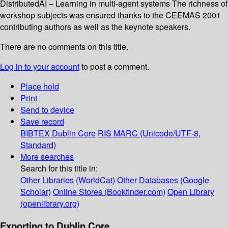
DistributedAI – Learning in multi-agent systems The richness of
workshop subjects was ensured thanks to the CEEMAS 2001
contributing authors as well as the keynote speakers.
There are no comments on this title.
Log in to your account
to post a comment.
Place hold
Print
Send to device
Save record
BIBTEX
Dublin Core
RIS
MARC (Unicode/UTF-8,
Standard)
More searches
Search for this title in:
Other Libraries (WorldCat)
Other Databases (Google
Scholar)
Online Stores (Bookfinder.com)
Open Library
(openlibrary.org)
Exporting to Dublin Core...