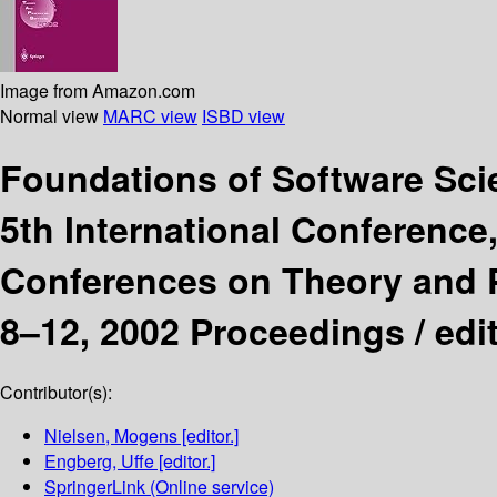
Image from Amazon.com
Normal view
MARC view
ISBD view
Foundations of Software Sc
5th International Conference
Conferences on Theory and P
8–12, 2002 Proceedings /
edi
Contributor(s):
Nielsen, Mogens
[editor.]
Engberg, Uffe
[editor.]
SpringerLink (Online service)