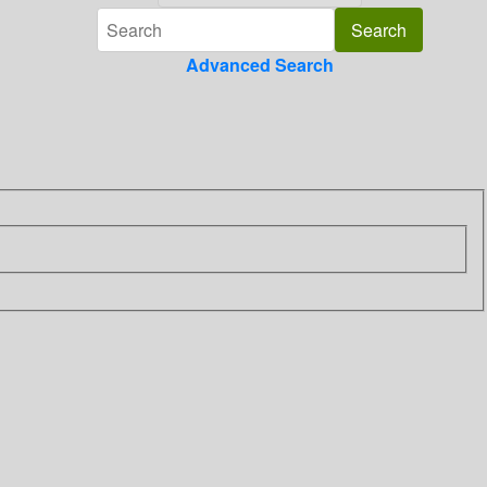
Advanced Search