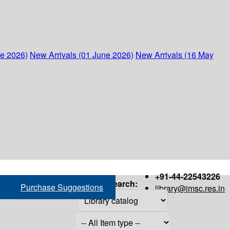
ne 2026)
New Arrivals (01 June 2026)
New Arrivals (16 May
+91-44-22543226
Search:
Purchase Suggestions
library@imsc.res.in