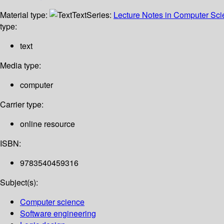
Material type:
Text
Series:
Lecture Notes in Computer Sc
type:
text
Media type:
computer
Carrier type:
online resource
ISBN:
9783540459316
Subject(s):
Computer science
Software engineering