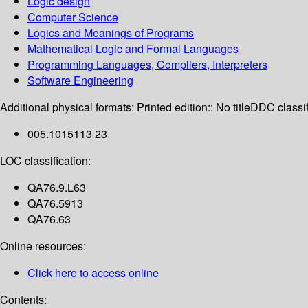
Logic design
Computer Science
Logics and Meanings of Programs
Mathematical Logic and Formal Languages
Programming Languages, Compilers, Interpreters
Software Engineering
Additional physical formats:
Printed edition:: No title
DDC classif
005.1015113 23
LOC classification:
QA76.9.L63
QA76.5913
QA76.63
Online resources:
Click here to access online
Contents: