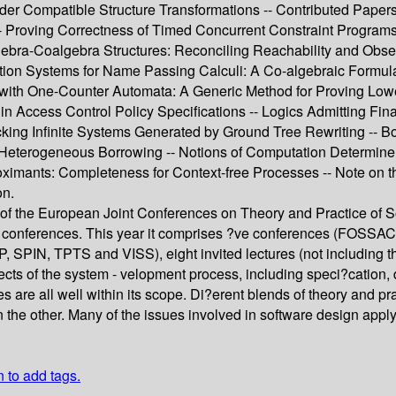
r Compatible Structure Transformations -- Contributed Papers --
s -- Proving Correctness of Timed Concurrent Constraint Progr
lgebra-Coalgebra Structures: Reconciling Reachability and Obse
tion Systems for Name Passing Calculi: A Co-algebraic Formulatio
with One-Counter Automata: A Generic Method for Proving Lower
n Access Control Policy Specifications -- Logics Admitting Fin
king Infinite Systems Generated by Ground Tree Rewriting -- B
erogeneous Borrowing -- Notions of Computation Determine Mon
roximants: Completeness for Context-free Processes -- Note on 
on.
 of the European Joint Conferences on Theory and Practice of 
 conferences. This year it comprises ?ve conferences (FOSSAC
, TPTS and VISS), eight invited lectures (not including those
ects of the system - velopment process, including speci?cation
s are all well within its scope. Di?erent blends of theory and pr
 the other. Many of the issues involved in software design appl
n to add tags.