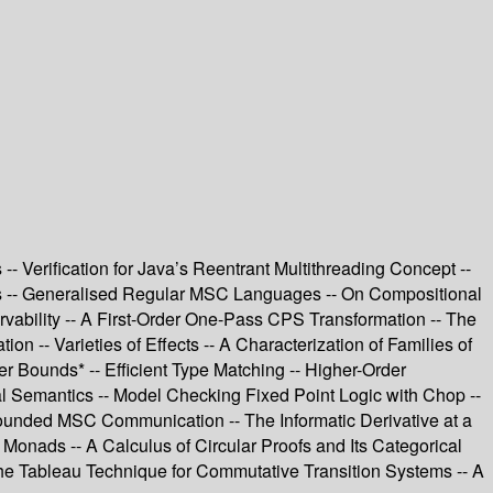
 Verification for Java’s Reentrant Multithreading Concept --
ams -- Generalised Regular MSC Languages -- On Compositional
rvability -- A First-Order One-Pass CPS Transformation -- The
n -- Varieties of Effects -- A Characterization of Families of
 Bounds* -- Efficient Type Matching -- Higher-Order
al Semantics -- Model Checking Fixed Point Logic with Chop --
ounded MSC Communication -- The Informatic Derivative at a
ads -- A Calculus of Circular Proofs and Its Categorical
the Tableau Technique for Commutative Transition Systems -- A