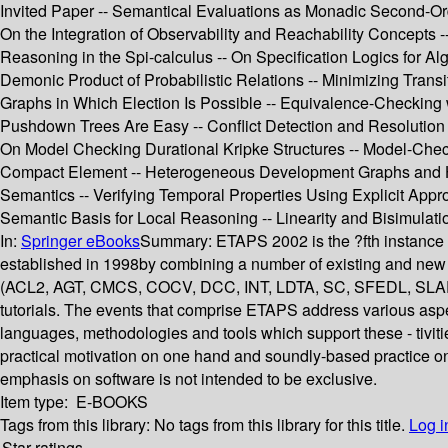
Invited Paper -- Semantical Evaluations as Monadic Second-Orde
On the Integration of Observability and Reachability Concept
Reasoning in the Spi-calculus -- On Specification Logics for A
Demonic Product of Probabilistic Relations -- Minimizing Transi
Graphs in Which Election Is Possible -- Equivalence-Checking 
Pushdown Trees Are Easy -- Conflict Detection and Resolution i
On Model Checking Durational Kripke Structures -- Model-Chec
Compact Element -- Heterogeneous Development Graphs and Het
Semantics -- Verifying Temporal Properties Using Explicit App
Semantic Basis for Local Reasoning -- Linearity and Bisimulati
In:
Springer eBooks
Summary:
ETAPS 2002 is the ?fth instance
established in 1998by combining a number of existing and new
(ACL2, AGT, CMCS, COCV, DCC, INT, LDTA, SC, SFEDL, SLAP, SPIN
tutorials. The events that comprise ETAPS address various asp
languages, methodologies and tools which support these - tivitie
practical motivation on one hand and soundly-based practice on
emphasis on software is not intended to be exclusive.
Item type:
E-BOOKS
Tags from this library:
No tags from this library for this title.
Log i
Star ratings