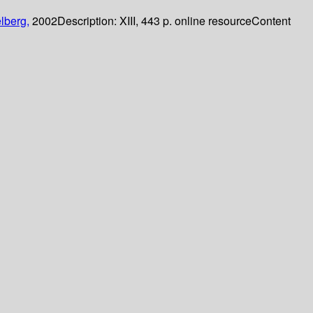
lberg,
2002
Description:
XIII, 443 p. online resource
Content