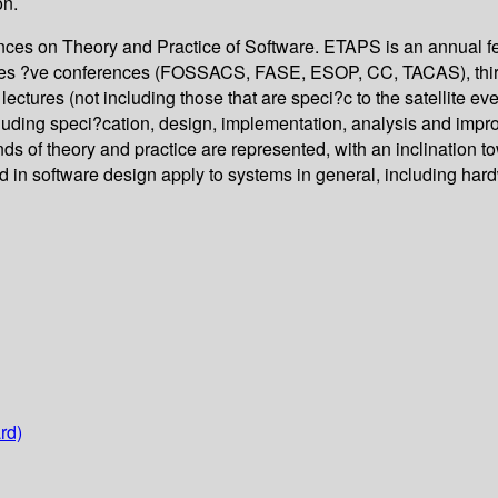
on.
ences on Theory and Practice of Software. ETAPS is an annual 
rises ?ve conferences (FOSSACS, FASE, ESOP, CC, TACAS), thi
tures (not including those that are speci?c to the satellite ev
cluding speci?cation, design, implementation, analysis and im
blends of theory and practice are represented, with an inclination
ed in software design apply to systems in general, including ha
rd)