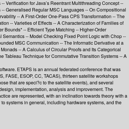
 Verification for Java’s Reentrant Multithreading Concept --
ams -- Generalised Regular MSC Languages -- On Compositional
rvability -- A First-Order One-Pass CPS Transformation -- The
n -- Varieties of Effects -- A Characterization of Families of
 Bounds* -- Efficient Type Matching -- Higher-Order
al Semantics -- Model Checking Fixed Point Logic with Chop --
ounded MSC Communication -- The Informatic Derivative at a
ads -- A Calculus of Circular Proofs and Its Categorical
the Tableau Technique for Commutative Transition Systems -- A
Software. ETAPS is an annual federated conference that was
S, FASE, ESOP, CC, TACAS), thirteen satellite workshops
 that are speci?c to the satellite events), and several
, design, implementation, analysis and improvement. The
actice are represented, with an inclination towards theory with a
y to systems in general, including hardware systems, and the