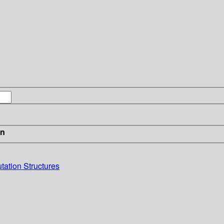
in
ation Structures