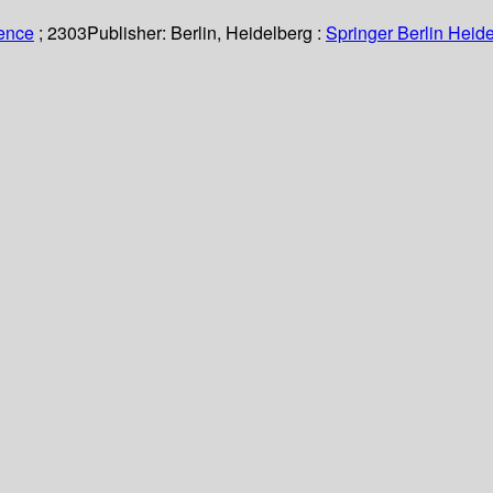
ience
; 2303
Publisher:
Berlin, Heidelberg :
Springer Berlin Heide