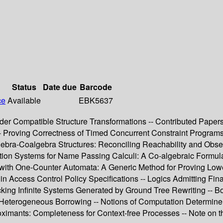
Status
Date due
Barcode
ce
Available
EBK5637
r Compatible Structure Transformations -- Contributed Papers --
s -- Proving Correctness of Timed Concurrent Constraint Progr
lgebra-Coalgebra Structures: Reconciling Reachability and Obse
tion Systems for Name Passing Calculi: A Co-algebraic Formulatio
with One-Counter Automata: A Generic Method for Proving Lower
n Access Control Policy Specifications -- Logics Admitting Fin
king Infinite Systems Generated by Ground Tree Rewriting -- B
erogeneous Borrowing -- Notions of Computation Determine Mon
roximants: Completeness for Context-free Processes -- Note on 