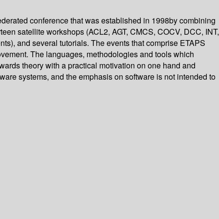
federated conference that was established in 1998by combining
rteen satellite workshops (ACL2, AGT, CMCS, COCV, DCC, INT,
ents), and several tutorials. The events that comprise ETAPS
provement. The languages, methodologies and tools which
 towards theory with a practical motivation on one hand and
rdware systems, and the emphasis on software is not intended to