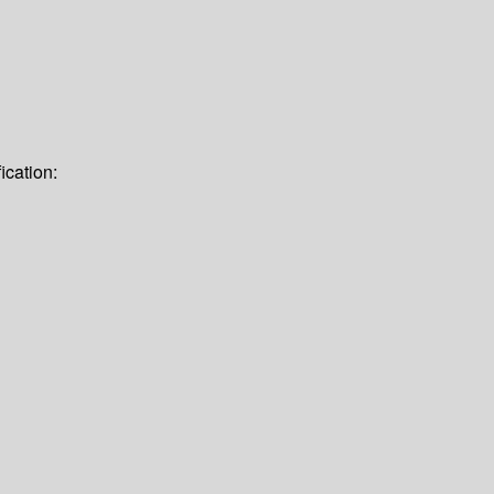
ication: