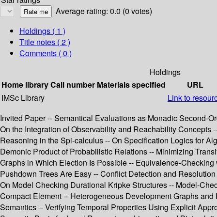
Average rating: 0.0 (0 votes)
Holdings
( 1 )
Title notes ( 2 )
Comments ( 0 )
Holdings
Home library
Call number
Materials specified
URL
IMSc Library
Link to resour
Invited Paper -- Semantical Evaluations as Monadic Second-Orde
On the Integration of Observability and Reachability Concept
Reasoning in the Spi-calculus -- On Specification Logics for A
Demonic Product of Probabilistic Relations -- Minimizing Transi
Graphs in Which Election Is Possible -- Equivalence-Checking 
Pushdown Trees Are Easy -- Conflict Detection and Resolution i
On Model Checking Durational Kripke Structures -- Model-Chec
Compact Element -- Heterogeneous Development Graphs and Het
Semantics -- Verifying Temporal Properties Using Explicit App