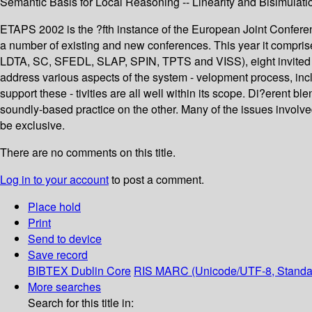
Semantic Basis for Local Reasoning -- Linearity and Bisimulati
ETAPS 2002 is the ?fth instance of the European Joint Confer
a number of existing and new conferences. This year it comp
LDTA, SC, SFEDL, SLAP, SPIN, TPTS and VISS), eight invited lec
address various aspects of the system - velopment process, in
support these - tivities are all well within its scope. Di?erent 
soundly-based practice on the other. Many of the issues involv
be exclusive.
There are no comments on this title.
Log in to your account
to post a comment.
Place hold
Print
Send to device
Save record
BIBTEX
Dublin Core
RIS
MARC (Unicode/UTF-8, Standa
More searches
Search for this title in: