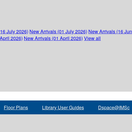
(16 July 2026)
New Arrivals (01 July 2026)
New Arrivals (16 Ju
April 2026)
New Arrivals (01 April 2026)
View all
Floor Plans
Library User Guides
Dspace@IMSc