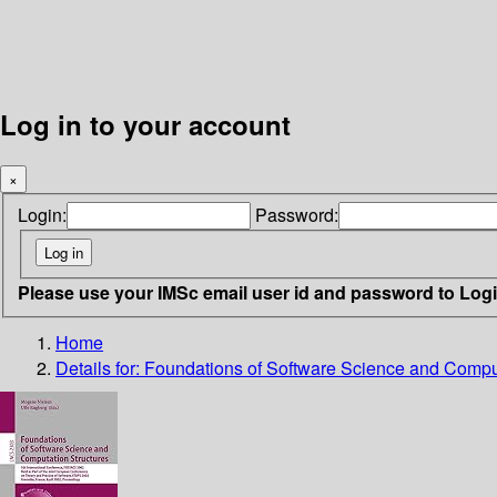
Log in to your account
×
Login:
Password:
Please use your IMSc email user id and password to Log
Home
Details for:
Foundations of Software Science and Comput