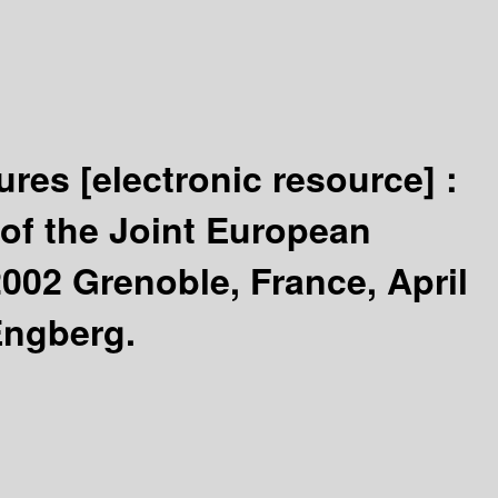
tures
[electronic resource] :
of the Joint European
002 Grenoble, France, April
Engberg.