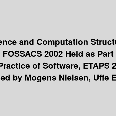
ience and Computation Struc
, FOSSACS 2002 Held as Part 
ractice of Software, ETAPS 2
ted by Mogens Nielsen, Uffe 