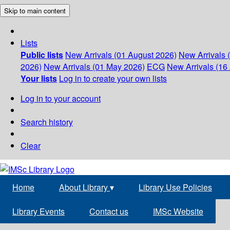
Skip to main content
Lists
Public lists
New Arrivals (01 August 2026)
New Arrivals 
2026)
New Arrivals (01 May 2026)
ECG
New Arrivals (16 
Your lists
Log in to create your own lists
Log in to your account
Search history
Clear
Home
About Library
▾
Library Use Policies
Library Events
Contact us
IMSc Website