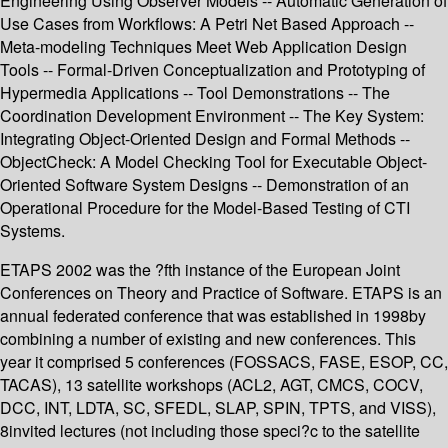
Engineering Using Observer Models -- Automatic Generation of
Use Cases from Workflows: A Petri Net Based Approach --
Meta-modeling Techniques Meet Web Application Design
Tools -- Formal-Driven Conceptualization and Prototyping of
Hypermedia Applications -- Tool Demonstrations -- The
Coordination Development Environment -- The Key System:
Integrating Object-Oriented Design and Formal Methods --
ObjectCheck: A Model Checking Tool for Executable Object-
Oriented Software System Designs -- Demonstration of an
Operational Procedure for the Model-Based Testing of CTI
Systems.
ETAPS 2002 was the ?fth instance of the European Joint
Conferences on Theory and Practice of Software. ETAPS is an
annual federated conference that was established in 1998by
combining a number of existing and new conferences. This
year it comprised 5 conferences (FOSSACS, FASE, ESOP, CC,
TACAS), 13 satellite workshops (ACL2, AGT, CMCS, COCV,
DCC, INT, LDTA, SC, SFEDL, SLAP, SPIN, TPTS, and VISS),
8invited lectures (not including those speci?c to the satellite