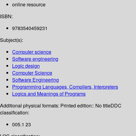
online resource
ISBN:
9783540459231
Subject(s):
Computer science
Software engineering
Logic design
Computer Science
Software Engineering
Programming Languages, Compilers, Interpreters
Logics and Meanings of Programs
Additional physical formats:
Printed edition:: No title
DDC
classification:
005.1 23