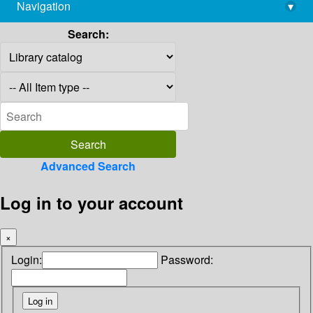
Navigation
▾
library@imsc.res.in
Search:
Advanced Search
Log in to your account
×
Login:
Password: