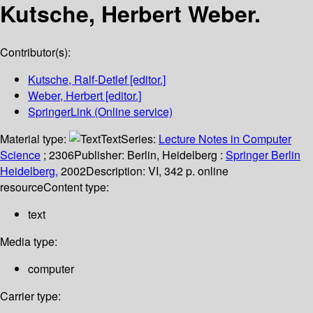
Kutsche, Herbert Weber.
Contributor(s):
Kutsche, Ralf-Detlef
[editor.]
Weber, Herbert
[editor.]
SpringerLink (Online service)
Material type:
Text
Series:
Lecture Notes in Computer
Science
; 2306
Publisher:
Berlin, Heidelberg :
Springer Berlin
Heidelberg,
2002
Description:
VI, 342 p. online
resource
Content type:
text
Media type:
computer
Carrier type: