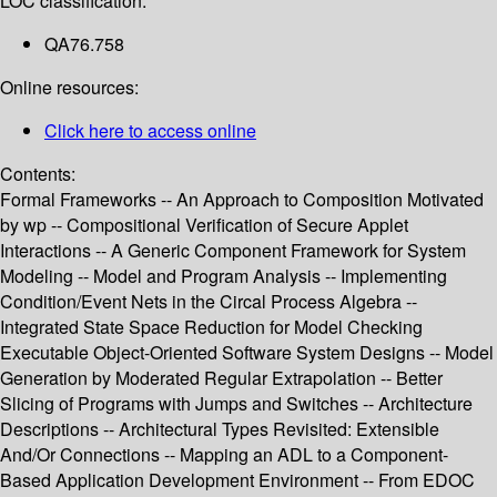
LOC classification:
QA76.758
Online resources:
Click here to access online
Contents:
Formal Frameworks -- An Approach to Composition Motivated
by wp -- Compositional Verification of Secure Applet
Interactions -- A Generic Component Framework for System
Modeling -- Model and Program Analysis -- Implementing
Condition/Event Nets in the Circal Process Algebra --
Integrated State Space Reduction for Model Checking
Executable Object-Oriented Software System Designs -- Model
Generation by Moderated Regular Extrapolation -- Better
Slicing of Programs with Jumps and Switches -- Architecture
Descriptions -- Architectural Types Revisited: Extensible
And/Or Connections -- Mapping an ADL to a Component-
Based Application Development Environment -- From EDOC