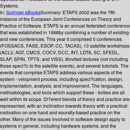
Systems.
In:
Springer eBooks
Summary:
ETAPS 2002 was the ?fth
instance of the European Joint Conferences on Theory and
Practice of Software. ETAPS is an annual federated conference
that was established in 1998by combining a number of existing
and new conferences. This year it comprised 5 conferences
(FOSSACS, FASE, ESOP, CC, TACAS), 13 satellite workshops
(ACL2, AGT, CMCS, COCV, DCC, INT, LDTA, SC, SFEDL,
SLAP, SPIN, TPTS, and VISS), 8invited lectures (not including
those speci?c to the satellite events), and several tutorials. The
events that comprise ETAPS address various aspects of the
system - velopment process, including speci?cation, design,
implementation, analysis, and improvement. The languages,
methodologies, and tools which support these - tivities are all
well within its scope. Di?erent blends of theory and practice are
represented, with an inclination towards theory with a practical
motivation on one hand and soundly-based practice on the
other. Many of the issues involved in software design apply to
systems in general, including hardware systems, and the