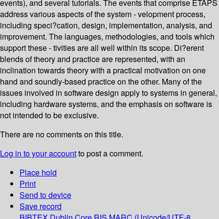
events), and several tutorials. The events that comprise ETAPS
address various aspects of the system - velopment process,
including speci?cation, design, implementation, analysis, and
improvement. The languages, methodologies, and tools which
support these - tivities are all well within its scope. Di?erent
blends of theory and practice are represented, with an
inclination towards theory with a practical motivation on one
hand and soundly-based practice on the other. Many of the
issues involved in software design apply to systems in general,
including hardware systems, and the emphasis on software is
not intended to be exclusive.
There are no comments on this title.
Log in to your account
to post a comment.
Place hold
Print
Send to device
Save record
BIBTEX
Dublin Core
RIS
MARC (Unicode/UTF-8,