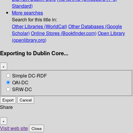
Standard)
More searches
Search for this title in:
Other Libraries (WorldCat)
Other Databases (Google
Scholar)
Online Stores (Bookfinder.com)
Open Library
(openlibrary.org)
Exporting to Dublin Core...
×
Simple DC-RDF
OAI-DC
SRW-DC
Export
Cancel
Share
×
Visit web site
Close