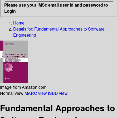
Please use your IMSc email user id and password to
Login
Home
Details for:
Fundamental Approaches to Software
Engineering
Image from Amazon.com
Normal view
MARC view
ISBD view
Fundamental Approaches to