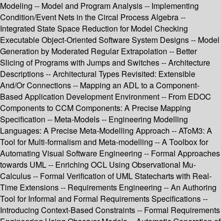
Modeling -- Model and Program Analysis -- Implementing
Condition/Event Nets in the Circal Process Algebra --
Integrated State Space Reduction for Model Checking
Executable Object-Oriented Software System Designs -- Model
Generation by Moderated Regular Extrapolation -- Better
Slicing of Programs with Jumps and Switches -- Architecture
Descriptions -- Architectural Types Revisited: Extensible
And/Or Connections -- Mapping an ADL to a Component-
Based Application Development Environment -- From EDOC
Components to CCM Components: A Precise Mapping
Specification -- Meta-Models -- Engineering Modelling
Languages: A Precise Meta-Modelling Approach -- AToM3: A
Tool for Multi-formalism and Meta-modelling -- A Toolbox for
Automating Visual Software Engineering -- Formal Approaches
towards UML -- Enriching OCL Using Observational Mu-
Calculus -- Formal Verification of UML Statecharts with Real-
Time Extensions -- Requirements Engineering -- An Authoring
Tool for Informal and Formal Requirements Specifications --
Introducing Context-Based Constraints -- Formal Requirements