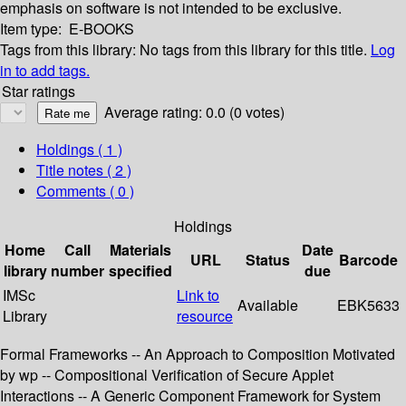
emphasis on software is not intended to be exclusive.
Item type:
E-BOOKS
Tags from this library:
No tags from this library for this title.
Log
in to add tags.
Star ratings
Average rating: 0.0 (0 votes)
Holdings
( 1 )
Title notes ( 2 )
Comments ( 0 )
Holdings
Home
Call
Materials
Date
URL
Status
Barcode
library
number
specified
due
IMSc
Link to
Available
EBK5633
Library
resource
Formal Frameworks -- An Approach to Composition Motivated
by wp -- Compositional Verification of Secure Applet
Interactions -- A Generic Component Framework for System