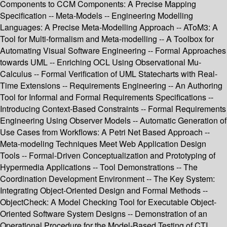
Components to CCM Components: A Precise Mapping
Specification -- Meta-Models -- Engineering Modelling
Languages: A Precise Meta-Modelling Approach -- AToM3: A
Tool for Multi-formalism and Meta-modelling -- A Toolbox for
Automating Visual Software Engineering -- Formal Approaches
towards UML -- Enriching OCL Using Observational Mu-
Calculus -- Formal Verification of UML Statecharts with Real-
Time Extensions -- Requirements Engineering -- An Authoring
Tool for Informal and Formal Requirements Specifications --
Introducing Context-Based Constraints -- Formal Requirements
Engineering Using Observer Models -- Automatic Generation of
Use Cases from Workflows: A Petri Net Based Approach --
Meta-modeling Techniques Meet Web Application Design
Tools -- Formal-Driven Conceptualization and Prototyping of
Hypermedia Applications -- Tool Demonstrations -- The
Coordination Development Environment -- The Key System:
Integrating Object-Oriented Design and Formal Methods --
ObjectCheck: A Model Checking Tool for Executable Object-
Oriented Software System Designs -- Demonstration of an
Operational Procedure for the Model-Based Testing of CTI