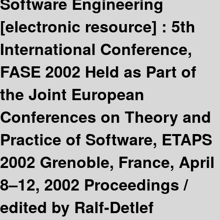
Software Engineering
[electronic resource] :
5th
International Conference,
FASE 2002 Held as Part of
the Joint European
Conferences on Theory and
Practice of Software, ETAPS
2002 Grenoble, France, April
8–12, 2002 Proceedings /
edited by Ralf-Detlef