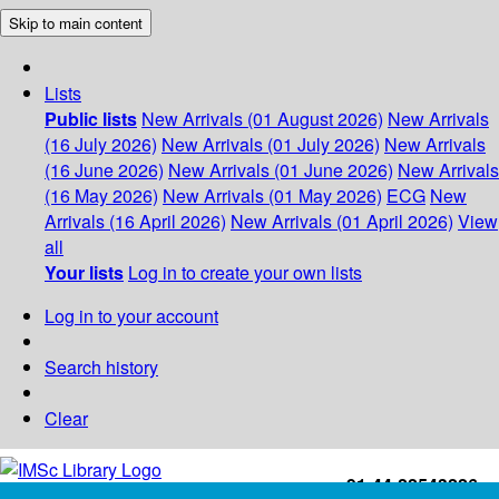
Skip to main content
Lists
Public lists
New Arrivals (01 August 2026)
New Arrivals
(16 July 2026)
New Arrivals (01 July 2026)
New Arrivals
(16 June 2026)
New Arrivals (01 June 2026)
New Arrivals
(16 May 2026)
New Arrivals (01 May 2026)
ECG
New
Arrivals (16 April 2026)
New Arrivals (01 April 2026)
View
all
Your lists
Log in to create your own lists
Log in to your account
Search history
Clear
+91-44-22543226