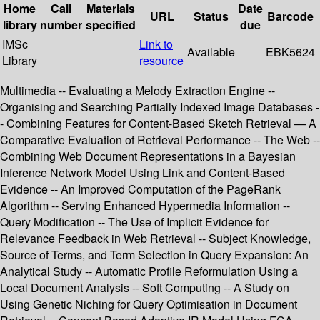
Home
Call
Materials
Date
URL
Status
Barcode
library
number
specified
due
IMSc
Link to
Available
EBK5624
Library
resource
Multimedia -- Evaluating a Melody Extraction Engine --
Organising and Searching Partially Indexed Image Databases -
- Combining Features for Content-Based Sketch Retrieval — A
Comparative Evaluation of Retrieval Performance -- The Web --
Combining Web Document Representations in a Bayesian
Inference Network Model Using Link and Content-Based
Evidence -- An Improved Computation of the PageRank
Algorithm -- Serving Enhanced Hypermedia Information --
Query Modification -- The Use of Implicit Evidence for
Relevance Feedback in Web Retrieval -- Subject Knowledge,
Source of Terms, and Term Selection in Query Expansion: An
Analytical Study -- Automatic Profile Reformulation Using a
Local Document Analysis -- Soft Computing -- A Study on
Using Genetic Niching for Query Optimisation in Document