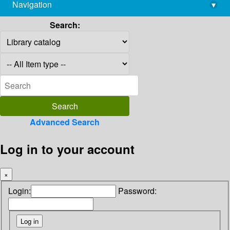
Navigation
▾
library@imsc.res.in
Search:
Advanced Search
Log in to your account
×
Login:
Password: