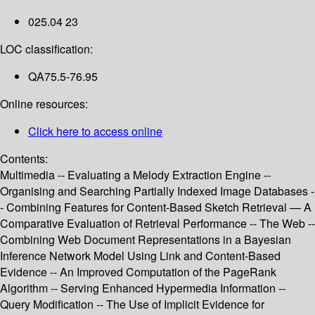
025.04 23
LOC classification:
QA75.5-76.95
Online resources:
Click here to access online
Contents:
Multimedia -- Evaluating a Melody Extraction Engine --
Organising and Searching Partially Indexed Image Databases -
- Combining Features for Content-Based Sketch Retrieval — A
Comparative Evaluation of Retrieval Performance -- The Web --
Combining Web Document Representations in a Bayesian
Inference Network Model Using Link and Content-Based
Evidence -- An Improved Computation of the PageRank
Algorithm -- Serving Enhanced Hypermedia Information --
Query Modification -- The Use of Implicit Evidence for