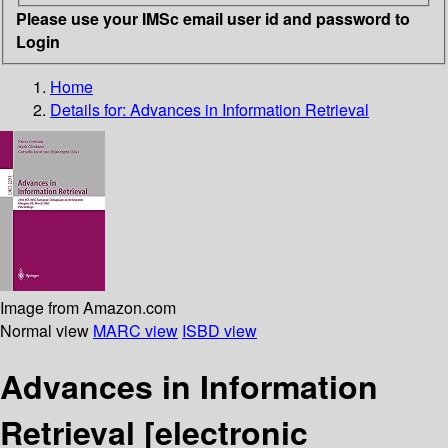
Please use your IMSc email user id and password to
Login
Home
Details for:
Advances in Information Retrieval
Image from Amazon.com
Normal view
MARC view
ISBD view
Advances in Information
Retrieval
[electronic