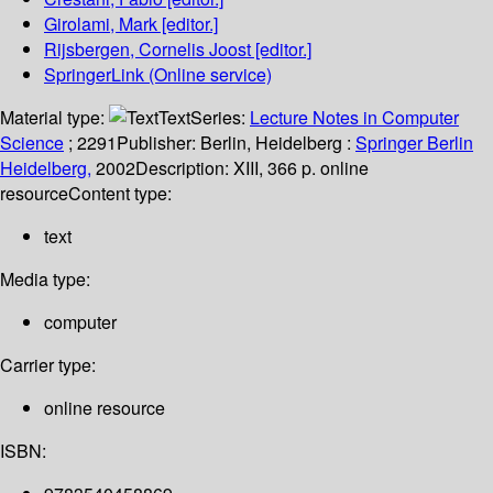
Girolami, Mark
[editor.]
Rijsbergen, Cornelis Joost
[editor.]
SpringerLink (Online service)
Material type:
Text
Series:
Lecture Notes in Computer
Science
; 2291
Publisher:
Berlin, Heidelberg :
Springer Berlin
Heidelberg,
2002
Description:
XIII, 366 p. online
resource
Content type:
text
Media type:
computer
Carrier type:
online resource
ISBN: