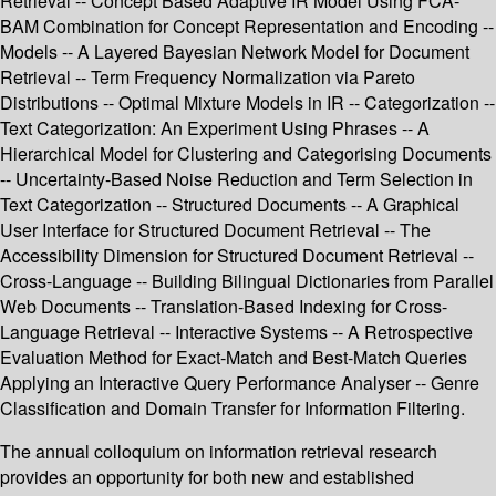
Retrieval -- Concept Based Adaptive IR Model Using FCA-
BAM Combination for Concept Representation and Encoding --
Models -- A Layered Bayesian Network Model for Document
Retrieval -- Term Frequency Normalization via Pareto
Distributions -- Optimal Mixture Models in IR -- Categorization --
Text Categorization: An Experiment Using Phrases -- A
Hierarchical Model for Clustering and Categorising Documents
-- Uncertainty-Based Noise Reduction and Term Selection in
Text Categorization -- Structured Documents -- A Graphical
User Interface for Structured Document Retrieval -- The
Accessibility Dimension for Structured Document Retrieval --
Cross-Language -- Building Bilingual Dictionaries from Parallel
Web Documents -- Translation-Based Indexing for Cross-
Language Retrieval -- Interactive Systems -- A Retrospective
Evaluation Method for Exact-Match and Best-Match Queries
Applying an Interactive Query Performance Analyser -- Genre
Classification and Domain Transfer for Information Filtering.
The annual colloquium on information retrieval research
provides an opportunity for both new and established