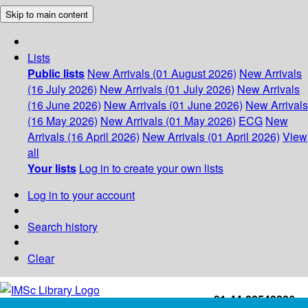
Skip to main content
Lists
Public lists
New Arrivals (01 August 2026)
New Arrivals
(16 July 2026)
New Arrivals (01 July 2026)
New Arrivals
(16 June 2026)
New Arrivals (01 June 2026)
New Arrivals
(16 May 2026)
New Arrivals (01 May 2026)
ECG
New
Arrivals (16 April 2026)
New Arrivals (01 April 2026)
View
all
Your lists
Log in to create your own lists
Log in to your account
Search history
Clear
+91-44-22543226