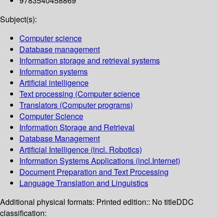
9783540458869
Subject(s):
Computer science
Database management
Information storage and retrieval systems
Information systems
Artificial intelligence
Text processing (Computer science
Translators (Computer programs)
Computer Science
Information Storage and Retrieval
Database Management
Artificial Intelligence (incl. Robotics)
Information Systems Applications (incl.Internet)
Document Preparation and Text Processing
Language Translation and Linguistics
Additional physical formats:
Printed edition:: No title
DDC
classification: