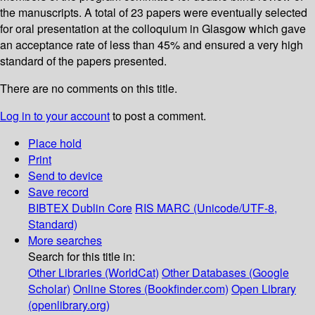
the manuscripts. A total of 23 papers were eventually selected
for oral presentation at the colloquium in Glasgow which gave
an acceptance rate of less than 45% and ensured a very high
standard of the papers presented.
There are no comments on this title.
Log in to your account
to post a comment.
Place hold
Print
Send to device
Save record
BIBTEX
Dublin Core
RIS
MARC (Unicode/UTF-8,
Standard)
More searches
Search for this title in:
Other Libraries (WorldCat)
Other Databases (Google
Scholar)
Online Stores (Bookfinder.com)
Open Library
(openlibrary.org)