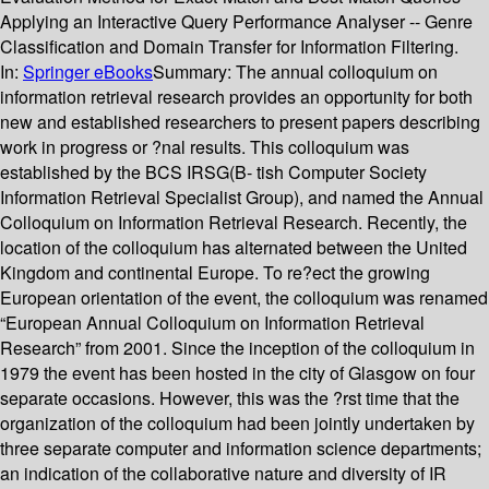
Applying an Interactive Query Performance Analyser -- Genre
Classification and Domain Transfer for Information Filtering.
In:
Springer eBooks
Summary:
The annual colloquium on
information retrieval research provides an opportunity for both
new and established researchers to present papers describing
work in progress or ?nal results. This colloquium was
established by the BCS IRSG(B- tish Computer Society
Information Retrieval Specialist Group), and named the Annual
Colloquium on Information Retrieval Research. Recently, the
location of the colloquium has alternated between the United
Kingdom and continental Europe. To re?ect the growing
European orientation of the event, the colloquium was renamed
“European Annual Colloquium on Information Retrieval
Research” from 2001. Since the inception of the colloquium in
1979 the event has been hosted in the city of Glasgow on four
separate occasions. However, this was the ?rst time that the
organization of the colloquium had been jointly undertaken by
three separate computer and information science departments;
an indication of the collaborative nature and diversity of IR