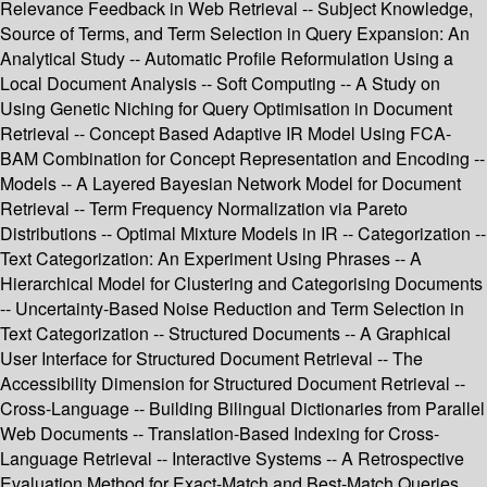
Relevance Feedback in Web Retrieval -- Subject Knowledge,
Source of Terms, and Term Selection in Query Expansion: An
Analytical Study -- Automatic Profile Reformulation Using a
Local Document Analysis -- Soft Computing -- A Study on
Using Genetic Niching for Query Optimisation in Document
Retrieval -- Concept Based Adaptive IR Model Using FCA-
BAM Combination for Concept Representation and Encoding --
Models -- A Layered Bayesian Network Model for Document
Retrieval -- Term Frequency Normalization via Pareto
Distributions -- Optimal Mixture Models in IR -- Categorization --
Text Categorization: An Experiment Using Phrases -- A
Hierarchical Model for Clustering and Categorising Documents
-- Uncertainty-Based Noise Reduction and Term Selection in
Text Categorization -- Structured Documents -- A Graphical
User Interface for Structured Document Retrieval -- The
Accessibility Dimension for Structured Document Retrieval --
Cross-Language -- Building Bilingual Dictionaries from Parallel
Web Documents -- Translation-Based Indexing for Cross-
Language Retrieval -- Interactive Systems -- A Retrospective
Evaluation Method for Exact-Match and Best-Match Queries