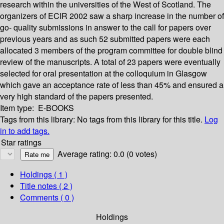
research within the universities of the West of Scotland. The
organizers of ECIR 2002 saw a sharp increase in the number of
go- quality submissions in answer to the call for papers over
previous years and as such 52 submitted papers were each
allocated 3 members of the program committee for double blind
review of the manuscripts. A total of 23 papers were eventually
selected for oral presentation at the colloquium in Glasgow
which gave an acceptance rate of less than 45% and ensured a
very high standard of the papers presented.
Item type:
E-BOOKS
Tags from this library:
No tags from this library for this title.
Log
in to add tags.
Star ratings
Average rating: 0.0 (0 votes)
Holdings
( 1 )
Title notes ( 2 )
Comments ( 0 )
Holdings