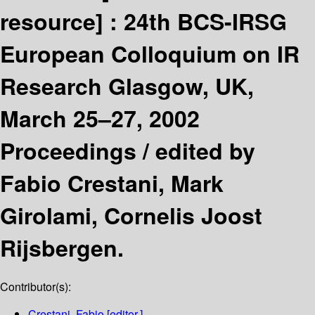
resource] :
24th BCS-IRSG
European Colloquium on IR
Research Glasgow, UK,
March 25–27, 2002
Proceedings /
edited by
Fabio Crestani, Mark
Girolami, Cornelis Joost
Rijsbergen.
Contributor(s):
Crestani, Fabio
[editor.]