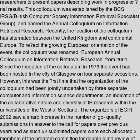
researchers to present papers describing work in progress or ?
nal results. This colloquium was established by the BCS
IRSG(B- tish Computer Society Information Retrieval Specialist
Group), and named the Annual Colloquium on Information
Retrieval Research. Recently, the location of the colloquium
has alternated between the United Kingdom and continental
Europe. To re?ect the growing European orientation of the
event, the colloquium was renamed “European Annual
Colloquium on Information Retrieval Research” from 2001.
Since the inception of the colloquium in 1979 the event has
been hosted in the city of Glasgow on four separate occasions.
However, this was the ?rst time that the organization of the
colloquium had been jointly undertaken by three separate
computer and information science departments; an indication of
the collaborative nature and diversity of IR research within the
universities of the West of Scotland. The organizers of ECIR
2002 saw a sharp increase in the number of go- quality
submissions in answer to the call for papers over previous
years and as such 52 submitted papers were each allocated 3
members of the program committee for double blind review of