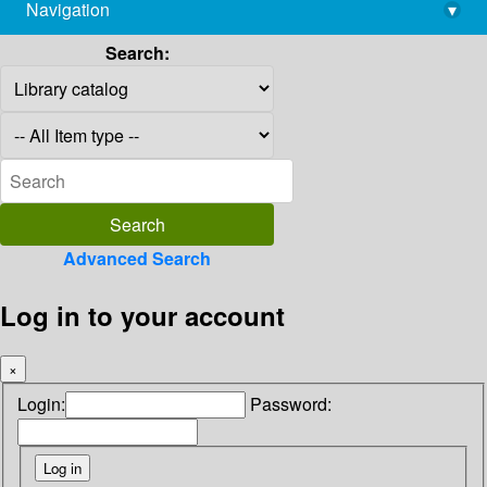
Navigation
▾
library@imsc.res.in
Search:
Advanced Search
Log in to your account
×
Login:
Password: