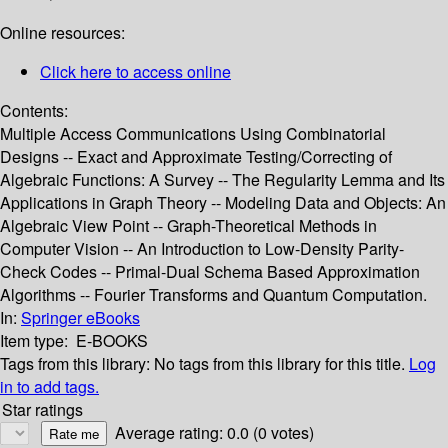
Online resources:
Click here to access online
Contents:
Multiple Access Communications Using Combinatorial
Designs -- Exact and Approximate Testing/Correcting of
Algebraic Functions: A Survey -- The Regularity Lemma and Its
Applications in Graph Theory -- Modeling Data and Objects: An
Algebraic View Point -- Graph-Theoretical Methods in
Computer Vision -- An Introduction to Low-Density Parity-
Check Codes -- Primal-Dual Schema Based Approximation
Algorithms -- Fourier Transforms and Quantum Computation.
In:
Springer eBooks
Item type:
E-BOOKS
Tags from this library:
No tags from this library for this title.
Log
in to add tags.
Star ratings
Average rating: 0.0 (0 votes)