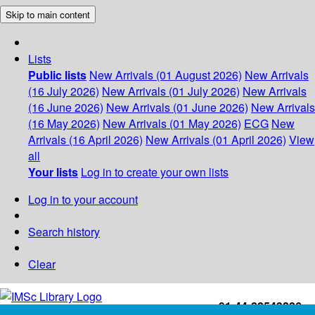
Skip to main content
Lists
Public lists
New Arrivals (01 August 2026)
New Arrivals
(16 July 2026)
New Arrivals (01 July 2026)
New Arrivals
(16 June 2026)
New Arrivals (01 June 2026)
New Arrivals
(16 May 2026)
New Arrivals (01 May 2026)
ECG
New
Arrivals (16 April 2026)
New Arrivals (01 April 2026)
View
all
Your lists
Log in to create your own lists
Log in to your account
Search history
Clear
+91-44-22543226