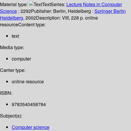
Material type:
Text
Series:
Lecture Notes in Computer
Science
; 2292
Publisher:
Berlin, Heidelberg :
Springer Berlin
Heidelberg,
2002
Description:
VIII, 228 p. online
resource
Content type:
text
Media type:
computer
Carrier type:
online resource
ISBN:
9783540458784
Subject(s):
Computer science