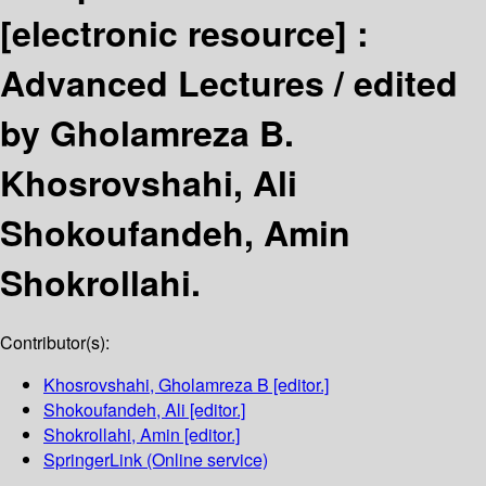
[electronic resource] :
Advanced Lectures /
edited
by Gholamreza B.
Khosrovshahi, Ali
Shokoufandeh, Amin
Shokrollahi.
Contributor(s):
Khosrovshahi, Gholamreza B
[editor.]
Shokoufandeh, Ali
[editor.]
Shokrollahi, Amin
[editor.]
SpringerLink (Online service)