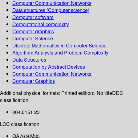
Computer Communication Networks
Data structures (Computer science)
Computer software
Computational complexity
Computer graphics
Computer Science
Discrete Mathematics in Computer Science
Algorithm Analysis and Problem Complexity
Data Structures
Computation by Abstract Devices
Computer Communication Networks
Computer Graphics
Additional physical formats:
Printed edition:: No title
DDC
classification:
004.0151 23
LOC classification:
QA76.9.M35