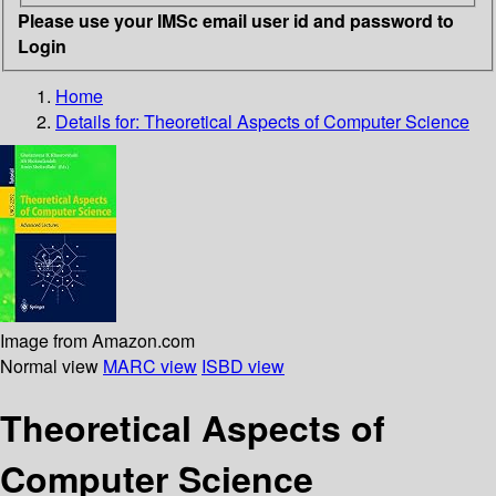
Please use your IMSc email user id and password to
Login
Home
Details for:
Theoretical Aspects of Computer Science
Image from Amazon.com
Normal view
MARC view
ISBD view
Theoretical Aspects of
Computer Science