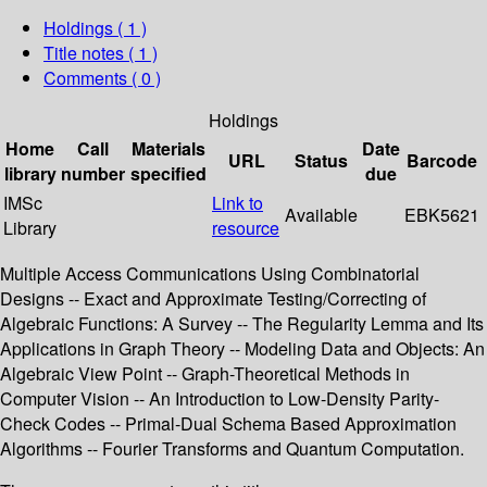
Holdings
( 1 )
Title notes ( 1 )
Comments ( 0 )
Holdings
Home
Call
Materials
Date
URL
Status
Barcode
library
number
specified
due
IMSc
Link to
Available
EBK5621
Library
resource
Multiple Access Communications Using Combinatorial
Designs -- Exact and Approximate Testing/Correcting of
Algebraic Functions: A Survey -- The Regularity Lemma and Its
Applications in Graph Theory -- Modeling Data and Objects: An
Algebraic View Point -- Graph-Theoretical Methods in
Computer Vision -- An Introduction to Low-Density Parity-
Check Codes -- Primal-Dual Schema Based Approximation
Algorithms -- Fourier Transforms and Quantum Computation.