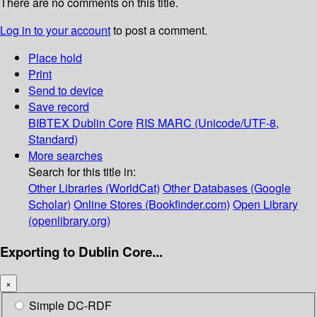
There are no comments on this title.
Log in to your account
to post a comment.
Place hold
Print
Send to device
Save record
BIBTEX
Dublin Core
RIS
MARC (Unicode/UTF-8,
Standard)
More searches
Search for this title in:
Other Libraries (WorldCat)
Other Databases (Google
Scholar)
Online Stores (Bookfinder.com)
Open Library
(openlibrary.org)
Exporting to Dublin Core...
×
Simple DC-RDF