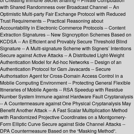
of Cheating Immune Secret Sharing -- Private Computation
with Shared Randomness over Broadcast Channel -- An
Optimistic Multi-party Fair Exchange Protocol with Reduced
Trust Requirements -- Practical Reasoning about
Accountability in Electronic Commerce Protocols -- Content
Extraction Signatures -- New Signcryption Schemes Based on
KCDSA -- An Efficient and Provably Secure Threshold Blind
Signature -- A Multi-signature Scheme with Signers’ Intentions
Secure against Active Attacks -- A Distributed Light-Weight
Authentication Model for Ad-hoc Networks -- Design of an
Authentication Protocol for Gsm Javacards -- Secure
Authorisation Agent for Cross-Domain Access Control in a
Mobile Computing Environment -- Protecting General Flexible
Itineraries of Mobile Agents -- RSA Speedup with Residue
Number System Immune against Hardware Fault Cryptanalysis
-- A Countermeasure against One Physical Cryptanalysis May
Benefit Another Attack -- A Fast Scalar Multiplication Method
with Randomized Projective Coordinates on a Montgomery-
Form Elliptic Curve Secure against Side Channel Attacks --
DPA Countermeasure Based on the “Masking Method”.