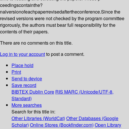
ceedingscontainthe?
nalversionofeachpaperrevisedaftertheconference.Since the
revised versions were not checked by the program committee
rigorously, the authors must bear full responsibility for the
contents of their papers.
There are no comments on this title.
Log in to your account
to post a comment.
Place hold
Print
Send to device
Save record
BIBTEX
Dublin Core
RIS
MARC (Unicode/UTF-8,
Standard)
More searches
Search for this title in:
Other Libraries (WorldCat)
Other Databases (Google
Scholar)
Online Stores (Bookfinder.com)
Open Library