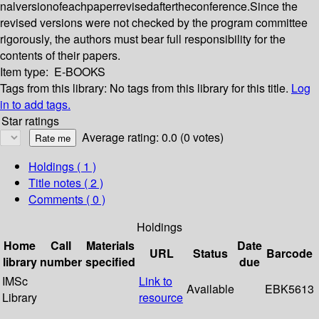
nalversionofeachpaperrevisedaftertheconference.Since the
revised versions were not checked by the program committee
rigorously, the authors must bear full responsibility for the
contents of their papers.
Item type:
E-BOOKS
Tags from this library:
No tags from this library for this title.
Log
in to add tags.
Star ratings
Average rating: 0.0 (0 votes)
Holdings
( 1 )
Title notes ( 2 )
Comments ( 0 )
Holdings
Home
Call
Materials
Date
URL
Status
Barcode
library
number
specified
due
IMSc
Link to
Available
EBK5613
Library
resource