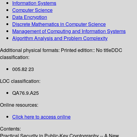
Information Systems
Computer Science
Data Encryption
Discrete Mathematics in Computer Science
Management of Computing and Information Systems
Algorithm Analysis and Problem Complexity
Additional physical formats:
Printed edition:: No title
DDC
classification:
005.82 23
LOC classification:
QA76.9.A25
Online resources:
Click here to access online
Contents:
Practical Security in Public-Key Cryptography -- A New