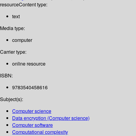
resource
Content type:
text
Media type:
computer
Carrier type:
online resource
ISBN:
9783540458616
Subject(s):
Computer science
Data encryption (Computer science)
Computer software
Computational complexity