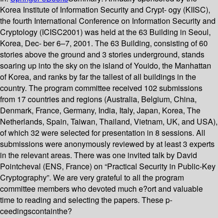
Korea Institute of Information Security and Crypt- ogy (KIISC),
the fourth International Conference on Information Security and
Cryptology (ICISC2001) was held at the 63 Building in Seoul,
Korea, Dec- ber 6–7, 2001. The 63 Building, consisting of 60
stories above the ground and 3 stories underground, stands
soaring up into the sky on the island of Youido, the Manhattan
of Korea, and ranks by far the tallest of all buildings in the
country. The program committee received 102 submissions
from 17 countries and regions (Australia, Belgium, China,
Denmark, France, Germany, India, Italy, Japan, Korea, The
Netherlands, Spain, Taiwan, Thailand, Vietnam, UK, and USA),
of which 32 were selected for presentation in 8 sessions. All
submissions were anonymously reviewed by at least 3 experts
in the relevant areas. There was one invited talk by David
Pointcheval (ENS, France) on “Practical Security in Public-Key
Cryptography”. We are very grateful to all the program
committee members who devoted much e?ort and valuable
time to reading and selecting the papers. These p-
ceedingscontainthe?