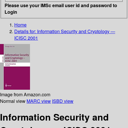
Please use your IMSc email user id and password to
Login
Home
Details for:
Information Security and Cryptology —
ICISC 2001
Image from Amazon.com
Normal view
MARC view
ISBD view
Information Security and