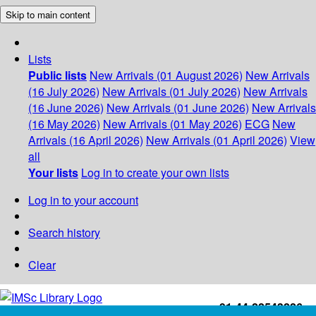
Skip to main content
Lists
Public lists
New Arrivals (01 August 2026)
New Arrivals
(16 July 2026)
New Arrivals (01 July 2026)
New Arrivals
(16 June 2026)
New Arrivals (01 June 2026)
New Arrivals
(16 May 2026)
New Arrivals (01 May 2026)
ECG
New
Arrivals (16 April 2026)
New Arrivals (01 April 2026)
View
all
Your lists
Log in to create your own lists
Log in to your account
Search history
Clear
+91-44-22543226