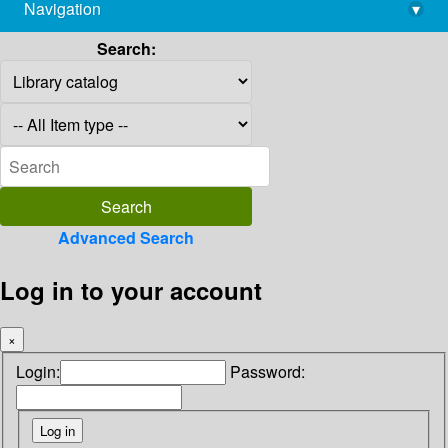
Navigation
▾
library@imsc.res.in
Search:
Advanced Search
Log in to your account
×
Login:
Password: