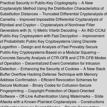
Practical Security in Public-Key Cryptography -- A New
Cryptanalytic Method Using the Distribution Characteristics of
Substitution Distances -- Truncated Differential Cryptanalysis of
Camellia -- Improved Impossible Differential Cryptanalysis of
Rijndael and Crypton -- Cryptanalysis of Nonlinear Filter
Generators with {0, 1}-Metric Viterbi Decoding -- An IND-CCA2
Public-Key Cryptosystem with Fast Decryption -- Improvement
of Probabilistic Public Key Cryptosystems Using Discrete
Logarithm -- Design and Analysis of Fast Provably Secure
Public-Key Cryptosystems Based on a Modular Squaring --
Concrete Security Analysis of CTR-OFB and CTR-CFB Modes
of Operation -- Decentralized Event Correlation for Intrusion
Detection -- Enhancing the Security of Cookies -- A New Stack
Buffer Overflow Hacking Defense Technique with Memory
Address Confirmation -- Efficient Revocation Schemes for
Secure Multicast -- Binary Codes for Collusion-Secure
Fingerprinting -- Copyright Protection of Object-Oriented
Software -- Off-Line Authentication Using Watermarks -- Slide
Attacks with a Known-Plaintext Cryptanalysis -- Constructions