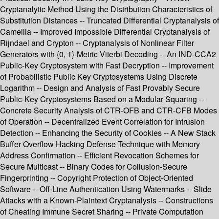
Cryptanalytic Method Using the Distribution Characteristics of
Substitution Distances -- Truncated Differential Cryptanalysis of
Camellia -- Improved Impossible Differential Cryptanalysis of
Rijndael and Crypton -- Cryptanalysis of Nonlinear Filter
Generators with {0, 1}-Metric Viterbi Decoding -- An IND-CCA2
Public-Key Cryptosystem with Fast Decryption -- Improvement
of Probabilistic Public Key Cryptosystems Using Discrete
Logarithm -- Design and Analysis of Fast Provably Secure
Public-Key Cryptosystems Based on a Modular Squaring --
Concrete Security Analysis of CTR-OFB and CTR-CFB Modes
of Operation -- Decentralized Event Correlation for Intrusion
Detection -- Enhancing the Security of Cookies -- A New Stack
Buffer Overflow Hacking Defense Technique with Memory
Address Confirmation -- Efficient Revocation Schemes for
Secure Multicast -- Binary Codes for Collusion-Secure
Fingerprinting -- Copyright Protection of Object-Oriented
Software -- Off-Line Authentication Using Watermarks -- Slide
Attacks with a Known-Plaintext Cryptanalysis -- Constructions
of Cheating Immune Secret Sharing -- Private Computation