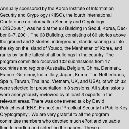
Annually sponsored by the Korea Institute of Information
Security and Crypt- ogy (KIISC), the fourth International
Conference on Information Security and Cryptology
(ICISC2001) was held at the 63 Building in Seoul, Korea, Dec-
ber 6–7, 2001. The 63 Building, consisting of 60 stories above
the ground and 3 stories underground, stands soaring up into
the sky on the island of Youido, the Manhattan of Korea, and
ranks by far the tallest of all buildings in the country. The
program committee received 102 submissions from 17
countries and regions (Australia, Belgium, China, Denmark,
France, Germany, India, Italy, Japan, Korea, The Netherlands,
Spain, Taiwan, Thailand, Vietnam, UK, and USA), of which 32
were selected for presentation in 8 sessions. All submissions
were anonymously reviewed by at least 3 experts in the
relevant areas. There was one invited talk by David
Pointcheval (ENS, France) on “Practical Security in Public-Key
Cryptography”. We are very grateful to all the program
committee members who devoted much e?ort and valuable
time to reading and selecting the papers. These p-