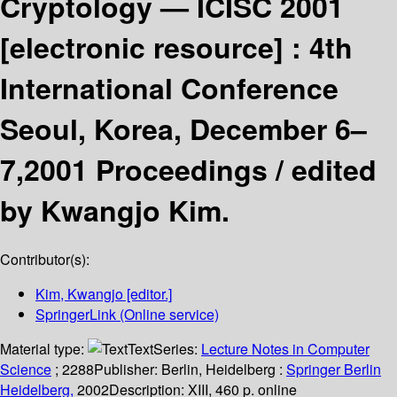
Cryptology — ICISC 2001
[electronic resource] :
4th
International Conference
Seoul, Korea, December 6–
7,2001 Proceedings /
edited
by Kwangjo Kim.
Contributor(s):
Kim, Kwangjo
[editor.]
SpringerLink (Online service)
Material type:
Text
Series:
Lecture Notes in Computer
Science
; 2288
Publisher:
Berlin, Heidelberg :
Springer Berlin
Heidelberg,
2002
Description:
XIII, 460 p. online