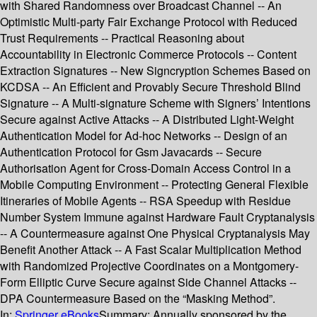
with Shared Randomness over Broadcast Channel -- An
Optimistic Multi-party Fair Exchange Protocol with Reduced
Trust Requirements -- Practical Reasoning about
Accountability in Electronic Commerce Protocols -- Content
Extraction Signatures -- New Signcryption Schemes Based on
KCDSA -- An Efficient and Provably Secure Threshold Blind
Signature -- A Multi-signature Scheme with Signers’ Intentions
Secure against Active Attacks -- A Distributed Light-Weight
Authentication Model for Ad-hoc Networks -- Design of an
Authentication Protocol for Gsm Javacards -- Secure
Authorisation Agent for Cross-Domain Access Control in a
Mobile Computing Environment -- Protecting General Flexible
Itineraries of Mobile Agents -- RSA Speedup with Residue
Number System Immune against Hardware Fault Cryptanalysis
-- A Countermeasure against One Physical Cryptanalysis May
Benefit Another Attack -- A Fast Scalar Multiplication Method
with Randomized Projective Coordinates on a Montgomery-
Form Elliptic Curve Secure against Side Channel Attacks --
DPA Countermeasure Based on the “Masking Method”.
In:
Springer eBooks
Summary:
Annually sponsored by the