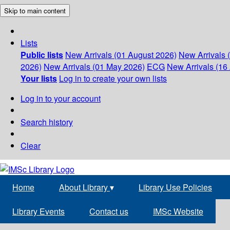
Skip to main content
Lists
Public lists
New Arrivals (01 August 2026)
New Arrivals 
2026)
New Arrivals (01 May 2026)
ECG
New Arrivals (16 
Your lists
Log in to create your own lists
Log in to your account
Search history
Clear
Home
About Library
▾
Library Use Policies
Library Events
Contact us
IMSc Website