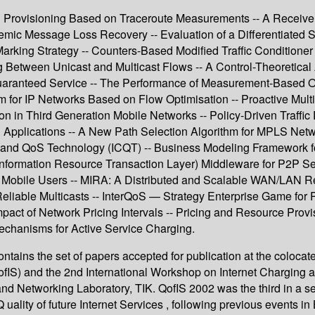
r QoS Provisioning Based on Traceroute Measurements -- A Recei
emic Message Loss Recovery -- Evaluation of a Differentiated
arking Strategy -- Counters-Based Modified Traffic Conditioner
 Between Unicast and Multicast Flows -- A Control-Theoretical
Guaranteed Service -- The Performance of Measurement-Based Ov
m for IP Networks Based on Flow Optimisation -- Proactive Multi-
ion in Third Generation Mobile Networks -- Policy-Driven Traffic 
Applications -- A New Path Selection Algorithm for MPLS Netw
and QoS Technology (ICQT) -- Business Modeling Framework for
formation Resource Transaction Layer) Middleware for P2P Ser
to Mobile Users -- MIRA: A Distributed and Scalable WAN/LAN 
Reliable Multicasts -- InterQoS — Strategy Enterprise Game for 
act of Network Pricing Intervals -- Pricing and Resource Provi
Mechanisms for Active Service Charging.
ntains the set of papers accepted for publication at the coloc
(QofIS) and the 2nd International Workshop on Internet Charging
nd Networking Laboratory, TIK. QofIS 2002 was the third in a s
uality of future Internet Services , following previous events i