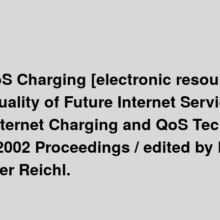
oS Charging
[electronic resou
ality of Future Internet Ser
nternet Charging and QoS Tec
 2002 Proceedings /
edited by 
er Reichl.