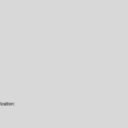
ication: