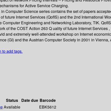
Mechanisms for Active Service Charging.
 in Computer Science series contains the set of papers accepte
 of future Internet Services (QofIS) and the 2nd International
he Computer Engineering and Networking Laboratory, TIK. QofIS 2
k of the COST Action 263 Q uality of future Internet Services ,
ivid and extremely well-attended workshop on Internet economic
ce (GI) and the Austrian Computer Society in 2001 in Vienna, A
n to add tags.
Status
Date due
Barcode
ce
Available
EBK5612