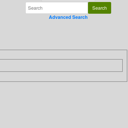
Advanced Search