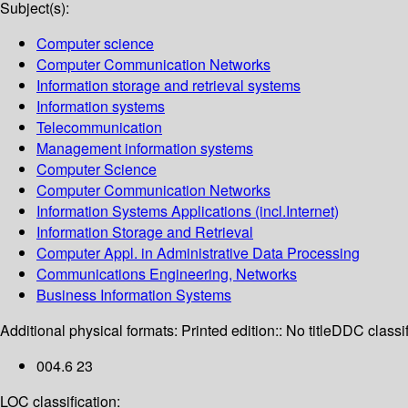
Subject(s):
Computer science
Computer Communication Networks
Information storage and retrieval systems
Information systems
Telecommunication
Management information systems
Computer Science
Computer Communication Networks
Information Systems Applications (incl.Internet)
Information Storage and Retrieval
Computer Appl. in Administrative Data Processing
Communications Engineering, Networks
Business Information Systems
Additional physical formats:
Printed edition:: No title
DDC classif
004.6 23
LOC classification: