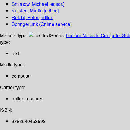
Smirnow, Michael
[editor.]
Karsten, Martin
[editor.]
Reichl, Peter
[editor.]
SpringerLink (Online service)
Material type:
Text
Series:
Lecture Notes in Computer Sc
type:
text
Media type:
computer
Carrier type:
online resource
ISBN:
9783540458593