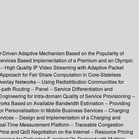
ver-Driven Adaptive Mechanism Based on the Popularity of
 Services Based Implementation of a Premium and an Olympic
 -- High Quality IP Video Streaming with Adaptive Packet
 Approach for Fair Share Computation in Core-Stateless
erlay Networks -- Using Redistribution Communities for
path Routing -- Panel -- Service Differentiation and
Engineering for Intra-domain Quality of Service Provisioning --
orks Based on Available Bandwidth Estimation -- Providing
 Personalisation in Mobile Business Services -- Charging
vices -- Design and Implementation of a Charging and
Real-Time Measurement Platform -- Traceable Congestion
Price and QoS Negotiation on the Internet -- Resource Pricing
sioning for Delivering E-content On-Demand with Multiple