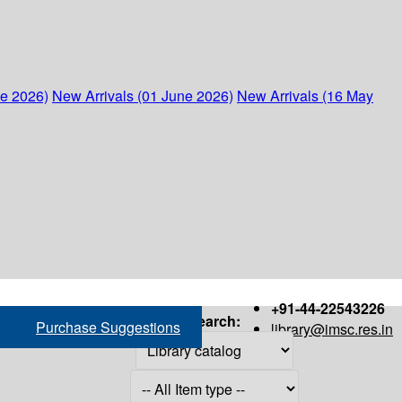
ne 2026)
New Arrivals (01 June 2026)
New Arrivals (16 May
+91-44-22543226
Search:
Purchase Suggestions
library@imsc.res.in