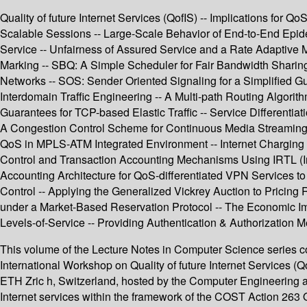
Quality of future Internet Services (QofIS) -- Implications fo
Scalable Sessions -- Large-Scale Behavior of End-to-End Epid
Service -- Unfairness of Assured Service and a Rate Adaptive M
Marking -- SBQ: A Simple Scheduler for Fair Bandwidth Sharing
Networks -- SOS: Sender Oriented Signaling for a Simplified 
Interdomain Traffic Engineering -- A Multi-path Routing Algorith
Guarantees for TCP-based Elastic Traffic -- Service Differentiat
A Congestion Control Scheme for Continuous Media Streaming 
QoS in MPLS-ATM Integrated Environment -- Internet Charging 
Control and Transaction Accounting Mechanisms Using IRTL (In
Accounting Architecture for QoS-differentiated VPN Services 
Control -- Applying the Generalized Vickrey Auction to Pricing 
under a Market-Based Reservation Protocol -- The Economic Imp
Levels-of-Service -- Providing Authentication & Authorization 
This volume of the Lecture Notes in Computer Science series co
International Workshop on Quality of future Internet Services 
ETH Zric h, Switzerland, hosted by the Computer Engineering a
Internet services within the framework of the COST Action 263 Q 