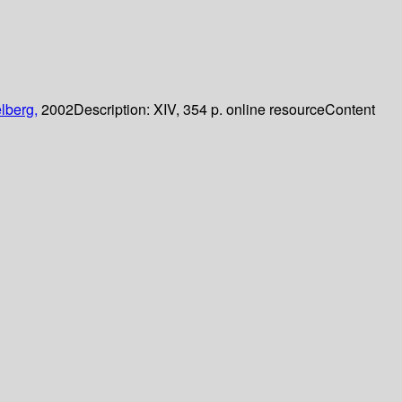
lberg,
2002
Description:
XIV, 354 p. online resource
Content