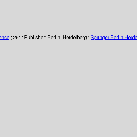
ience
; 2511
Publisher:
Berlin, Heidelberg :
Springer Berlin Heide