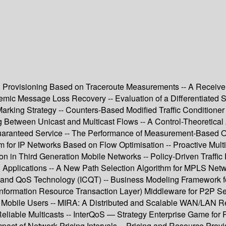
r QoS Provisioning Based on Traceroute Measurements -- A Recei
emic Message Loss Recovery -- Evaluation of a Differentiated
arking Strategy -- Counters-Based Modified Traffic Conditioner
 Between Unicast and Multicast Flows -- A Control-Theoretical
Guaranteed Service -- The Performance of Measurement-Based Ov
m for IP Networks Based on Flow Optimisation -- Proactive Multi-
ion in Third Generation Mobile Networks -- Policy-Driven Traffic 
Applications -- A New Path Selection Algorithm for MPLS Netw
and QoS Technology (ICQT) -- Business Modeling Framework for
formation Resource Transaction Layer) Middleware for P2P Ser
to Mobile Users -- MIRA: A Distributed and Scalable WAN/LAN 
Reliable Multicasts -- InterQoS — Strategy Enterprise Game for 
act of Network Pricing Intervals -- Pricing and Resource Provi