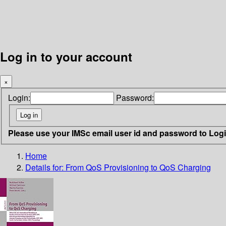
Log in to your account
×
Login:
Password:
Please use your IMSc email user id and password to Log
Home
Details for:
From QoS Provisioning to QoS Charging