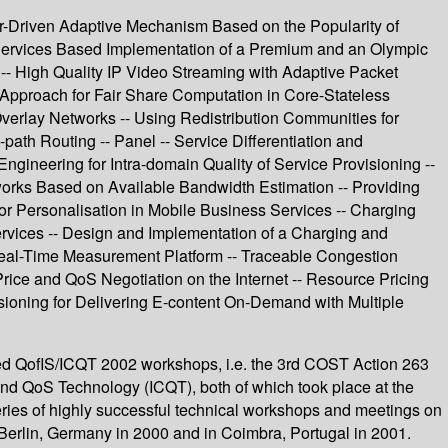
ver-Driven Adaptive Mechanism Based on the Popularity of
 Services Based Implementation of a Premium and an Olympic
 -- High Quality IP Video Streaming with Adaptive Packet
 Approach for Fair Share Computation in Core-Stateless
erlay Networks -- Using Redistribution Communities for
path Routing -- Panel -- Service Differentiation and
Engineering for Intra-domain Quality of Service Provisioning --
orks Based on Available Bandwidth Estimation -- Providing
 Personalisation in Mobile Business Services -- Charging
vices -- Design and Implementation of a Charging and
Real-Time Measurement Platform -- Traceable Congestion
Price and QoS Negotiation on the Internet -- Resource Pricing
sioning for Delivering E-content On-Demand with Multiple
ated QofIS/ICQT 2002 workshops, i.e. the 3rd COST Action 263
 and QoS Technology (ICQT), both of which took place at the
eries of highly successful technical workshops and meetings on
n Berlin, Germany in 2000 and in Coimbra, Portugal in 2001.