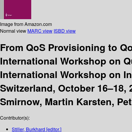
Image from Amazon.com
Normal view
MARC view
ISBD view
From QoS Provisioning to Q
International Workshop on Qu
International Workshop on I
Switzerland, October 16–18,
Smirnow, Martin Karsten, Pet
Contributor(s):
Stiller, Burkhard
[editor.]