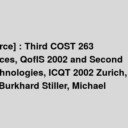
rce] :
Third COST 263
vices, QofIS 2002 and Second
hnologies, ICQT 2002 Zurich,
Burkhard Stiller, Michael