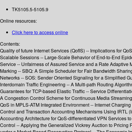
TK5105.5-5105.9
Online resources:
Click here to access online
Contents:
Quality of future Internet Services (QofIS) -- Implications fo
Scalable Sessions -- Large-Scale Behavior of End-to-End Epid
Service -- Unfairness of Assured Service and a Rate Adaptive M
Marking -- SBQ: A Simple Scheduler for Fair Bandwidth Sharing
Networks -- SOS: Sender Oriented Signaling for a Simplified 
Interdomain Traffic Engineering -- A Multi-path Routing Algorith
Guarantees for TCP-based Elastic Traffic -- Service Differentiat
A Congestion Control Scheme for Continuous Media Streaming 
QoS in MPLS-ATM Integrated Environment -- Internet Charging 
Control and Transaction Accounting Mechanisms Using IRTL (In
Accounting Architecture for QoS-differentiated VPN Services 
Control -- Applying the Generalized Vickrey Auction to Pricing 
under a Market-Based Reservation Protocol -- The Economic Imp