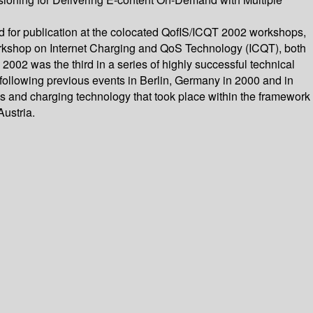
d for publication at the colocated QofIS/ICQT 2002 workshops,
 Workshop on Internet Charging and QoS Technology (ICQT), both
002 was the third in a series of highly successful technical
 following previous events in Berlin, Germany in 2000 and in
s and charging technology that took place within the framework
ustria.