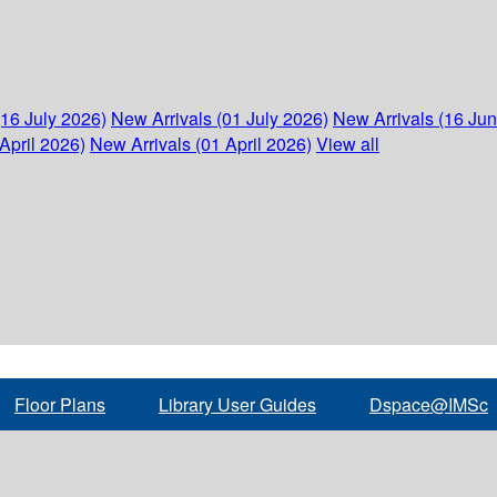
(16 July 2026)
New Arrivals (01 July 2026)
New Arrivals (16 Ju
April 2026)
New Arrivals (01 April 2026)
View all
Floor Plans
Library User Guides
Dspace@IMSc