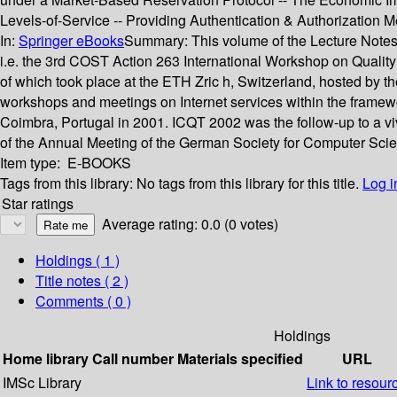
Levels-of-Service -- Providing Authentication & Authorization 
In:
Springer eBooks
Summary:
This volume of the Lecture Notes
i.e. the 3rd COST Action 263 International Workshop on Quality
of which took place at the ETH Zric h, Switzerland, hosted by t
workshops and meetings on Internet services within the framewor
Coimbra, Portugal in 2001. ICQT 2002 was the follow-up to a v
of the Annual Meeting of the German Society for Computer Scien
Item type:
E-BOOKS
Tags from this library:
No tags from this library for this title.
Log i
Star ratings
Average rating: 0.0 (0 votes)
Holdings
( 1 )
Title notes ( 2 )
Comments ( 0 )
Holdings
Home library
Call number
Materials specified
URL
IMSc Library
Link to resour