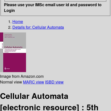
Please use your IMSc email user id and password to
Login
Home
Details for:
Cellular Automata
Image from Amazon.com
Normal view
MARC view
ISBD view
Cellular Automata
[electronic resource] :
5th