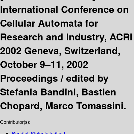
International Conference on
Cellular Automata for
Research and Industry, ACRI
2002 Geneva, Switzerland,
October 9–11, 2002
Proceedings /
edited by
Stefania Bandini, Bastien
Chopard, Marco Tomassini.
Contributor(s):
Bandini, Stefania
[editor.]