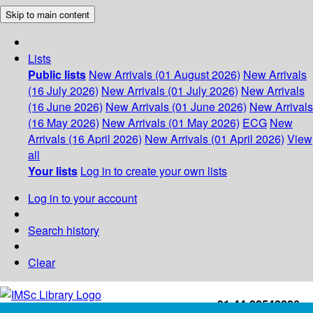
Skip to main content
Lists
Public lists
New Arrivals (01 August 2026)
New Arrivals
(16 July 2026)
New Arrivals (01 July 2026)
New Arrivals
(16 June 2026)
New Arrivals (01 June 2026)
New Arrivals
(16 May 2026)
New Arrivals (01 May 2026)
ECG
New
Arrivals (16 April 2026)
New Arrivals (01 April 2026)
View
all
Your lists
Log in to create your own lists
Log in to your account
Search history
Clear
+91-44-22543226