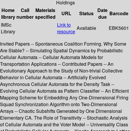
Holdings
Home
Call
Materials
Date
URL
Status
Barcode
library
number
specified
due
IMSc
Link to
Available
EBK5601
Library
resource
Invited Papers -- Spontaneous Coalition Forming. Why Some
Are Stable? -- Simulating Spatial Dynamics by Probabilistic
Cellular Automata -- Cellular Automata Models for
Transportation Applications -- Contributed Papers -- An
Evolutionary Approach to the Study of Non-trivial Collective
Behavior in Cellular Automata -- Artificially Evolved
Asynchronous Cellular Automata for the Density Task --
Evolving Cellular Automata as Pattern Classifier -- An Efficient
Mapping Scheme for Embedding Any One-Dimensional Firing
Squad Synchronization Algorithm onto Two-Dimensional
Arrays -- Chaotic Subshifts Generated by One Dimensional
Elementary CA. The Role of Transitivity -- Stochastic Analysis
of Cellular Automata and the Voter Model -- Universality Class