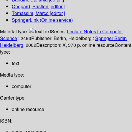
Chopard, Bastien
[editor.]
Tomassini, Marco
[editor.]
SpringerLink (Online service)
Material type:
Text
Series:
Lecture Notes in Computer
Science
; 2493
Publisher:
Berlin, Heidelberg :
Springer Berlin
Heidelberg,
2002
Description:
X, 370 p. online resource
Content
type:
text
Media type:
computer
Carrier type:
online resource
ISBN: