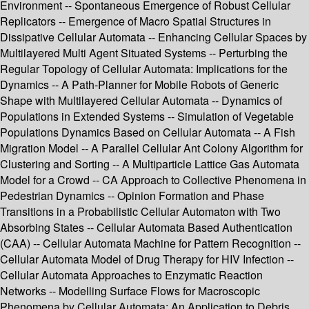
Environment -- Spontaneous Emergence of Robust Cellular
Replicators -- Emergence of Macro Spatial Structures in
Dissipative Cellular Automata -- Enhancing Cellular Spaces by
Multilayered Multi Agent Situated Systems -- Perturbing the
Regular Topology of Cellular Automata: Implications for the
Dynamics -- A Path-Planner for Mobile Robots of Generic
Shape with Multilayered Cellular Automata -- Dynamics of
Populations in Extended Systems -- Simulation of Vegetable
Populations Dynamics Based on Cellular Automata -- A Fish
Migration Model -- A Parallel Cellular Ant Colony Algorithm for
Clustering and Sorting -- A Multiparticle Lattice Gas Automata
Model for a Crowd -- CA Approach to Collective Phenomena in
Pedestrian Dynamics -- Opinion Formation and Phase
Transitions in a Probabilistic Cellular Automaton with Two
Absorbing States -- Cellular Automata Based Authentication
(CAA) -- Cellular Automata Machine for Pattern Recognition --
Cellular Automata Model of Drug Therapy for HIV Infection --
Cellular Automata Approaches to Enzymatic Reaction
Networks -- Modelling Surface Flows for Macroscopic
Phenomena by Cellular Automata: An Application to Debris