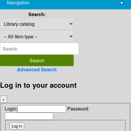
Navigation
▾
library@imsc.res.in
Search:
Advanced Search
Log in to your account
×
Login:
Password: