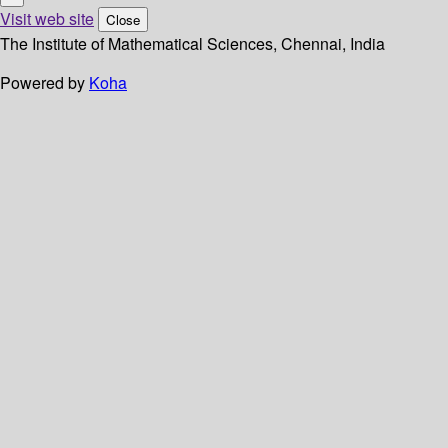
Visit web site
Close
The Institute of Mathematical Sciences, Chennai, India
Powered by
Koha