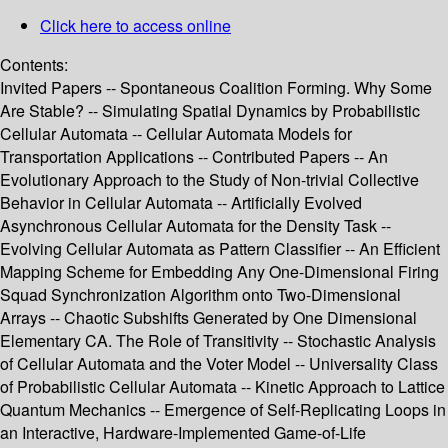
Click here to access online
Contents:
Invited Papers -- Spontaneous Coalition Forming. Why Some
Are Stable? -- Simulating Spatial Dynamics by Probabilistic
Cellular Automata -- Cellular Automata Models for
Transportation Applications -- Contributed Papers -- An
Evolutionary Approach to the Study of Non-trivial Collective
Behavior in Cellular Automata -- Artificially Evolved
Asynchronous Cellular Automata for the Density Task --
Evolving Cellular Automata as Pattern Classifier -- An Efficient
Mapping Scheme for Embedding Any One-Dimensional Firing
Squad Synchronization Algorithm onto Two-Dimensional
Arrays -- Chaotic Subshifts Generated by One Dimensional
Elementary CA. The Role of Transitivity -- Stochastic Analysis
of Cellular Automata and the Voter Model -- Universality Class
of Probabilistic Cellular Automata -- Kinetic Approach to Lattice
Quantum Mechanics -- Emergence of Self-Replicating Loops in
an Interactive, Hardware-Implemented Game-of-Life