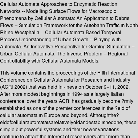
Cellular Automata Approaches to Enzymatic Reaction
Networks -- Modelling Surface Flows for Macroscopic
Phenomena by Cellular Automata: An Application to Debris
Flows -- Simulation Framework for the Autobahn Traffic in North
Rhine-Westphalia -- Cellular Automata Based Temporal
Process Understanding of Urban Growth -- Playing with
Automata. An Innovative Perspective for Gaming Simulation --
Urban Cellular Automata: The Inverse Problem -- Regional
Controllability with Cellular Automata Models.
This volume contains the proceedings of the Fifth International
Conference on Cellular Automata for Research and Industry
(ACRI 2002) that was held in - neva on October 9–11, 2002.
After more modest beginnings in 1994 as a largely Italian
conference, over the years ACRI has gradually become ?rmly
established as one of the premier conferences in the ?eld of
cellular automata in Europe and beyond. Althoughthe?
eldofcellularautomataisarelativelyoldandestablishedone, these
simple but powerful systems and their newer variations
continue to attract the interest of researchers after more than