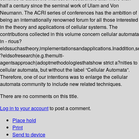
half a century since the seminal work of Ulam and Von
Neumann. The ACRI series of conferences has the ambition of
being an internationally renowned forum for all those interested
in the theory and applications of cellular systems. The
contributions collected in this volume concern cellular automata
in - rious?
eldssuchastheory,implementationsandapplications.Inaddition,s
?eldsofresearch(e.g.themulti-
agentsapproach)adoptmethodologiesthatshow strict a?nities to
cellular automata, but without the label “Cellular Automata”.
Therefore, one of our intentions was to enlarge the cellular
automata community to include new related techniques.
There are no comments on this title.
Log in to your account
to post a comment.
Place hold
Print
Send to device