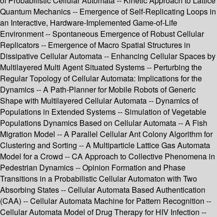
of Probabilistic Cellular Automata -- Kinetic Approach to Lattice
Quantum Mechanics -- Emergence of Self-Replicating Loops in
an Interactive, Hardware-Implemented Game-of-Life
Environment -- Spontaneous Emergence of Robust Cellular
Replicators -- Emergence of Macro Spatial Structures in
Dissipative Cellular Automata -- Enhancing Cellular Spaces by
Multilayered Multi Agent Situated Systems -- Perturbing the
Regular Topology of Cellular Automata: Implications for the
Dynamics -- A Path-Planner for Mobile Robots of Generic
Shape with Multilayered Cellular Automata -- Dynamics of
Populations in Extended Systems -- Simulation of Vegetable
Populations Dynamics Based on Cellular Automata -- A Fish
Migration Model -- A Parallel Cellular Ant Colony Algorithm for
Clustering and Sorting -- A Multiparticle Lattice Gas Automata
Model for a Crowd -- CA Approach to Collective Phenomena in
Pedestrian Dynamics -- Opinion Formation and Phase
Transitions in a Probabilistic Cellular Automaton with Two
Absorbing States -- Cellular Automata Based Authentication
(CAA) -- Cellular Automata Machine for Pattern Recognition --
Cellular Automata Model of Drug Therapy for HIV Infection --