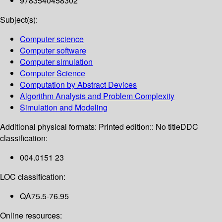
9783540458302
Subject(s):
Computer science
Computer software
Computer simulation
Computer Science
Computation by Abstract Devices
Algorithm Analysis and Problem Complexity
Simulation and Modeling
Additional physical formats:
Printed edition:: No title
DDC
classification:
004.0151 23
LOC classification:
QA75.5-76.95
Online resources: