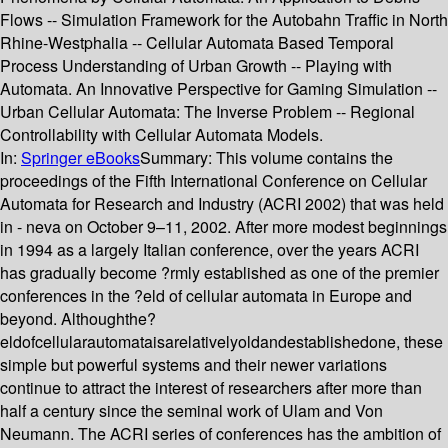
Flows -- Simulation Framework for the Autobahn Traffic in North
Rhine-Westphalia -- Cellular Automata Based Temporal
Process Understanding of Urban Growth -- Playing with
Automata. An Innovative Perspective for Gaming Simulation --
Urban Cellular Automata: The Inverse Problem -- Regional
Controllability with Cellular Automata Models.
In:
Springer eBooks
Summary:
This volume contains the
proceedings of the Fifth International Conference on Cellular
Automata for Research and Industry (ACRI 2002) that was held
in - neva on October 9–11, 2002. After more modest beginnings
in 1994 as a largely Italian conference, over the years ACRI
has gradually become ?rmly established as one of the premier
conferences in the ?eld of cellular automata in Europe and
beyond. Althoughthe?
eldofcellularautomataisarelativelyoldandestablishedone, these
simple but powerful systems and their newer variations
continue to attract the interest of researchers after more than
half a century since the seminal work of Ulam and Von
Neumann. The ACRI series of conferences has the ambition of