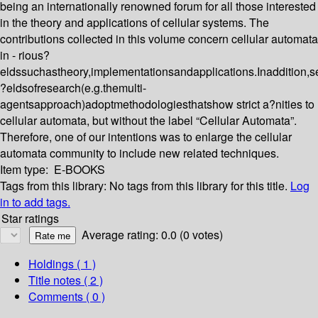
being an internationally renowned forum for all those interested
in the theory and applications of cellular systems. The
contributions collected in this volume concern cellular automata
in - rious?
eldssuchastheory,implementationsandapplications.Inaddition,s
?eldsofresearch(e.g.themulti-
agentsapproach)adoptmethodologiesthatshow strict a?nities to
cellular automata, but without the label “Cellular Automata”.
Therefore, one of our intentions was to enlarge the cellular
automata community to include new related techniques.
Item type:
E-BOOKS
Tags from this library:
No tags from this library for this title.
Log
in to add tags.
Star ratings
Average rating: 0.0 (0 votes)
Holdings
( 1 )
Title notes ( 2 )
Comments ( 0 )