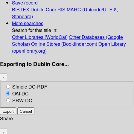
Save record
BIBTEX
Dublin Core
RIS
MARC (Unicode/UTF-8,
Standard)
More searches
Search for this title in:
Other Libraries (WorldCat)
Other Databases (Google
Scholar)
Online Stores (Bookfinder.com)
Open Library
(openlibrary.org)
Exporting to Dublin Core...
×
Simple DC-RDF
OAI-DC
SRW-DC
Export
Cancel
Share
×