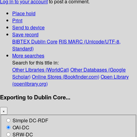
Log in to your account
to post a comment.
Place hold
Print
Send to device
Save record
BIBTEX
Dublin Core
RIS
MARC (Unicode/UTF-8,
Standard)
More searches
Search for this title in:
Other Libraries (WorldCat)
Other Databases (Google
Scholar)
Online Stores (Bookfinder.com)
Open Library
(openlibrary.org)
Exporting to Dublin Core...
×
Simple DC-RDF
OAI-DC
SRW-DC