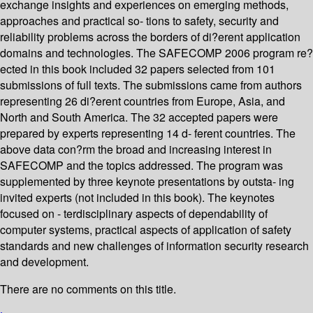
exchange insights and experiences on emerging methods,
approaches and practical so- tions to safety, security and
reliability problems across the borders of di?erent application
domains and technologies. The SAFECOMP 2006 program re?
ected in this book included 32 papers selected from 101
submissions of full texts. The submissions came from authors
representing 26 di?erent countries from Europe, Asia, and
North and South America. The 32 accepted papers were
prepared by experts representing 14 d- ferent countries. The
above data con?rm the broad and increasing interest in
SAFECOMP and the topics addressed. The program was
supplemented by three keynote presentations by outsta- ing
invited experts (not included in this book). The keynotes
focused on - terdisciplinary aspects of dependability of
computer systems, practical aspects of application of safety
standards and new challenges of information security research
and development.
There are no comments on this title.