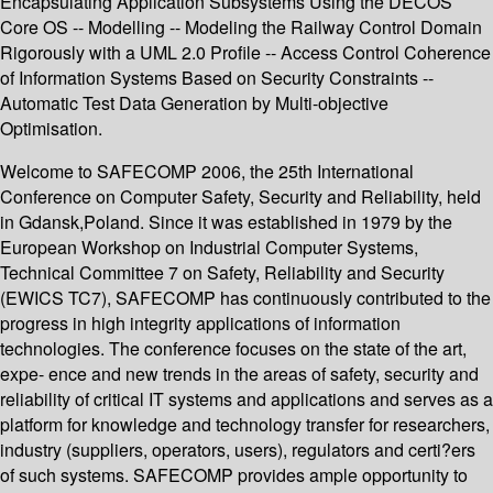
Encapsulating Application Subsystems Using the DECOS
Core OS -- Modelling -- Modeling the Railway Control Domain
Rigorously with a UML 2.0 Profile -- Access Control Coherence
of Information Systems Based on Security Constraints --
Automatic Test Data Generation by Multi-objective
Optimisation.
Welcome to SAFECOMP 2006, the 25th International
Conference on Computer Safety, Security and Reliability, held
in Gdansk,Poland. Since it was established in 1979 by the
European Workshop on Industrial Computer Systems,
Technical Committee 7 on Safety, Reliability and Security
(EWICS TC7), SAFECOMP has continuously contributed to the
progress in high integrity applications of information
technologies. The conference focuses on the state of the art,
expe- ence and new trends in the areas of safety, security and
reliability of critical IT systems and applications and serves as a
platform for knowledge and technology transfer for researchers,
industry (suppliers, operators, users), regulators and certi?ers
of such systems. SAFECOMP provides ample opportunity to