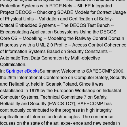
Protection Systems with RTCP-Nets -- 6th FP Integrated
Project DECOS -- Checking SCADE Models for Correct Usage
of Physical Units -- Validation and Certification of Safety-
Critical Embedded Systems – The DECOS Test Bench --
Encapsulating Application Subsystems Using the DECOS
Core OS -- Modelling -- Modeling the Railway Control Domain
Rigorously with a UML 2.0 Profile -- Access Control Coherence
of Information Systems Based on Security Constraints --
Automatic Test Data Generation by Multi-objective
Optimisation.
In:
Springer eBooks
Summary:
Welcome to SAFECOMP 2006,
the 25th International Conference on Computer Safety, Security
and Reliability, held in Gdansk,Poland. Since it was
established in 1979 by the European Workshop on Industrial
Computer Systems, Technical Committee 7 on Safety,
Reliability and Security (EWICS TC7), SAFECOMP has
continuously contributed to the progress in high integrity
applications of information technologies. The conference
focuses on the state of the art, expe- ence and new trends in