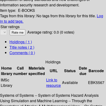
information security research and development.
Item type:
E-BOOKS
Tags from this library:
No tags from this library for this title.
Log
in to add tags.
Star ratings
Average rating: 0.0 (0 votes)
Holdings
( 1 )
Title notes ( 2 )
Comments ( 0 )
Holdings
Home
Call
Materials
Date
URL
Status
Barcode
library
number
specified
due
IMSc
Link to
Available
EBK5567
Library
resource
Systems of Systems -- System of Systems Hazard Analysis
Using Simulation and Machine Learning -- Through the