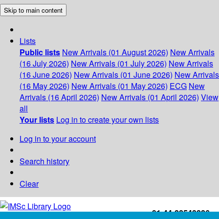
Skip to main content
Lists
Public lists
New Arrivals (01 August 2026)
New Arrivals
(16 July 2026)
New Arrivals (01 July 2026)
New Arrivals
(16 June 2026)
New Arrivals (01 June 2026)
New Arrivals
(16 May 2026)
New Arrivals (01 May 2026)
ECG
New
Arrivals (16 April 2026)
New Arrivals (01 April 2026)
View
all
Your lists
Log in to create your own lists
Log in to your account
Search history
Clear
+91-44-22543226