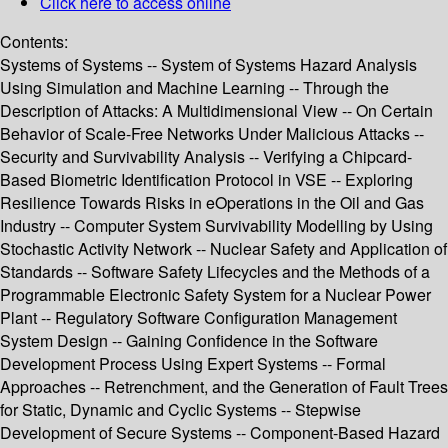
Click here to access online
Contents:
Systems of Systems -- System of Systems Hazard Analysis
Using Simulation and Machine Learning -- Through the
Description of Attacks: A Multidimensional View -- On Certain
Behavior of Scale-Free Networks Under Malicious Attacks --
Security and Survivability Analysis -- Verifying a Chipcard-
Based Biometric Identification Protocol in VSE -- Exploring
Resilience Towards Risks in eOperations in the Oil and Gas
Industry -- Computer System Survivability Modelling by Using
Stochastic Activity Network -- Nuclear Safety and Application of
Standards -- Software Safety Lifecycles and the Methods of a
Programmable Electronic Safety System for a Nuclear Power
Plant -- Regulatory Software Configuration Management
System Design -- Gaining Confidence in the Software
Development Process Using Expert Systems -- Formal
Approaches -- Retrenchment, and the Generation of Fault Trees
for Static, Dynamic and Cyclic Systems -- Stepwise
Development of Secure Systems -- Component-Based Hazard