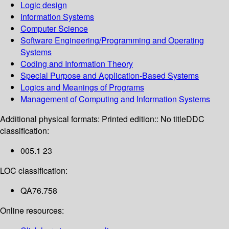
Logic design
Information Systems
Computer Science
Software Engineering/Programming and Operating
Systems
Coding and Information Theory
Special Purpose and Application-Based Systems
Logics and Meanings of Programs
Management of Computing and Information Systems
Additional physical formats:
Printed edition:: No title
DDC
classification:
005.1 23
LOC classification:
QA76.758
Online resources: