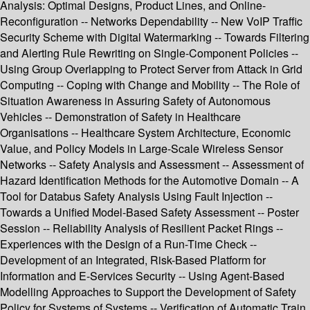
Analysis: Optimal Designs, Product Lines, and Online-
Reconfiguration -- Networks Dependability -- New VoIP Traffic
Security Scheme with Digital Watermarking -- Towards Filtering
and Alerting Rule Rewriting on Single-Component Policies --
Using Group Overlapping to Protect Server from Attack in Grid
Computing -- Coping with Change and Mobility -- The Role of
Situation Awareness in Assuring Safety of Autonomous
Vehicles -- Demonstration of Safety in Healthcare
Organisations -- Healthcare System Architecture, Economic
Value, and Policy Models in Large-Scale Wireless Sensor
Networks -- Safety Analysis and Assessment -- Assessment of
Hazard Identification Methods for the Automotive Domain -- A
Tool for Databus Safety Analysis Using Fault Injection --
Towards a Unified Model-Based Safety Assessment -- Poster
Session -- Reliability Analysis of Resilient Packet Rings --
Experiences with the Design of a Run-Time Check --
Development of an Integrated, Risk-Based Platform for
Information and E-Services Security -- Using Agent-Based
Modelling Approaches to Support the Development of Safety
Policy for Systems of Systems -- Verification of Automatic Train