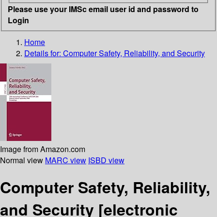
Please use your IMSc email user id and password to
Login
Home
Details for:
Computer Safety, Reliability, and Security
Image from Amazon.com
Normal view
MARC view
ISBD view
Computer Safety, Reliability,
and Security
[electronic