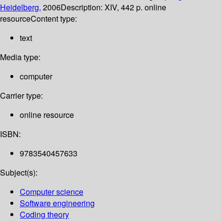
Heidelberg,
2006
Description:
XIV, 442 p. online
resource
Content type:
text
Media type:
computer
Carrier type:
online resource
ISBN:
9783540457633
Subject(s):
Computer science
Software engineering
Coding theory