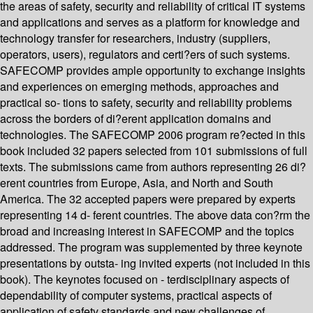
the areas of safety, security and reliability of critical IT systems
and applications and serves as a platform for knowledge and
technology transfer for researchers, industry (suppliers,
operators, users), regulators and certi?ers of such systems.
SAFECOMP provides ample opportunity to exchange insights
and experiences on emerging methods, approaches and
practical so- tions to safety, security and reliability problems
across the borders of di?erent application domains and
technologies. The SAFECOMP 2006 program re?ected in this
book included 32 papers selected from 101 submissions of full
texts. The submissions came from authors representing 26 di?
erent countries from Europe, Asia, and North and South
America. The 32 accepted papers were prepared by experts
representing 14 d- ferent countries. The above data con?rm the
broad and increasing interest in SAFECOMP and the topics
addressed. The program was supplemented by three keynote
presentations by outsta- ing invited experts (not included in this
book). The keynotes focused on - terdisciplinary aspects of
dependability of computer systems, practical aspects of
application of safety standards and new challenges of