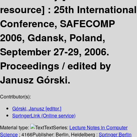
resource] :
25th International
Conference, SAFECOMP
2006, Gdansk, Poland,
September 27-29, 2006.
Proceedings /
edited by
Janusz Górski.
Contributor(s):
Górski, Janusz
[editor.]
SpringerLink (Online service)
Material type:
Text
Series:
Lecture Notes in Computer
Science
; 4166
Publisher:
Berlin, Heidelberg :
Springer Berlin