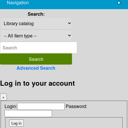
Navigation
▾
library@imsc.res.in
Search:
Advanced Search
Log in to your account
×
Login:
Password: