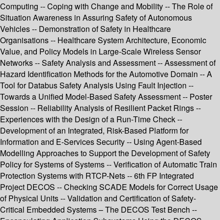
Computing -- Coping with Change and Mobility -- The Role of
Situation Awareness in Assuring Safety of Autonomous
Vehicles -- Demonstration of Safety in Healthcare
Organisations -- Healthcare System Architecture, Economic
Value, and Policy Models in Large-Scale Wireless Sensor
Networks -- Safety Analysis and Assessment -- Assessment of
Hazard Identification Methods for the Automotive Domain -- A
Tool for Databus Safety Analysis Using Fault Injection --
Towards a Unified Model-Based Safety Assessment -- Poster
Session -- Reliability Analysis of Resilient Packet Rings --
Experiences with the Design of a Run-Time Check --
Development of an Integrated, Risk-Based Platform for
Information and E-Services Security -- Using Agent-Based
Modelling Approaches to Support the Development of Safety
Policy for Systems of Systems -- Verification of Automatic Train
Protection Systems with RTCP-Nets -- 6th FP Integrated
Project DECOS -- Checking SCADE Models for Correct Usage
of Physical Units -- Validation and Certification of Safety-
Critical Embedded Systems – The DECOS Test Bench --