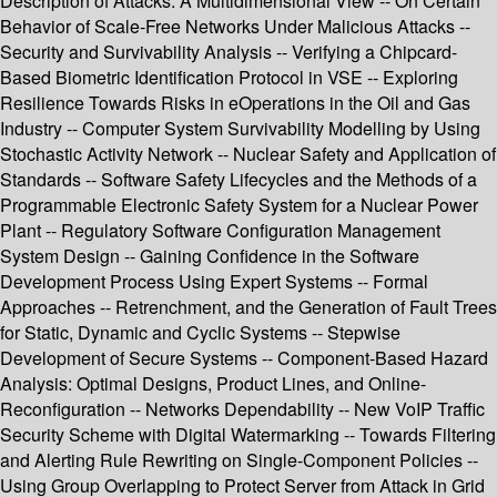
Description of Attacks: A Multidimensional View -- On Certain
Behavior of Scale-Free Networks Under Malicious Attacks --
Security and Survivability Analysis -- Verifying a Chipcard-
Based Biometric Identification Protocol in VSE -- Exploring
Resilience Towards Risks in eOperations in the Oil and Gas
Industry -- Computer System Survivability Modelling by Using
Stochastic Activity Network -- Nuclear Safety and Application of
Standards -- Software Safety Lifecycles and the Methods of a
Programmable Electronic Safety System for a Nuclear Power
Plant -- Regulatory Software Configuration Management
System Design -- Gaining Confidence in the Software
Development Process Using Expert Systems -- Formal
Approaches -- Retrenchment, and the Generation of Fault Trees
for Static, Dynamic and Cyclic Systems -- Stepwise
Development of Secure Systems -- Component-Based Hazard
Analysis: Optimal Designs, Product Lines, and Online-
Reconfiguration -- Networks Dependability -- New VoIP Traffic
Security Scheme with Digital Watermarking -- Towards Filtering
and Alerting Rule Rewriting on Single-Component Policies --
Using Group Overlapping to Protect Server from Attack in Grid