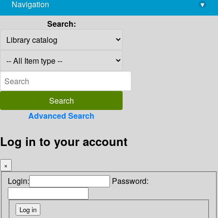
Navigation
▾
library@imsc.res.in
Search:
Advanced Search
Log in to your account
×
Login:
Password: