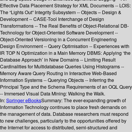
Effective Data Placement Strategy for XML Documents -- LOIS:
The “Lights Out” Integrity Subsystem -- Objects – Design &
Development -- CASE-Tool Interchange of Design
Transformations -- The Real Benefits of Object-Relational DB-
Technology for Object-Oriented Software Development --
Object-Oriented Versioning in a Concurrent Engineering
Design Environment -- Query Optimisation -- Experiences with
IR TOP N Optimization in a Main Memory DBMS: Applying ‘the
Database Approach’ in New Domains -- Limiting Result
Cardinalities for Multidatabase Queries Using Histograms --
Memory Aware Query Routing in Interactive Web-Based
Information Systems -- Querying Objects -- Inferring the
Principal Type and the Schema Requirements of an OQL Query
-- Immersed Visual Data Mining: Walking the Walk.
In:
Springer eBooks
Summary:
The ever-expanding growth of
Information Technology continues to place fresh demands on
the management of data. Database researchers must respond
to new challenges, particularly to the opportunities offered by
the Internet for access to distributed, semi-structured and