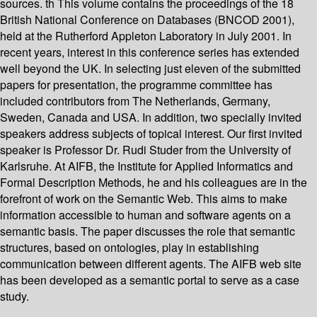
sources. th This volume contains the proceedings of the 18
British National Conference on Databases (BNCOD 2001),
held at the Rutherford Appleton Laboratory in July 2001. In
recent years, interest in this conference series has extended
well beyond the UK. In selecting just eleven of the submitted
papers for presentation, the programme committee has
included contributors from The Netherlands, Germany,
Sweden, Canada and USA. In addition, two specially invited
speakers address subjects of topical interest. Our first invited
speaker is Professor Dr. Rudi Studer from the University of
Karlsruhe. At AIFB, the Institute for Applied Informatics and
Formal Description Methods, he and his colleagues are in the
forefront of work on the Semantic Web. This aims to make
information accessible to human and software agents on a
semantic basis. The paper discusses the role that semantic
structures, based on ontologies, play in establishing
communication between different agents. The AIFB web site
has been developed as a semantic portal to serve as a case
study.