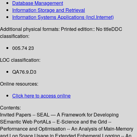
Database Management
Information Storage and Retrieval
Information Systems Applications (incl.Internet)
Additional physical formats:
Printed edition:: No title
DDC
classification:
005.74 23
LOC classification:
QA76.9.D3
Online resources:
Click here to access online
Contents:
Invited Papers -- SEAL — A Framework for Developing
SEmantic Web PortALs -- E-Science and the Grid --
Performance and Optimisation -- An Analysis of Main-Memory
and Log Space Usage in Extended Ephemeral Logging -- An