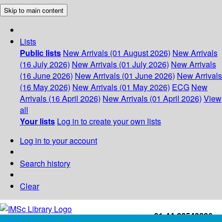
Skip to main content
Lists
Public lists
New Arrivals (01 August 2026)
New Arrivals
(16 July 2026)
New Arrivals (01 July 2026)
New Arrivals
(16 June 2026)
New Arrivals (01 June 2026)
New Arrivals
(16 May 2026)
New Arrivals (01 May 2026)
ECG
New
Arrivals (16 April 2026)
New Arrivals (01 April 2026)
View
all
Your lists
Log in to create your own lists
Log in to your account
Search history
Clear
+91-44-22543226