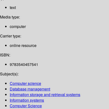
text
Media type:
computer
Carrier type:
online resource
ISBN:
9783540457541
Subject(s):
Computer science
Database management
Information storage and retrieval systems
Information systems
Computer Science