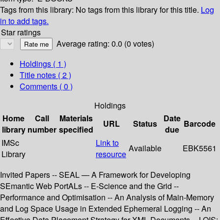
Tags from this library:
No tags from this library for this title.
Log
in to add tags.
Star ratings
Average rating: 0.0 (0 votes)
Holdings
( 1 )
Title notes ( 2 )
Comments ( 0 )
Holdings
Home
Call
Materials
Date
URL
Status
Barcode
library
number
specified
due
IMSc
Link to
Available
EBK5561
Library
resource
Invited Papers -- SEAL — A Framework for Developing
SEmantic Web PortALs -- E-Science and the Grid --
Performance and Optimisation -- An Analysis of Main-Memory
and Log Space Usage in Extended Ephemeral Logging -- An
Effective Data Placement Strategy for XML Documents -- LOIS: