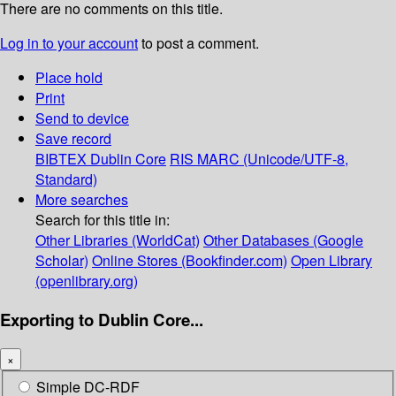
There are no comments on this title.
Log in to your account
to post a comment.
Place hold
Print
Send to device
Save record
BIBTEX
Dublin Core
RIS
MARC (Unicode/UTF-8,
Standard)
More searches
Search for this title in:
Other Libraries (WorldCat)
Other Databases (Google
Scholar)
Online Stores (Bookfinder.com)
Open Library
(openlibrary.org)
Exporting to Dublin Core...
×
Simple DC-RDF