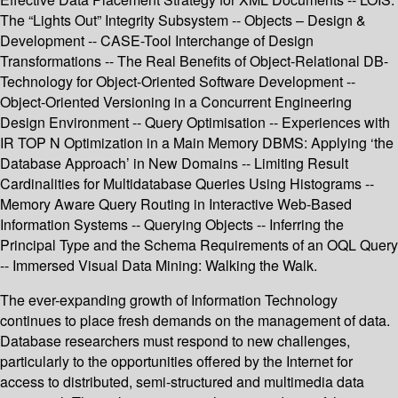
The “Lights Out” Integrity Subsystem -- Objects – Design &
Development -- CASE-Tool Interchange of Design
Transformations -- The Real Benefits of Object-Relational DB-
Technology for Object-Oriented Software Development --
Object-Oriented Versioning in a Concurrent Engineering
Design Environment -- Query Optimisation -- Experiences with
IR TOP N Optimization in a Main Memory DBMS: Applying ‘the
Database Approach’ in New Domains -- Limiting Result
Cardinalities for Multidatabase Queries Using Histograms --
Memory Aware Query Routing in Interactive Web-Based
Information Systems -- Querying Objects -- Inferring the
Principal Type and the Schema Requirements of an OQL Query
-- Immersed Visual Data Mining: Walking the Walk.
The ever-expanding growth of Information Technology
continues to place fresh demands on the management of data.
Database researchers must respond to new challenges,
particularly to the opportunities offered by the Internet for
access to distributed, semi-structured and multimedia data