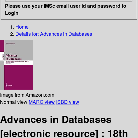
Please use your IMSc email user id and password to
Login
Home
Details for:
Advances in Databases
Image from Amazon.com
Normal view
MARC view
ISBD view
Advances in Databases
[electronic resource] :
18th