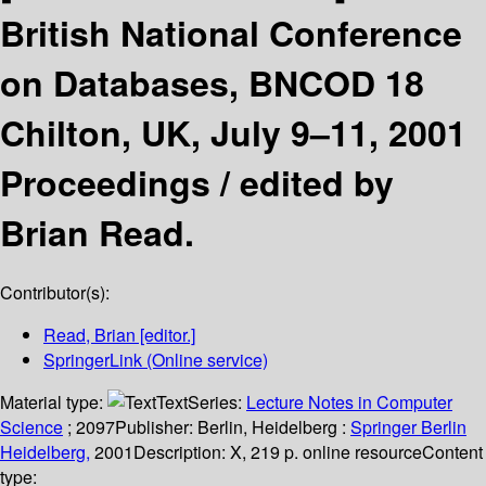
British National Conference
on Databases, BNCOD 18
Chilton, UK, July 9–11, 2001
Proceedings /
edited by
Brian Read.
Contributor(s):
Read, Brian
[editor.]
SpringerLink (Online service)
Material type:
Text
Series:
Lecture Notes in Computer
Science
; 2097
Publisher:
Berlin, Heidelberg :
Springer Berlin
Heidelberg,
2001
Description:
X, 219 p. online resource
Content
type: