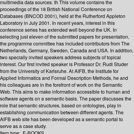
multimedia data sources. th This volume contains the
proceedings of the 18 British National Conference on
Databases (BNCOD 2001), held at the Rutherford Appleton
Laboratory in July 2001. In recent years, interest in this
conference series has extended well beyond the UK. In
selecting just eleven of the submitted papers for presentation,
the programme committee has included contributors from The
Netherlands, Germany, Sweden, Canada and USA. In addition,
two specially invited speakers address subjects of topical
interest. Our first invited speaker is Professor Dr. Rudi Studer
from the University of Karlsruhe. At AIFB, the Institute for
Applied Informatics and Formal Description Methods, he and
his colleagues are in the forefront of work on the Semantic
Web. This aims to make information accessible to human and
software agents on a semantic basis. The paper discusses the
role that semantic structures, based on ontologies, play in
establishing communication between different agents. The
AIFB web site has been developed as a semantic portal to
serve as a case study.
Item type:
E-BOOKS