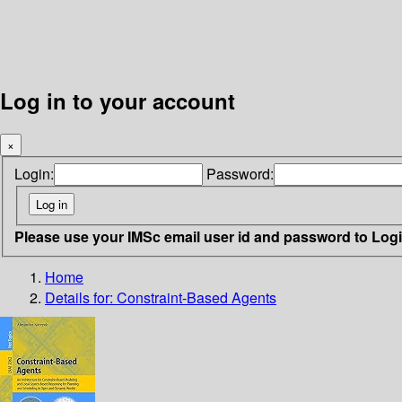
Log in to your account
×
Login:
Password:
Please use your IMSc email user id and password to Log
Home
Details for:
Constraint-Based Agents