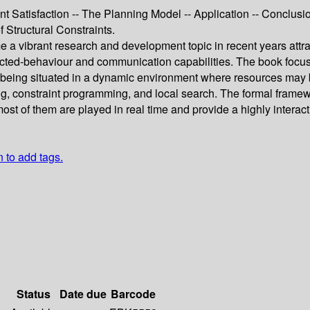
nt Satisfaction -- The Planning Model -- Application -- Conclusi
 Structural Constraints.
vibrant research and development topic in recent years attract
ected-behaviour and communication capabilities. The book focus
being situated in a dynamic environment where resources may be
g, constraint programming, and local search. The formal framewo
most of them are played in real time and provide a highly inter
n to add tags.
Status
Date due
Barcode