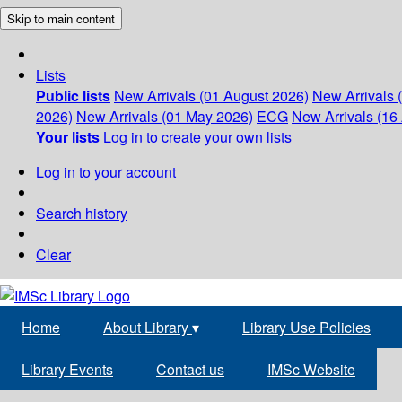
Skip to main content
Lists
Public lists
New Arrivals (01 August 2026)
New Arrivals 
2026)
New Arrivals (01 May 2026)
ECG
New Arrivals (16 
Your lists
Log in to create your own lists
Log in to your account
Search history
Clear
Home
About Library
▾
Library Use Policies
Library Events
Contact us
IMSc Website