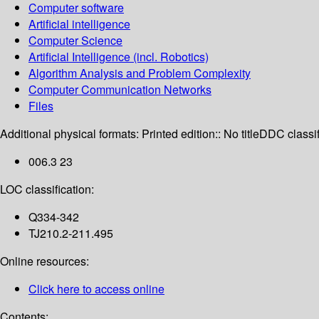
Computer software
Artificial intelligence
Computer Science
Artificial Intelligence (incl. Robotics)
Algorithm Analysis and Problem Complexity
Computer Communication Networks
Files
Additional physical formats:
Printed edition:: No title
DDC classif
006.3 23
LOC classification:
Q334-342
TJ210.2-211.495
Online resources:
Click here to access online
Contents: