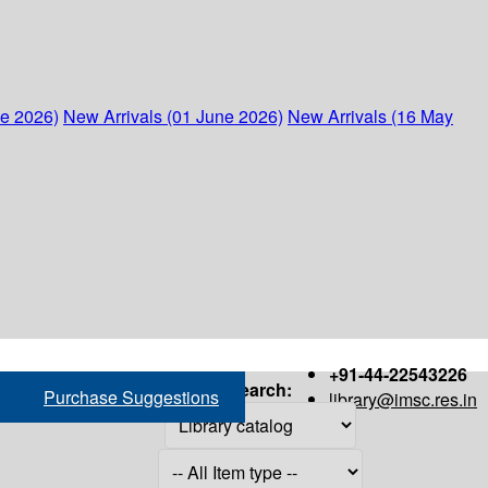
ne 2026)
New Arrivals (01 June 2026)
New Arrivals (16 May
+91-44-22543226
Search:
Purchase Suggestions
library@imsc.res.in