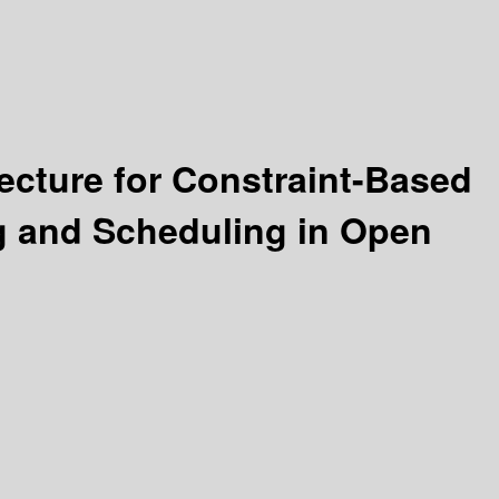
ecture for Constraint-Based
g and Scheduling in Open