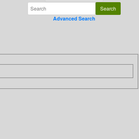
Advanced Search