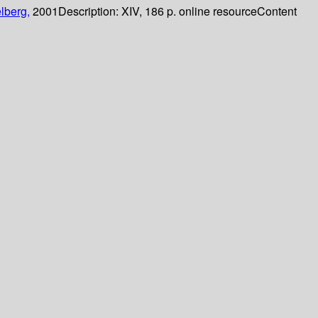
lberg,
2001
Description:
XIV, 186 p. online resource
Content