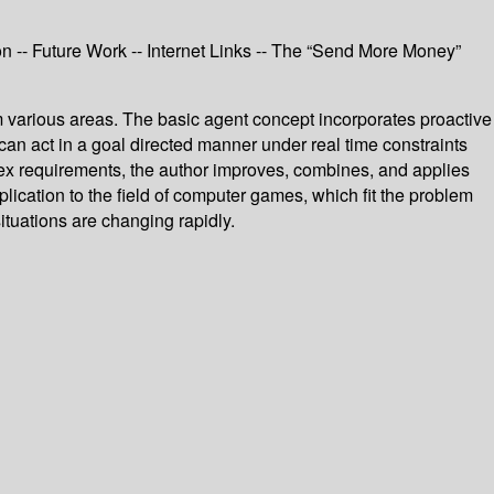
on -- Future Work -- Internet Links -- The “Send More Money”
m various areas. The basic agent concept incorporates proactive
n act in a goal directed manner under real time constraints
ex requirements, the author improves, combines, and applies
ication to the field of computer games, which fit the problem
ituations are changing rapidly.