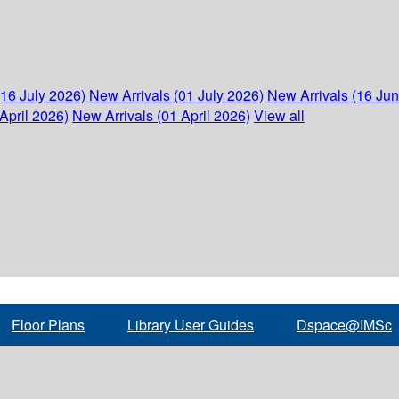
(16 July 2026)
New Arrivals (01 July 2026)
New Arrivals (16 Ju
April 2026)
New Arrivals (01 April 2026)
View all
Floor Plans
Library User Guides
Dspace@IMSc