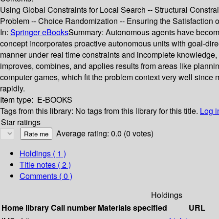
Using Global Constraints for Local Search -- Structural Constrai
Problem -- Choice Randomization -- Ensuring the Satisfaction of
In:
Springer eBooks
Summary:
Autonomous agents have become a 
concept incorporates proactive autonomous units with goal-dir
manner under real time constraints and incomplete knowledge, 
improves, combines, and applies results from areas like plannin
computer games, which fit the problem context very well since 
rapidly.
Item type:
E-BOOKS
Tags from this library:
No tags from this library for this title.
Log i
Star ratings
Average rating: 0.0 (0 votes)
Holdings
( 1 )
Title notes ( 2 )
Comments ( 0 )
Holdings
Home library
Call number
Materials specified
URL