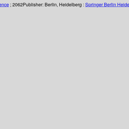
ience
; 2062
Publisher:
Berlin, Heidelberg :
Springer Berlin Heide