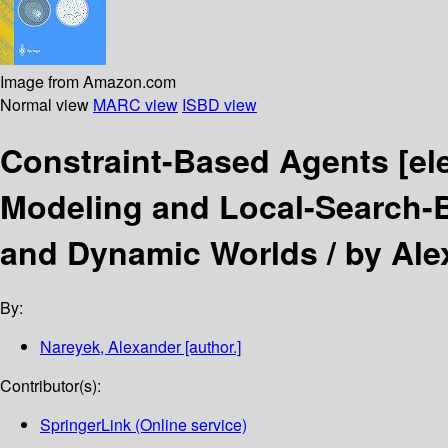
Image from Amazon.com
Normal view
MARC view
ISBD view
Constraint-Based Agents
[el
Modeling and Local-Search-
and Dynamic Worlds /
by Ale
By:
Nareyek, Alexander
[author.]
Contributor(s):
SpringerLink (Online service)