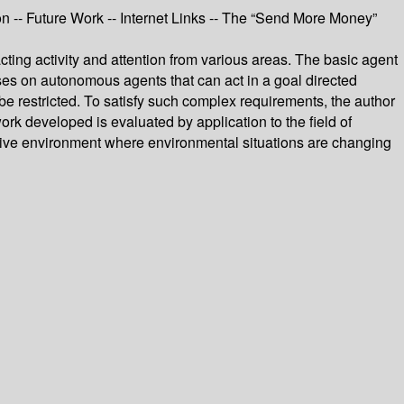
on -- Future Work -- Internet Links -- The “Send More Money”
ing activity and attention from various areas. The basic agent
es on autonomous agents that can act in a goal directed
 restricted. To satisfy such complex requirements, the author
rk developed is evaluated by application to the field of
active environment where environmental situations are changing