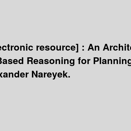
ectronic resource] :
An Archit
Based Reasoning for Plannin
xander Nareyek.