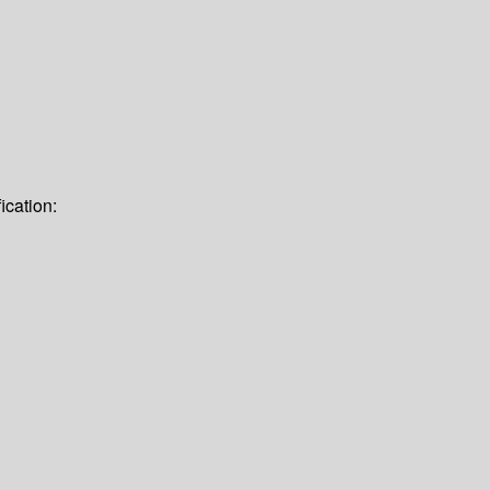
ication: