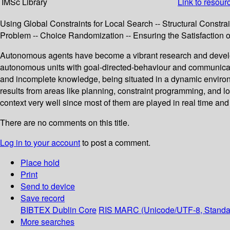
IMSc Library
Link to resour
Using Global Constraints for Local Search -- Structural Constrai
Problem -- Choice Randomization -- Ensuring the Satisfaction of
Autonomous agents have become a vibrant research and developme
autonomous units with goal-directed-behaviour and communicati
and incomplete knowledge, being situated in a dynamic environ
results from areas like planning, constraint programming, and l
context very well since most of them are played in real time an
There are no comments on this title.
Log in to your account
to post a comment.
Place hold
Print
Send to device
Save record
BIBTEX
Dublin Core
RIS
MARC (Unicode/UTF-8, Standa
More searches