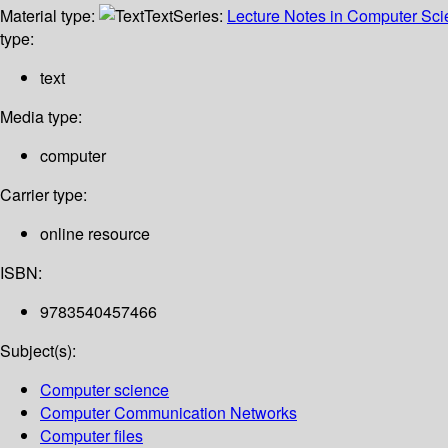
Material type:
Text
Series:
Lecture Notes in Computer Sc
type:
text
Media type:
computer
Carrier type:
online resource
ISBN:
9783540457466
Subject(s):
Computer science
Computer Communication Networks
Computer files