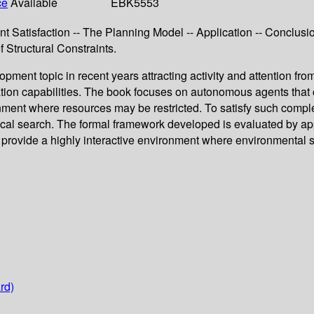
ce
Available
EBK5553
nt Satisfaction -- The Planning Model -- Application -- Conclusi
 Structural Constraints.
nt topic in recent years attracting activity and attention fro
on capabilities. The book focuses on autonomous agents that ca
ment where resources may be restricted. To satisfy such compl
ocal search. The formal framework developed is evaluated by appl
d provide a highly interactive environment where environmental s
rd)