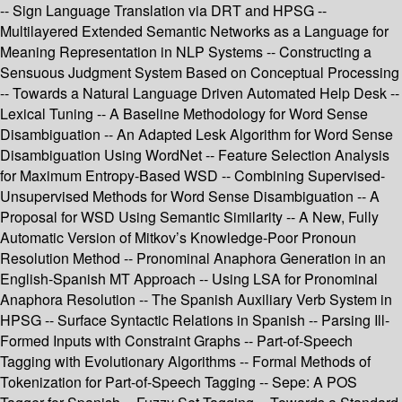
-- Sign Language Translation via DRT and HPSG --
Multilayered Extended Semantic Networks as a Language for
Meaning Representation in NLP Systems -- Constructing a
Sensuous Judgment System Based on Conceptual Processing
-- Towards a Natural Language Driven Automated Help Desk --
Lexical Tuning -- A Baseline Methodology for Word Sense
Disambiguation -- An Adapted Lesk Algorithm for Word Sense
Disambiguation Using WordNet -- Feature Selection Analysis
for Maximum Entropy-Based WSD -- Combining Supervised-
Unsupervised Methods for Word Sense Disambiguation -- A
Proposal for WSD Using Semantic Similarity -- A New, Fully
Automatic Version of Mitkov’s Knowledge-Poor Pronoun
Resolution Method -- Pronominal Anaphora Generation in an
English-Spanish MT Approach -- Using LSA for Pronominal
Anaphora Resolution -- The Spanish Auxiliary Verb System in
HPSG -- Surface Syntactic Relations in Spanish -- Parsing Ill-
Formed Inputs with Constraint Graphs -- Part-of-Speech
Tagging with Evolutionary Algorithms -- Formal Methods of
Tokenization for Part-of-Speech Tagging -- Sepe: A POS