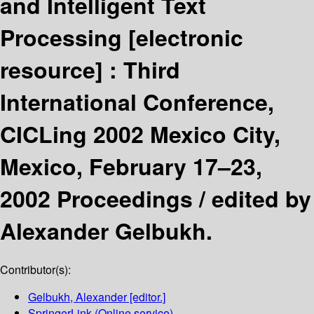
and Intelligent Text
Processing
[electronic
resource] :
Third
International Conference,
CICLing 2002 Mexico City,
Mexico, February 17–23,
2002 Proceedings /
edited by
Alexander Gelbukh.
Contributor(s):
Gelbukh, Alexander
[editor.]
SpringerLink (Online service)