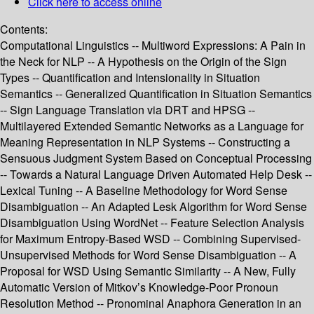
Click here to access online
Contents:
Computational Linguistics -- Multiword Expressions: A Pain in
the Neck for NLP -- A Hypothesis on the Origin of the Sign
Types -- Quantification and Intensionality in Situation
Semantics -- Generalized Quantification in Situation Semantics
-- Sign Language Translation via DRT and HPSG --
Multilayered Extended Semantic Networks as a Language for
Meaning Representation in NLP Systems -- Constructing a
Sensuous Judgment System Based on Conceptual Processing
-- Towards a Natural Language Driven Automated Help Desk --
Lexical Tuning -- A Baseline Methodology for Word Sense
Disambiguation -- An Adapted Lesk Algorithm for Word Sense
Disambiguation Using WordNet -- Feature Selection Analysis
for Maximum Entropy-Based WSD -- Combining Supervised-
Unsupervised Methods for Word Sense Disambiguation -- A
Proposal for WSD Using Semantic Similarity -- A New, Fully
Automatic Version of Mitkov’s Knowledge-Poor Pronoun
Resolution Method -- Pronominal Anaphora Generation in an