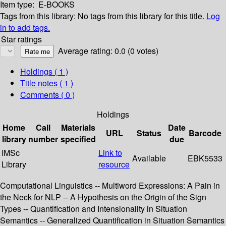
Item type:
E-BOOKS
Tags from this library:
No tags from this library for this title.
Log
in to add tags.
Star ratings
Average rating: 0.0 (0 votes)
Holdings
( 1 )
Title notes ( 1 )
Comments ( 0 )
Holdings
Home
Call
Materials
Date
URL
Status
Barcode
library
number
specified
due
IMSc
Link to
Available
EBK5533
Library
resource
Computational Linguistics -- Multiword Expressions: A Pain in
the Neck for NLP -- A Hypothesis on the Origin of the Sign
Types -- Quantification and Intensionality in Situation
Semantics -- Generalized Quantification in Situation Semantics