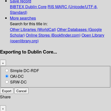
Save record
BIBTEX
Dublin Core
RIS
MARC (Unicode/UTF-8,
Standard)
More searches
Search for this title in:
Other Libraries (WorldCat)
Other Databases (Google
Scholar)
Online Stores (Bookfinder.com)
Open Library
(openlibrary.org)
Exporting to Dublin Core...
×
Simple DC-RDF
OAI-DC
SRW-DC
Export
Cancel
Share
×