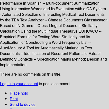
Performance in Spanish -- Multi-document Summarization
Using Informative Words and Its Evaluation with a QA System -
- Automated Selection of Interesting Medical Text Documents
by the TEA Text Analyzer -- Chinese Documents Classification
Based on N-Grams -- Cross-Lingual Document Similarity
Calculation Using the Multilingual Thesaurus EUROVOC --
Empirical Formula for Testing Word Similarity and Its
Application for Constructing a Word Frequency List --
AutoMarkup: A Tool for Automatically Marking up Text
Documents -- Identification of Recurrent Patterns to Extract
Definitory Contexts -- Specification Marks Method: Design and
Implementation.
There are no comments on this title.
Log in to your account
to post a comment.
Place hold
Print
Send to device