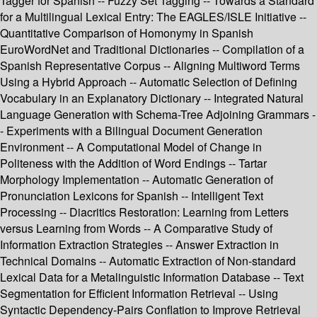
Tagger for Spanish -- Fuzzy Set Tagging -- Towards a Standard
for a Multilingual Lexical Entry: The EAGLES/ISLE Initiative --
Quantitative Comparison of Homonymy in Spanish
EuroWordNet and Traditional Dictionaries -- Compilation of a
Spanish Representative Corpus -- Aligning Multiword Terms
Using a Hybrid Approach -- Automatic Selection of Defining
Vocabulary in an Explanatory Dictionary -- Integrated Natural
Language Generation with Schema-Tree Adjoining Grammars -
- Experiments with a Bilingual Document Generation
Environment -- A Computational Model of Change in
Politeness with the Addition of Word Endings -- Tartar
Morphology Implementation -- Automatic Generation of
Pronunciation Lexicons for Spanish -- Intelligent Text
Processing -- Diacritics Restoration: Learning from Letters
versus Learning from Words -- A Comparative Study of
Information Extraction Strategies -- Answer Extraction in
Technical Domains -- Automatic Extraction of Non-standard
Lexical Data for a Metalinguistic Information Database -- Text
Segmentation for Efficient Information Retrieval -- Using
Syntactic Dependency-Pairs Conflation to Improve Retrieval