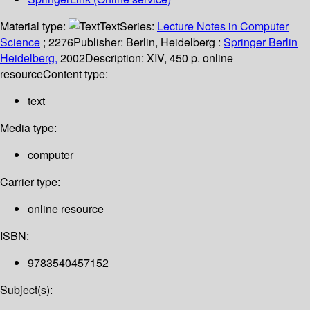
Material type:
Text
Series:
Lecture Notes in Computer
Science
; 2276
Publisher:
Berlin, Heidelberg :
Springer Berlin
Heidelberg,
2002
Description:
XIV, 450 p. online
resource
Content type:
text
Media type:
computer
Carrier type:
online resource
ISBN:
9783540457152
Subject(s):