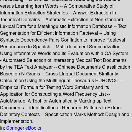
versus Learning from Words -- A Comparative Study of
Information Extraction Strategies -- Answer Extraction in
Technical Domains -- Automatic Extraction of Non-standard
Lexical Data for a Metalinguistic Information Database -- Text
Segmentation for Efficient Information Retrieval -- Using
Syntactic Dependency-Pairs Conflation to Improve Retrieval
Performance in Spanish -- Multi-document Summarization
Using Informative Words and Its Evaluation with a QA System -
- Automated Selection of Interesting Medical Text Documents
by the TEA Text Analyzer -- Chinese Documents Classification
Based on N-Grams -- Cross-Lingual Document Similarity
Calculation Using the Multilingual Thesaurus EUROVOC --
Empirical Formula for Testing Word Similarity and Its
Application for Constructing a Word Frequency List --
AutoMarkup: A Tool for Automatically Marking up Text
Documents -- Identification of Recurrent Patterns to Extract
Definitory Contexts -- Specification Marks Method: Design and
Implementation.
In:
Springer eBooks