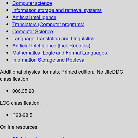
Computer science
Information storage and retrieval systems
Artificial intelligence
Translators (Computer programs)
Computer Science
Language Translation and Linguistics
Artificial Intelligence (incl. Robotics)
Mathematical Logic and Formal Languages
Information Storage and Retrieval
Additional physical formats:
Printed edition:: No title
DDC
classification:
006.35 23
LOC classification:
P98-98.5
Online resources: