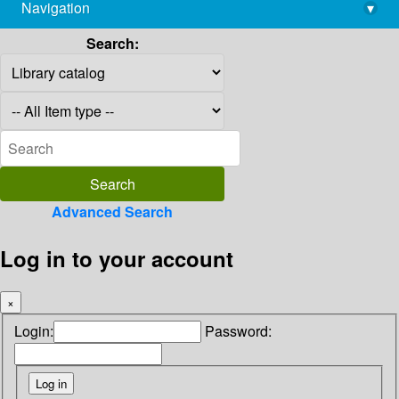
Navigation
▾
library@imsc.res.in
Search:
Advanced Search
Log in to your account
×
Login:
Password: