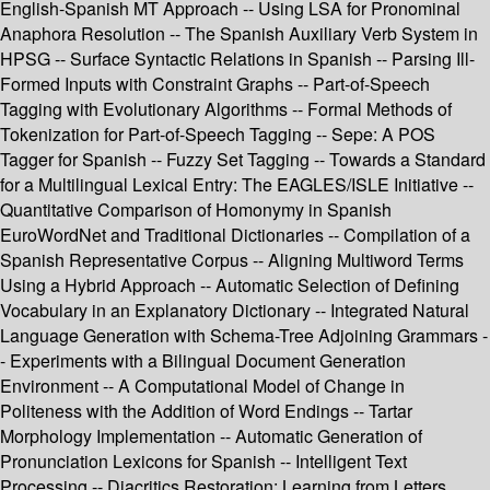
English-Spanish MT Approach -- Using LSA for Pronominal
Anaphora Resolution -- The Spanish Auxiliary Verb System in
HPSG -- Surface Syntactic Relations in Spanish -- Parsing Ill-
Formed Inputs with Constraint Graphs -- Part-of-Speech
Tagging with Evolutionary Algorithms -- Formal Methods of
Tokenization for Part-of-Speech Tagging -- Sepe: A POS
Tagger for Spanish -- Fuzzy Set Tagging -- Towards a Standard
for a Multilingual Lexical Entry: The EAGLES/ISLE Initiative --
Quantitative Comparison of Homonymy in Spanish
EuroWordNet and Traditional Dictionaries -- Compilation of a
Spanish Representative Corpus -- Aligning Multiword Terms
Using a Hybrid Approach -- Automatic Selection of Defining
Vocabulary in an Explanatory Dictionary -- Integrated Natural
Language Generation with Schema-Tree Adjoining Grammars -
- Experiments with a Bilingual Document Generation
Environment -- A Computational Model of Change in
Politeness with the Addition of Word Endings -- Tartar
Morphology Implementation -- Automatic Generation of
Pronunciation Lexicons for Spanish -- Intelligent Text
Processing -- Diacritics Restoration: Learning from Letters