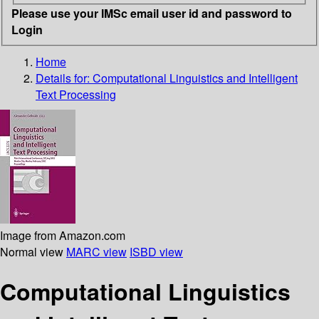
Please use your IMSc email user id and password to
Login
Home
Details for:
Computational Linguistics and Intelligent
Text Processing
Image from Amazon.com
Normal view
MARC view
ISBD view
Computational Linguistics