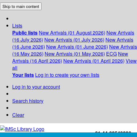
Skip to main content
Lists
Public lists
New Arrivals (01 August 2026)
New Arrivals
(16 July 2026)
New Arrivals (01 July 2026)
New Arrivals
(16 June 2026)
New Arrivals (01 June 2026)
New Arrivals
(16 May 2026)
New Arrivals (01 May 2026)
ECG
New
Arrivals (16 April 2026)
New Arrivals (01 April 2026)
View
all
Your lists
Log in to create your own lists
Log in to your account
Search history
Clear
+91-44-22543226