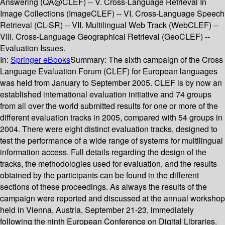
Answering (QA@CLEF) -- V. Cross-Language Retrieval In
Image Collections (ImageCLEF) -- VI. Cross-Language Speech
Retrieval (CL-SR) -- VII. Multilingual Web Track (WebCLEF) --
VIII. Cross-Language Geographical Retrieval (GeoCLEF) --
Evaluation Issues.
In:
Springer eBooks
Summary:
The sixth campaign of the Cross
Language Evaluation Forum (CLEF) for European languages
was held from January to September 2005. CLEF is by now an
established international evaluation initiative and 74 groups
from all over the world submitted results for one or more of the
different evaluation tracks in 2005, compared with 54 groups in
2004. There were eight distinct evaluation tracks, designed to
test the performance of a wide range of systems for multilingual
information access. Full details regarding the design of the
tracks, the methodologies used for evaluation, and the results
obtained by the participants can be found in the different
sections of these proceedings. As always the results of the
campaign were reported and discussed at the annual workshop
held in Vienna, Austria, September 21-23, immediately
following the ninth European Conference on Digital Libraries.