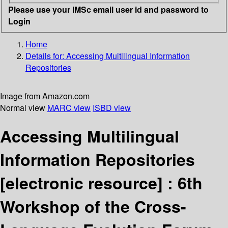
Please use your IMSc email user id and password to
Login
Home
Details for:
Accessing Multilingual Information
Repositories
Image from Amazon.com
Normal view
MARC view
ISBD view
Accessing Multilingual
Information Repositories
[electronic resource] :
6th
Workshop of the Cross-