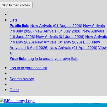
Skip to main content
Lists
Public lists
New Arrivals (01 August 2026)
New Arrivals
(16 July 2026)
New Arrivals (01 July 2026)
New Arrivals
(16 June 2026)
New Arrivals (01 June 2026)
New Arrivals
(16 May 2026)
New Arrivals (01 May 2026)
ECG
New
Arrivals (16 April 2026)
New Arrivals (01 April 2026)
View
all
Your lists
Log in to create your own lists
Log in to your account
Search history
Clear
+91-44-22543226