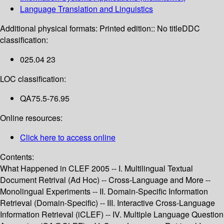
Language Translation and Linguistics
Additional physical formats:
Printed edition:: No title
DDC
classification:
025.04 23
LOC classification:
QA75.5-76.95
Online resources:
Click here to access online
Contents:
What Happened in CLEF 2005 -- I. Multilingual Textual
Document Retrival (Ad Hoc) -- Cross-Language and More --
Monolingual Experiments -- II. Domain-Specific Information
Retrieval (Domain-Specific) -- III. Interactive Cross-Language
Information Retrieval (iCLEF) -- IV. Multiple Language Question