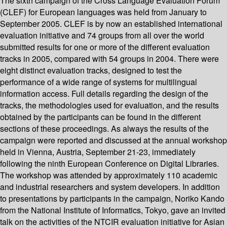
The sixth campaign of the Cross Language Evaluation Forum
(CLEF) for European languages was held from January to
September 2005. CLEF is by now an established international
evaluation initiative and 74 groups from all over the world
submitted results for one or more of the different evaluation
tracks in 2005, compared with 54 groups in 2004. There were
eight distinct evaluation tracks, designed to test the
performance of a wide range of systems for multilingual
information access. Full details regarding the design of the
tracks, the methodologies used for evaluation, and the results
obtained by the participants can be found in the different
sections of these proceedings. As always the results of the
campaign were reported and discussed at the annual workshop
held in Vienna, Austria, September 21-23, immediately
following the ninth European Conference on Digital Libraries.
The workshop was attended by approximately 110 academic
and industrial researchers and system developers. In addition
to presentations by participants in the campaign, Noriko Kando
from the National Institute of Informatics, Tokyo, gave an invited
talk on the activities of the NTCIR evaluation initiative for Asian