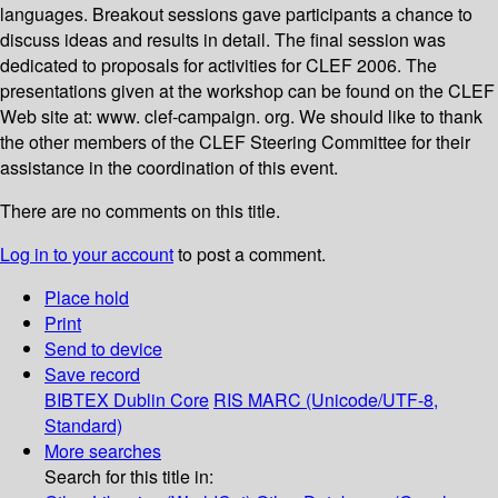
languages. Breakout sessions gave participants a chance to
discuss ideas and results in detail. The final session was
dedicated to proposals for activities for CLEF 2006. The
presentations given at the workshop can be found on the CLEF
Web site at: www. clef-campaign. org. We should like to thank
the other members of the CLEF Steering Committee for their
assistance in the coordination of this event.
There are no comments on this title.
Log in to your account
to post a comment.
Place hold
Print
Send to device
Save record
BIBTEX
Dublin Core
RIS
MARC (Unicode/UTF-8,
Standard)
More searches
Search for this title in: