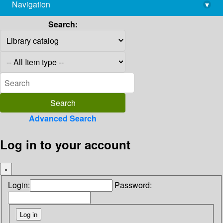
Navigation
▾
library@imsc.res.in
Search:
Advanced Search
Log in to your account
×
Login:
Password: