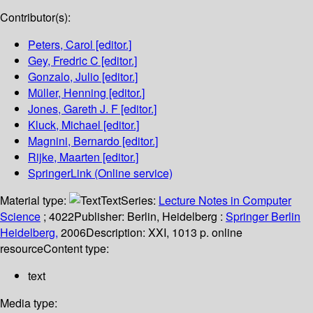
Contributor(s):
Peters, Carol
[editor.]
Gey, Fredric C
[editor.]
Gonzalo, Julio
[editor.]
Müller, Henning
[editor.]
Jones, Gareth J. F
[editor.]
Kluck, Michael
[editor.]
Magnini, Bernardo
[editor.]
Rijke, Maarten
[editor.]
SpringerLink (Online service)
Material type:
Text
Series:
Lecture Notes in Computer
Science
; 4022
Publisher:
Berlin, Heidelberg :
Springer Berlin
Heidelberg,
2006
Description:
XXI, 1013 p. online
resource
Content type:
text
Media type: