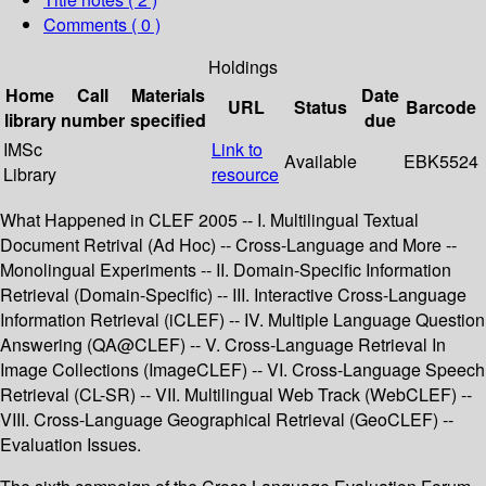
Comments ( 0 )
Holdings
Home
Call
Materials
Date
URL
Status
Barcode
library
number
specified
due
IMSc
Link to
Available
EBK5524
Library
resource
What Happened in CLEF 2005 -- I. Multilingual Textual
Document Retrival (Ad Hoc) -- Cross-Language and More --
Monolingual Experiments -- II. Domain-Specific Information
Retrieval (Domain-Specific) -- III. Interactive Cross-Language
Information Retrieval (iCLEF) -- IV. Multiple Language Question
Answering (QA@CLEF) -- V. Cross-Language Retrieval In
Image Collections (ImageCLEF) -- VI. Cross-Language Speech
Retrieval (CL-SR) -- VII. Multilingual Web Track (WebCLEF) --
VIII. Cross-Language Geographical Retrieval (GeoCLEF) --
Evaluation Issues.