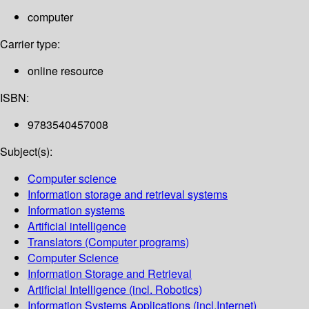
computer
Carrier type:
online resource
ISBN:
9783540457008
Subject(s):
Computer science
Information storage and retrieval systems
Information systems
Artificial intelligence
Translators (Computer programs)
Computer Science
Information Storage and Retrieval
Artificial Intelligence (incl. Robotics)
Information Systems Applications (incl.Internet)