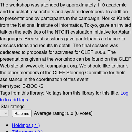
The workshop was attended by approximately 110 academic
and industrial researchers and system developers. In addition
to presentations by participants in the campaign, Noriko Kando
from the National Institute of Informatics, Tokyo, gave an invited
talk on the activities of the NTCIR evaluation initiative for Asian
languages. Breakout sessions gave participants a chance to
discuss ideas and results in detail. The final session was
dedicated to proposals for activities for CLEF 2006. The
presentations given at the workshop can be found on the CLEF
Web site at: www. clef-campaign. org. We should like to thank
the other members of the CLEF Steering Committee for their
assistance in the coordination of this event.
Item type:
E-BOOKS
Tags from this library:
No tags from this library for this title.
Log
in to add tags.
Star ratings
Average rating: 0.0 (0 votes)
Holdings
( 1 )
Title notes ( 2 )