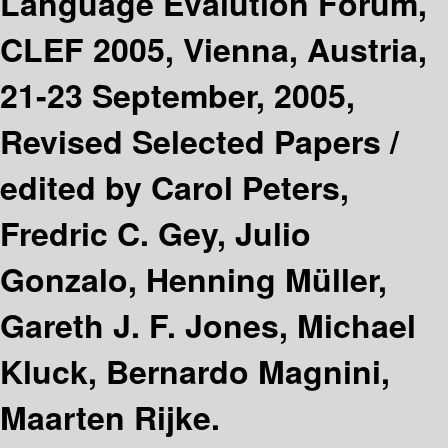
Language Evalution Forum,
CLEF 2005, Vienna, Austria,
21-23 September, 2005,
Revised Selected Papers /
edited by Carol Peters,
Fredric C. Gey, Julio
Gonzalo, Henning Müller,
Gareth J. F. Jones, Michael
Kluck, Bernardo Magnini,
Maarten Rijke.