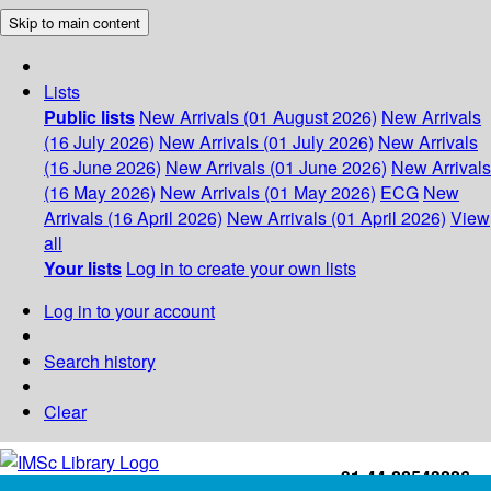
Skip to main content
Lists
Public lists
New Arrivals (01 August 2026)
New Arrivals
(16 July 2026)
New Arrivals (01 July 2026)
New Arrivals
(16 June 2026)
New Arrivals (01 June 2026)
New Arrivals
(16 May 2026)
New Arrivals (01 May 2026)
ECG
New
Arrivals (16 April 2026)
New Arrivals (01 April 2026)
View
all
Your lists
Log in to create your own lists
Log in to your account
Search history
Clear
+91-44-22543226