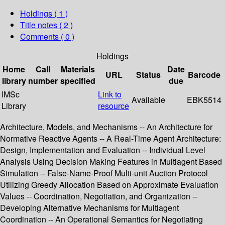
Holdings
( 1 )
Title notes ( 2 )
Comments ( 0 )
Holdings
Home
Call
Materials
Date
URL
Status
Barcode
library
number
specified
due
IMSc
Link to
Available
EBK5514
Library
resource
Architecture, Models, and Mechanisms -- An Architecture for
Normative Reactive Agents -- A Real-Time Agent Architecture:
Design, Implementation and Evaluation -- Individual Level
Analysis Using Decision Making Features in Multiagent Based
Simulation -- False-Name-Proof Multi-unit Auction Protocol
Utilizing Greedy Allocation Based on Approximate Evaluation
Values -- Coordination, Negotiation, and Organization --
Developing Alternative Mechanisms for Multiagent
Coordination -- An Operational Semantics for Negotiating