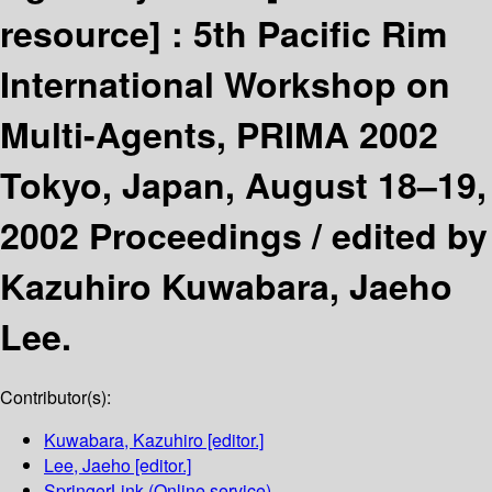
resource] :
5th Pacific Rim
International Workshop on
Multi-Agents, PRIMA 2002
Tokyo, Japan, August 18–19,
2002 Proceedings /
edited by
Kazuhiro Kuwabara, Jaeho
Lee.
Contributor(s):
Kuwabara, Kazuhiro
[editor.]
Lee, Jaeho
[editor.]
SpringerLink (Online service)