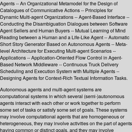
Agents -- An Organizational Metamodel for the Design of
Catalogues of Communicative Actions -- Principles for
Dynamic Multi-agent Organizations -- Agent-Based Interface --
Conducting the Disambiguation Dialogues between Software
Agent Sellers and Human Buyers -- Mutual Learning of Mind
Reading between a Human and a Life-Like Agent -- Automatic
Short Story Generator Based on Autonomous Agents -- Meta-
level Architecture for Executing Multi-agent Scenarios --
Applications -- Application-Oriented Flow Control in Agent-
Based Network Middleware -- Continuous Truck Delivery
Scheduling and Execution System with Multiple Agents --
Designing Agents for Context-Rich Textual Information Tasks.
Autonomous agents and multi-agent systems are
computational systems in which several (semi-)autonomous
agents interact with each other or work together to perform
some set of tasks or satisfy some set of goals. These systems
may involve computational agents that are homogeneous or
heterogeneous, they may involve activities on the part of agents
having common or distinct goals, and they may involve