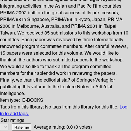
integrating activities in the Asian and Paci?c Rim countries.
PRIMA 2002 built on the great success of its pre- cessors,
PRIMA’98 in Singapore, PRIMA’99 in Kyoto, Japan, PRIMA
2000 in Melbourne, Australia, and PRIMA 2001 in Taipei,
Taiwan. We received 35 submissions to this workshop from 10
countries. Each paper was reviewed by three internationally
renowned program committee members. After careful reviews,
15 papers were selected for this volume. We would like to
thank all the authors who submitted papers to the workshop.
We would also like to thank all the program committee
members for their splendid work in reviewing the papers.
Finally, we thank the editorial sta? of Springer-Verlag for
publishing this volume in the Lecture Notes in Arti?cial
Intelligence.
Item type:
E-BOOKS
Tags from this library:
No tags from this library for this title.
Log
in to add tags.
Star ratings
Average rating: 0.0 (0 votes)