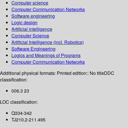
Computer science
Computer Communication Networks
Software engineering
Logic design
Artificial intelligence
Computer Science
Artificial Intelligence (incl. Robotics)
Software Engineering
Logics and Meanings of Programs
Computer Communication Networks
Additional physical formats:
Printed edition:: No title
DDC
classification:
006.3 23
LOC classification:
Q334-342
TJ210.2-211.495