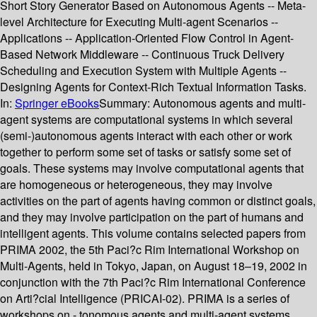
Short Story Generator Based on Autonomous Agents -- Meta-
level Architecture for Executing Multi-agent Scenarios --
Applications -- Application-Oriented Flow Control in Agent-
Based Network Middleware -- Continuous Truck Delivery
Scheduling and Execution System with Multiple Agents --
Designing Agents for Context-Rich Textual Information Tasks.
In:
Springer eBooks
Summary:
Autonomous agents and multi-
agent systems are computational systems in which several
(semi-)autonomous agents interact with each other or work
together to perform some set of tasks or satisfy some set of
goals. These systems may involve computational agents that
are homogeneous or heterogeneous, they may involve
activities on the part of agents having common or distinct goals,
and they may involve participation on the part of humans and
intelligent agents. This volume contains selected papers from
PRIMA 2002, the 5th Paci?c Rim International Workshop on
Multi-Agents, held in Tokyo, Japan, on August 18–19, 2002 in
conjunction with the 7th Paci?c Rim International Conference
on Arti?cial Intelligence (PRICAI-02). PRIMA is a series of
workshops on - tonomous agents and multi-agent systems,