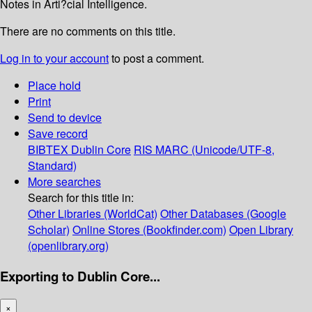
Notes in Arti?cial Intelligence.
There are no comments on this title.
Log in to your account
to post a comment.
Place hold
Print
Send to device
Save record
BIBTEX
Dublin Core
RIS
MARC (Unicode/UTF-8,
Standard)
More searches
Search for this title in:
Other Libraries (WorldCat)
Other Databases (Google
Scholar)
Online Stores (Bookfinder.com)
Open Library
(openlibrary.org)
Exporting to Dublin Core...
×