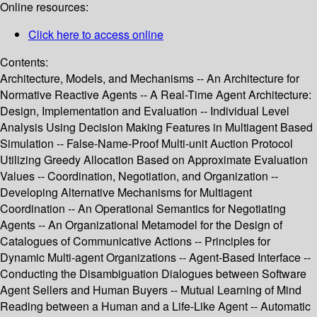
Online resources:
Click here to access online
Contents:
Architecture, Models, and Mechanisms -- An Architecture for
Normative Reactive Agents -- A Real-Time Agent Architecture:
Design, Implementation and Evaluation -- Individual Level
Analysis Using Decision Making Features in Multiagent Based
Simulation -- False-Name-Proof Multi-unit Auction Protocol
Utilizing Greedy Allocation Based on Approximate Evaluation
Values -- Coordination, Negotiation, and Organization --
Developing Alternative Mechanisms for Multiagent
Coordination -- An Operational Semantics for Negotiating
Agents -- An Organizational Metamodel for the Design of
Catalogues of Communicative Actions -- Principles for
Dynamic Multi-agent Organizations -- Agent-Based Interface --
Conducting the Disambiguation Dialogues between Software
Agent Sellers and Human Buyers -- Mutual Learning of Mind
Reading between a Human and a Life-Like Agent -- Automatic