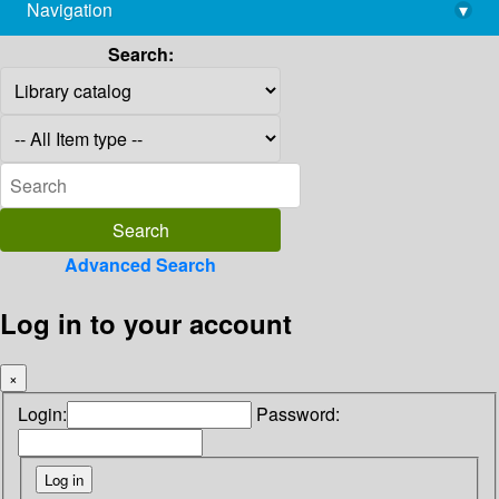
Navigation
▾
library@imsc.res.in
Search:
Advanced Search
Log in to your account
×
Login:
Password: