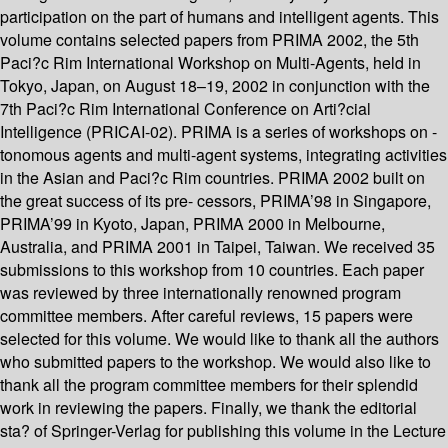
participation on the part of humans and intelligent agents. This
volume contains selected papers from PRIMA 2002, the 5th
Paci?c Rim International Workshop on Multi-Agents, held in
Tokyo, Japan, on August 18–19, 2002 in conjunction with the
7th Paci?c Rim International Conference on Arti?cial
Intelligence (PRICAI-02). PRIMA is a series of workshops on -
tonomous agents and multi-agent systems, integrating activities
in the Asian and Paci?c Rim countries. PRIMA 2002 built on
the great success of its pre- cessors, PRIMA’98 in Singapore,
PRIMA’99 in Kyoto, Japan, PRIMA 2000 in Melbourne,
Australia, and PRIMA 2001 in Taipei, Taiwan. We received 35
submissions to this workshop from 10 countries. Each paper
was reviewed by three internationally renowned program
committee members. After careful reviews, 15 papers were
selected for this volume. We would like to thank all the authors
who submitted papers to the workshop. We would also like to
thank all the program committee members for their splendid
work in reviewing the papers. Finally, we thank the editorial
sta? of Springer-Verlag for publishing this volume in the Lecture