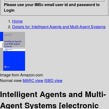
Please use your IMSc email user id and password to
Login
Home
Details for:
Intelligent Agents and Multi-Agent Systems
Image from Amazon.com
Normal view
MARC view
ISBD view
Intelligent Agents and Multi-
Agent Systems
[electronic