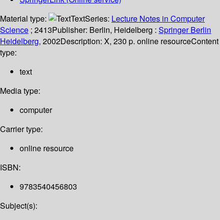
Material type:
Text
Series:
Lecture Notes in Computer
Science
; 2413
Publisher:
Berlin, Heidelberg :
Springer Berlin
Heidelberg,
2002
Description:
X, 230 p. online resource
Content
type:
text
Media type:
computer
Carrier type:
online resource
ISBN:
9783540456803
Subject(s):