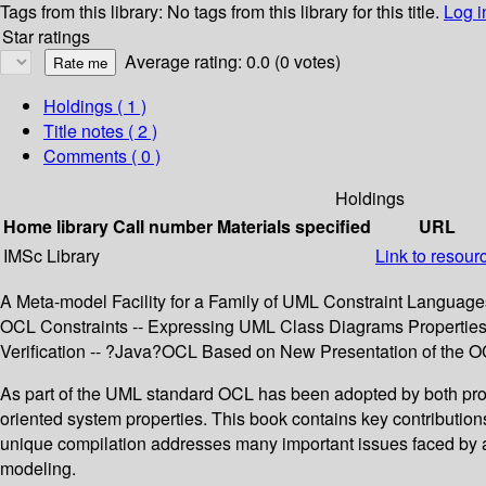
Tags from this library:
No tags from this library for this title.
Log i
Star ratings
Average rating: 0.0 (0 votes)
Holdings
( 1 )
Title notes ( 2 )
Comments ( 0 )
Holdings
Home library
Call number
Materials specified
URL
IMSc Library
Link to resour
A Meta-model Facility for a Family of UML Constraint Language
OCL Constraints -- Expressing UML Class Diagrams Properties 
Verification -- ?Java?OCL Based on New Presentation of the O
As part of the UML standard OCL has been adopted by both prof
oriented system properties. This book contains key contributio
unique compilation addresses many important issues faced by ad
modeling.