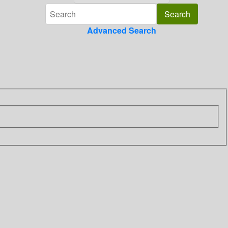
Advanced Search