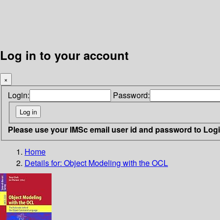
Log in to your account
×
Login:
Password:
Please use your IMSc email user id and password to Log
Home
Details for:
Object Modeling with the OCL