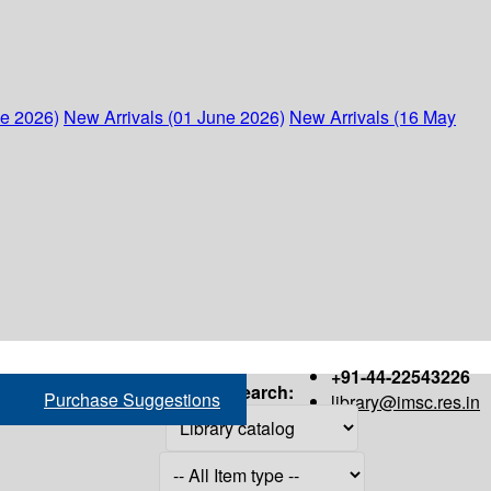
ne 2026)
New Arrivals (01 June 2026)
New Arrivals (16 May
+91-44-22543226
Search:
Purchase Suggestions
library@imsc.res.in