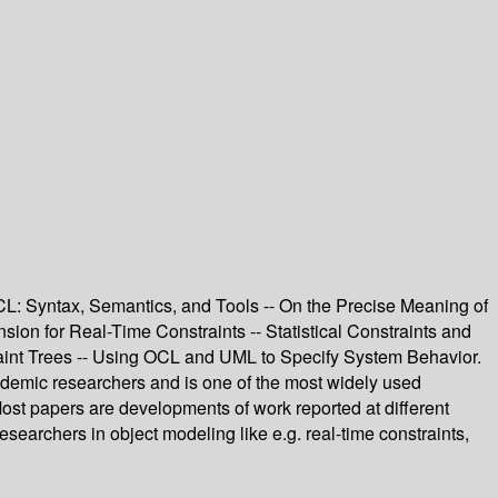
L: Syntax, Semantics, and Tools -- On the Precise Meaning of
n for Real-Time Constraints -- Statistical Constraints and
aint Trees -- Using OCL and UML to Specify System Behavior.
demic researchers and is one of the most widely used
ost papers are developments of work reported at different
archers in object modeling like e.g. real-time constraints,