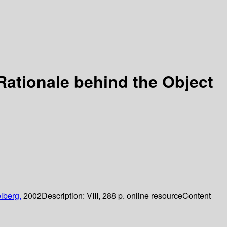
Rationale behind the Object
lberg,
2002
Description:
VIII, 288 p. online resource
Content