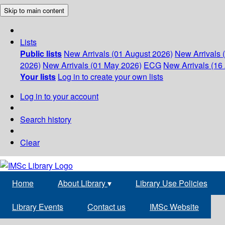
Skip to main content
Lists
Public lists
New Arrivals (01 August 2026)
New Arrivals 
2026)
New Arrivals (01 May 2026)
ECG
New Arrivals (16 
Your lists
Log in to create your own lists
Log in to your account
Search history
Clear
Home
About Library
▾
Library Use Policies
Library Events
Contact us
IMSc Website