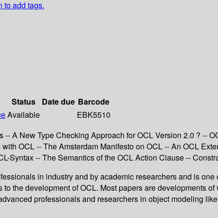
n to add tags.
Status
Date due
Barcode
ce
Available
EBK5510
s -- A New Type Checking Approach for OCL Version 2.0 ? -- OC
with OCL -- The Amsterdam Manifesto on OCL -- An OCL Extensio
CL-Syntax -- The Semantics of the OCL Action Clause -- Constr
essionals in industry and by academic researchers and is one o
ns to the development of OCL. Most papers are developments of 
vanced professionals and researchers in object modeling like e.