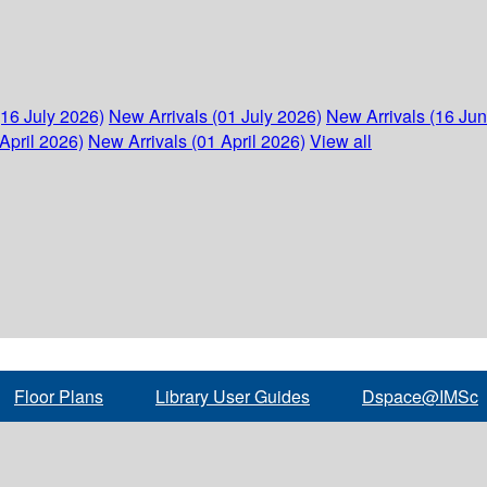
(16 July 2026)
New Arrivals (01 July 2026)
New Arrivals (16 Ju
April 2026)
New Arrivals (01 April 2026)
View all
Floor Plans
Library User Guides
Dspace@IMSc