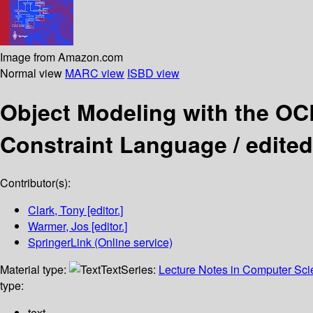
Image from Amazon.com
Normal view
MARC view
ISBD view
Object Modeling with the O
Constraint Language /
edited
Contributor(s):
Clark, Tony
[editor.]
Warmer, Jos
[editor.]
SpringerLink (Online service)
Material type:
Text
Series:
Lecture Notes in Computer Sc
type:
text