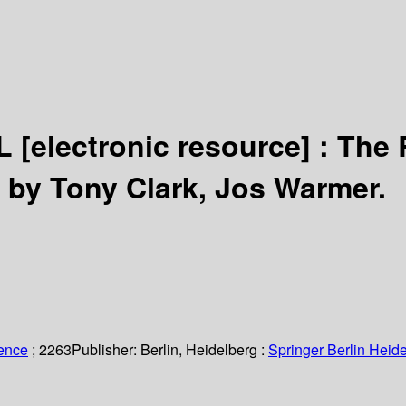
CL
[electronic resource] :
The 
 by Tony Clark, Jos Warmer.
ience
; 2263
Publisher:
Berlin, Heidelberg :
Springer Berlin Heide