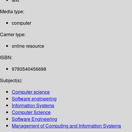
Media type:
computer
Carrier type:
online resource
ISBN:
9783540456698
Subject(s):
Computer science
Software engineering
Information Systems
Computer Science
Software Engineering
Management of Computing and Information Systems