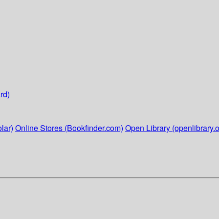
rd)
lar)
Online Stores (Bookfinder.com)
Open Library (openlibrary.o