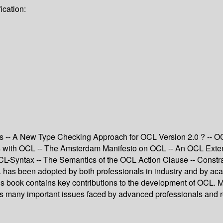
ication:
s -- A New Type Checking Approach for OCL Version 2.0 ? -- OC
with OCL -- The Amsterdam Manifesto on OCL -- An OCL Extensio
CL-Syntax -- The Semantics of the OCL Action Clause -- Constr
 has been adopted by both professionals in industry and by aca
is book contains key contributions to the development of OCL. M
many important issues faced by advanced professionals and rese