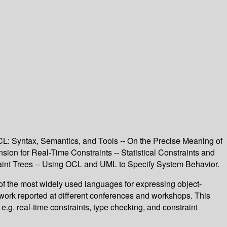
L: Syntax, Semantics, and Tools -- On the Precise Meaning of
n for Real-Time Constraints -- Statistical Constraints and
aint Trees -- Using OCL and UML to Specify System Behavior.
f the most widely used languages for expressing object-
work reported at different conferences and workshops. This
g. real-time constraints, type checking, and constraint