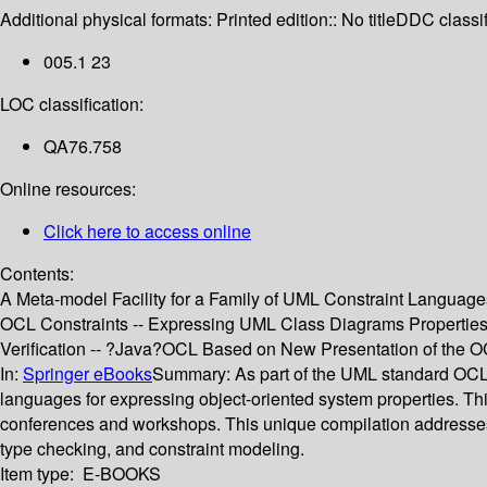
Additional physical formats:
Printed edition:: No title
DDC classif
005.1 23
LOC classification:
QA76.758
Online resources:
Click here to access online
Contents:
A Meta-model Facility for a Family of UML Constraint Language
OCL Constraints -- Expressing UML Class Diagrams Properties 
Verification -- ?Java?OCL Based on New Presentation of the O
In:
Springer eBooks
Summary:
As part of the UML standard OCL
languages for expressing object-oriented system properties. Th
conferences and workshops. This unique compilation addresses 
type checking, and constraint modeling.
Item type:
E-BOOKS