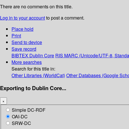
There are no comments on this title.
Log in to your account
to post a comment.
Place hold
Print
Send to device
Save record
BIBTEX
Dublin Core
RIS
MARC (Unicode/UTF-8, Standa
More searches
Search for this title in:
Other Libraries (WorldCat)
Other Databases (Google Scho
Exporting to Dublin Core...
×
Simple DC-RDF
OAI-DC
SRW-DC