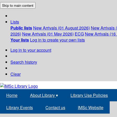
Skip to main content
Lists
Public lists
New Arrivals (01 August 2026)
New Arrivals 
2026)
New Arrivals (01 May 2026)
ECG
New Arrivals (16 
Your lists
Log in to create your own lists
Log in to your account
Search history
Clear
Home
About Library
▾
Library Use Policies
Library Events
Contact us
IMSc Website