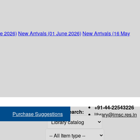
ne 2026)
New Arrivals (01 June 2026)
New Arrivals (16 May
+91-44-22543226
Search:
Purchase Suggestions
library@imsc.res.in