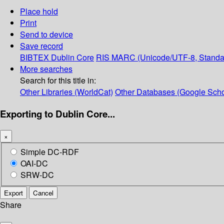
Place hold
Print
Send to device
Save record
BIBTEX
Dublin Core
RIS
MARC (Unicode/UTF-8, Standa
More searches
Search for this title in:
Other Libraries (WorldCat)
Other Databases (Google Scho
Exporting to Dublin Core...
×
Simple DC-RDF
OAI-DC
SRW-DC
Export
Cancel
Share