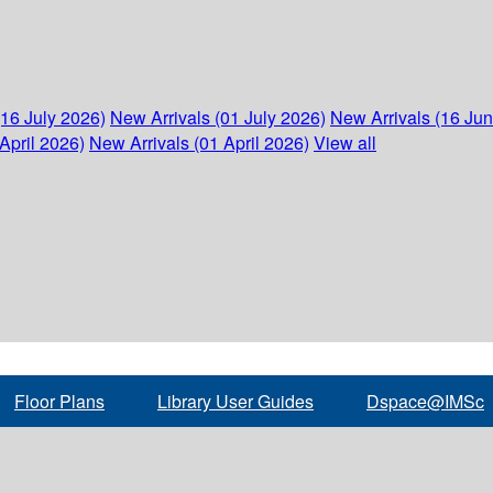
(16 July 2026)
New Arrivals (01 July 2026)
New Arrivals (16 Ju
April 2026)
New Arrivals (01 April 2026)
View all
Floor Plans
Library User Guides
Dspace@IMSc