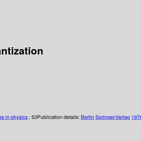
ntization
es in physics
; 53
Publication details:
Berlin
Springer-Verlag
197