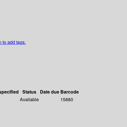
n to add tags.
specified
Status
Date due
Barcode
Available
15880