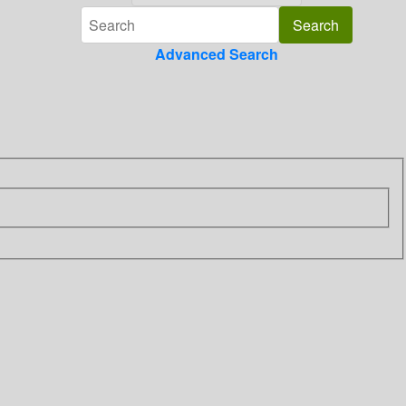
Advanced Search