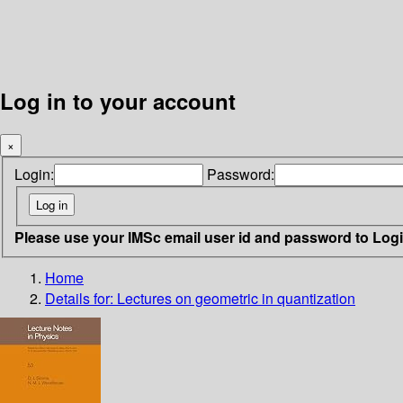
Log in to your account
×
Login:
Password:
Please use your IMSc email user id and password to Log
Home
Details for:
Lectures on geometric in quantization