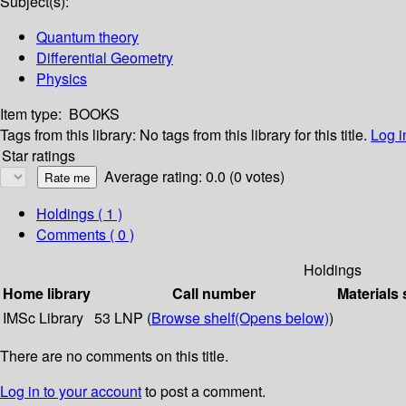
Subject(s):
Quantum theory
Differential Geometry
Physics
Item type:
BOOKS
Tags from this library:
No tags from this library for this title.
Log i
Star ratings
Average rating: 0.0 (0 votes)
Holdings
( 1 )
Comments ( 0 )
Holdings
Home library
Call number
Materials 
IMSc Library
53 LNP (
Browse shelf
(Opens below)
)
There are no comments on this title.
Log in to your account
to post a comment.