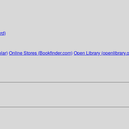
rd)
lar)
Online Stores (Bookfinder.com)
Open Library (openlibrary.o