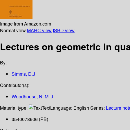
Image from Amazon.com
Normal view
MARC view
ISBD view
Lectures on geometric in qua
By:
Simms, D.J
Contributor(s):
Woodhouse, N. M. J
Material type:
Text
Language:
English
Series:
Lecture not
3540078606 (PB)